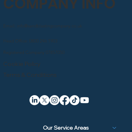
COMPANY INFO
Email: info@sandblastingcompany.co.uk
Head Office: 0800 246 1903
Registered Company 07857050
Cookie Policy
Terms & Conditions
Our Service Areas