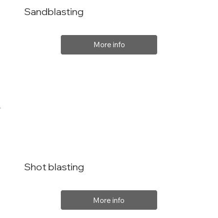
Sandblasting
More info
Shot blasting
More info