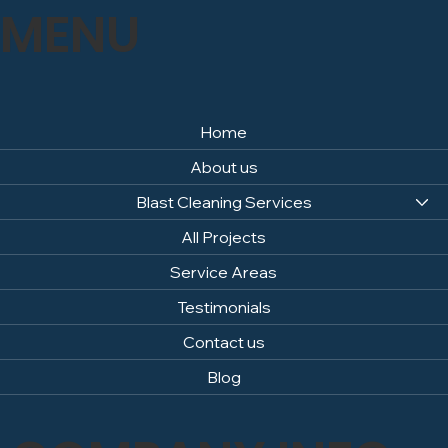
MENU
Home
About us
Blast Cleaning Services
All Projects
Service Areas
Testimonials
Contact us
Blog