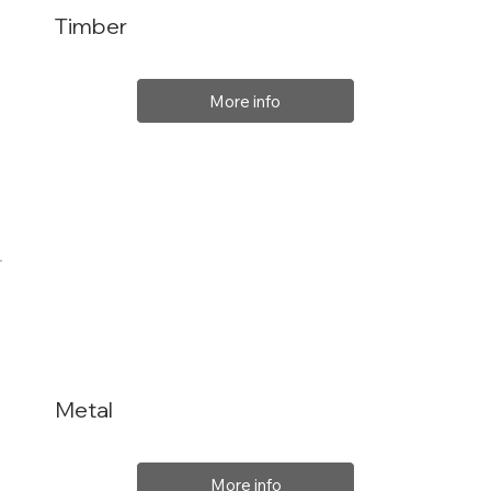
Timber
More info
Metal
More info