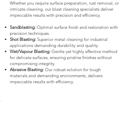
Whether you require surface preparation, rust removal, or
intricate cleaning, our blast cleaning specialists deliver
impeccable results with precision and efficiency.
Sandblasting:
Optimal surface finish and restoration with
precision techniques.
Shot Blasting:
Superior metal cleaning for industrial
applications demanding durability and quality.
Wet/Vapour Blasting:
Gentle yet highly effective method
for delicate surfaces, ensuring pristine finishes without
compromising integrity.
Abrasive Blasting:
Our robust solution for tough
materials and demanding environments, delivers
impeccable results with efficiency.