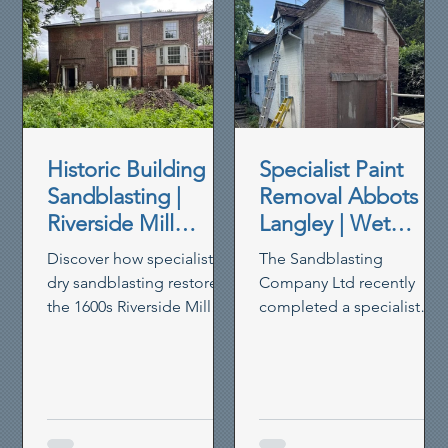
Historic Building
Specialist Paint
Sandblasting |
Removal Abbots
Riverside Mill
Langley | Wet
House Restoration
Blasting Historic
Discover how specialist
The Sandblasting
Brickwork
dry sandblasting restored
Company Ltd recently
the 1600s Riverside Mill
completed a specialist
House in Berkhamsted,
paint removal project in
removing paint,
Abbots Langley, using our
preserving timber and
controlled wet blasting
reviving heritage walls.
system to remove thick
non-breathable masonry