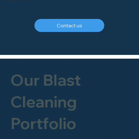
Contact us
Our Blast
Cleaning
Portfolio