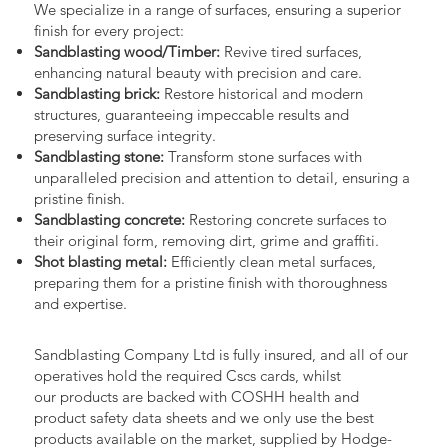
We specialize in a range of surfaces, ensuring a superior
finish for every project:
Sandblasting wood/Timber:
Revive tired surfaces,
enhancing natural beauty with precision and care.
Sandblasting brick:
Restore historical and modern
structures, guaranteeing impeccable results and
preserving surface integrity.
Sandblasting stone:
Transform stone surfaces with
unparalleled precision and attention to detail, ensuring a
pristine finish.
Sandblasting concrete:
Restoring concrete surfaces to
their original form, removing dirt, grime and graffiti.
Shot blasting metal:
Efficiently clean metal surfaces,
preparing them for a pristine finish with thoroughness
and expertise.
Sandblasting Company Ltd is fully insured, and all of our
operatives hold the required Cscs cards, whilst
our products are backed with COSHH health and
product safety data sheets and we only use the best
products available on the market, supplied by Hodge-