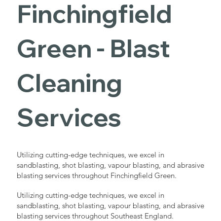
Finchingfield
Green - Blast
Cleaning
Services
Utilizing cutting-edge techniques, we excel in
sandblasting, shot blasting, vapour blasting, and abrasive
blasting services throughout Finchingfield Green.
Utilizing cutting-edge techniques, we excel in
sandblasting, shot blasting, vapour blasting, and abrasive
blasting services throughout Southeast England.