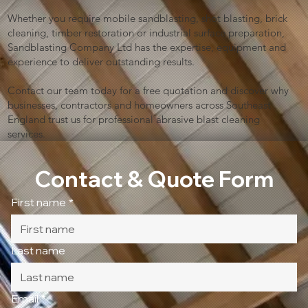
Whether you require mobile sandblasting, shot blasting, brick
cleaning, timber restoration or industrial surface preparation,
Sandblasting Company Ltd has the expertise, equipment and
experience to deliver outstanding results.
Contact our team today for a free quotation and discover why
businesses, contractors and homeowners across Southeast
England trust us for professional abrasive blast cleaning
services.
Contact & Quote Form
First name
*
Last name
Email
*