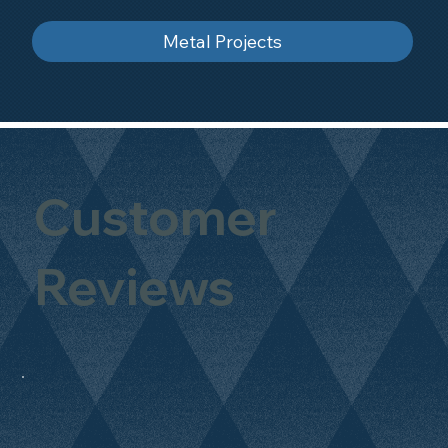
Metal Projects
Customer
Reviews