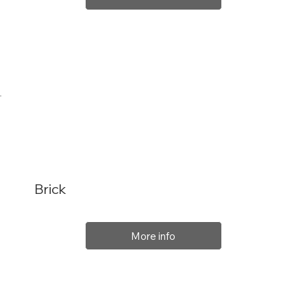
Brick
More info