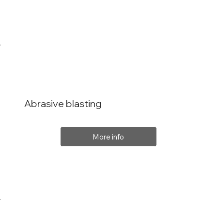
Abrasive blasting
More info