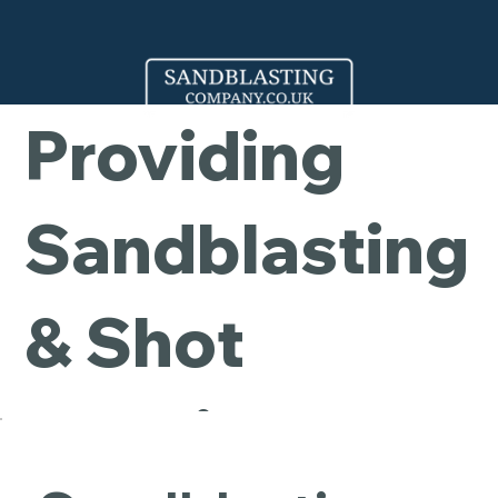
Company -
Providing
Sandblasting
& Shot
Blasting