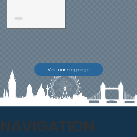
removal and brick
cleaning techniques, we
restored a heavily painted
chimney stack to its
original appearance,
allowing the historic
brickwork to breathe
naturally once again.
Discover how our team
Visit our blog page
safely carried out this
high-level restoration
project and delivered
exceptional results for the
client.
NAVIGATION