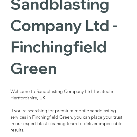
Sandblasting
Services in
Company Ltd -
Finchingfield
Finchingfield
Green
Green
Industrial - Commercial - Domestic
Welcome to Sandblasting Company Ltd, located in
Hertfordshire, UK.
If you're searching for premium mobile sandblasting
services in Finchingfield Green, you can place your trust
in our expert blast cleaning team to deliver impeccable
results.