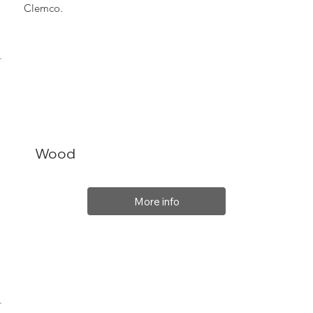
Clemco.
Wood
More info