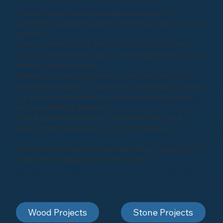
Discover the precision and expertise behind our
sandblasting and shot-blasting projects by exploring our
portfolio.
Witness firsthand the transformation of surfaces into
pristine perfection through our skilled craftsmanship and
cutting-edge techniques.
Whether it's restoring historical landmarks, revitalizing
industrial equipment, or enhancing architectural marvels,
our portfolio showcases the diverse range of projects
we've successfully executed.
Take a glimpse into some of our past projects and
envision the possibilities for your next venture.
Click below to explore our gallery and be inspired by the
artistry of sandblasting and shot-blasting
Wood Projects
Stone Projects