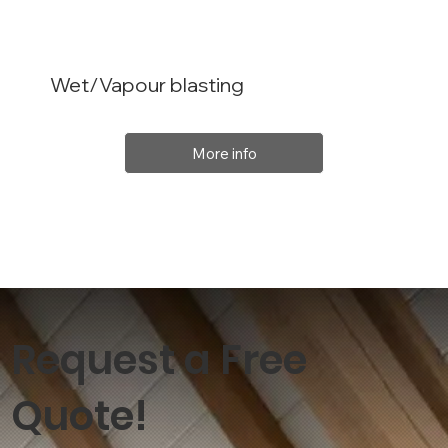
Wet/Vapour blasting
More info
Request a Free
Quote!