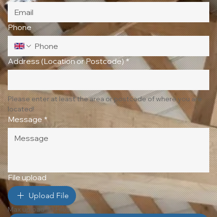
Phone
Address (Location or Postcode)
*
Please enter at least the area or postcode of where you are 
located!
Message
*
File upload
Upload File
Max upload 10 Files