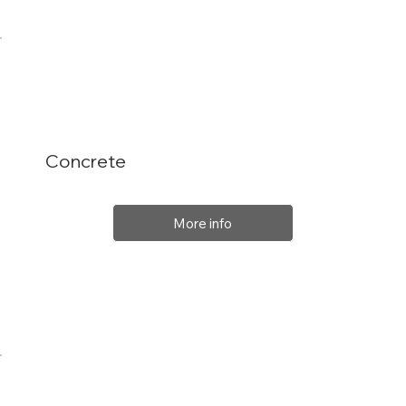
Concrete
More info