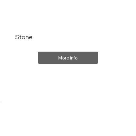
Stone
More info