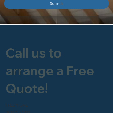
Submit
Call us to
arrange a Free
Quote!
FREEPHONE
0800 246 1903