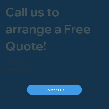
Call us to
arrange a Free
Quote!
FREEPHONE
0800 246 1903
Contact us