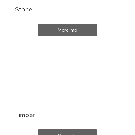
Stone
More info
Timber