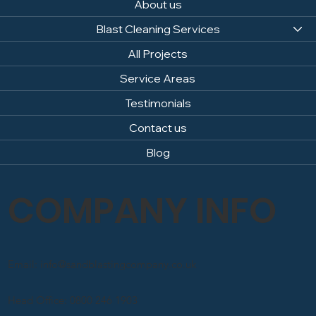
About us
Blast Cleaning Services
All Projects
Service Areas
Testimonials
Contact us
Blog
COMPANY INFO
Email: info@sandblastingcompany.co.uk
Head Office: 0800 246 1903