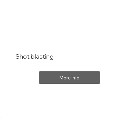
Shot blasting
More info