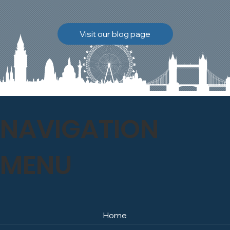
brickwork to breathe
naturally once again.
Discover how our team
Visit our blog page
safely carried out this
high-level restoration
project and delivered
exceptional results for the
client.
NAVIGATION
MENU
Home