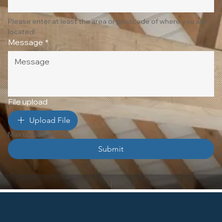
Please enter at least the area or postcode of where you are 
located!
Message
*
File upload
Upload File
Max upload 10 Files
Submit