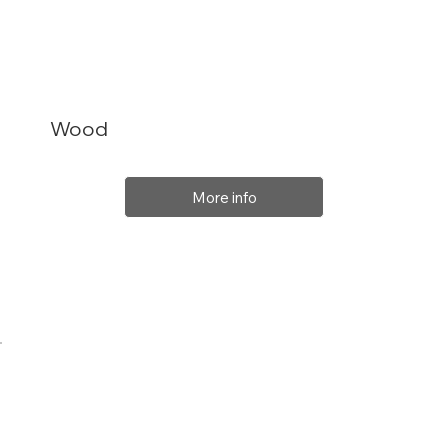
Wood
More info