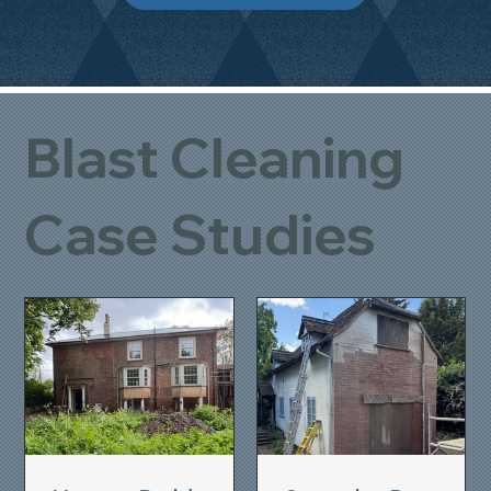
Blast Cleaning
Case Studies