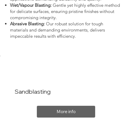
Wet/Vapour Blasting:
Gentle yet highly effective method
for delicate surfaces, ensuring pristine finishes without
compromising integrity.
Abrasive Blasting:
Our robust solution for tough
materials and demanding environments, delivers
impeccable results with efficiency.
Sandblasting
More info