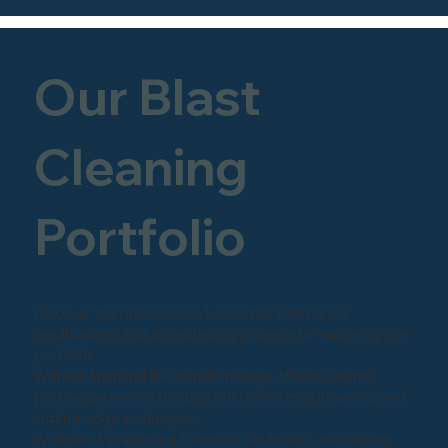
Our Blast
Cleaning
Portfolio
Discover the precision and expertise behind our
sandblasting and shot-blasting projects by exploring our
portfolio.
Witness firsthand the transformation of surfaces into
pristine perfection through our skilled craftsmanship and
cutting-edge techniques.
Whether it's restoring historical landmarks, revitalizing