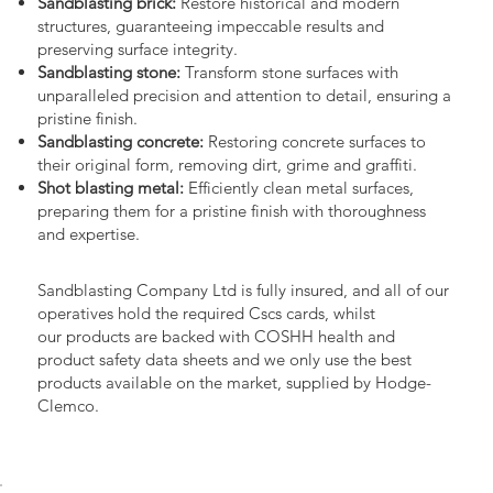
Sandblasting brick:
Restore historical and modern
structures, guaranteeing impeccable results and
preserving surface integrity.
Sandblasting stone:
Transform stone surfaces with
unparalleled precision and attention to detail, ensuring a
pristine finish.
Sandblasting concrete:
Restoring concrete surfaces to
their original form, removing dirt, grime and graffiti.
Shot blasting metal:
Efficiently clean metal surfaces,
preparing them for a pristine finish with thoroughness
and expertise.
Sandblasting Company Ltd is fully insured, and all of our
operatives hold the required Cscs cards, whilst
our products are backed with COSHH health and
product safety data sheets and we only use the best
products available on the market, supplied by Hodge-
Clemco.