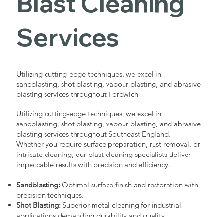
Blast Cleaning
Services
Utilizing cutting-edge techniques, we excel in
sandblasting, shot blasting, vapour blasting, and abrasive
blasting services throughout Fordwich.
Utilizing cutting-edge techniques, we excel in
sandblasting, shot blasting, vapour blasting, and abrasive
blasting services throughout Southeast England.
Whether you require surface preparation, rust removal, or
intricate cleaning, our blast cleaning specialists deliver
impeccable results with precision and efficiency.
Sandblasting:
Optimal surface finish and restoration with
precision techniques.
Shot Blasting:
Superior metal cleaning for industrial
applications demanding durability and quality.