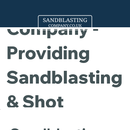
Cleaning
Company -
Providing
Sandblasting
& Shot
Blasting