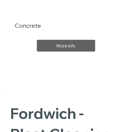
Concrete
More info
Fordwich -