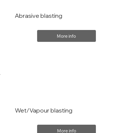
Abrasive blasting
More info
Wet/Vapour blasting
More info