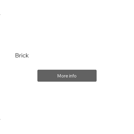
Brick
More info