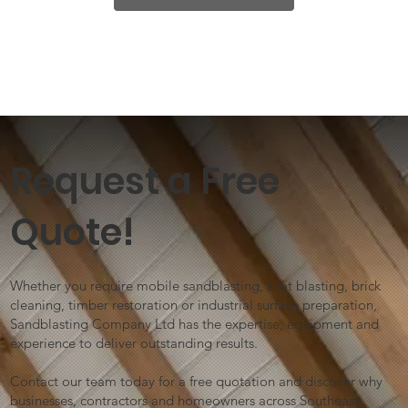
Request a Free
Quote!
Whether you require mobile sandblasting, shot blasting, brick
cleaning, timber restoration or industrial surface preparation,
Sandblasting Company Ltd has the expertise, equipment and
experience to deliver outstanding results.
Contact our team today for a free quotation and discover why
businesses, contractors and homeowners across Southeast