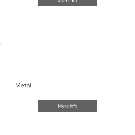
More info
Metal
More info