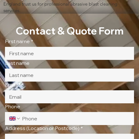
England trust us for professional abrasive blast cleaning
services.
Contact & Quote Form
First name
*
Last name
Email
*
Phone
Address (Location or Postcode)
*