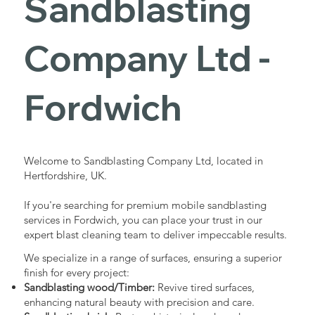
Sandblasting
Services in
Company Ltd -
Fordwich
Fordwich
Industrial - Commercial - Domestic
Welcome to Sandblasting Company Ltd, located in
Hertfordshire, UK.
If you're searching for premium mobile sandblasting
services in Fordwich, you can place your trust in our
expert blast cleaning team to deliver impeccable results.
We specialize in a range of surfaces, ensuring a superior
finish for every project:
Sandblasting wood/Timber:
Revive tired surfaces,
enhancing natural beauty with precision and care.