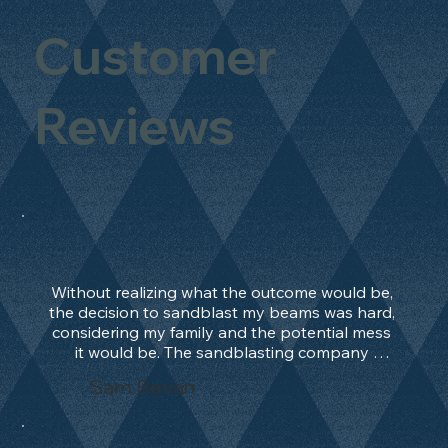
Customer
Reviews
Without realizing what the outcome would be, 
the decision to sandblast my beams was hard, 
considering my family and the potential mess 
it would be. The sandblasting company 
manage to convince me, and after 2 days only, 
Sam Bevan
the work was done and outstanding. What an 
absolute treat. Beams should be in their 
natural state and not painted!!!! They worked 