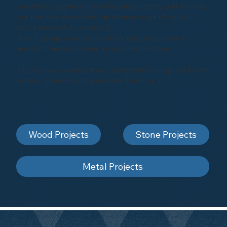
industrial equipment, or enhancing architectural marvels,
our portfolio showcases the diverse range of projects
we've successfully executed.
Take a glimpse into some of our past projects and
envision the possibilities for your next venture.
Click below to explore our gallery and be inspired by the
artistry of sandblasting and shot-blasting
Wood Projects
Stone Projects
Metal Projects