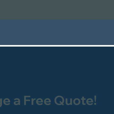
ge a Free Quote!