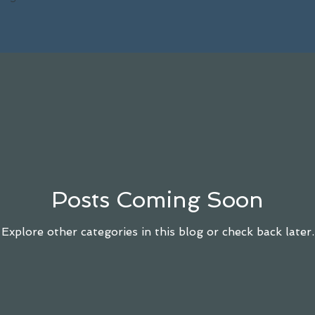
Posts Coming Soon
Explore other categories in this blog or check back later.