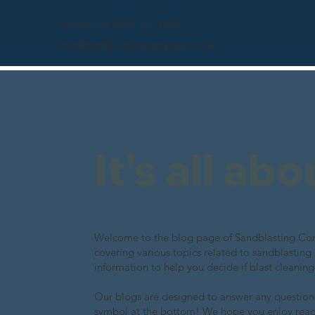
Freephone 0800 246 1903
info@sandblastingcompany.co.uk
It's all ab
Welcome to the blog page of Sandblasting Comp
covering various topics related to sandblasting
information to help you decide if blast cleaning
Our blogs are designed to answer any questions
symbol at the bottom! We hope you enjoy rea