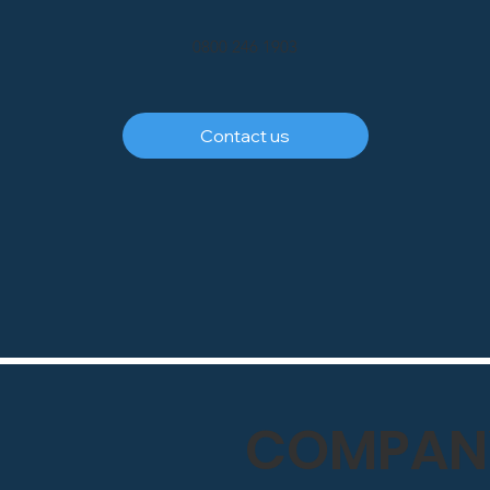
0800 246 1903
Contact us
COMPANY