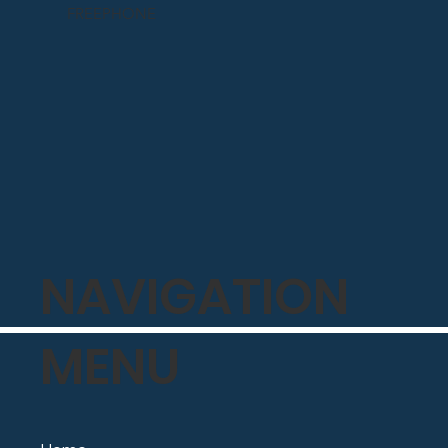
FREEPHONE
NAVIGATION
MENU