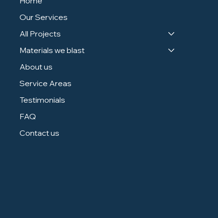
Home
Our Services
All Projects
Materials we blast
About us
Service Areas
Testimonials
FAQ
Contact us