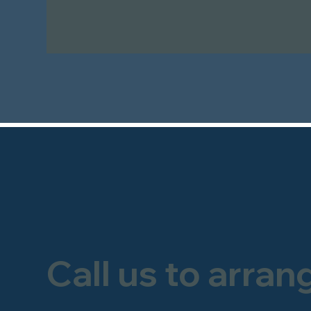
Call us to arran