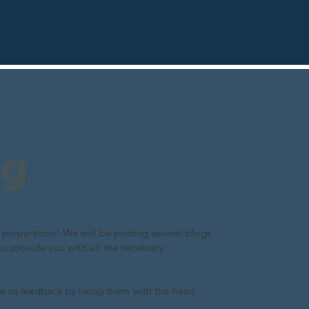
ng
preparation! We will be posting several blogs
to provide you with all the necessary
e us feedback by liking them with the heart