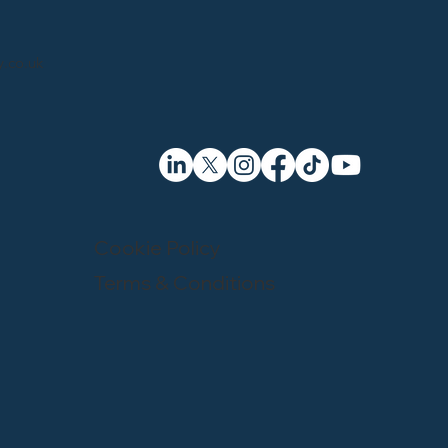
.co.uk
Cookie Policy
Terms & Conditions