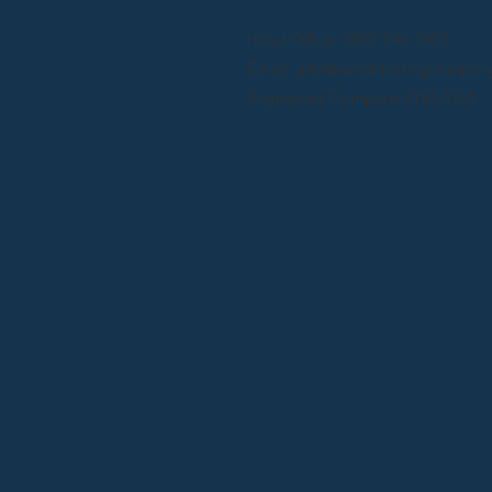
Head Office: 0800 246 1903
Email: info@sandblastingcompany
Registered Company 07857050