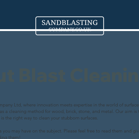
out Blast Cleani
any Ltd, where innovation meets expertise in the world of surface 
 as a cleaning method for wood, brick, stone, and metal. Our aim is 
 is the right way to clean your stubborn surfaces.
 you may have on the subject. Please feel free to read them and giv
ding them!