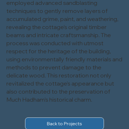
employed advanced sandblasting
techniques to gently remove layers of
accumulated grime, paint, and weathering,
revealing the cottage's original timber
beams and intricate craftsmanship. The
process was conducted with utmost
respect for the heritage of the building,
using environmentally friendly materials and
methods to prevent damage to the
delicate wood. This restoration not only
revitalized the cottage's appearance but
also contributed to the preservation of
Much Hadham's historical charm.
Back to Projects