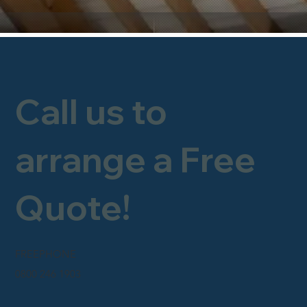
Call us to
arrange a Free
Quote!
FREEPHONE
0800 246 1903