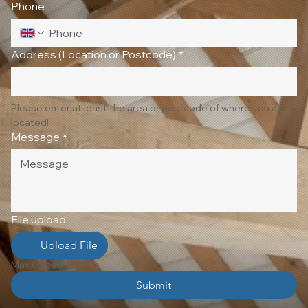
Phone
Address (Location or Postcode)
*
Please enter at least the area or postcode of where you are 
located!
Message
*
File upload
Upload File
Max upload 10 Files
Submit