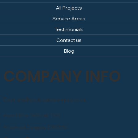
All Projects
Service Areas
Testimonials
Contact us
Blog
COMPANY INFO
Email: info@sandblastingcompany.co.uk
Head Office: 0800 246 1903
Registered Company 07857050