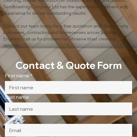
cleaning, timber restoration or industrial surface preparation,
Sandblasting Company Ltd has the expertise, equipment and
experience to deliver outstanding results.
Contact our team today for a free quotation and discover why
businesses, contractors and homeowners across Southeast
England trust us for professional abrasive blast cleaning
services.
Contact & Quote Form
First name
*
Last name
Email
*