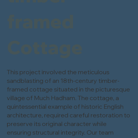
framed
Cottage
This project involved the meticulous
sandblasting of an 18th-century timber-
framed cottage situated in the picturesque
village of Much Hadham. The cottage, a
quintessential example of historic English
architecture, required careful restoration to
preserve its original character while
ensuring structural integrity. Our team