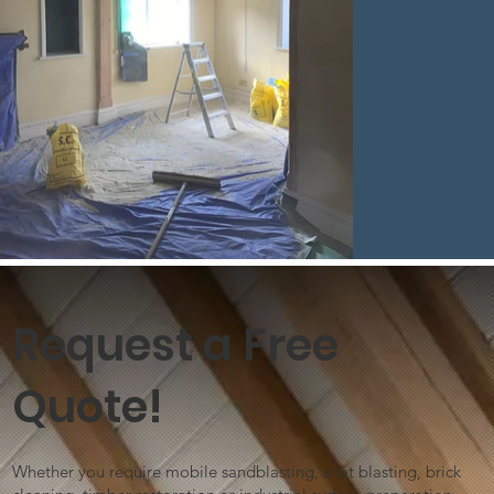
Request a Free
Quote!
Whether you require mobile sandblasting, shot blasting, brick