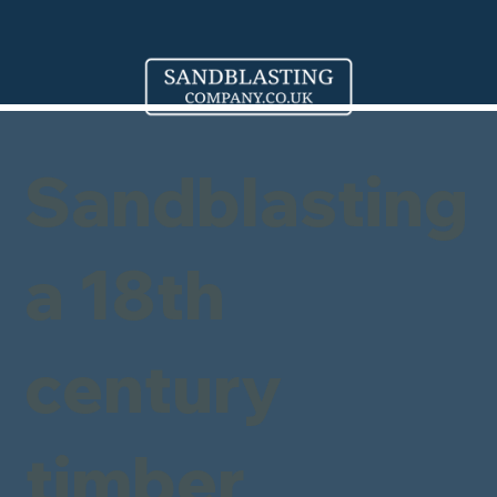
Sandblasting
a 18th
century
timber