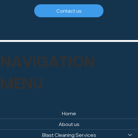
Contact us
NAVIGATION
MENU
Home
About us
Blast Cleaning Services