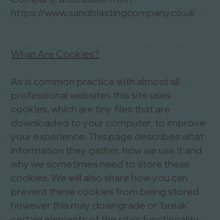
https://www.sandblastingcompany.co.uk
What Are Cookies?
As is common practice with almost all
professional websites this site uses
cookies, which are tiny files that are
downloaded to your computer, to improve
your experience. This page describes what
information they gather, how we use it and
why we sometimes need to store these
cookies. We will also share how you can
prevent these cookies from being stored
however this may downgrade or 'break'
certain elements of the site's functionality.