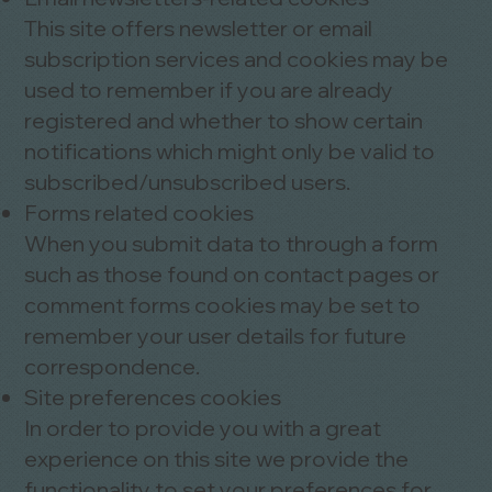
This site offers newsletter or email
subscription services and cookies may be
used to remember if you are already
registered and whether to show certain
notifications which might only be valid to
subscribed/unsubscribed users.
Forms related cookies
When you submit data to through a form
such as those found on contact pages or
comment forms cookies may be set to
remember your user details for future
correspondence.
Site preferences cookies
In order to provide you with a great
experience on this site we provide the
functionality to set your preferences for