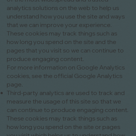
analytics solutions on the web to help us
understand how you use the site and ways
that we can improve your experience.
These cookies may track things such as
how long you spend on the site and the
pages that you visit so we can continue to
produce engaging content.
For more information on Google Analytics
cookies, see the official Google Analytics
page.
Third-party analytics are used to track and
measure the usage of this site so that we
can continue to produce engaging content.
These cookies may track things such as
how long you spend on the site or pages
you visit which helps us to understand how