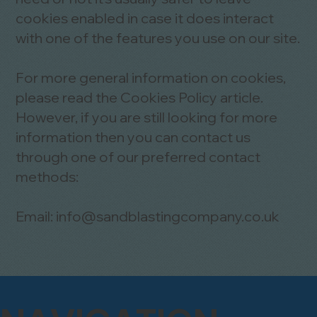
cookies enabled in case it does interact
with one of the features you use on our site.
For more general information on cookies,
please read
the Cookies Policy article
.
However, if you are still looking for more
information then you can contact us
through one of our preferred contact
methods:
Email:
info@sandblastingcompany.co.uk