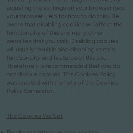
adjusting the settings on your browser (see
your browser Help for how to do this). Be
aware that disabling cookies will affect the
functionality of this and many other
websites that you visit. Disabling cookies
will usually result in also disabling certain
functionality and features of this site.
Therefore it is recommended that you do
not disable cookies. This Cookies Policy
was created with the help of the
Cookies
Policy Generator
.
The Cookies We Set
Email newsletters-related cookies