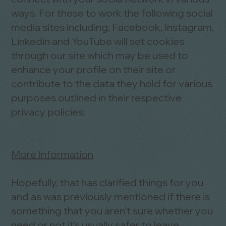
ways. For these to work the following social
media sites including; Facebook, Instagram,
Linkedin and YouTube will set cookies
through our site which may be used to
enhance your profile on their site or
contribute to the data they hold for various
purposes outlined in their respective
privacy policies.
More Information
Hopefully, that has clarified things for you
and as was previously mentioned if there is
something that you aren't sure whether you
need or not it's usually safer to leave