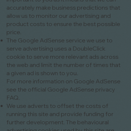
accurately make business predictions that
allow us to monitor our advertising and
product costs to ensure the best possible
price.
The Google AdSense service we use to
serve advertising uses a DoubleClick
cookie to serve more relevant ads across
the web and limit the number of times that
a given ad is shown to you.
For more information on Google AdSense
see the official Google AdSense privacy
FAQ.
We use adverts to offset the costs of
running this site and provide funding for
further development. The behavioural
advertising cookies used by this site are