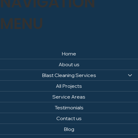
NAVIGATION
MENU
Home
About us
Blast Cleaning Services
All Projects
Service Areas
Testimonials
Contact us
Blog