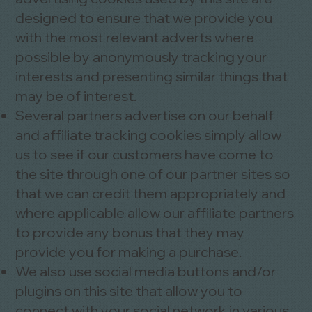
designed to ensure that we provide you
with the most relevant adverts where
possible by anonymously tracking your
interests and presenting similar things that
may be of interest.
Several partners advertise on our behalf
and affiliate tracking cookies simply allow
us to see if our customers have come to
the site through one of our partner sites so
that we can credit them appropriately and
where applicable allow our affiliate partners
to provide any bonus that they may
provide you for making a purchase.
We also use social media buttons and/or
plugins on this site that allow you to
connect with your social network in various