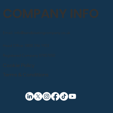
COMPANY INFO
Email: info@sandblastingcompany.co.uk
Head Office: 0800 246 1903
Registered Company 07857050
Cookie Policy
Terms & Conditions