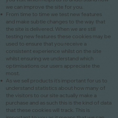
we can improve the site for you.
From time to time we test new features
and make subtle changes to the way that
the site is delivered. When we are still
testing new features these cookies may be
used to ensure that you receive a
consistent experience whilst on the site
whilst ensuring we understand which
optimisations our users appreciate the
most.
As we sell products it's important for us to
understand statistics about how many of
the visitors to our site actually make a
purchase and as such this is the kind of data
that these cookies will track. This is
important to you as it means that we can