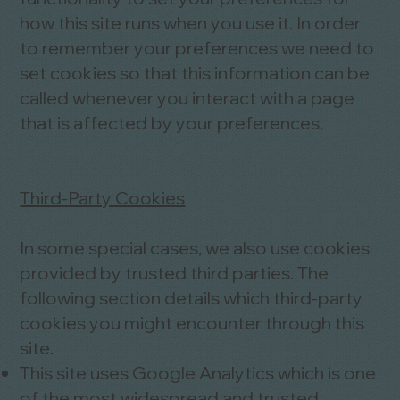
how this site runs when you use it. In order
to remember your preferences we need to
set cookies so that this information can be
called whenever you interact with a page
that is affected by your preferences.
Third-Party Cookies
In some special cases, we also use cookies
provided by trusted third parties. The
following section details which third-party
cookies you might encounter through this
site.
This site uses Google Analytics which is one
of the most widespread and trusted