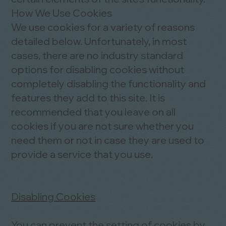
How We Use Cookies
We use cookies for a variety of reasons
detailed below. Unfortunately, in most
cases, there are no industry standard
options for disabling cookies without
completely disabling the functionality and
features they add to this site. It is
recommended that you leave on all
cookies if you are not sure whether you
need them or not in case they are used to
provide a service that you use.
Disabling Cookies
You can prevent the setting of cookies by