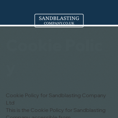
Cookie Polic
y
Cookie Policy for Sandblasting Company
Ltd
This is the Cookie Policy for Sandblasting
Company, accessible from