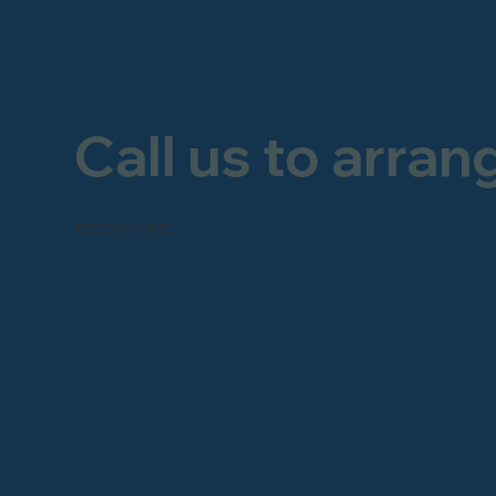
Call us to arran
FREEPHONE