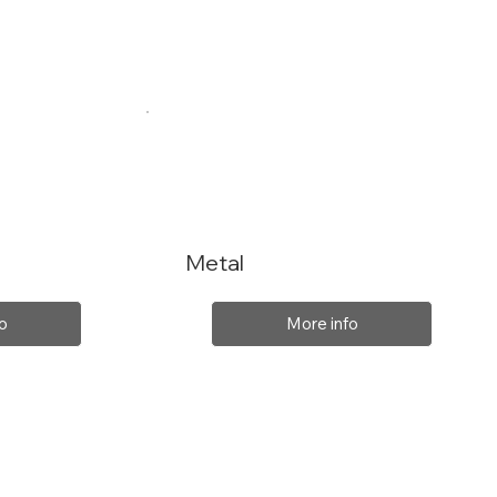
Metal
o
More info