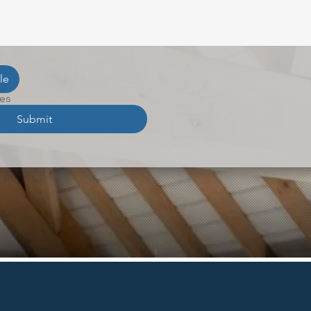
le
les
Submit