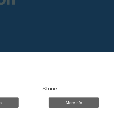
Stone
o
More info