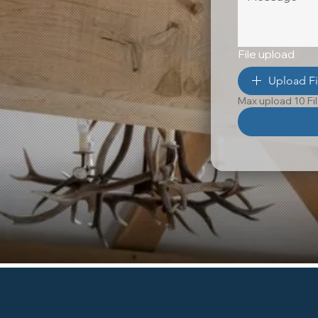
File upload
Upload Fi
Max upload 10 Fi