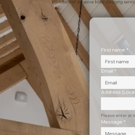
professional abrasive blast cleaning servic
First name
*
Email
*
Address (Locat
Please enter at 
Message
*