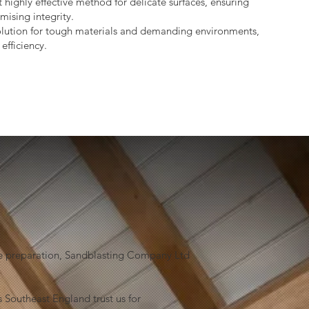
 highly effective method for delicate surfaces, ensuring
mising integrity.
lution for tough materials and demanding environments,
efficiency.
face preparation, Sandblasting Company Ltd
 Southeast England trust us for