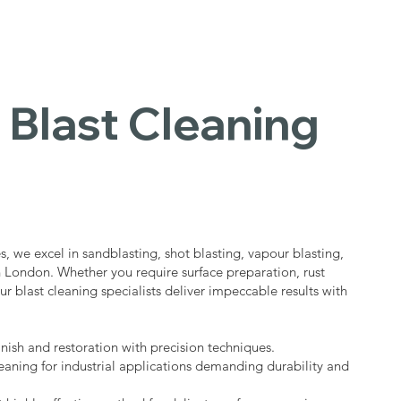
 Blast Cleaning
s
s, we excel in sandblasting, shot blasting, vapour blasting,
in London. Whether you require surface preparation, rust
ur blast cleaning specialists deliver impeccable results with
nish and restoration with precision techniques.
eaning for industrial applications demanding durability and