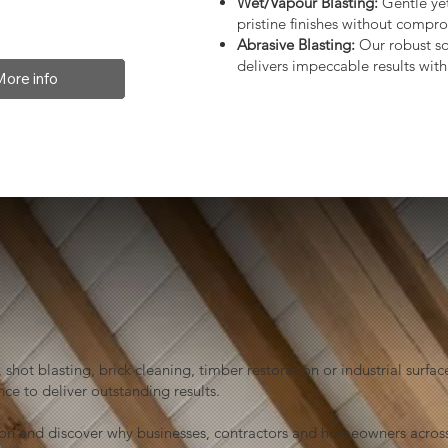
Wet/Vapour Blasting:
Gentle yet
pristine finishes without compro
Abrasive Blasting:
Our robust so
delivers impeccable results with 
More info
shot blasting, brick cleaning, timber restoration or industrial sur
ce to deliver outstanding results.
ion and discover why businesses, contractors and homeowners across