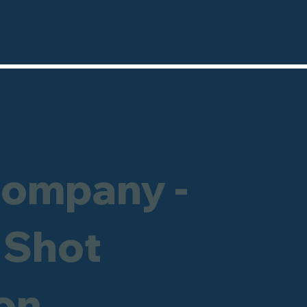
Company -
 Shot
on