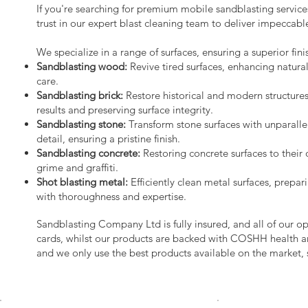
If you're searching for premium mobile sandblasting servic
trust in our expert blast cleaning team to deliver impeccable
We specialize in a range of surfaces, ensuring a superior fini
Sandblasting wood:
Revive tired surfaces, enhancing natura
care.
Sandblasting brick:
Restore historical and modern structure
results and preserving surface integrity.
Sandblasting stone:
Transform stone surfaces with unparalle
detail, ensuring a pristine finish.
Sandblasting concrete:
Restoring concrete surfaces to their 
grime and graffiti.
Shot blasting metal:
Efficiently clean metal surfaces, prepari
with thoroughness and expertise.
Sandblasting Company Ltd is fully insured, and all of our o
cards, whilst our products are backed with COSHH health a
and we only use the best products available on the market