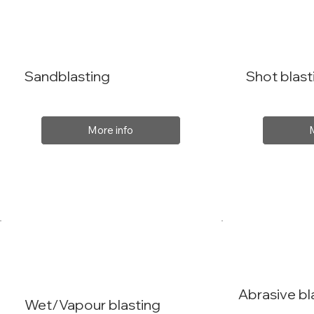
Sandblasting
Shot blast
More info
Abrasive bl
Wet/Vapour blasting