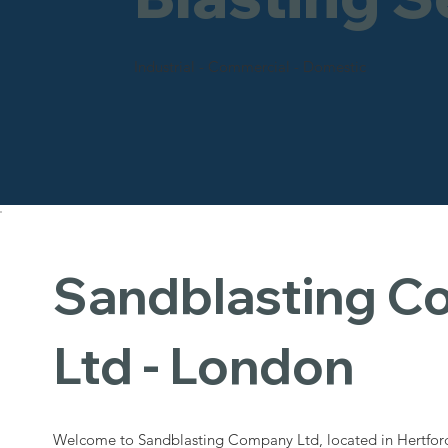
Industrial - Commercial - Domestic
Sandblasting 
Ltd - London
Welcome to Sandblasting Company Ltd, located in Hertford