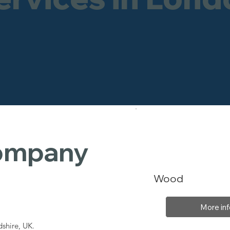
Company
Wood
More inf
shire, UK.