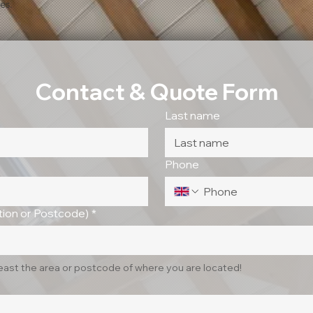
es.
Contact & Quote Form
Last name
Phone
ion or Postcode)
*
least the area or postcode of where you are located!