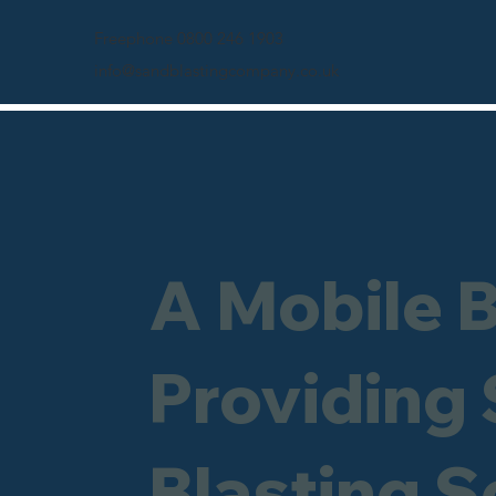
Freephone 0800 246 1903
info@sandblastingcompany.co.uk
A Mobile 
Providing
Blasting S