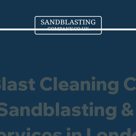
Blast Cleaning 
 Sandblasting &
ervices in
Lond