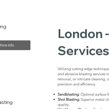
ing
London -
Service
More info
Utilizing cutting-edge technique
and abrasive blasting services 
removal, or intricate cleaning, o
precision and efficiency.
Sandblasting:
Optimal surface fi
Shot Blasting:
Superior metal cl
asting
quality.