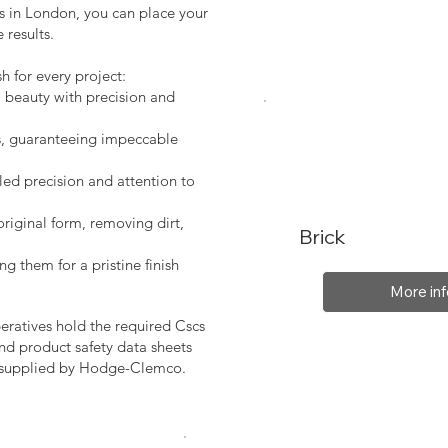
es in London, you can place your
 results.
sh for every project:
l beauty with precision and
s, guaranteeing impeccable
led precision and attention to
original form, removing dirt,
Brick
ng them for a pristine finish
More inf
peratives hold the required Cscs
nd product safety data sheets
, supplied by Hodge-Clemco.