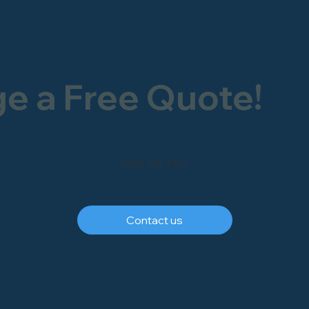
ge a Free Quote!
0800 246 1903
Contact us