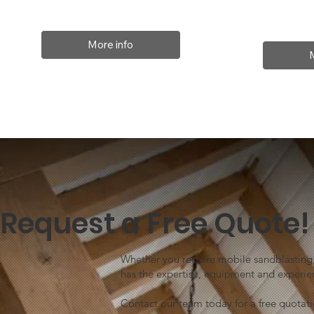
More info
Request a Free Quote!
Whether you require mobile sandblasting, 
has the expertise, equipment and experien
Contact our team today for a free quotat