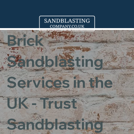
Brick
Sandblasting
Services in the
UK - Trust
Sandblasting