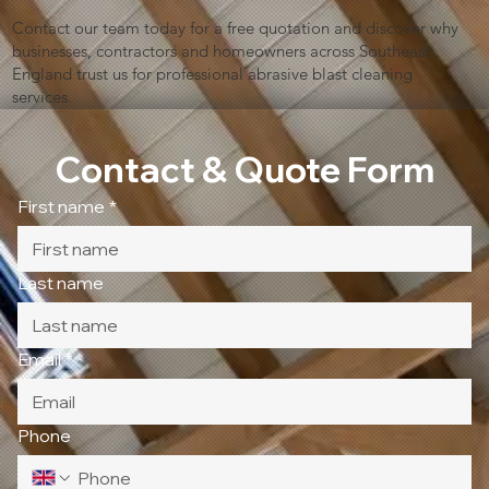
Contact our team today for a free quotation and discover why
businesses, contractors and homeowners across Southeast
England trust us for professional abrasive blast cleaning
services.
Contact & Quote Form
First name
*
Last name
Email
*
Phone