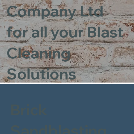
Company Ltd
for all your Blast
Cleaning
Solutions
Brick
Sandblasting