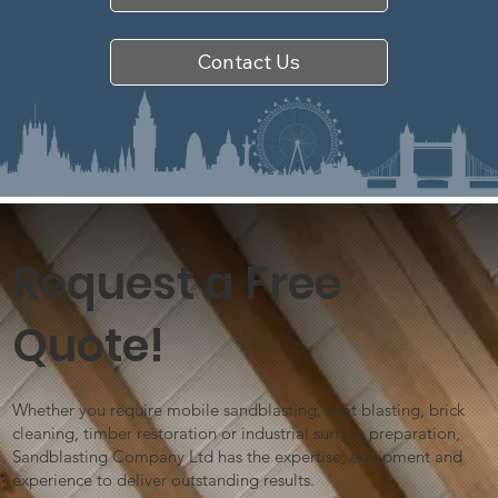
Contact Us
Request a Free
Quote!
Whether you require mobile sandblasting, shot blasting, brick
cleaning, timber restoration or industrial surface preparation,
Sandblasting Company Ltd has the expertise, equipment and
experience to deliver outstanding results.