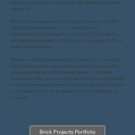
deliver results that not only meet but exceed our clients'
standards.
We only use equipment from Hodge Clemco, the UK's
leading supplier known for its reliability and
performance. Our products come with COSHH health
and safety data sheets so that you can be assured of the
safety of our services.
When you choose Sandblasting Company for your brick
sandblasting needs, you can rest assured knowing that
you are partnering with a trusted leader in the field.
Contact us today to learn more about our comprehensive
range of services and discover how we can help transform
your property with our professional brick sandblasting
solutions.
Brick Projects Portfolio