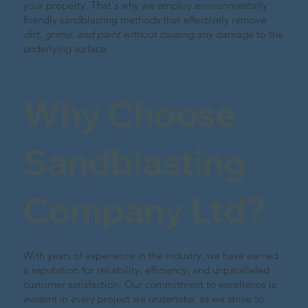
your property. That's why we employ environmentally
friendly sandblasting methods that effectively remove
dirt, grime, and paint
without causing any damage to the
underlying surface.
Why Choose
Sandblasting
Company Ltd?
With years of experience in the industry, we have earned
a reputation for reliability, efficiency, and unparalleled
customer satisfaction. Our commitment to excellence is
evident in every project we undertake, as we strive to