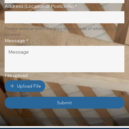
Address (Location or Postcode)
*
Please enter at least the area or postcode of where you are 
located!
Message
*
File upload
Upload File
Max upload 10 Files
Submit