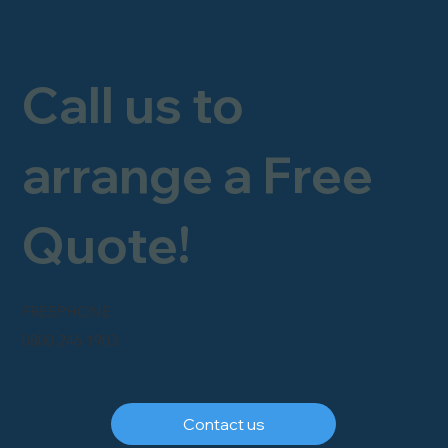
Call us to
arrange a Free
Quote!
FREEPHONE
0800 246 1903
Contact us