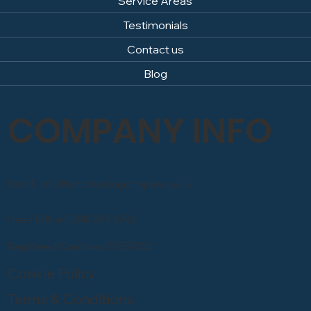
Service Areas
Testimonials
Contact us
Blog
COMPANY INFO
Email: info@sandblastingcompany.co.uk
Head Office: 0800 246 1903
Registered Company 07857050
Cookie Policy
Terms & Conditions