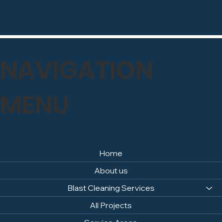
NAVIGATION
MENU
Home
About us
Blast Cleaning Services
All Projects