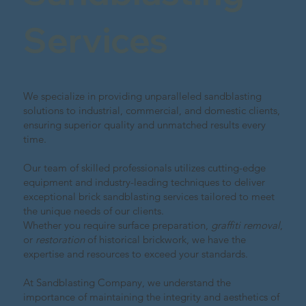
Services
We specialize in providing unparalleled sandblasting
solutions to industrial, commercial, and domestic clients,
ensuring superior quality and unmatched results every
time.
Our team of skilled professionals utilizes cutting-edge
equipment and industry-leading techniques to deliver
exceptional brick sandblasting services tailored to meet
the unique needs of our clients.
Whether you require surface preparation,
graffiti removal
,
or
restoration
of historical brickwork, we have the
expertise and resources to exceed your standards.
At Sandblasting Company, we understand the
importance of maintaining the integrity and aesthetics of