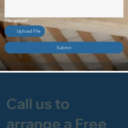
File upload
Upload File
Max upload 10 Files
Submit
Call us to
arrange a Free