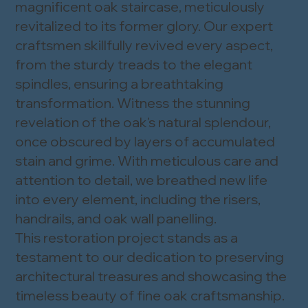
magnificent oak staircase, meticulously
revitalized to its former glory. Our expert
craftsmen skillfully revived every aspect,
from the sturdy treads to the elegant
spindles, ensuring a breathtaking
transformation. Witness the stunning
revelation of the oak's natural splendour,
once obscured by layers of accumulated
stain and grime. With meticulous care and
attention to detail, we breathed new life
into every element, including the risers,
handrails, and oak wall panelling.
This restoration project stands as a
testament to our dedication to preserving
architectural treasures and showcasing the
timeless beauty of fine oak craftsmanship.