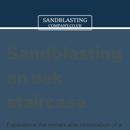
Sandblasting
an oak
staircase
Experience the remarkable restoration of a