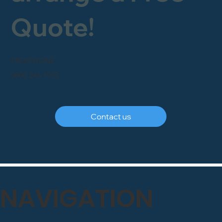
Quote!
FREEPHONE
0800 246 1903
Contact us
NAVIGATION