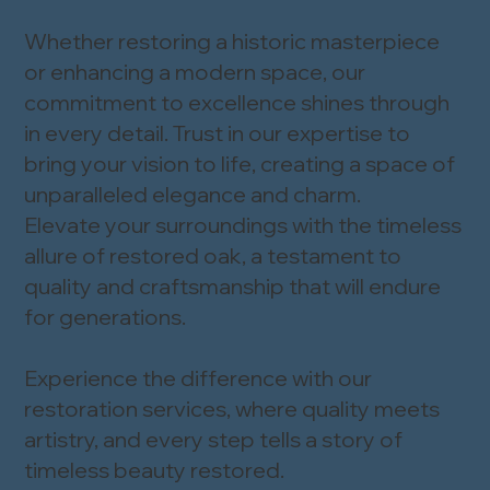
Whether restoring a historic masterpiece
or enhancing a modern space, our
commitment to excellence shines through
in every detail. Trust in our expertise to
bring your vision to life, creating a space of
unparalleled elegance and charm.
Elevate your surroundings with the timeless
allure of restored oak, a testament to
quality and craftsmanship that will endure
for generations.
Experience the difference with our
restoration services, where quality meets
artistry, and every step tells a story of
timeless beauty restored.