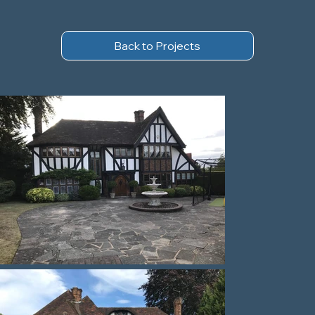
Back to Projects