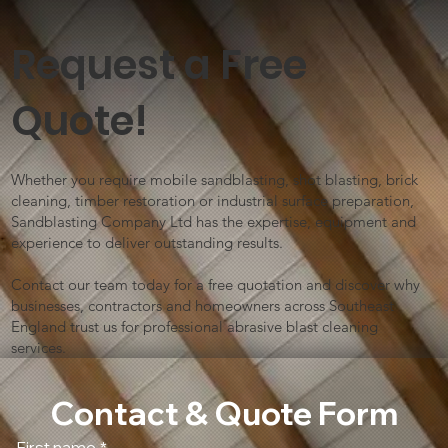
Request a Free
Quote!
Whether you require mobile sandblasting, shot blasting, brick
cleaning, timber restoration or industrial surface preparation,
Sandblasting Company Ltd has the expertise, equipment and
experience to deliver outstanding results.
Contact our team today for a free quotation and discover why
businesses, contractors and homeowners across Southeast
England trust us for professional abrasive blast cleaning
services.
Contact & Quote Form
First name
*