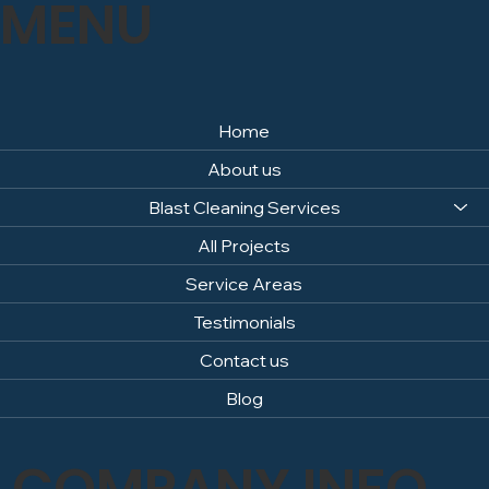
MENU
Home
About us
Blast Cleaning Services
All Projects
Service Areas
Testimonials
Contact us
Blog
COMPANY INFO