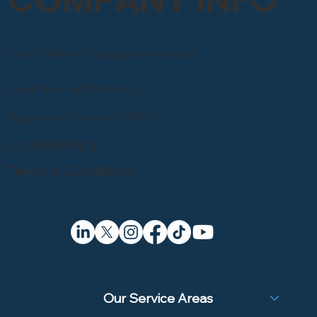
Email: info@sandblastingcompany.co.uk
Head Office: 0800 246 1903
Registered Company 07857050
Cookie Policy
Terms & Conditions
Our Service Areas