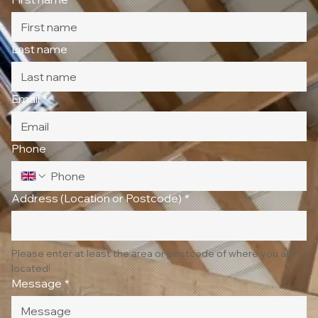
Last name
Email
*
Phone
Address (Location or Postcode)
*
Please enter at least the area or postcode of where you are 
located!
Message
*