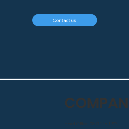
Contact us
COMPANY
Head Office: 0800 246 1903