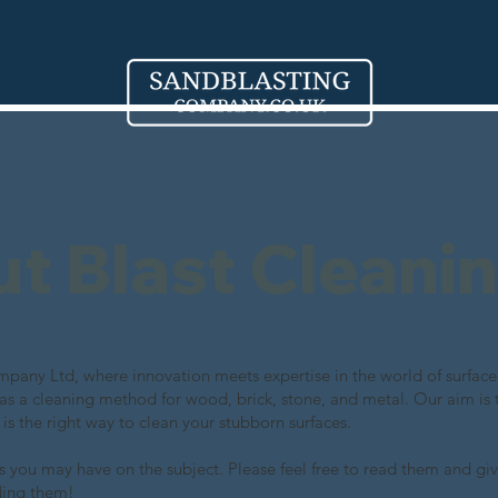
out Blast Cleani
any Ltd, where innovation meets expertise in the world of surface 
 as a cleaning method for wood, brick, stone, and metal. Our aim is 
 is the right way to clean your stubborn surfaces.
 you may have on the subject. Please feel free to read them and giv
ding them!