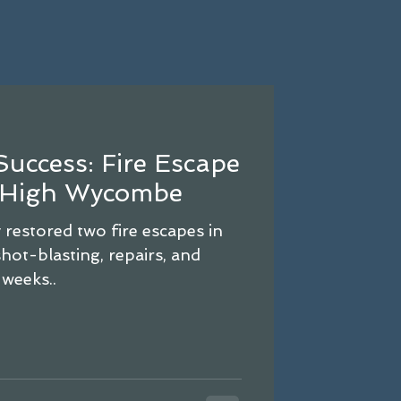
Success: Fire Escape
n High Wycombe
estored two fire escapes in
ot-blasting, repairs, and
 weeks..