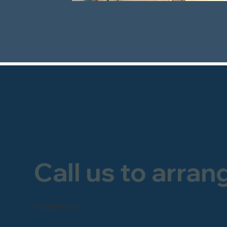
Call us to arran
FREEPHONE