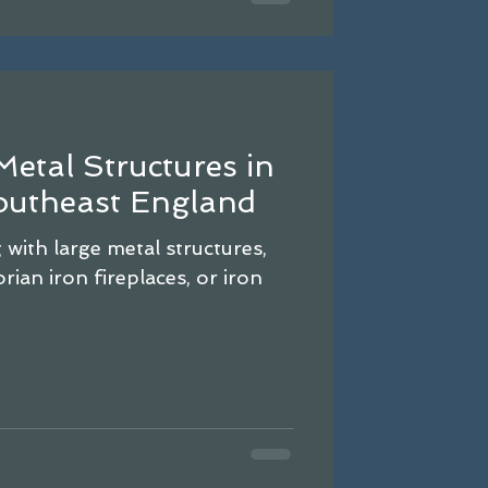
Metal Structures in
utheast England
with large metal structures,
rian iron fireplaces, or iron