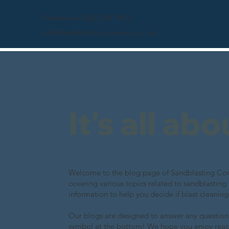
Freephone 0800 246 1903
info@sandblastingcompany.co.uk
It's all ab
Welcome to the blog page of Sandblasting Comp
covering various topics related to sandblasting
information to help you decide if blast cleaning
Our blogs are designed to answer any questions
symbol at the bottom! We hope you enjoy rea