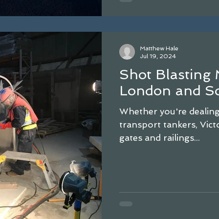
Matthew Hale
Jul 19, 2024
Shot Blasting 
London and So
Whether you're dealing 
transport tankers, Victo
gates and railings...