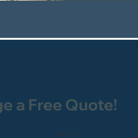
ge a Free Quote!
0800 246 1903