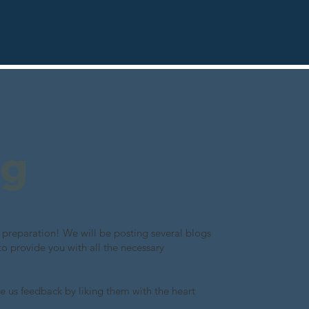
ng
preparation! We will be posting several blogs
to provide you with all the necessary
e us feedback by liking them with the heart