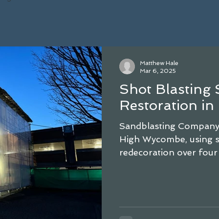
Matthew Hale
Mar 6, 2025
Shot Blasting 
Restoration i
Sandblasting Company r
High Wycombe, using sh
redecoration over four