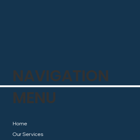
NAVIGATION
MENU
Home
Our Services