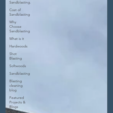
Sandblasting.
Cost of
Sandblasting
Why
Choose
Sandblasting
What is it
Hardwoods
Shot
Blasting
Softwoods
Sandblasting
Blasting
cleaning
blog
Featured
Projects &
Blogs