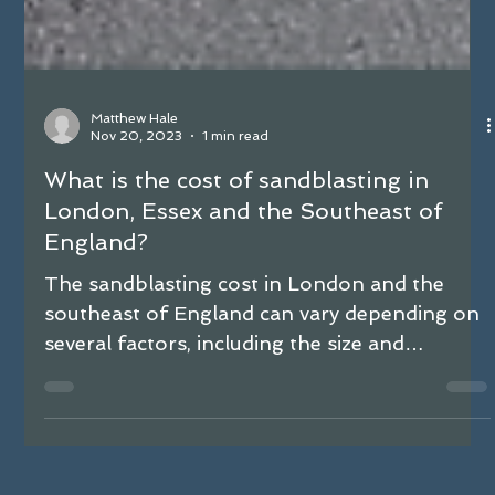
Matthew Hale
Nov 20, 2023
1 min read
What is the cost of sandblasting in
London, Essex and the Southeast of
England?
The sandblasting cost in London and the
southeast of England can vary depending on
several factors, including the size and
complexity of...