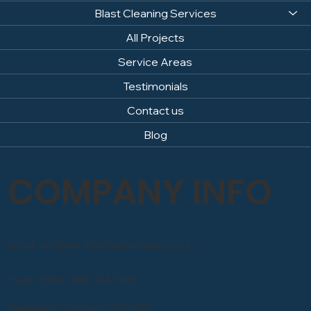
Home
About us
Blast Cleaning Services
All Projects
Service Areas
Testimonials
Contact us
Blog
COMPANY INFO