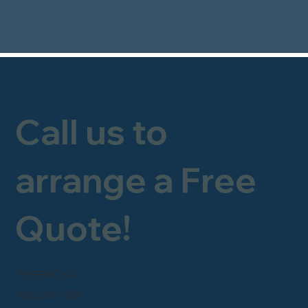
Call us to
arrange a Free
Quote!