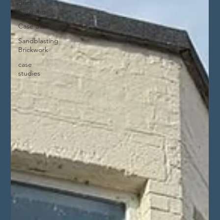
Brick
Cleaning
Case Study
Sandblasting
Brickwork
case
studies