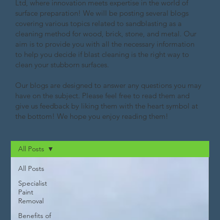
Ltd, where innovation meets expertise in the world of
surface preparation! We will be posting several blogs
covering various topics related to sandblasting as a
cleaning method for wood, brick, stone, and metal. Our
aim is to provide you with all the necessary information
to help you decide if blast cleaning is the right way to
clean your stubborn surfaces.
Our blogs are designed to answer any questions you may
have on the subject. Please feel free to read them and
give us feedback by liking them with the heart symbol at
the bottom! We hope you enjoy reading them!
All Posts
All Posts
Specialist
Paint
Removal
Benefits of