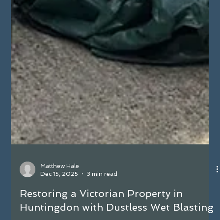
Matthew Hale
Dec 15, 2025
3 min read
Restoring a Victorian Property in