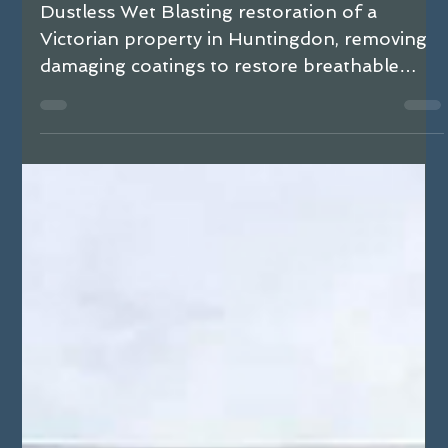
Huntingdon with Dustless Wet Blasting
Dustless Wet Blasting restoration of a
Victorian property in Huntingdon, removing
damaging coatings to restore breathable
brickwork and resolve damp issues.