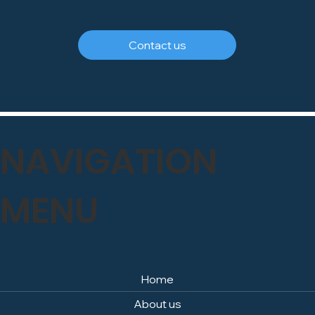
FREEPHONE
0800 246 1903
Contact us
NAVIGATION
MENU