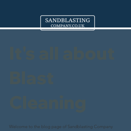
It's all about
Blast
Cleaning
Welcome to the blog page of Sandblasting Company