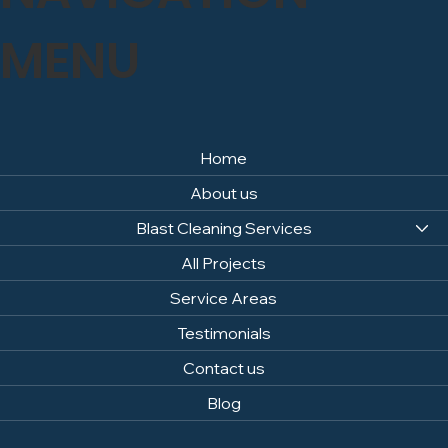
specific material, please contact us via our contact
page, and we will be happy to advise.
MENU
Home
About us
Blast Cleaning Services
All Projects
Service Areas
Testimonials
Contact us
Blog