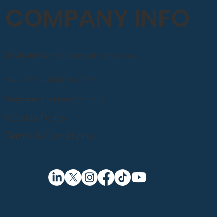
COMPANY INFO
Email: info@sandblastingcompany.co.uk
Head Office: 0800 246 1903
Registered Company 07857050
Cookie Policy
Terms & Conditions