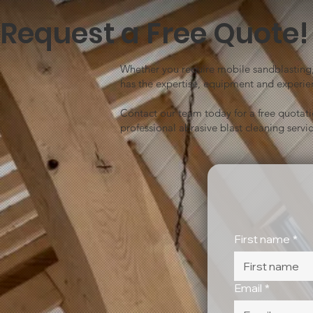
Request a Free Quote!
Whether you require mobile sandblasting, 
has the expertise, equipment and experien
Contact our team today for a free quotat
professional abrasive blast cleaning servic
First name
*
Email
*