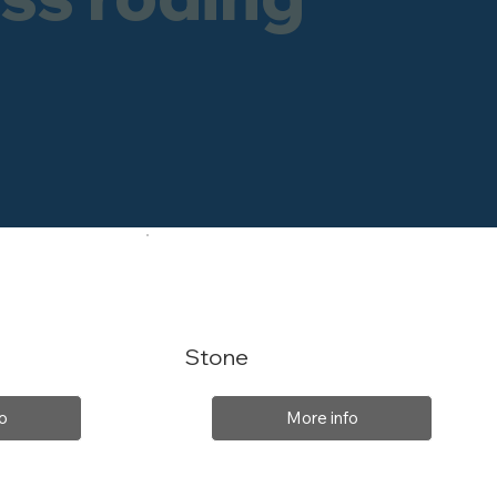
Stone
o
More info