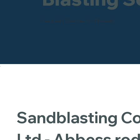
Industrial - Commercial - Domestic
Sandblasting 
Ltd - Abbess ro