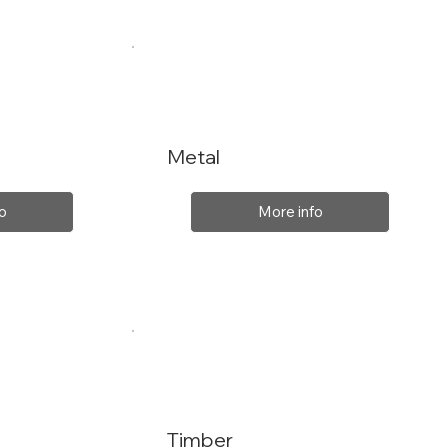
Metal
o
More info
Timber