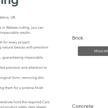
shire, UK.
s in Abbess roding, you can
 impeccable results.
Brick
sh for every project:
g natural beauty with precision
More inf
s, guaranteeing impeccable
led precision and attention to
original form, removing dirt,
ng them for a pristine finish
peratives hold the required Cscs
Concrete
nd product safety data sheets