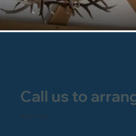
Call us to arran
FREEPHONE