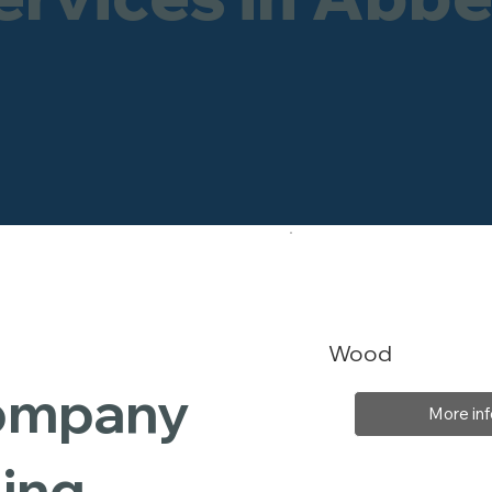
Wood
Company
More inf
ding