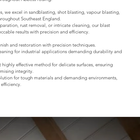
s, we excel in sandblasting, shot blasting, vapour blasting,
throughout Southeast England.
aration, rust removal, or intricate cleaning, our blast
ccable results with precision and efficiency.
nish and restoration with precision techniques.
eaning for industrial applications demanding durability and
 highly effective method for delicate surfaces, ensuring
mising integrity.
lution for tough materials and demanding environments,
efficiency.