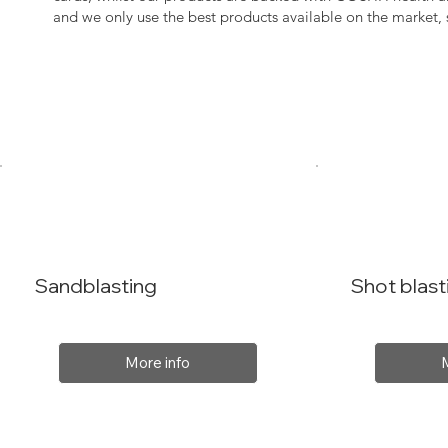
and we only use the best products available on the market
Sandblasting
Shot blast
More info