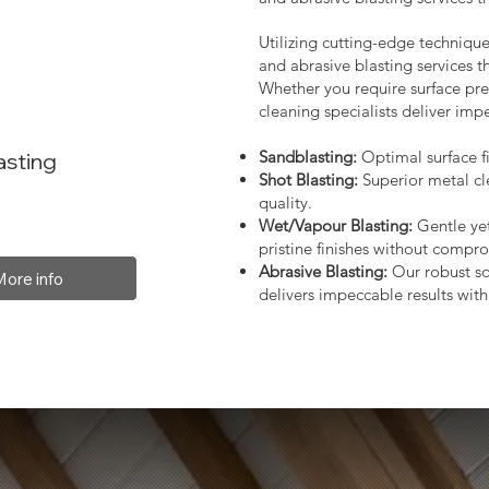
Utilizing cutting-edge technique
and abrasive blasting services 
Whether you require surface prep
cleaning specialists deliver impe
Sandblasting:
Optimal surface fi
asting
Shot Blasting:
Superior metal cl
quality.
Wet/Vapour Blasting:
Gentle yet
pristine finishes without compro
Abrasive Blasting:
Our robust so
More info
delivers impeccable results with 