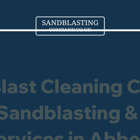
Blast Cleaning 
 Sandblasting &
ervices in Abb