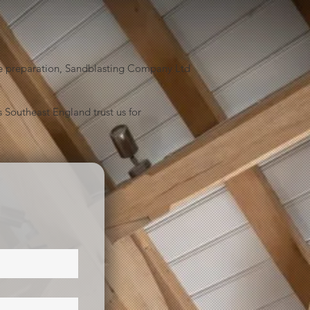
face preparation, Sandblasting Company Ltd
 Southeast England trust us for