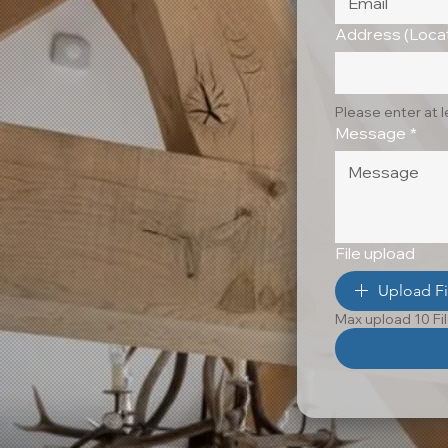
Address (Locat
Please enter at 
Message
*
File upload
Upload Fi
Max upload 10 Fi