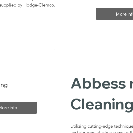
, supplied by Hodge-Clemco.
More inf
Abbess r
ing
Cleaning
More info
Utilizing cutting-edge technique
and abrasive blasting services 