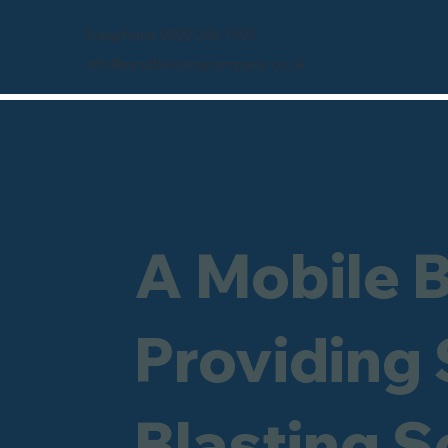
Freephone 0800 246 1903
info@sandblastingcompany.co.uk
A Mobile 
Providing
Blasting S