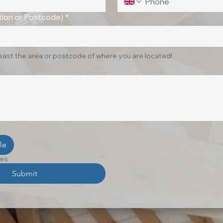
ion or Postcode)
*
least the area or postcode of where you are located!
le
les
Submit