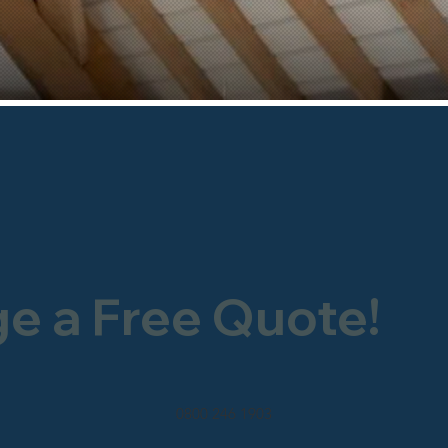
ge a Free Quote!
0800 246 1903