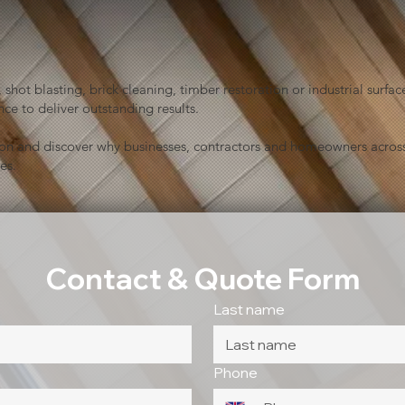
shot blasting, brick cleaning, timber restoration or industrial sur
ce to deliver outstanding results.
ion and discover why businesses, contractors and homeowners across
es.
Contact & Quote Form
Last name
Phone