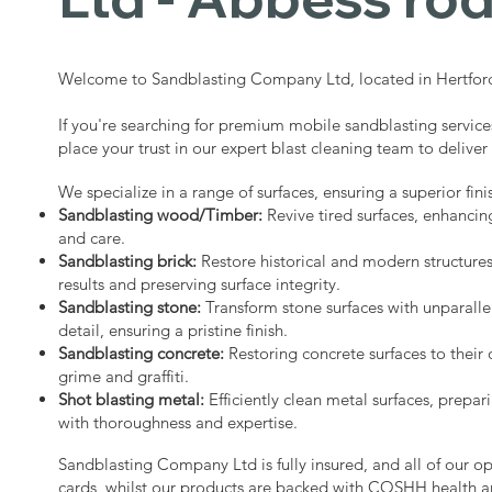
Welcome to Sandblasting Company Ltd, located in Hertford
If you're searching for premium mobile sandblasting service
place your trust in our expert blast cleaning team to deliver
We specialize in a range of surfaces, ensuring a superior fini
Sandblasting wood/Timber:
Revive tired surfaces, enhancin
and care.
Sandblasting brick:
Restore historical and modern structure
results and preserving surface integrity.
Sandblasting stone:
Transform stone surfaces with unparalle
detail, ensuring a pristine finish.
Sandblasting concrete:
Restoring concrete surfaces to their 
grime and graffiti.
Shot blasting metal:
Efficiently clean metal surfaces, prepari
with thoroughness and expertise.
Sandblasting Company Ltd is fully insured, and all of our o
cards, whilst our products are backed with COSHH health a