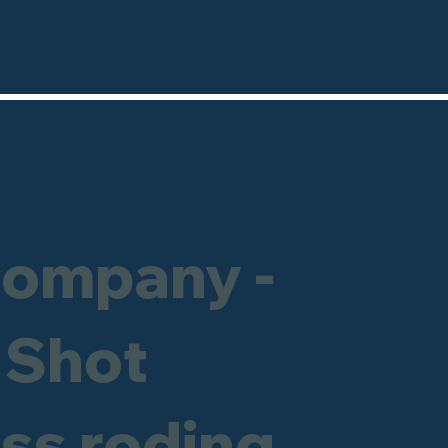
Company -
 Shot
ess roding