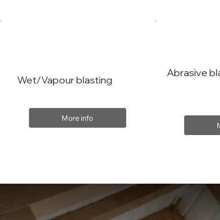
Abrasive bl
Wet/Vapour blasting
More info