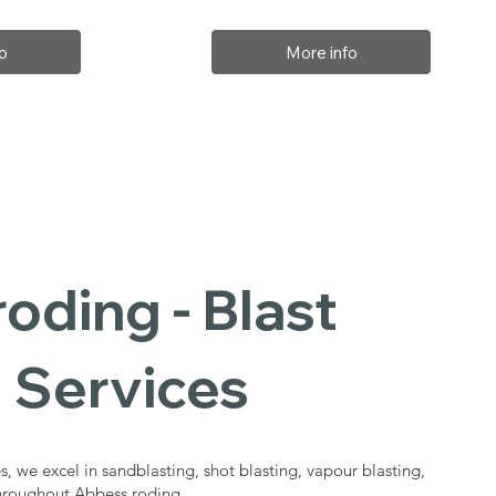
o
More info
oding - Blast
 Services
s, we excel in sandblasting, shot blasting, vapour blasting,
throughout Abbess roding.