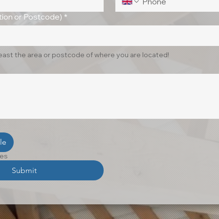
ion or Postcode)
*
least the area or postcode of where you are located!
le
les
Submit