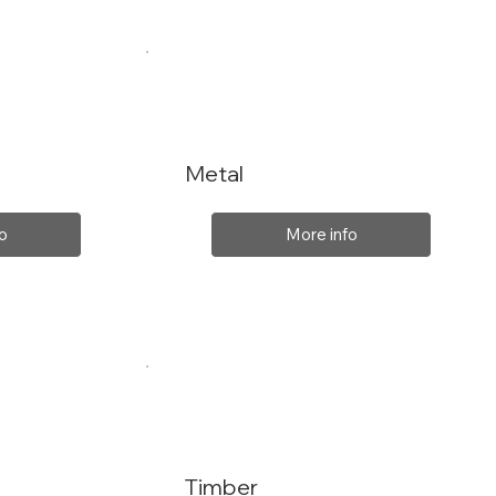
Metal
o
More info
Timber