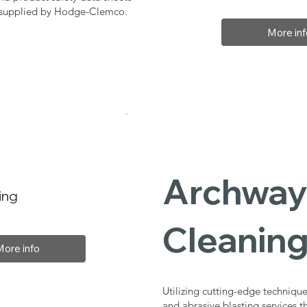
, supplied by Hodge-Clemco.
More inf
Archway 
ing
Cleaning
More info
Utilizing cutting-edge technique
and abrasive blasting services