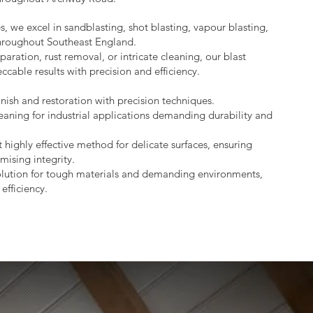
s, we excel in sandblasting, shot blasting, vapour blasting,
throughout Southeast England.
aration, rust removal, or intricate cleaning, our blast
ccable results with precision and efficiency.
nish and restoration with precision techniques.
eaning for industrial applications demanding durability and
 highly effective method for delicate surfaces, ensuring
mising integrity.
lution for tough materials and demanding environments,
efficiency.