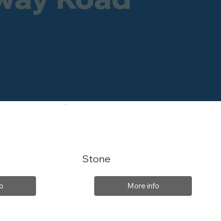
Stone
o
More info