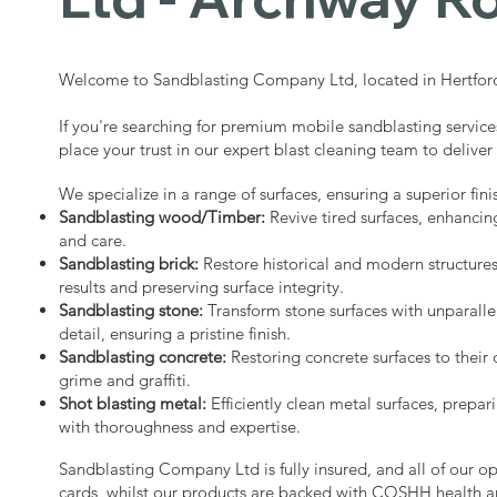
Welcome to Sandblasting Company Ltd, located in Hertford
If you're searching for premium mobile sandblasting servic
place your trust in our expert blast cleaning team to deliver
We specialize in a range of surfaces, ensuring a superior fini
Sandblasting wood/Timber:
Revive tired surfaces, enhancin
and care.
Sandblasting brick:
Restore historical and modern structure
results and preserving surface integrity.
Sandblasting stone:
Transform stone surfaces with unparalle
detail, ensuring a pristine finish.
Sandblasting concrete:
Restoring concrete surfaces to their 
grime and graffiti.
Shot blasting metal:
Efficiently clean metal surfaces, prepari
with thoroughness and expertise.
Sandblasting Company Ltd is fully insured, and all of our o
cards, whilst our products are backed with COSHH health a