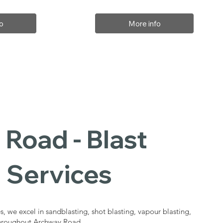
o
More info
Road - Blast
 Services
s, we excel in sandblasting, shot blasting, vapour blasting,
 throughout Archway Road.