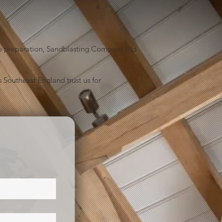
face preparation, Sandblasting Company Ltd
 Southeast England trust us for