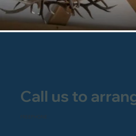
Call us to arran
FREEPHONE