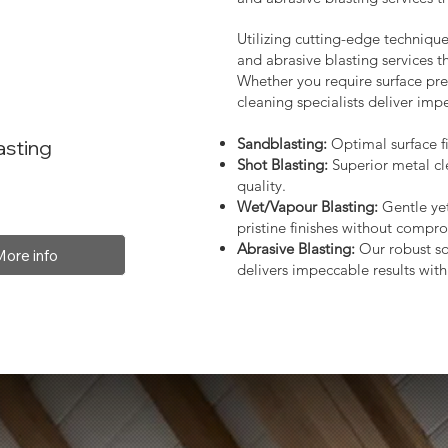
Utilizing cutting-edge technique
and abrasive blasting services 
Whether you require surface prep
cleaning specialists deliver impe
Sandblasting:
Optimal surface fi
asting
Shot Blasting:
Superior metal cl
quality.
Wet/Vapour Blasting:
Gentle yet
pristine finishes without compro
Abrasive Blasting:
Our robust so
More info
delivers impeccable results with 