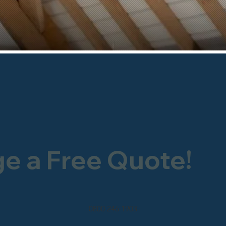
ge a Free Quote!
0800 246 1903