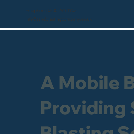
Freephone 0800 246 1903
info@sandblastingcompany.co.uk
A Mobile 
Providing
Blasting S