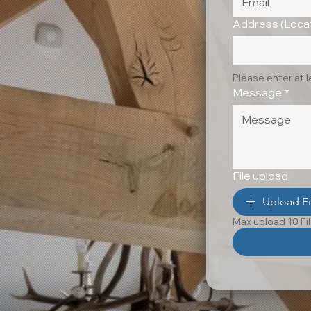
Address (Locat
Please enter at 
Message
*
File upload
Upload Fi
Max upload 10 Fi