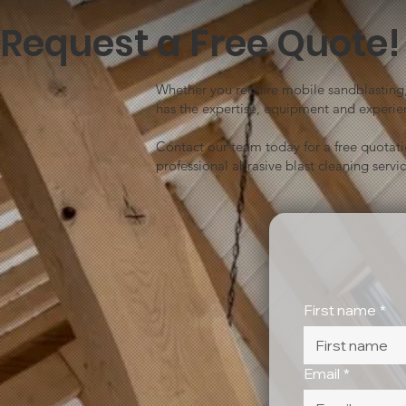
Request a Free Quote!
Whether you require mobile sandblasting, 
has the expertise, equipment and experien
Contact our team today for a free quotat
professional abrasive blast cleaning servic
First name
*
Email
*