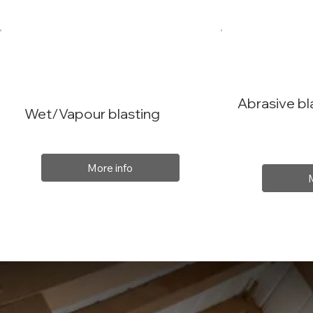
Abrasive bl
Wet/Vapour blasting
More info