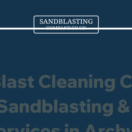
Blast Cleaning 
 Sandblasting &
ervices in Arc