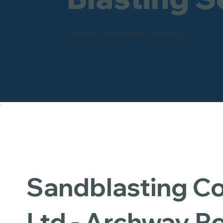
Industrial - Commercial - Domestic
Sandblasting 
Ltd - Archway R