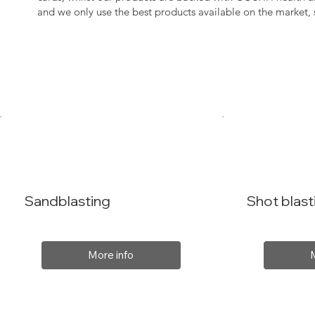
and we only use the best products available on the market
Sandblasting
Shot blast
More info