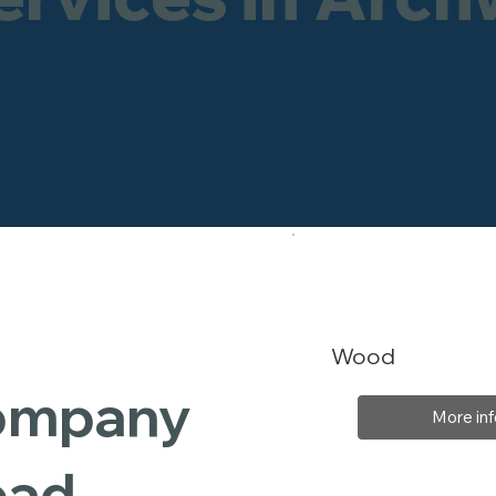
Wood
Company
More inf
oad