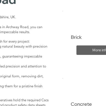
shire, UK.
es in Archway Road, you can
 impeccable results.
Brick
sh for every project:
g natural beauty with precision
More inf
s, guaranteeing impeccable
led precision and attention to
original form, removing dirt,
ng them for a pristine finish
peratives hold the required Cscs
Concrete
nd product safety data sheets