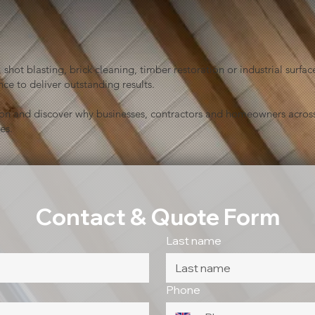
shot blasting, brick cleaning, timber restoration or industrial sur
ce to deliver outstanding results.
ion and discover why businesses, contractors and homeowners across
es.
Contact & Quote Form
Last name
Phone