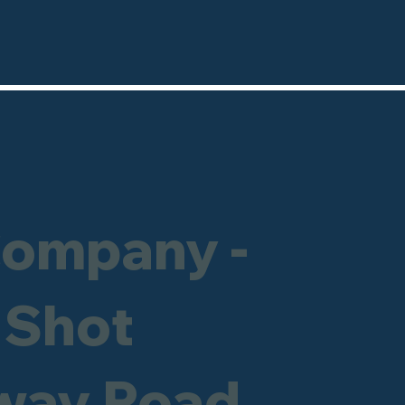
Company -
 Shot
hway Road