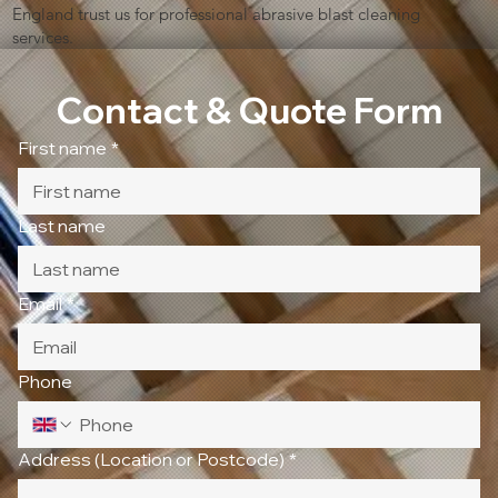
England trust us for professional abrasive blast cleaning
services.
Contact & Quote Form
First name
*
Last name
Email
*
Phone
Address (Location or Postcode)
*