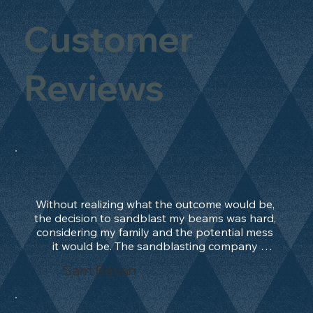
Customer
Reviews
Without realizing what the outcome would be, 
the decision to sandblast my beams was hard, 
considering my family and the potential mess 
it would be. The sandblasting company 
manage to convince me, and after 2 days only, 
Sam Bevan
the work was done and outstanding. What an 
absolute treat. Beams should be in their 
natural state and not painted!!!! They worked 