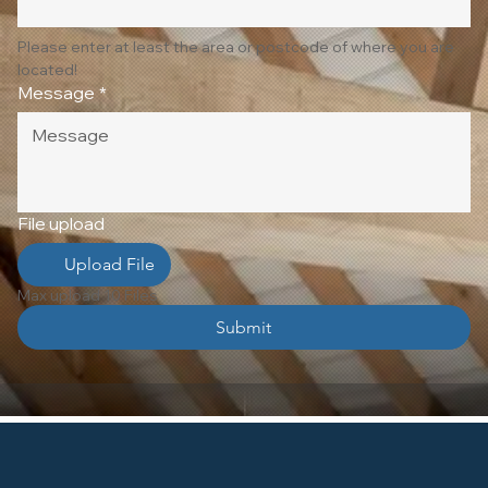
Please enter at least the area or postcode of where you are 
located!
Message
*
File upload
Upload File
Max upload 10 Files
Submit