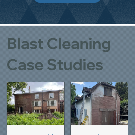
Blast Cleaning
Case Studies