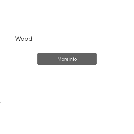
Wood
More info