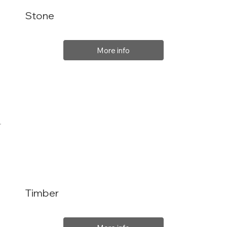
Stone
More info
Timber