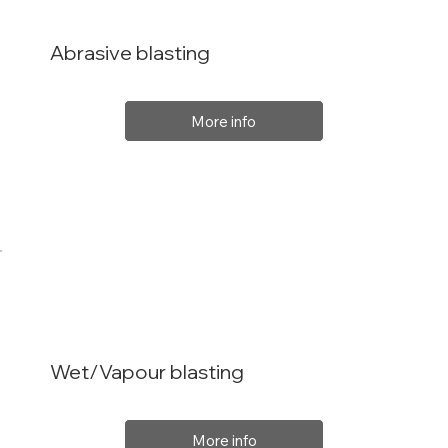
Abrasive blasting
More info
Wet/Vapour blasting
More info