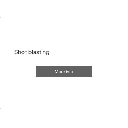
Shot blasting
More info