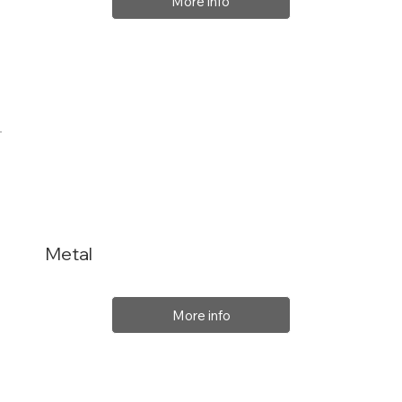
More info
Metal
More info