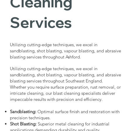
Cleaning
Services
Utilizing cutting-edge techniques, we excel in
sandblasting, shot blasting, vapour blasting, and abrasive
blasting services throughout Ashford.
Utilizing cutting-edge techniques, we excel in
sandblasting, shot blasting, vapour blasting, and abrasive
blasting services throughout Southeast England.
Whether you require surface preparation, rust removal, or
intricate cleaning, our blast cleaning specialists deliver
impeccable results with precision and efficiency.
Sandblasting:
Optimal surface finish and restoration with
precision techniques.
Shot Blasting:
Superior metal cleaning for industrial
applications demanding durability and quality.