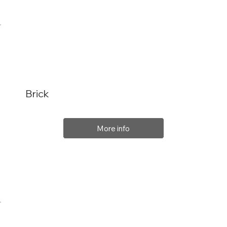
Brick
More info