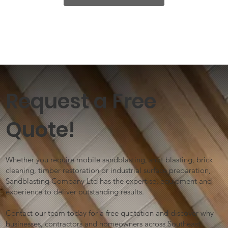
Request a Free
Quote!
Whether you require mobile sandblasting, shot blasting, brick
cleaning, timber restoration or industrial surface preparation,
Sandblasting Company Ltd has the expertise, equipment and
experience to deliver outstanding results.
Contact our team today for a free quotation and discover why
businesses, contractors and homeowners across Southeast