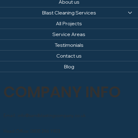
About us
Blast Cleaning Services
All Projects
Service Areas
Testimonials
Contact us
Blog
COMPANY INFO
Email: info@sandblastingcompany.co.uk
Head Office: 0800 246 1903