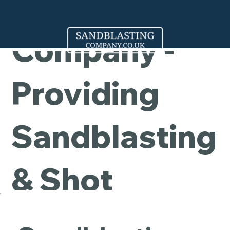
Cleaning
Company -
Providing
Sandblasting
& Shot
Blasting