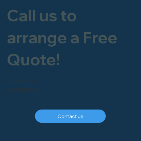
Call us to
arrange a Free
Quote!
FREEPHONE
0800 246 1903
Contact us