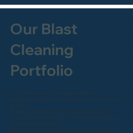
Our Blast
Cleaning
Portfolio
Discover the precision and expertise behind our
sandblasting and shot-blasting projects by exploring our
portfolio.
Witness firsthand the transformation of surfaces into
pristine perfection through our skilled craftsmanship and
cutting-edge techniques.
Whether it's restoring historical landmarks, revitalizing