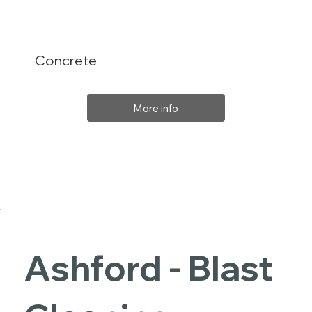
Concrete
More info
Ashford - Blast