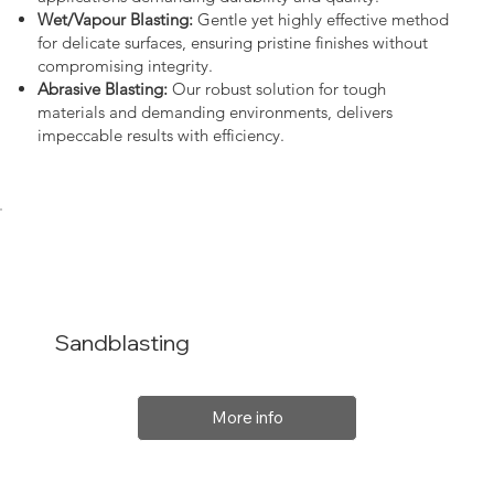
Wet/Vapour Blasting:
Gentle yet highly effective method
for delicate surfaces, ensuring pristine finishes without
compromising integrity.
Abrasive Blasting:
Our robust solution for tough
materials and demanding environments, delivers
impeccable results with efficiency.
Sandblasting
More info