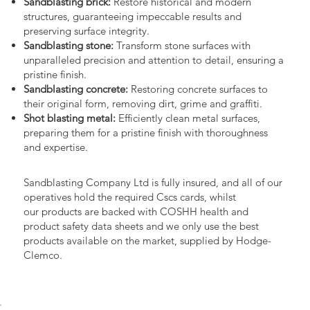
Sandblasting brick:
Restore historical and modern
structures, guaranteeing impeccable results and
preserving surface integrity.
Sandblasting stone:
Transform stone surfaces with
unparalleled precision and attention to detail, ensuring a
pristine finish.
Sandblasting concrete:
Restoring concrete surfaces to
their original form, removing dirt, grime and graffiti.
Shot blasting metal:
Efficiently clean metal surfaces,
preparing them for a pristine finish with thoroughness
and expertise.
Sandblasting Company Ltd is fully insured, and all of our
operatives hold the required Cscs cards, whilst
our products are backed with COSHH health and
product safety data sheets and we only use the best
products available on the market, supplied by Hodge-
Clemco.