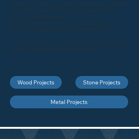
industrial equipment, or enhancing architectural marvels,
our portfolio showcases the diverse range of projects
we've successfully executed.
Take a glimpse into some of our past projects and
envision the possibilities for your next venture.
Click below to explore our gallery and be inspired by the
artistry of sandblasting and shot-blasting
Wood Projects
Stone Projects
Metal Projects