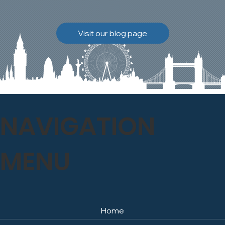
brickwork to breathe
naturally once again.
Discover how our team
Visit our blog page
safely carried out this
high-level restoration
project and delivered
exceptional results for the
client.
NAVIGATION
MENU
Home