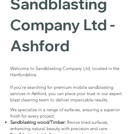
Sandblasting
Services in
Company Ltd -
Ashford
Ashford
Industrial - Commercial - Domestic
Welcome to Sandblasting Company Ltd, located in the
Hertfordshire.
If you're searching for premium mobile sandblasting
services in Ashford, you can place your trust in our expert
blast cleaning team to deliver impeccable results.
We specialize in a range of surfaces, ensuring a superior
finish for every project:
Sandblasting wood/Timber:
Revive tired surfaces,
enhancing natural beauty with precision and care.