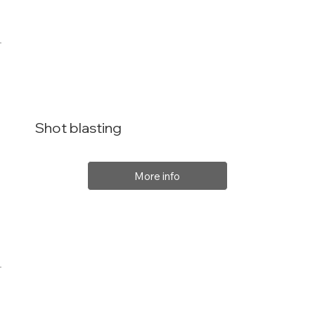
Shot blasting
More info