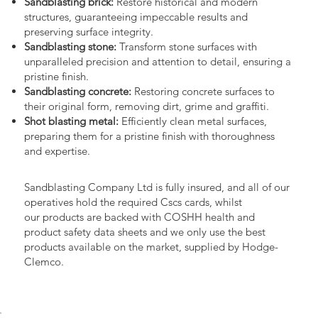
Sandblasting brick:
Restore historical and modern
structures, guaranteeing impeccable results and
preserving surface integrity.
Sandblasting stone:
Transform stone surfaces with
unparalleled precision and attention to detail, ensuring a
pristine finish.
Sandblasting concrete:
Restoring concrete surfaces to
their original form, removing dirt, grime and graffiti.
Shot blasting metal:
Efficiently clean metal surfaces,
preparing them for a pristine finish with thoroughness
and expertise.
Sandblasting Company Ltd is fully insured, and all of our
operatives hold the required Cscs cards, whilst
our products are backed with COSHH health and
product safety data sheets and we only use the best
products available on the market, supplied by Hodge-
Clemco.