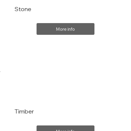
Stone
More info
Timber