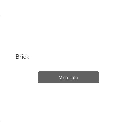
Brick
More info