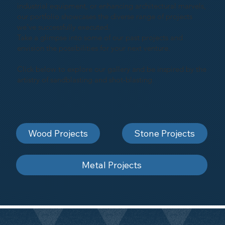
industrial equipment, or enhancing architectural marvels,
our portfolio showcases the diverse range of projects
we've successfully executed.
Take a glimpse into some of our past projects and
envision the possibilities for your next venture.
Click below to explore our gallery and be inspired by the
artistry of sandblasting and shot-blasting
Wood Projects
Stone Projects
Metal Projects