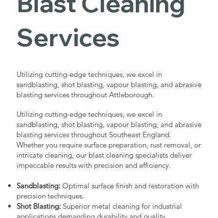
Blast Cleaning
Services
Utilizing cutting-edge techniques, we excel in
sandblasting, shot blasting, vapour blasting, and abrasive
blasting services throughout Attleborough.
Utilizing cutting-edge techniques, we excel in
sandblasting, shot blasting, vapour blasting, and abrasive
blasting services throughout Southeast England.
Whether you require surface preparation, rust removal, or
intricate cleaning, our blast cleaning specialists deliver
impeccable results with precision and efficiency.
Sandblasting:
Optimal surface finish and restoration with
precision techniques.
Shot Blasting:
Superior metal cleaning for industrial
applications demanding durability and quality.