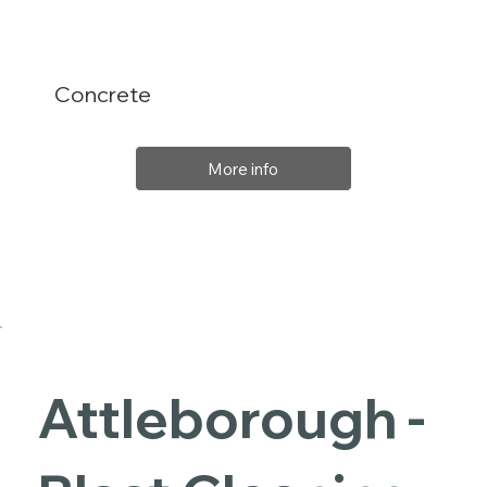
Concrete
More info
Attleborough -