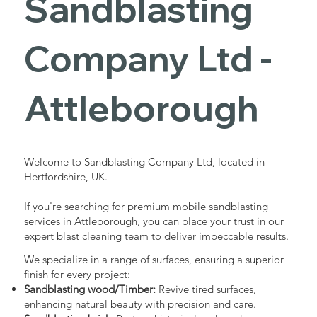
Sandblasting
Services in
Company Ltd -
Attleboroug
Attleborough
h
Welcome to Sandblasting Company Ltd, located in
Hertfordshire, UK.
Industrial - Commercial - Domestic
If you're searching for premium mobile sandblasting
services in Attleborough, you can place your trust in our
expert blast cleaning team to deliver impeccable results.
We specialize in a range of surfaces, ensuring a superior
finish for every project:
Sandblasting wood/Timber:
Revive tired surfaces,
enhancing natural beauty with precision and care.