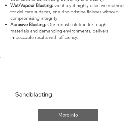
Wet/Vapour Blasting:
Gentle yet highly effective method
for delicate surfaces, ensuring pristine finishes without
compromising integrity.
Abrasive Blasting:
Our robust solution for tough
materials and demanding environments, delivers
impeccable results with efficiency.
Sandblasting
More info