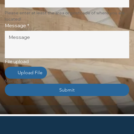
Please enter at least the area or postcode of where you are 
located!
Message
*
File upload
Upload File
Max upload 10 Files
Submit