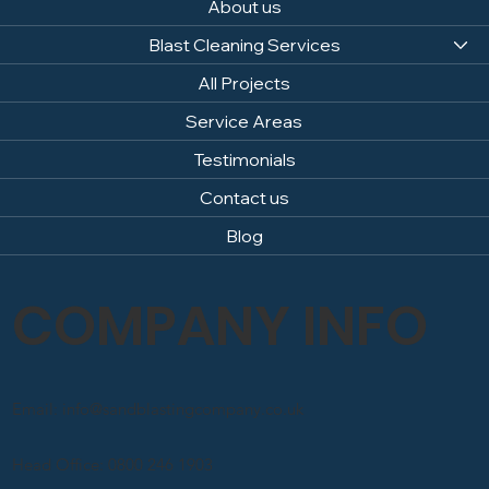
About us
Blast Cleaning Services
All Projects
Service Areas
Testimonials
Contact us
Blog
COMPANY INFO
Email: info@sandblastingcompany.co.uk
Head Office: 0800 246 1903