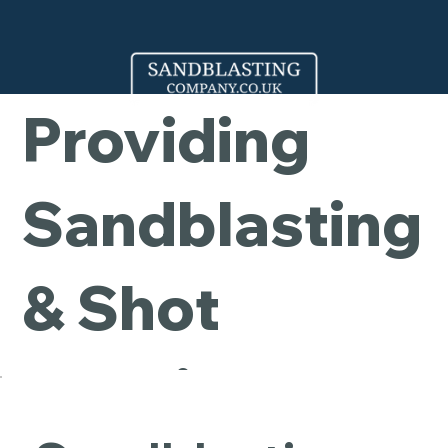
Company -
Providing
Sandblasting
& Shot
Blasting