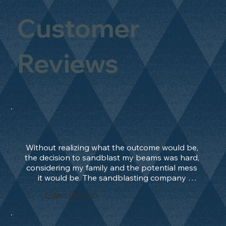
Customer
Reviews
Without realizing what the outcome would be, 
the decision to sandblast my beams was hard, 
considering my family and the potential mess 
it would be. The sandblasting company 
manage to convince me, and after 2 days only, 
Sam Bevan
the work was done and outstanding. What an 
absolute treat. Beams should be in their 
natural state and not painted!!!! They worked 