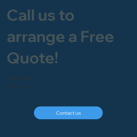
Call us to
arrange a Free
Quote!
FREEPHONE
0800 246 1903
Contact us