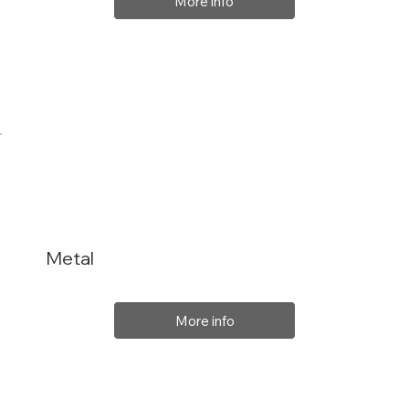
More info
Metal
More info