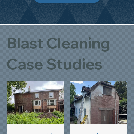
Blast Cleaning
Case Studies