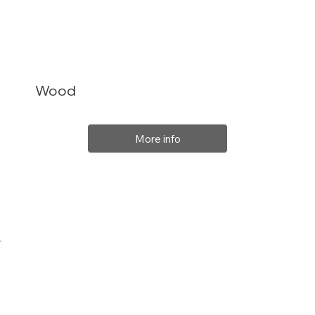
Wood
More info