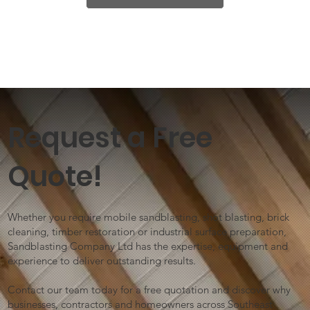
Request a Free
Quote!
Whether you require mobile sandblasting, shot blasting, brick
cleaning, timber restoration or industrial surface preparation,
Sandblasting Company Ltd has the expertise, equipment and
experience to deliver outstanding results.
Contact our team today for a free quotation and discover why
businesses, contractors and homeowners across Southeast