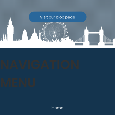
brickwork to breathe
naturally once again.
Discover how our team
Visit our blog page
safely carried out this
high-level restoration
project and delivered
exceptional results for the
client.
NAVIGATION
MENU
Home