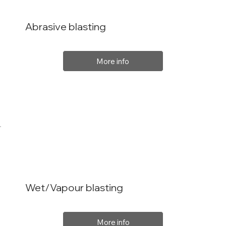
Abrasive blasting
More info
Wet/Vapour blasting
More info