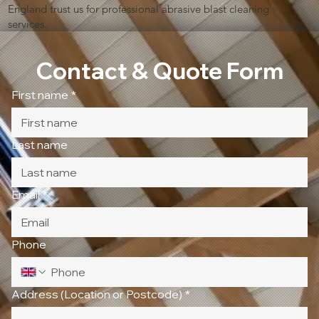
England trust us for professional abrasive blast cleaning
services.
Contact & Quote Form
First name
*
Last name
Email
*
Phone
Address (Location or Postcode)
*