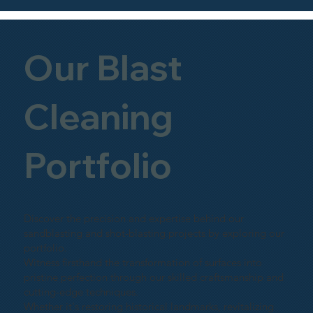
Our Blast
Cleaning
Portfolio
Discover the precision and expertise behind our
sandblasting and shot-blasting projects by exploring our
portfolio.
Witness firsthand the transformation of surfaces into
pristine perfection through our skilled craftsmanship and
cutting-edge techniques.
Whether it's restoring historical landmarks, revitalizing