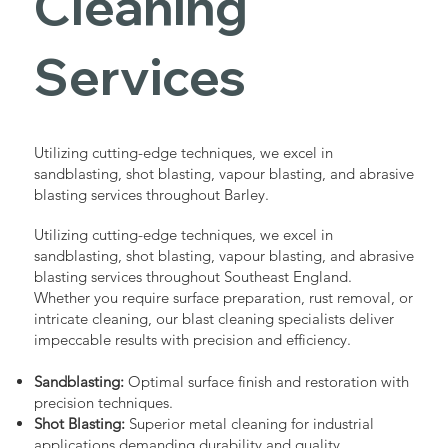
Cleaning
Services
Utilizing cutting-edge techniques, we excel in
sandblasting, shot blasting, vapour blasting, and abrasive
blasting services throughout Barley.
Utilizing cutting-edge techniques, we excel in
sandblasting, shot blasting, vapour blasting, and abrasive
blasting services throughout Southeast England.
Whether you require surface preparation, rust removal, or
intricate cleaning, our blast cleaning specialists deliver
impeccable results with precision and efficiency.
Sandblasting:
Optimal surface finish and restoration with
precision techniques.
Shot Blasting:
Superior metal cleaning for industrial
applications demanding durability and quality.