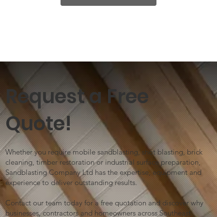
Request a Free
Quote!
Whether you require mobile sandblasting, shot blasting, brick
cleaning, timber restoration or industrial surface preparation,
Sandblasting Company Ltd has the expertise, equipment and
experience to deliver outstanding results.
Contact our team today for a free quotation and discover why
businesses, contractors and homeowners across Southeast