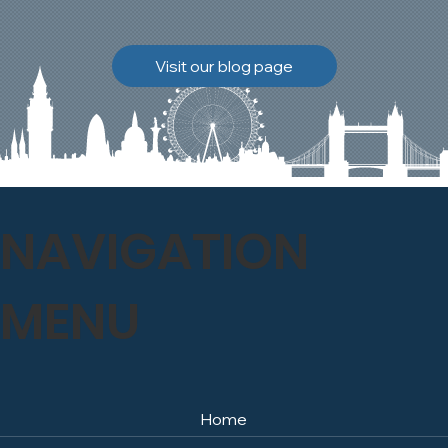
brickwork to breathe
naturally once again.
Discover how our team
Visit our blog page
safely carried out this
high-level restoration
project and delivered
exceptional results for the
client.
NAVIGATION
MENU
Home