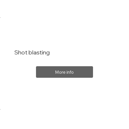
Shot blasting
More info