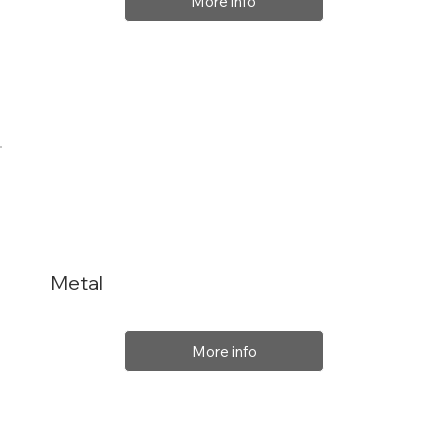
More info
Metal
More info