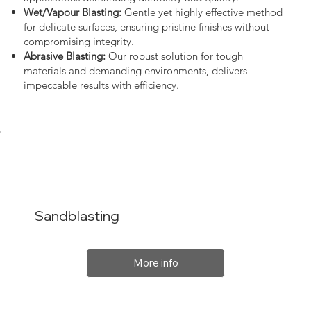
Wet/Vapour Blasting:
Gentle yet highly effective method
for delicate surfaces, ensuring pristine finishes without
compromising integrity.
Abrasive Blasting:
Our robust solution for tough
materials and demanding environments, delivers
impeccable results with efficiency.
Sandblasting
More info