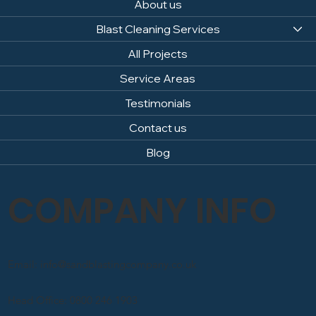
About us
Blast Cleaning Services
All Projects
Service Areas
Testimonials
Contact us
Blog
COMPANY INFO
Email: info@sandblastingcompany.co.uk
Head Office: 0800 246 1903