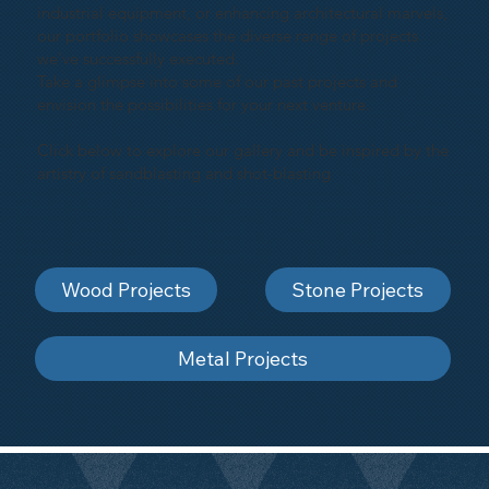
industrial equipment, or enhancing architectural marvels,
our portfolio showcases the diverse range of projects
we've successfully executed.
Take a glimpse into some of our past projects and
envision the possibilities for your next venture.
Click below to explore our gallery and be inspired by the
artistry of sandblasting and shot-blasting
Wood Projects
Stone Projects
Metal Projects