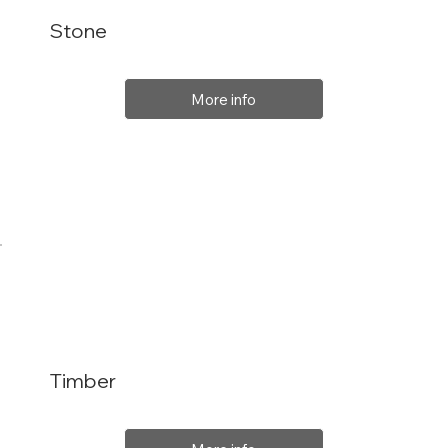
Stone
More info
Timber