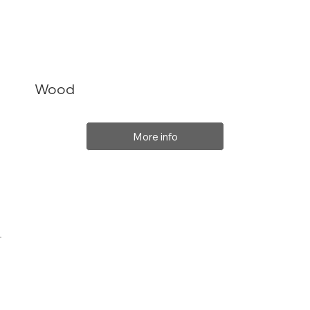
Wood
More info