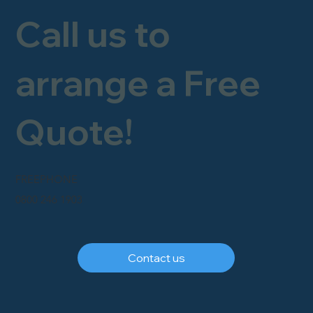
Call us to
arrange a Free
Quote!
FREEPHONE
0800 246 1903
Contact us