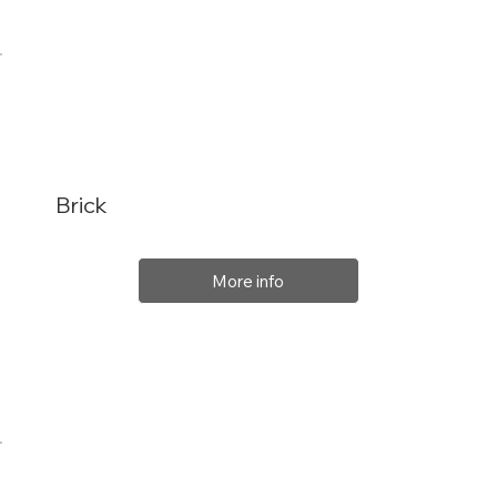
Brick
More info