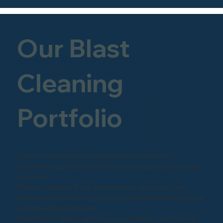
Our Blast
Cleaning
Portfolio
Discover the precision and expertise behind our
sandblasting and shot-blasting projects by exploring our
portfolio.
Witness firsthand the transformation of surfaces into
pristine perfection through our skilled craftsmanship and
cutting-edge techniques.
Whether it's restoring historical landmarks, revitalizing