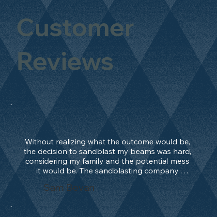
Customer
Reviews
Without realizing what the outcome would be, 
the decision to sandblast my beams was hard, 
considering my family and the potential mess 
it would be. The sandblasting company 
manage to convince me, and after 2 days only, 
Sam Bevan
the work was done and outstanding. What an 
absolute treat. Beams should be in their 
natural state and not painted!!!! They worked 