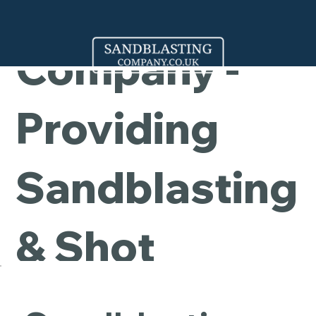
Cleaning
Company -
Providing
Sandblasting
& Shot
Blasting