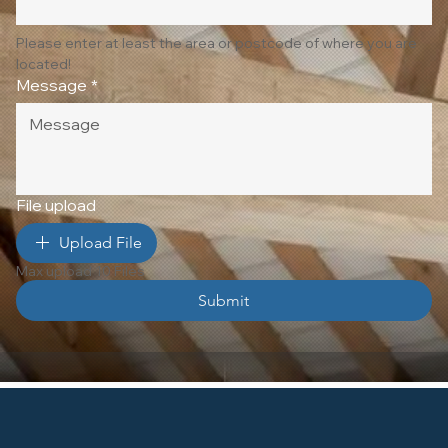
Please enter at least the area or postcode of where you are 
located!
Message
*
File upload
Upload File
Max upload 10 Files
Submit