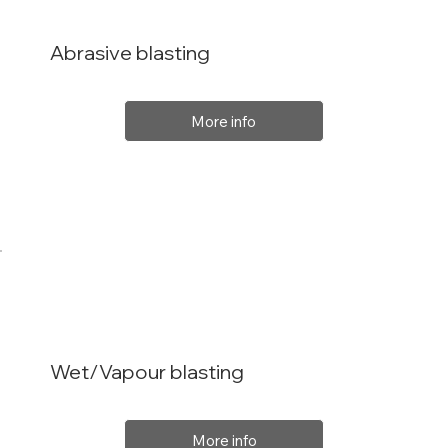
Abrasive blasting
More info
Wet/Vapour blasting
More info