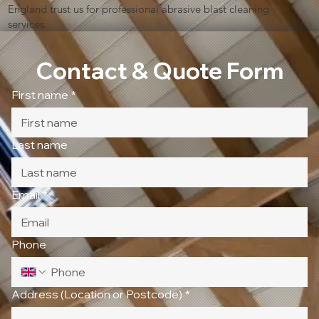
England trust us for professional abrasive blast cleaning
services.
Contact & Quote Form
First name
*
Last name
Email
*
Phone
Address (Location or Postcode)
*