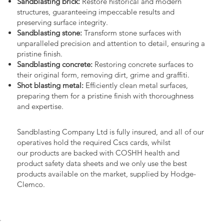
Sandblasting brick:
Restore historical and modern
structures, guaranteeing impeccable results and
preserving surface integrity.
Sandblasting stone:
Transform stone surfaces with
unparalleled precision and attention to detail, ensuring a
pristine finish.
Sandblasting concrete:
Restoring concrete surfaces to
their original form, removing dirt, grime and graffiti.
Shot blasting metal:
Efficiently clean metal surfaces,
preparing them for a pristine finish with thoroughness
and expertise.
Sandblasting Company Ltd is fully insured, and all of our
operatives hold the required Cscs cards, whilst
our products are backed with COSHH health and
product safety data sheets and we only use the best
products available on the market, supplied by Hodge-
Clemco.