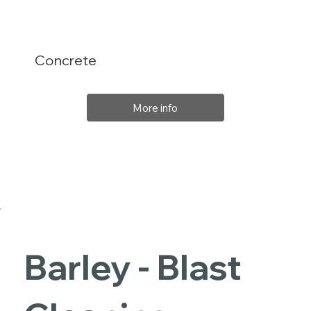
Concrete
More info
Barley - Blast