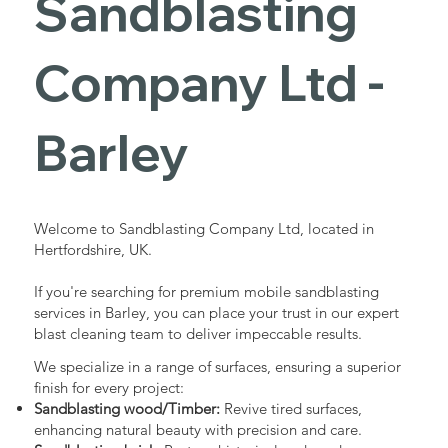
Sandblasting
Services in
Company Ltd -
Barley
Barley
Industrial - Commercial - Domestic
Welcome to Sandblasting Company Ltd, located in
Hertfordshire, UK.
If you're searching for premium mobile sandblasting
services in Barley, you can place your trust in our expert
blast cleaning team to deliver impeccable results.
We specialize in a range of surfaces, ensuring a superior
finish for every project:
Sandblasting wood/Timber:
Revive tired surfaces,
enhancing natural beauty with precision and care.