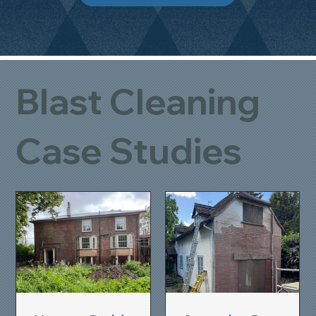
Blast Cleaning
Case Studies