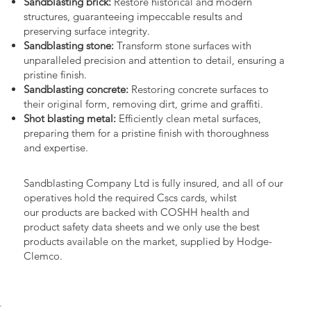
Sandblasting brick:
Restore historical and modern
structures, guaranteeing impeccable results and
preserving surface integrity.
Sandblasting stone:
Transform stone surfaces with
unparalleled precision and attention to detail, ensuring a
pristine finish.
Sandblasting concrete:
Restoring concrete surfaces to
their original form, removing dirt, grime and graffiti.
Shot blasting metal:
Efficiently clean metal surfaces,
preparing them for a pristine finish with thoroughness
and expertise.
Sandblasting Company Ltd is fully insured, and all of our
operatives hold the required Cscs cards, whilst
our products are backed with COSHH health and
product safety data sheets and we only use the best
products available on the market, supplied by Hodge-
Clemco.