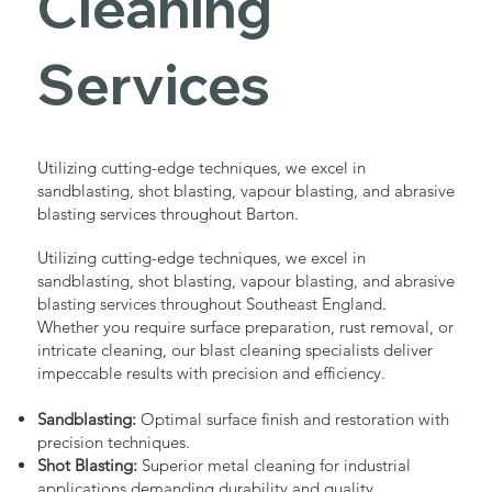
Cleaning
Services
Utilizing cutting-edge techniques, we excel in
sandblasting, shot blasting, vapour blasting, and abrasive
blasting services throughout Barton.
Utilizing cutting-edge techniques, we excel in
sandblasting, shot blasting, vapour blasting, and abrasive
blasting services throughout Southeast England.
Whether you require surface preparation, rust removal, or
intricate cleaning, our blast cleaning specialists deliver
impeccable results with precision and efficiency.
Sandblasting:
Optimal surface finish and restoration with
precision techniques.
Shot Blasting:
Superior metal cleaning for industrial
applications demanding durability and quality.