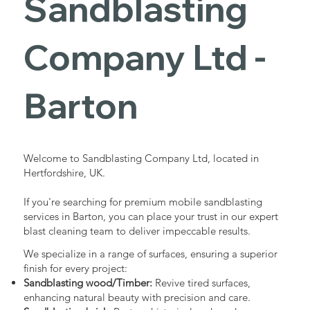
Sandblasting
Services in
Company Ltd -
Barton
Barton
Industrial - Commercial - Domestic
Welcome to Sandblasting Company Ltd, located in
Hertfordshire, UK.
If you're searching for premium mobile sandblasting
services in Barton, you can place your trust in our expert
blast cleaning team to deliver impeccable results.
We specialize in a range of surfaces, ensuring a superior
finish for every project:
Sandblasting wood/Timber:
Revive tired surfaces,
enhancing natural beauty with precision and care.