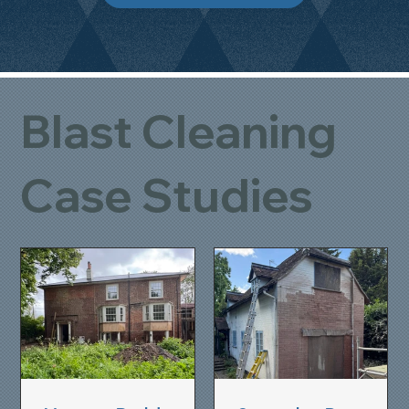
Blast Cleaning
Case Studies