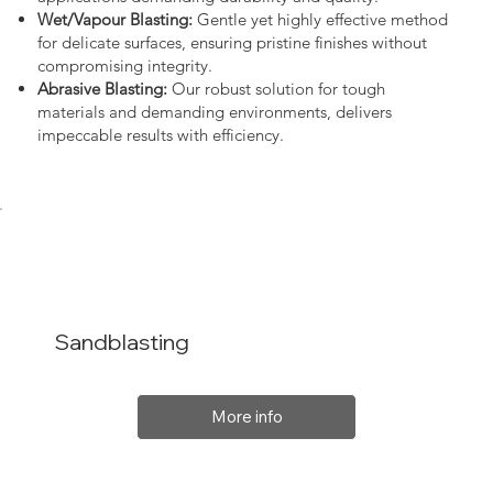
Wet/Vapour Blasting:
Gentle yet highly effective method
for delicate surfaces, ensuring pristine finishes without
compromising integrity.
Abrasive Blasting:
Our robust solution for tough
materials and demanding environments, delivers
impeccable results with efficiency.
Sandblasting
More info