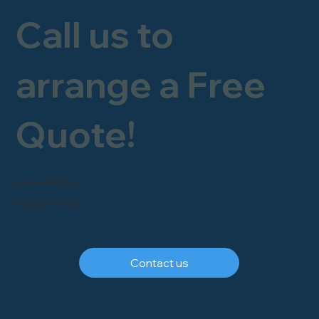
Call us to
arrange a Free
Quote!
FREEPHONE
0800 246 1903
Contact us