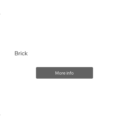
Brick
More info