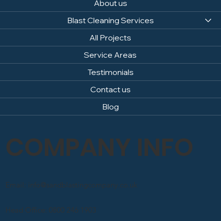
About us
Blast Cleaning Services
All Projects
Service Areas
Testimonials
Contact us
Blog
COMPANY INFO
Email: info@sandblastingcompany.co.uk
Head Office: 0800 246 1903