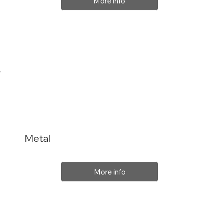
More info
Metal
More info