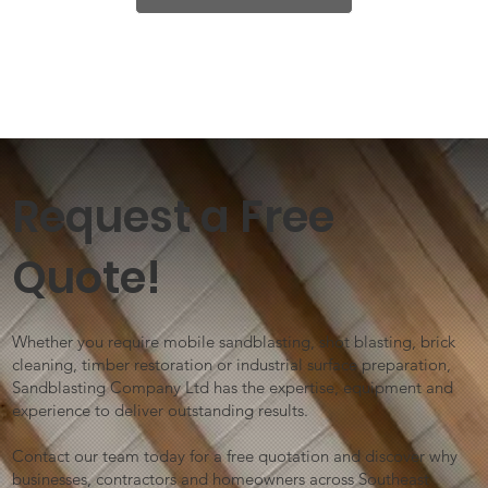
Request a Free
Quote!
Whether you require mobile sandblasting, shot blasting, brick
cleaning, timber restoration or industrial surface preparation,
Sandblasting Company Ltd has the expertise, equipment and
experience to deliver outstanding results.
Contact our team today for a free quotation and discover why
businesses, contractors and homeowners across Southeast