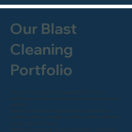
Our Blast
Cleaning
Portfolio
Discover the precision and expertise behind our
sandblasting and shot-blasting projects by exploring our
portfolio.
Witness firsthand the transformation of surfaces into
pristine perfection through our skilled craftsmanship and
cutting-edge techniques.
Whether it's restoring historical landmarks, revitalizing