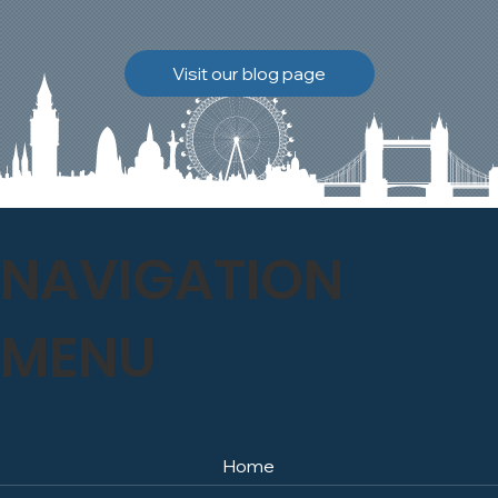
brickwork to breathe
naturally once again.
Discover how our team
Visit our blog page
safely carried out this
high-level restoration
project and delivered
exceptional results for the
client.
NAVIGATION
MENU
Home