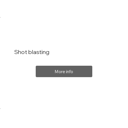
Shot blasting
More info