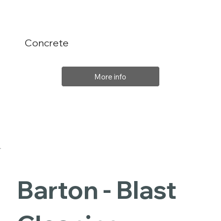
Concrete
More info
Barton - Blast