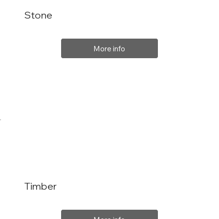
Stone
More info
Timber