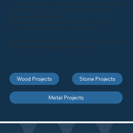
industrial equipment, or enhancing architectural marvels,
our portfolio showcases the diverse range of projects
we've successfully executed.
Take a glimpse into some of our past projects and
envision the possibilities for your next venture.
Click below to explore our gallery and be inspired by the
artistry of sandblasting and shot-blasting
Wood Projects
Stone Projects
Metal Projects