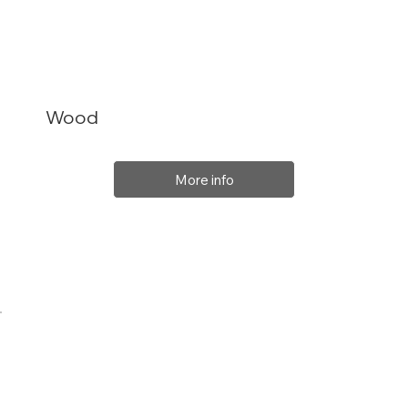
Wood
More info