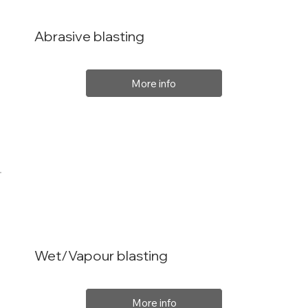
Abrasive blasting
More info
Wet/Vapour blasting
More info