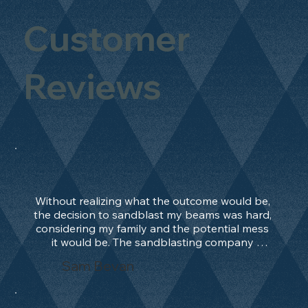
Customer
Reviews
Without realizing what the outcome would be, 
the decision to sandblast my beams was hard, 
considering my family and the potential mess 
it would be. The sandblasting company 
manage to convince me, and after 2 days only, 
Sam Bevan
the work was done and outstanding. What an 
absolute treat. Beams should be in their 
natural state and not painted!!!! They worked 