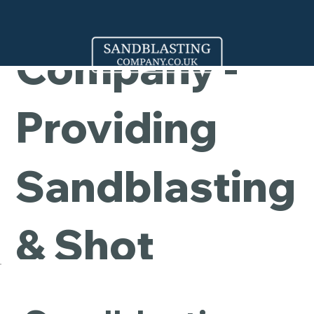
Cleaning
Company -
Providing
Sandblasting
& Shot
Blasting