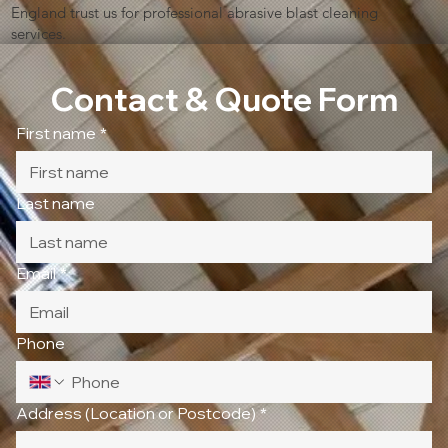
England trust us for professional abrasive blast cleaning
services.
Contact & Quote Form
First name
*
Last name
Email
*
Phone
Address (Location or Postcode)
*