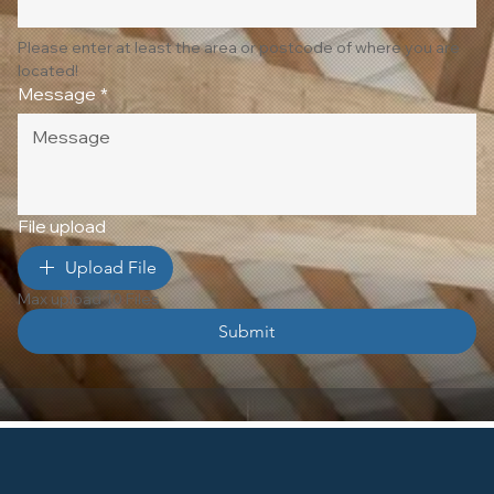
Please enter at least the area or postcode of where you are 
located!
Message
*
File upload
Upload File
Max upload 10 Files
Submit