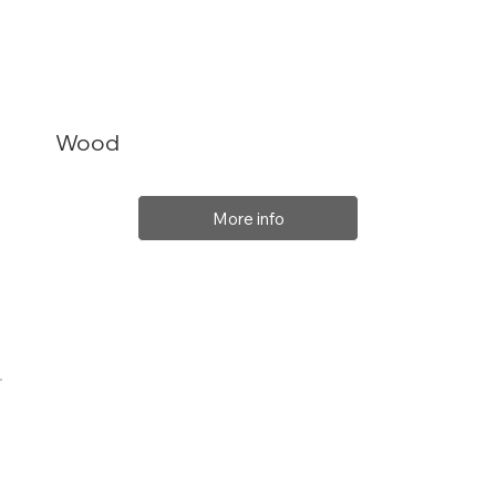
Wood
More info