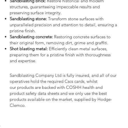
Sandblasting brick:
Restore historical and modern
structures, guaranteeing impeccable results and
preserving surface integrity.
Sandblasting stone:
Transform stone surfaces with
unparalleled precision and attention to detail, ensuring a
pristine finish.
Sandblasting concrete:
Restoring concrete surfaces to
their original form, removing dirt, grime and graffiti.
Shot blasting metal:
Efficiently clean metal surfaces,
preparing them for a pristine finish with thoroughness
and expertise.
Sandblasting Company Ltd is fully insured, and all of our
operatives hold the required Cscs cards, whilst
our products are backed with COSHH health and
product safety data sheets and we only use the best
products available on the market, supplied by Hodge-
Clemco.