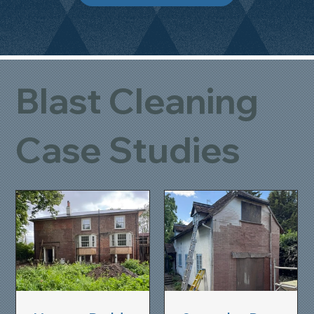
Blast Cleaning
Case Studies