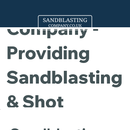
Cleaning
Company -
Providing
Sandblasting
& Shot
Blasting