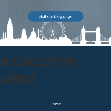
brickwork to breathe
naturally once again.
Discover how our team
Visit our blog page
safely carried out this
high-level restoration
project and delivered
exceptional results for the
client.
NAVIGATION
MENU
Home