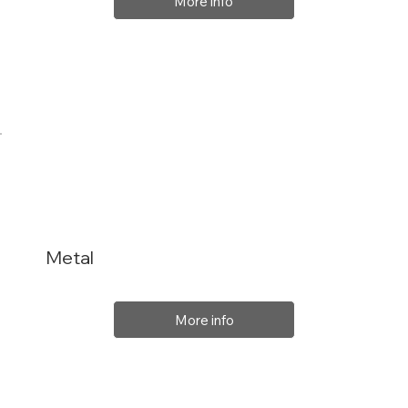
More info
Metal
More info