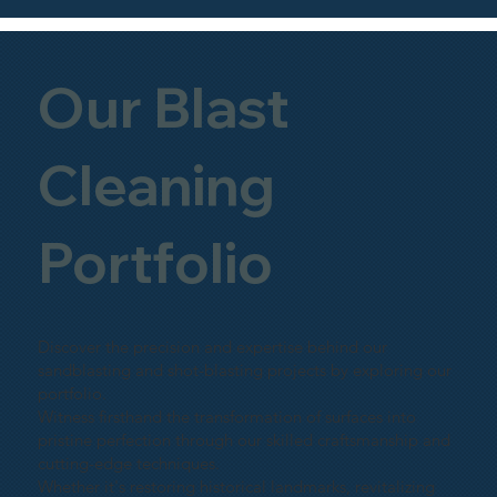
Our Blast
Cleaning
Portfolio
Discover the precision and expertise behind our
sandblasting and shot-blasting projects by exploring our
portfolio.
Witness firsthand the transformation of surfaces into
pristine perfection through our skilled craftsmanship and
cutting-edge techniques.
Whether it's restoring historical landmarks, revitalizing