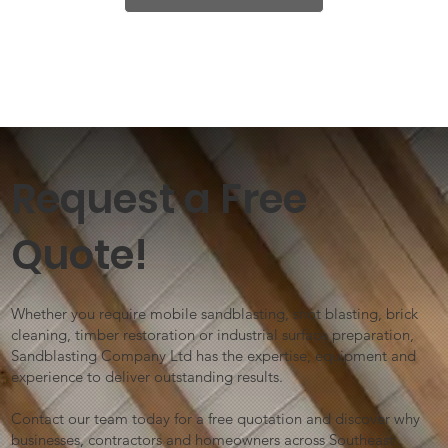
Request a Free
Quote!
Whether you require mobile sandblasting, shot blasting, brick
cleaning, timber restoration or industrial surface preparation,
Sandblasting Company Ltd has the expertise, equipment and
experience to deliver outstanding results.
Contact our team today for a free quotation and discover why
businesses, contractors and homeowners across Southeast