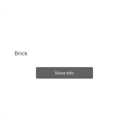
Brick
More info