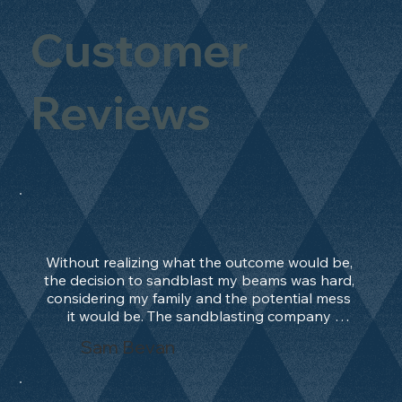
Customer
Reviews
Without realizing what the outcome would be, 
the decision to sandblast my beams was hard, 
considering my family and the potential mess 
it would be. The sandblasting company 
manage to convince me, and after 2 days only, 
Sam Bevan
the work was done and outstanding. What an 
absolute treat. Beams should be in their 
natural state and not painted!!!! They worked 