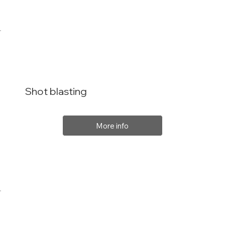
Shot blasting
More info