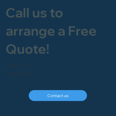
Call us to
arrange a Free
Quote!
FREEPHONE
0800 246 1903
Contact us