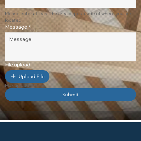
Please enter at least the area or postcode of where you are 
located!
Message
*
File upload
Upload File
Max upload 10 Files
Submit