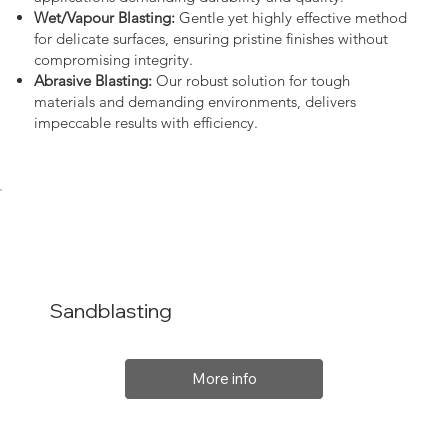
Wet/Vapour Blasting:
Gentle yet highly effective method
for delicate surfaces, ensuring pristine finishes without
compromising integrity.
Abrasive Blasting:
Our robust solution for tough
materials and demanding environments, delivers
impeccable results with efficiency.
Sandblasting
More info