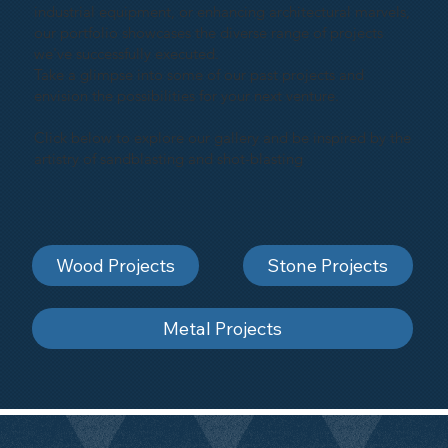
industrial equipment, or enhancing architectural marvels,
our portfolio showcases the diverse range of projects
we've successfully executed.
Take a glimpse into some of our past projects and
envision the possibilities for your next venture.
Click below to explore our gallery and be inspired by the
artistry of sandblasting and shot-blasting
Wood Projects
Stone Projects
Metal Projects