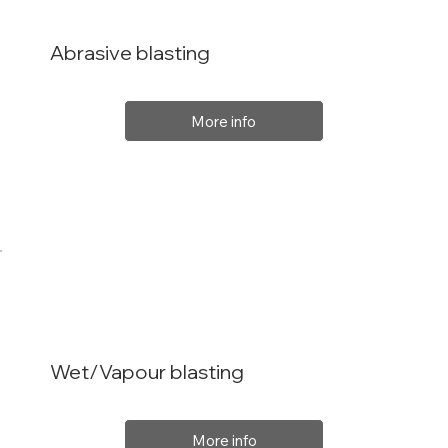
Abrasive blasting
More info
Wet/Vapour blasting
More info