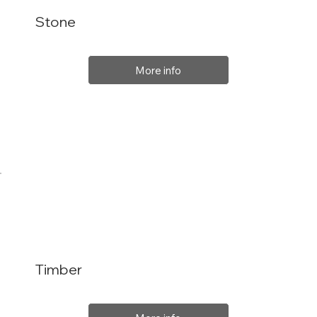
Stone
More info
Timber