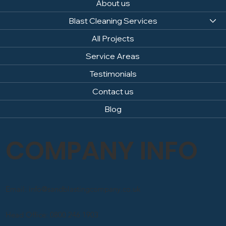
About us
Blast Cleaning Services
All Projects
Service Areas
Testimonials
Contact us
Blog
COMPANY INFO
Email: info@sandblastingcompany.co.uk
Head Office: 0800 246 1903