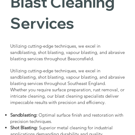
Blast Cleaning
Services
Utilizing cutting-edge techniques, we excel in
sandblasting, shot blasting, vapour blasting, and abrasive
blasting services throughout Beaconsfield.
Utilizing cutting-edge techniques, we excel in
sandblasting, shot blasting, vapour blasting, and abrasive
blasting services throughout Southeast England.
Whether you require surface preparation, rust removal, or
intricate cleaning, our blast cleaning specialists deliver
impeccable results with precision and efficiency.
Sandblasting:
Optimal surface finish and restoration with
precision techniques.
Shot Blasting:
Superior metal cleaning for industrial
applications demanding durability and quality.