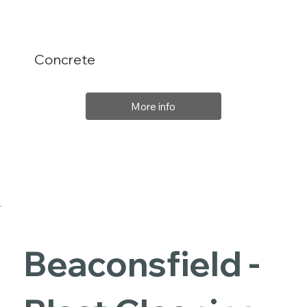
Concrete
More info
Beaconsfield -