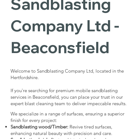
Sandblasting
Services in
Company Ltd -
Beaconsfield
Beaconsfield
Industrial - Commercial - Domestic
Welcome to Sandblasting Company Ltd, located in the
Hertfordshire.
If you're searching for premium mobile sandblasting
services in Beaconsfield, you can place your trust in our
expert blast cleaning team to deliver impeccable results.
We specialize in a range of surfaces, ensuring a superior
finish for every project:
Sandblasting wood/Timber:
Revive tired surfaces,
enhancing natural beauty with precision and care.