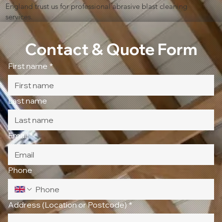
England trust us for professional abrasive blast cleaning
services.
Contact & Quote Form
First name
*
Last name
Email
*
Phone
Address (Location or Postcode)
*