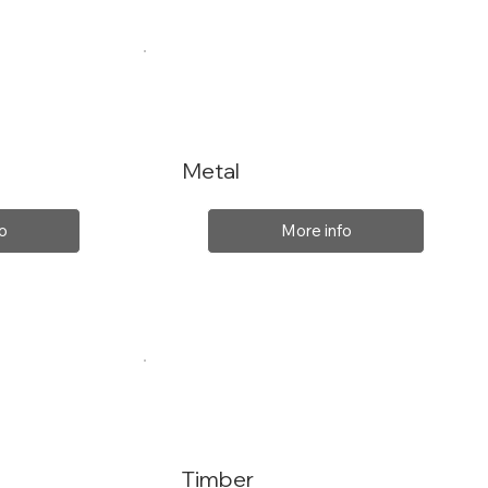
Metal
o
More info
Timber