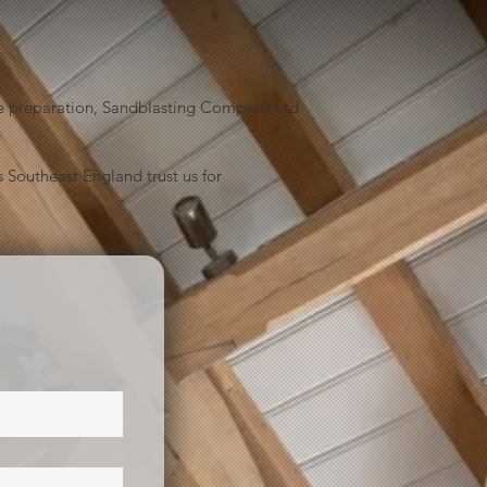
face preparation, Sandblasting Company Ltd
 Southeast England trust us for