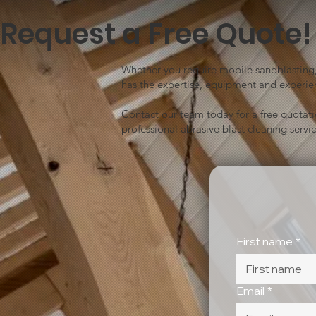
Request a Free Quote!
Whether you require mobile sandblasting, 
has the expertise, equipment and experien
Contact our team today for a free quotat
professional abrasive blast cleaning servic
First name
*
Email
*