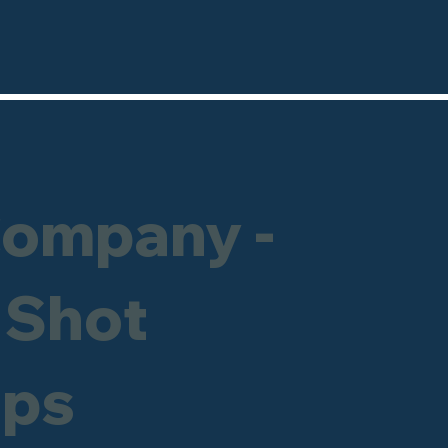
Company -
 Shot
ops