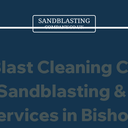
Blast Cleaning 
 Sandblasting &
ervices in Bish