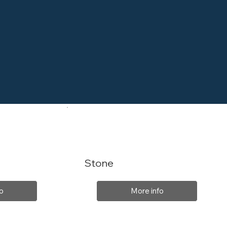
Stone
o
More info