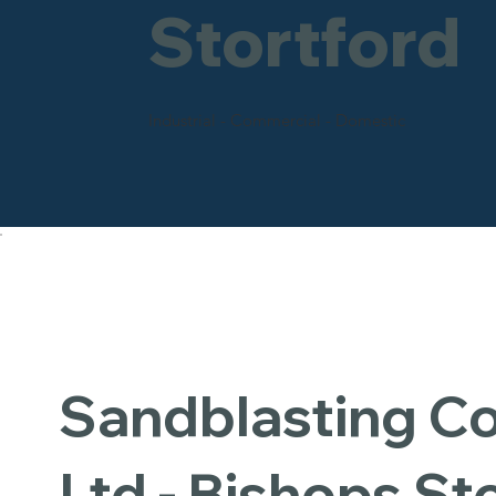
Stortford
Industrial - Commercial - Domestic
Sandblasting 
Ltd - Bishops St