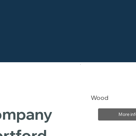
Wood
Company
More inf
ortford