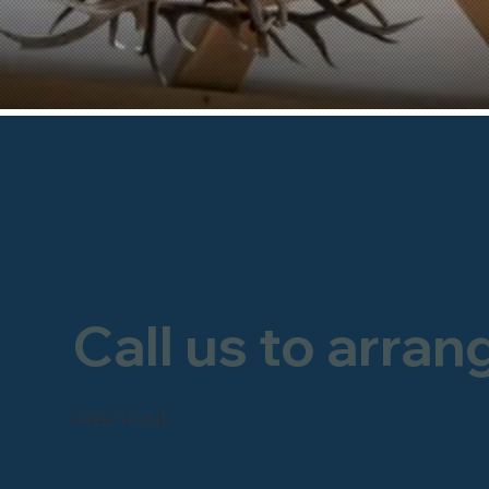
Call us to arran
FREEPHONE