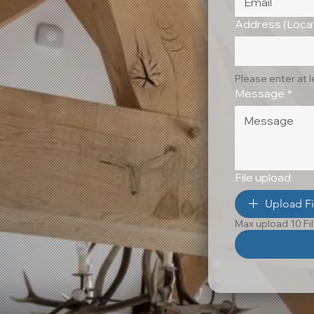
Address (Locat
Please enter at 
Message
*
File upload
Upload Fi
Max upload 10 Fi