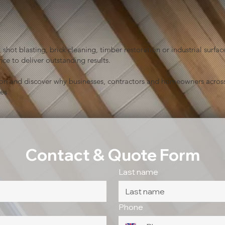
shot blasting, brick cleaning, timber restoration or industrial sur
ce to deliver outstanding results.
ion and discover why businesses, contractors and homeowners across
es.
Contact & Quote Form
Last name
Phone