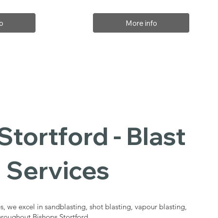
o
More info
Stortford - Blast
 Services
s, we excel in sandblasting, shot blasting, vapour blasting,
throughout Bishops Stortford.