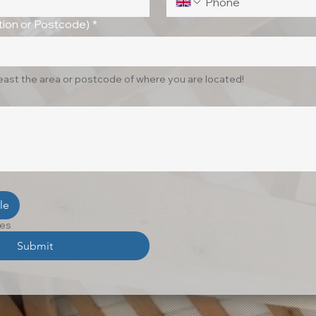
ion or Postcode)
*
least the area or postcode of where you are located!
le
les
Submit