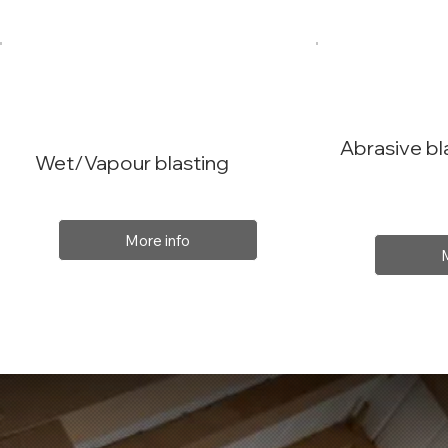
Abrasive bl
Wet/Vapour blasting
More info