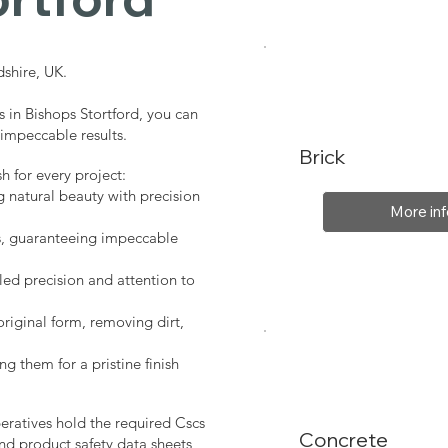
shire, UK.
s in Bishops Stortford, you can
 impeccable results.
Brick
sh for every project:
g natural beauty with precision
More inf
s, guaranteeing impeccable
led precision and attention to
original form, removing dirt,
ng them for a pristine finish
peratives hold the required Cscs
Concrete
nd product safety data sheets