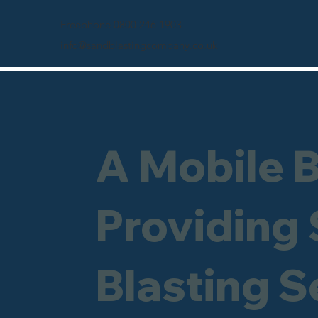
Freephone 0800 246 1903
info@sandblastingcompany.co.uk
A Mobile 
Providing
Blasting S