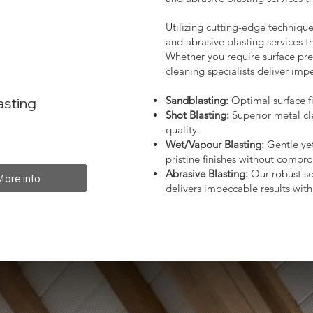
Utilizing cutting-edge technique
and abrasive blasting services 
Whether you require surface prep
cleaning specialists deliver impe
Sandblasting:
Optimal surface fi
asting
Shot Blasting:
Superior metal cl
quality.
Wet/Vapour Blasting:
Gentle yet
pristine finishes without compro
Abrasive Blasting:
Our robust so
More info
delivers impeccable results with 