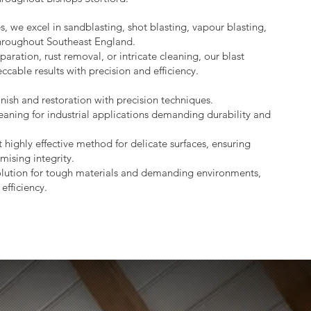
s, we excel in sandblasting, shot blasting, vapour blasting,
throughout Southeast England.
aration, rust removal, or intricate cleaning, our blast
ccable results with precision and efficiency.
nish and restoration with precision techniques.
eaning for industrial applications demanding durability and
 highly effective method for delicate surfaces, ensuring
mising integrity.
lution for tough materials and demanding environments,
efficiency.