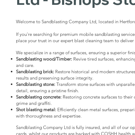
Welcome to Sandblasting Company Ltd, located in Hertford
If you're searching for premium mobile sandblasting service
place your trust in our expert blast cleaning team to deliver
We specialize in a range of surfaces, ensuring a superior fini
Sandblasting wood/Timber:
Revive tired surfaces, enhancin
and care.
Sandblasting brick:
Restore historical and modern structure
results and preserving surface integrity.
Sandblasting stone:
Transform stone surfaces with unparalle
detail, ensuring a pristine finish.
Sandblasting concrete:
Restoring concrete surfaces to their 
grime and graffiti.
Shot blasting metal:
Efficiently clean metal surfaces, prepari
with thoroughness and expertise.
Sandblasting Company Ltd is fully insured, and all of our o
cards, whilst our products are backed with COSHH health a