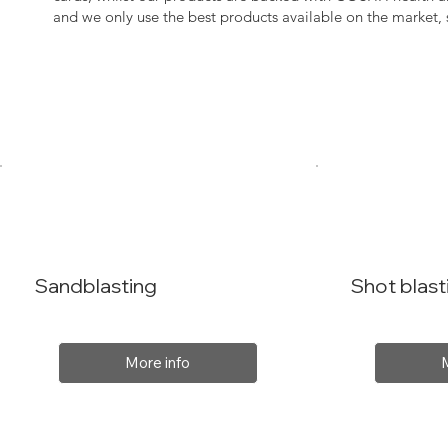
and we only use the best products available on the market
Sandblasting
Shot blast
More info