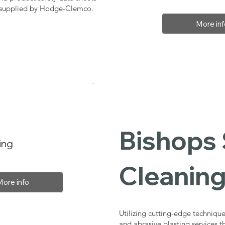
, supplied by Hodge-Clemco.
More inf
Bishops 
ing
Cleaning
More info
Utilizing cutting-edge technique
and abrasive blasting services 