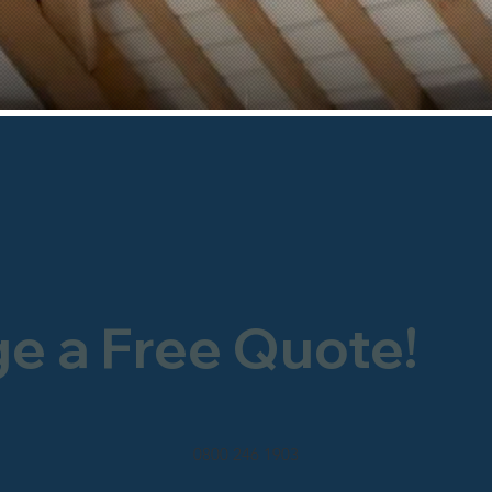
ge a Free Quote!
0800 246 1903