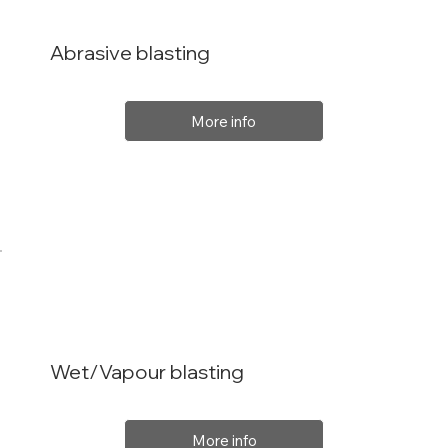
Abrasive blasting
More info
Wet/Vapour blasting
More info