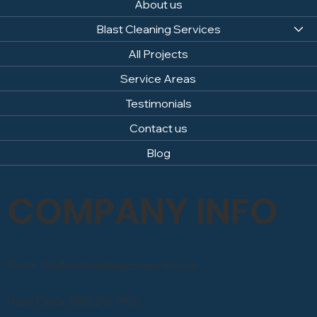
About us
Blast Cleaning Services
All Projects
Service Areas
Testimonials
Contact us
Blog
COMPANY INFO
Email: info@sandblastingcompany.co.uk
Head Office: 0800 246 1903