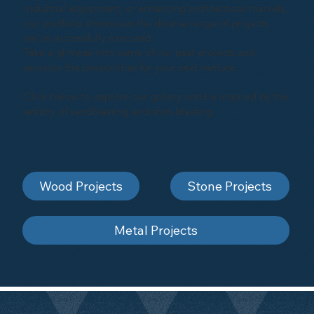
industrial equipment, or enhancing architectural marvels,
our portfolio showcases the diverse range of projects
we've successfully executed.
Take a glimpse into some of our past projects and
envision the possibilities for your next venture.
Click below to explore our gallery and be inspired by the
artistry of sandblasting and shot-blasting
Wood Projects
Stone Projects
Metal Projects