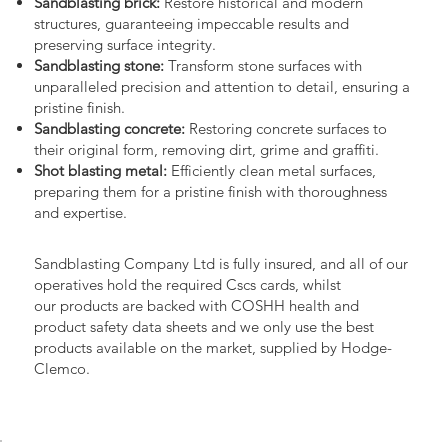
Sandblasting brick:
Restore historical and modern
structures, guaranteeing impeccable results and
preserving surface integrity.
Sandblasting stone:
Transform stone surfaces with
unparalleled precision and attention to detail, ensuring a
pristine finish.
Sandblasting concrete:
Restoring concrete surfaces to
their original form, removing dirt, grime and graffiti.
Shot blasting metal:
Efficiently clean metal surfaces,
preparing them for a pristine finish with thoroughness
and expertise.
Sandblasting Company Ltd is fully insured, and all of our
operatives hold the required Cscs cards, whilst
our products are backed with COSHH health and
product safety data sheets and we only use the best
products available on the market, supplied by Hodge-
Clemco.