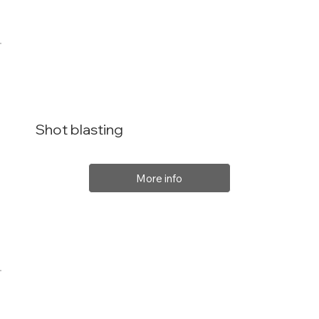
Shot blasting
More info