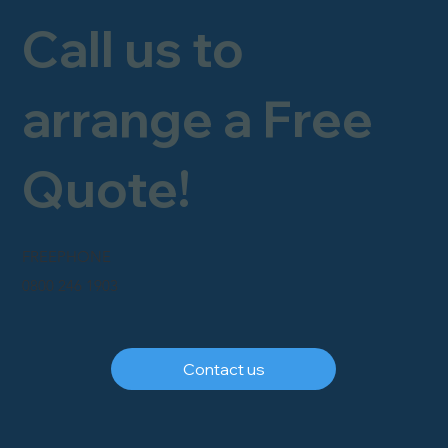
Call us to
arrange a Free
Quote!
FREEPHONE
0800 246 1903
Contact us