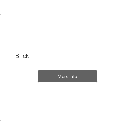
Brick
More info