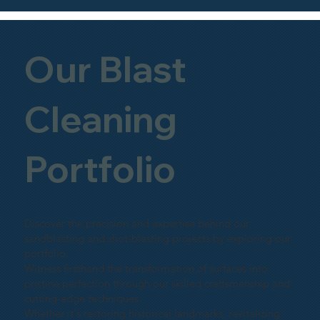
Our Blast
Cleaning
Portfolio
Discover the precision and expertise behind our
sandblasting and shot-blasting projects by exploring our
portfolio.
Witness firsthand the transformation of surfaces into
pristine perfection through our skilled craftsmanship and
cutting-edge techniques.
Whether it's restoring historical landmarks, revitalizing