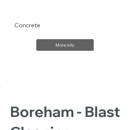
Concrete
More info
Boreham - Blast