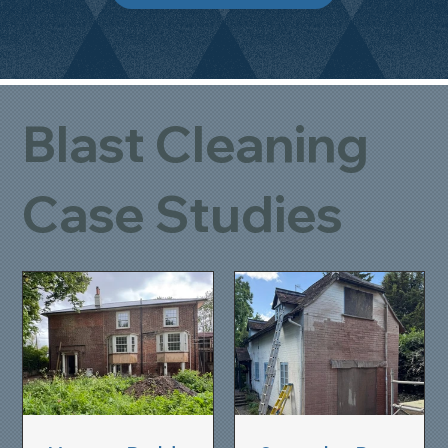
Blast Cleaning
Case Studies