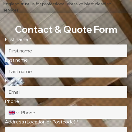
England trust us for professional abrasive blast cleaning
services.
Contact & Quote Form
First name
*
Last name
Email
*
Phone
Address (Location or Postcode)
*