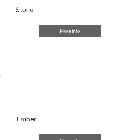
Stone
More info
Timber