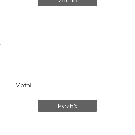
More info
Metal
More info