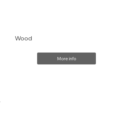
Wood
More info