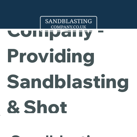
Cleaning
Company -
Providing
Sandblasting
& Shot
Blasting