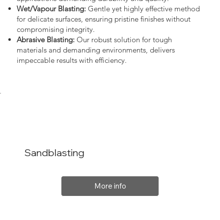
Wet/Vapour Blasting:
Gentle yet highly effective method
for delicate surfaces, ensuring pristine finishes without
compromising integrity.
Abrasive Blasting:
Our robust solution for tough
materials and demanding environments, delivers
impeccable results with efficiency.
Sandblasting
More info