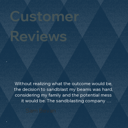
Customer
Reviews
Without realizing what the outcome would be, 
the decision to sandblast my beams was hard, 
considering my family and the potential mess 
it would be. The sandblasting company 
manage to convince me, and after 2 days only, 
Sam Bevan
the work was done and outstanding. What an 
absolute treat. Beams should be in their 
natural state and not painted!!!! They worked 