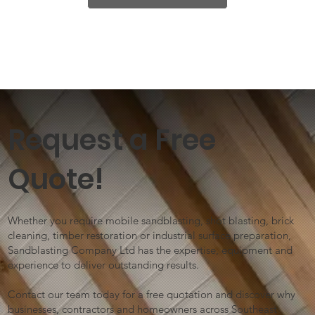
Request a Free
Quote!
Whether you require mobile sandblasting, shot blasting, brick
cleaning, timber restoration or industrial surface preparation,
Sandblasting Company Ltd has the expertise, equipment and
experience to deliver outstanding results.
Contact our team today for a free quotation and discover why
businesses, contractors and homeowners across Southeast