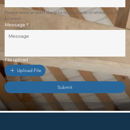
Please enter at least the area or postcode of where you are 
located!
Message
*
File upload
Upload File
Max upload 10 Files
Submit