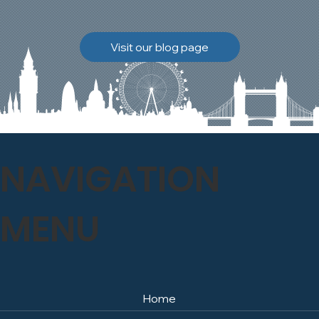
brickwork to breathe
naturally once again.
Discover how our team
Visit our blog page
safely carried out this
high-level restoration
project and delivered
exceptional results for the
client.
NAVIGATION
MENU
Home