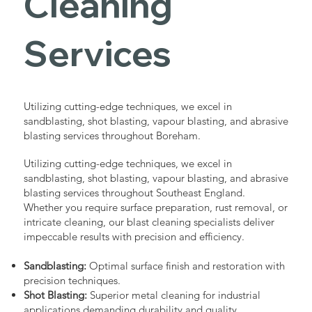
Cleaning
Services
Utilizing cutting-edge techniques, we excel in
sandblasting, shot blasting, vapour blasting, and abrasive
blasting services throughout Boreham.
Utilizing cutting-edge techniques, we excel in
sandblasting, shot blasting, vapour blasting, and abrasive
blasting services throughout Southeast England.
Whether you require surface preparation, rust removal, or
intricate cleaning, our blast cleaning specialists deliver
impeccable results with precision and efficiency.
Sandblasting:
Optimal surface finish and restoration with
precision techniques.
Shot Blasting:
Superior metal cleaning for industrial
applications demanding durability and quality.