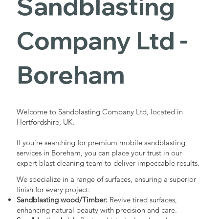
Sandblasting
Services in
Company Ltd -
Boreham
Boreham
Industrial - Commercial - Domestic
Welcome to Sandblasting Company Ltd, located in
Hertfordshire, UK.
If you're searching for premium mobile sandblasting
services in Boreham, you can place your trust in our
expert blast cleaning team to deliver impeccable results.
We specialize in a range of surfaces, ensuring a superior
finish for every project:
Sandblasting wood/Timber:
Revive tired surfaces,
enhancing natural beauty with precision and care.