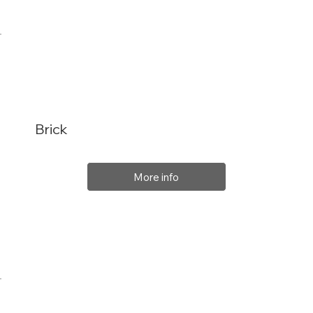
Brick
More info