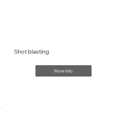
Shot blasting
More info