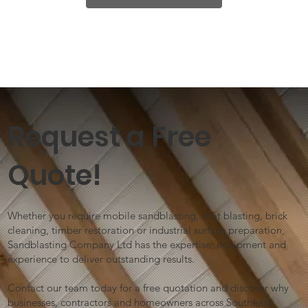
Request a Free
Quote!
Whether you require mobile sandblasting, shot blasting, brick
cleaning, timber restoration or industrial surface preparation,
Sandblasting Company Ltd has the expertise, equipment and
experience to deliver outstanding results.
Contact our team today for a free quotation and discover why
businesses, contractors and homeowners across Southeast