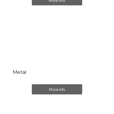
More info
Metal
More info