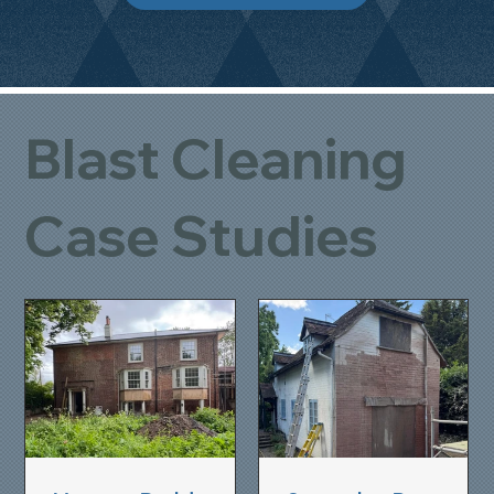
Blast Cleaning
Case Studies