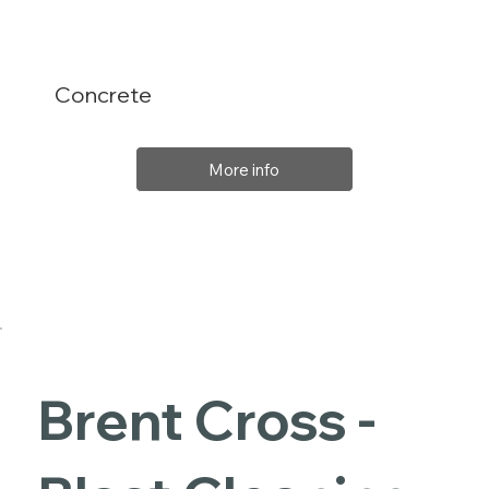
Concrete
More info
Brent Cross -