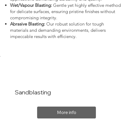
Wet/Vapour Blasting:
Gentle yet highly effective method
for delicate surfaces, ensuring pristine finishes without
compromising integrity.
Abrasive Blasting:
Our robust solution for tough
materials and demanding environments, delivers
impeccable results with efficiency.
Sandblasting
More info