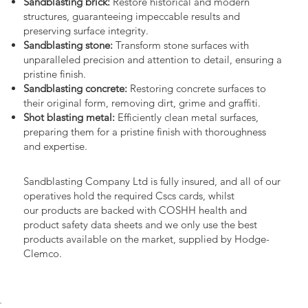
Sandblasting brick:
Restore historical and modern
structures, guaranteeing impeccable results and
preserving surface integrity.
Sandblasting stone:
Transform stone surfaces with
unparalleled precision and attention to detail, ensuring a
pristine finish.
Sandblasting concrete:
Restoring concrete surfaces to
their original form, removing dirt, grime and graffiti.
Shot blasting metal:
Efficiently clean metal surfaces,
preparing them for a pristine finish with thoroughness
and expertise.
Sandblasting Company Ltd is fully insured, and all of our
operatives hold the required Cscs cards, whilst
our products are backed with COSHH health and
product safety data sheets and we only use the best
products available on the market, supplied by Hodge-
Clemco.