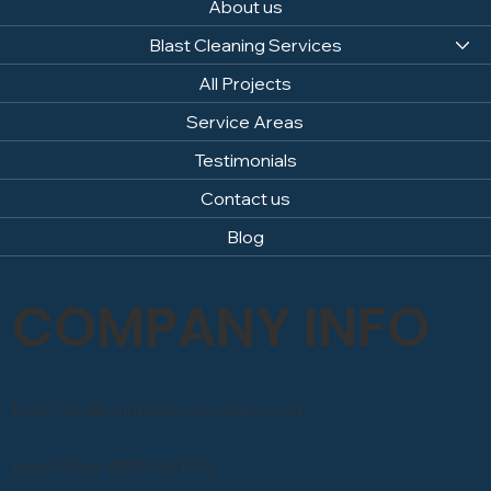
About us
Blast Cleaning Services
All Projects
Service Areas
Testimonials
Contact us
Blog
COMPANY INFO
Email: info@sandblastingcompany.co.uk
Head Office: 0800 246 1903