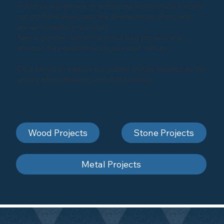
industrial equipment, or enhancing architectural marvels,
our portfolio showcases the diverse range of projects
we've successfully executed.
Take a glimpse into some of our past projects and
envision the possibilities for your next venture.
Click below to explore our gallery and be inspired by the
artistry of sandblasting and shot-blasting
Wood Projects
Stone Projects
Metal Projects