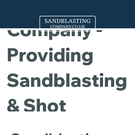
Cleaning
Company -
Providing
Sandblasting
& Shot
Blasting