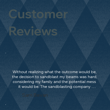
Customer
Reviews
Without realizing what the outcome would be, 
the decision to sandblast my beams was hard, 
considering my family and the potential mess 
it would be. The sandblasting company 
manage to convince me, and after 2 days only, 
Sam Bevan
the work was done and outstanding. What an 
absolute treat. Beams should be in their 
natural state and not painted!!!! They worked 