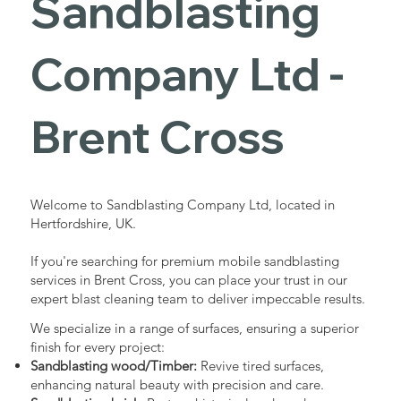
Sandblasting
Services in
Company Ltd -
Brent Cross
Brent Cross
Industrial - Commercial - Domestic
Welcome to Sandblasting Company Ltd, located in
Hertfordshire, UK.
If you're searching for premium mobile sandblasting
services in Brent Cross, you can place your trust in our
expert blast cleaning team to deliver impeccable results.
We specialize in a range of surfaces, ensuring a superior
finish for every project:
Sandblasting wood/Timber:
Revive tired surfaces,
enhancing natural beauty with precision and care.