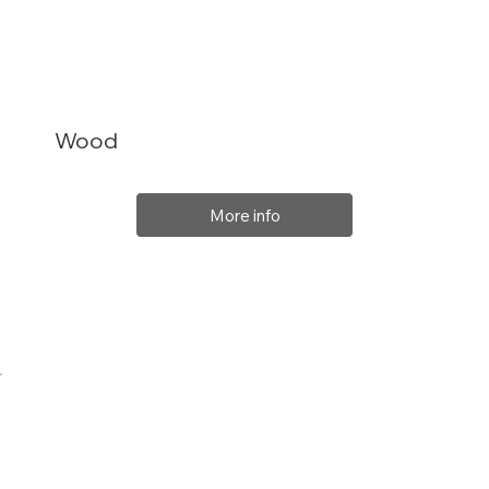
Wood
More info