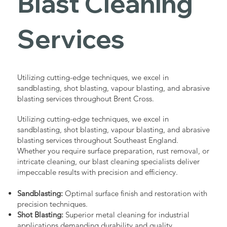
Blast Cleaning
Services
Utilizing cutting-edge techniques, we excel in
sandblasting, shot blasting, vapour blasting, and abrasive
blasting services throughout Brent Cross.
Utilizing cutting-edge techniques, we excel in
sandblasting, shot blasting, vapour blasting, and abrasive
blasting services throughout Southeast England.
Whether you require surface preparation, rust removal, or
intricate cleaning, our blast cleaning specialists deliver
impeccable results with precision and efficiency.
Sandblasting:
Optimal surface finish and restoration with
precision techniques.
Shot Blasting:
Superior metal cleaning for industrial
applications demanding durability and quality.