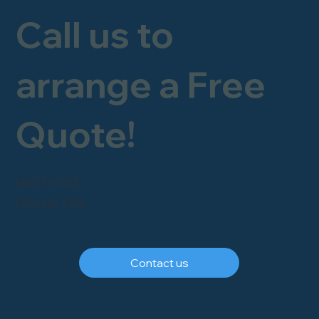
Call us to
arrange a Free
Quote!
FREEPHONE
0800 246 1903
Contact us