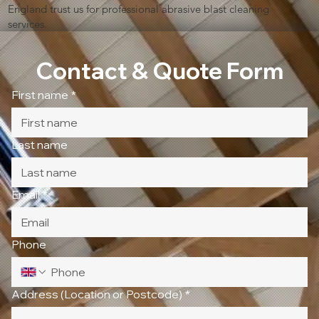
England trust us for professional abrasive blast cleaning
services.
Contact & Quote Form
First name
*
Last name
Email
*
Phone
Address (Location or Postcode)
*