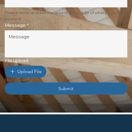
Please enter at least the area or postcode of where you are 
located!
Message
*
File upload
Upload File
Max upload 10 Files
Submit