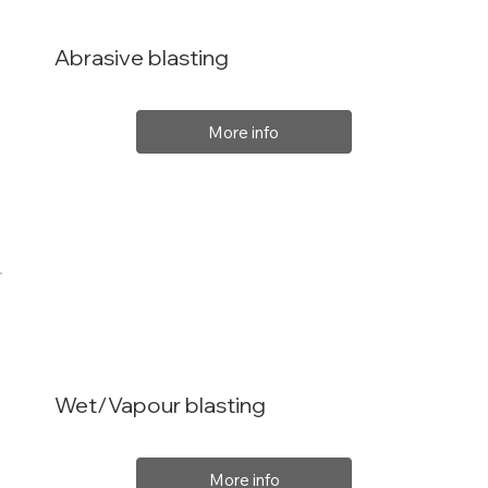
Abrasive blasting
More info
Wet/Vapour blasting
More info