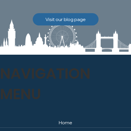
brickwork to breathe
naturally once again.
Discover how our team
Visit our blog page
safely carried out this
high-level restoration
project and delivered
exceptional results for the
client.
NAVIGATION
MENU
Home