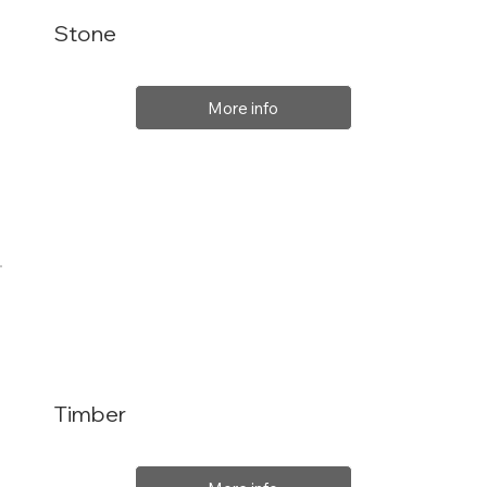
Stone
More info
Timber