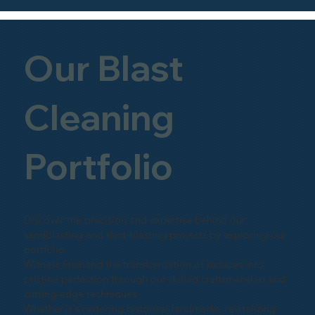
Our Blast
Cleaning
Portfolio
Discover the precision and expertise behind our
sandblasting and shot-blasting projects by exploring our
portfolio.
Witness firsthand the transformation of surfaces into
pristine perfection through our skilled craftsmanship and
cutting-edge techniques.
Whether it's restoring historical landmarks, revitalizing