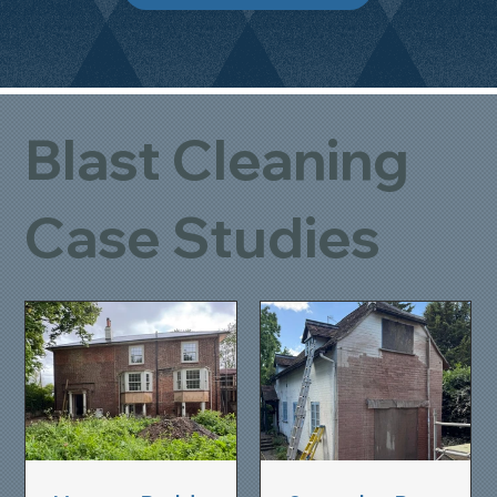
Blast Cleaning
Case Studies