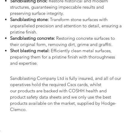
Sandblasting brick:
Restore historical and modern
structures, guaranteeing impeccable results and
preserving surface integrity.
Sandblasting stone:
Transform stone surfaces with
unparalleled precision and attention to detail, ensuring a
pristine finish.
Sandblasting concrete:
Restoring concrete surfaces to
their original form, removing dirt, grime and graffiti.
Shot blasting metal:
Efficiently clean metal surfaces,
preparing them for a pristine finish with thoroughness
and expertise.
Sandblasting Company Ltd is fully insured, and all of our
operatives hold the required Cscs cards, whilst
our products are backed with COSHH health and
product safety data sheets and we only use the best
products available on the market, supplied by Hodge-
Clemco.