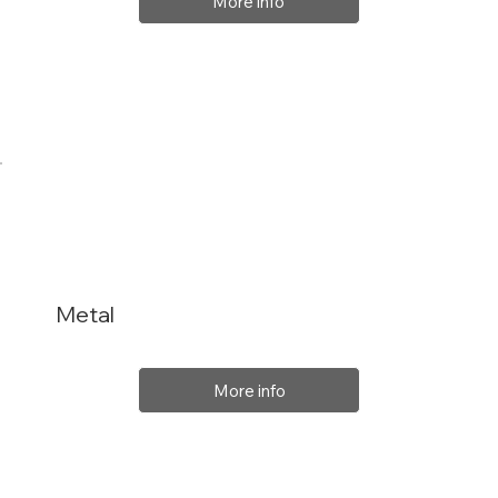
More info
Metal
More info