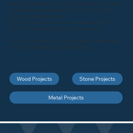
industrial equipment, or enhancing architectural marvels,
our portfolio showcases the diverse range of projects
we've successfully executed.
Take a glimpse into some of our past projects and
envision the possibilities for your next venture.
Click below to explore our gallery and be inspired by the
artistry of sandblasting and shot-blasting
Wood Projects
Stone Projects
Metal Projects