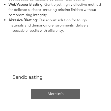
Wet/Vapour Blasting:
Gentle yet highly effective method
for delicate surfaces, ensuring pristine finishes without
compromising integrity.
Abrasive Blasting:
Our robust solution for tough
materials and demanding environments, delivers
impeccable results with efficiency.
Sandblasting
More info