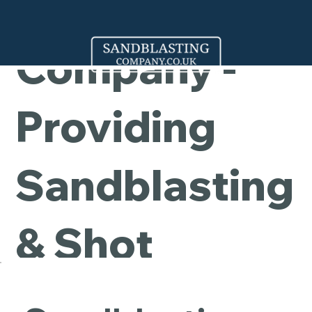
Cleaning
Company -
Providing
Sandblasting
& Shot
Blasting