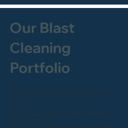
Our Blast
Cleaning
Portfolio
Discover the precision and expertise behind our
sandblasting and shot-blasting projects by exploring our
portfolio.
Witness firsthand the transformation of surfaces into
pristine perfection through our skilled craftsmanship and
cutting-edge techniques.
Whether it's restoring historical landmarks, revitalizing