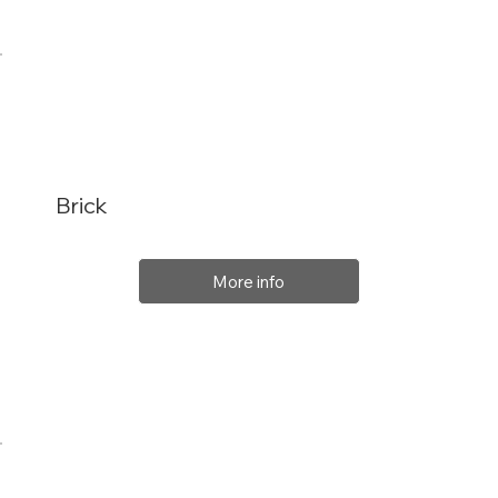
Brick
More info