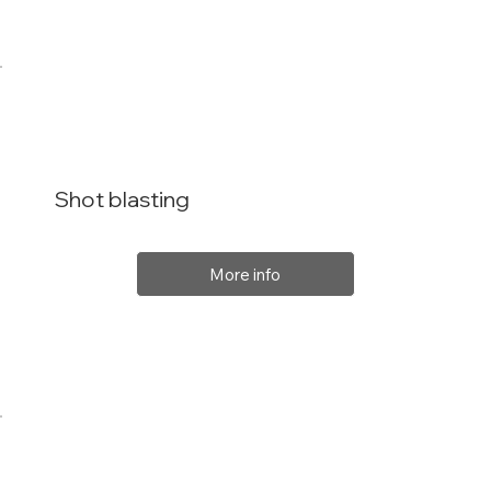
Shot blasting
More info