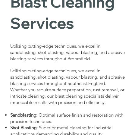
Blast Cleaning
Services
Utilizing cutting-edge techniques, we excel in
sandblasting, shot blasting, vapour blasting, and abrasive
blasting services throughout Broomfield.
Utilizing cutting-edge techniques, we excel in
sandblasting, shot blasting, vapour blasting, and abrasive
blasting services throughout Southeast England.
Whether you require surface preparation, rust removal, or
intricate cleaning, our blast cleaning specialists deliver
impeccable results with precision and efficiency.
Sandblasting:
Optimal surface finish and restoration with
precision techniques.
Shot Blasting:
Superior metal cleaning for industrial
applications demanding durability and quality.