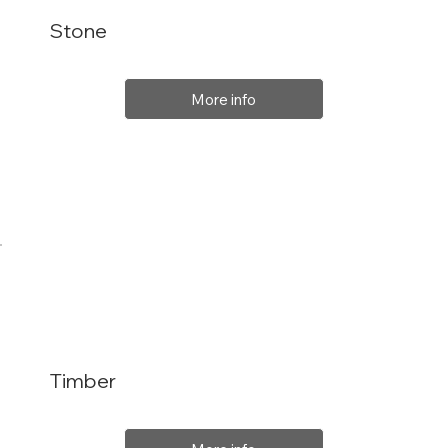
Stone
More info
Timber