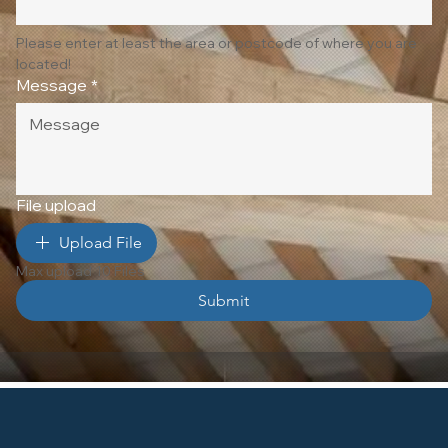
Please enter at least the area or postcode of where you are 
located!
Message
*
File upload
Upload File
Max upload 10 Files
Submit