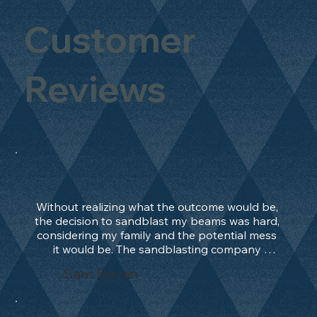
Customer
Reviews
Without realizing what the outcome would be, 
the decision to sandblast my beams was hard, 
considering my family and the potential mess 
it would be. The sandblasting company 
manage to convince me, and after 2 days only, 
Sam Bevan
the work was done and outstanding. What an 
absolute treat. Beams should be in their 
natural state and not painted!!!! They worked 