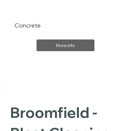
Concrete
More info
Broomfield -