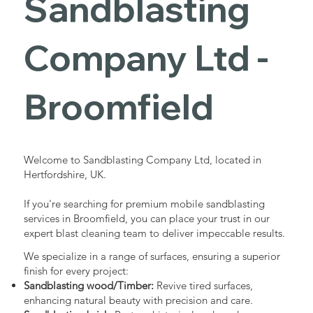
Sandblasting
Services in
Company Ltd -
Broomfield
Broomfield
Industrial - Commercial - Domestic
Welcome to Sandblasting Company Ltd, located in
Hertfordshire, UK.
If you're searching for premium mobile sandblasting
services in Broomfield, you can place your trust in our
expert blast cleaning team to deliver impeccable results.
We specialize in a range of surfaces, ensuring a superior
finish for every project:
Sandblasting wood/Timber:
Revive tired surfaces,
enhancing natural beauty with precision and care.