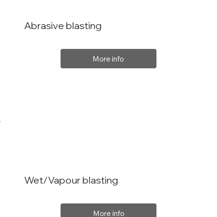
Abrasive blasting
More info
Wet/Vapour blasting
More info