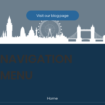
brickwork to breathe
naturally once again.
Discover how our team
Visit our blog page
safely carried out this
high-level restoration
project and delivered
exceptional results for the
client.
NAVIGATION
MENU
Home