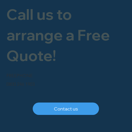
Call us to
arrange a Free
Quote!
FREEPHONE
0800 246 1903
Contact us