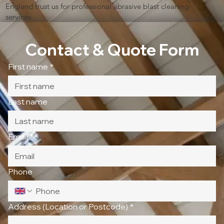
England trust us for professional abrasive blast cleaning
services.
Contact & Quote Form
First name
*
Last name
Email
*
Phone
Address (Location or Postcode)
*