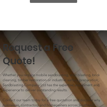
Request a Free
Quote!
Whether you require mobile sandblasting, shot blasting, brick
cleaning, timber restoration or industrial surface preparation,
Sandblasting Company Ltd has the expertise, equipment and
experience to deliver outstanding results.
Contact our team today for a free quotation and discover why
businesses, contractors and homeowners across Southeast