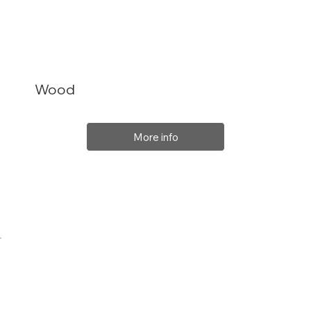
Wood
More info