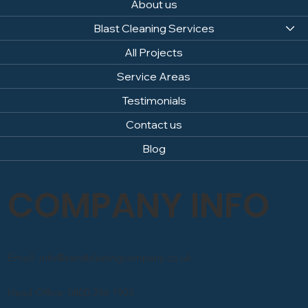
About us
Blast Cleaning Services
All Projects
Service Areas
Testimonials
Contact us
Blog
COMPANY INFO
Email: info@sandblastingcompany.co.uk
Head Office: 0800 246 1903