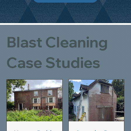
Blast Cleaning
Case Studies