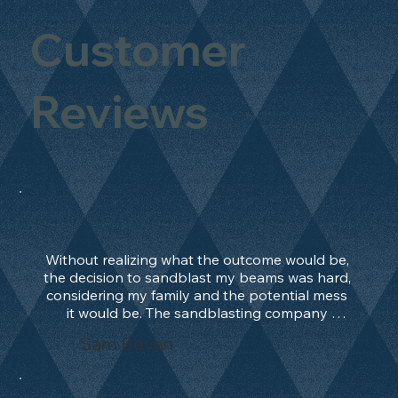
Customer
Reviews
Without realizing what the outcome would be, 
the decision to sandblast my beams was hard, 
considering my family and the potential mess 
it would be. The sandblasting company 
manage to convince me, and after 2 days only, 
Sam Bevan
the work was done and outstanding. What an 
absolute treat. Beams should be in their 
natural state and not painted!!!! They worked 