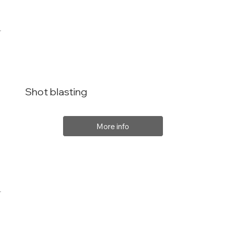
Shot blasting
More info