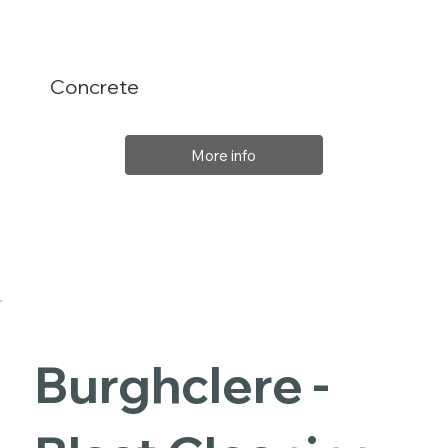
Concrete
More info
Burghclere -