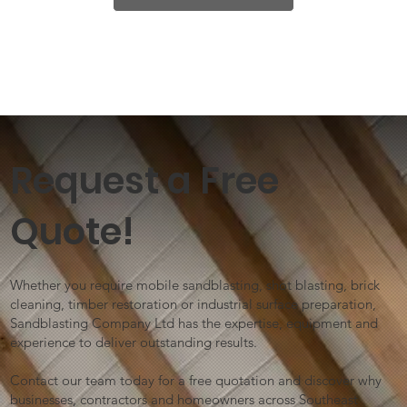
Request a Free
Quote!
Whether you require mobile sandblasting, shot blasting, brick
cleaning, timber restoration or industrial surface preparation,
Sandblasting Company Ltd has the expertise, equipment and
experience to deliver outstanding results.
Contact our team today for a free quotation and discover why
businesses, contractors and homeowners across Southeast