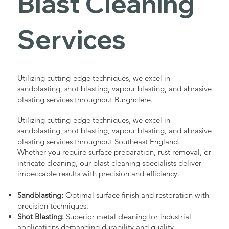
Blast Cleaning
Services
Utilizing cutting-edge techniques, we excel in
sandblasting, shot blasting, vapour blasting, and abrasive
blasting services throughout Burghclere.
Utilizing cutting-edge techniques, we excel in
sandblasting, shot blasting, vapour blasting, and abrasive
blasting services throughout Southeast England.
Whether you require surface preparation, rust removal, or
intricate cleaning, our blast cleaning specialists deliver
impeccable results with precision and efficiency.
Sandblasting:
Optimal surface finish and restoration with
precision techniques.
Shot Blasting:
Superior metal cleaning for industrial
applications demanding durability and quality.