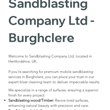
Sandblasting
Services in
Company Ltd -
Burghclere
Burghclere
Industrial - Commercial - Domestic
Welcome to Sandblasting Company Ltd, located in
Hertfordshire, UK.
If you're searching for premium mobile sandblasting
services in Burghclere, you can place your trust in our
expert blast cleaning team to deliver impeccable results.
We specialize in a range of surfaces, ensuring a superior
finish for every project:
Sandblasting wood/Timber:
Revive tired surfaces,
enhancing natural beauty with precision and care.