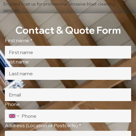
England trust us for professional abrasive blast cleaning
services.
Contact & Quote Form
First name
*
Last name
Email
*
Phone
Address (Location or Postcode)
*