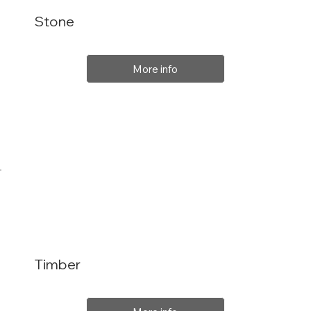
Stone
More info
Timber