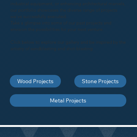
industrial equipment, or enhancing architectural marvels,
our portfolio showcases the diverse range of projects
we've successfully executed.
Take a glimpse into some of our past projects and
envision the possibilities for your next venture.
Click below to explore our gallery and be inspired by the
artistry of sandblasting and shot-blasting
Wood Projects
Stone Projects
Metal Projects