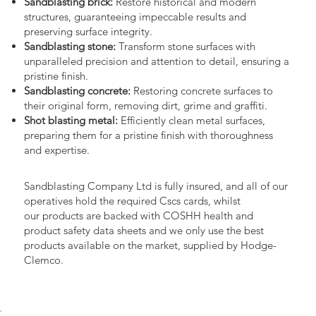
Sandblasting brick:
Restore historical and modern
structures, guaranteeing impeccable results and
preserving surface integrity.
Sandblasting stone:
Transform stone surfaces with
unparalleled precision and attention to detail, ensuring a
pristine finish.
Sandblasting concrete:
Restoring concrete surfaces to
their original form, removing dirt, grime and graffiti.
Shot blasting metal:
Efficiently clean metal surfaces,
preparing them for a pristine finish with thoroughness
and expertise.
Sandblasting Company Ltd is fully insured, and all of our
operatives hold the required Cscs cards, whilst
our products are backed with COSHH health and
product safety data sheets and we only use the best
products available on the market, supplied by Hodge-
Clemco.