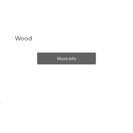
Wood
More info