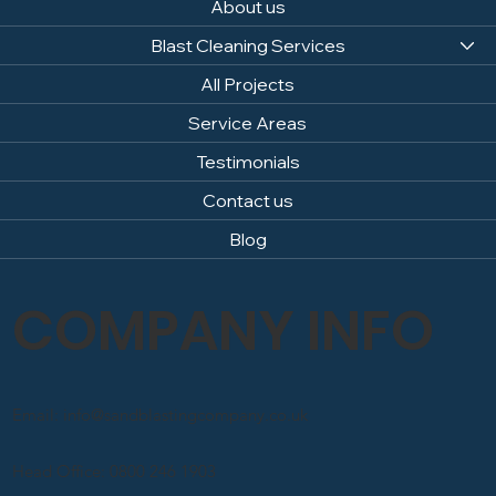
About us
Blast Cleaning Services
All Projects
Service Areas
Testimonials
Contact us
Blog
COMPANY INFO
Email: info@sandblastingcompany.co.uk
Head Office: 0800 246 1903