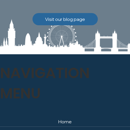
brickwork to breathe
naturally once again.
Discover how our team
Visit our blog page
safely carried out this
high-level restoration
project and delivered
exceptional results for the
client.
NAVIGATION
MENU
Home