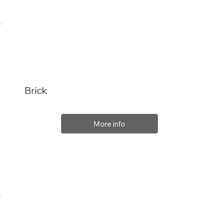
Brick
More info