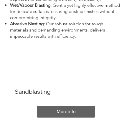
Wet/Vapour Blasting:
Gentle yet highly effective method
for delicate surfaces, ensuring pristine finishes without
compromising integrity.
Abrasive Blasting:
Our robust solution for tough
materials and demanding environments, delivers
impeccable results with efficiency.
Sandblasting
More info