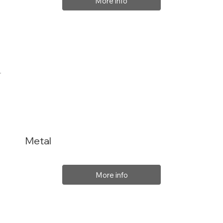
More info
Metal
More info