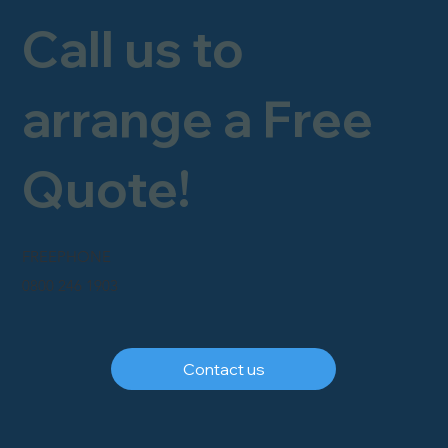
Call us to
arrange a Free
Quote!
FREEPHONE
0800 246 1903
Contact us