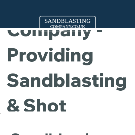
Cleaning
Company -
Providing
Sandblasting
& Shot
Blasting