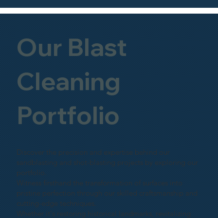
Our Blast
Cleaning
Portfolio
Discover the precision and expertise behind our
sandblasting and shot-blasting projects by exploring our
portfolio.
Witness firsthand the transformation of surfaces into
pristine perfection through our skilled craftsmanship and
cutting-edge techniques.
Whether it's restoring historical landmarks, revitalizing