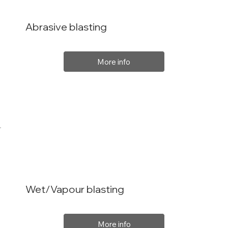
Abrasive blasting
More info
Wet/Vapour blasting
More info