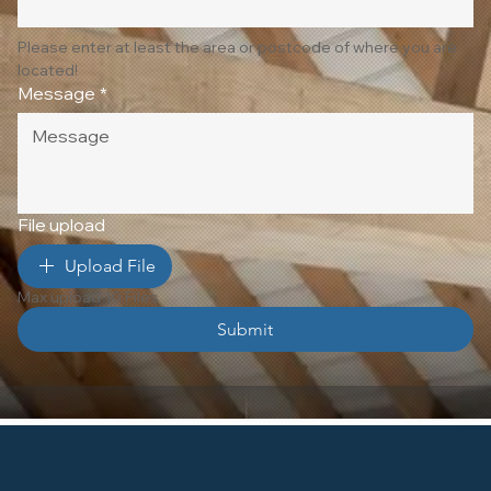
Please enter at least the area or postcode of where you are 
located!
Message
*
File upload
Upload File
Max upload 10 Files
Submit