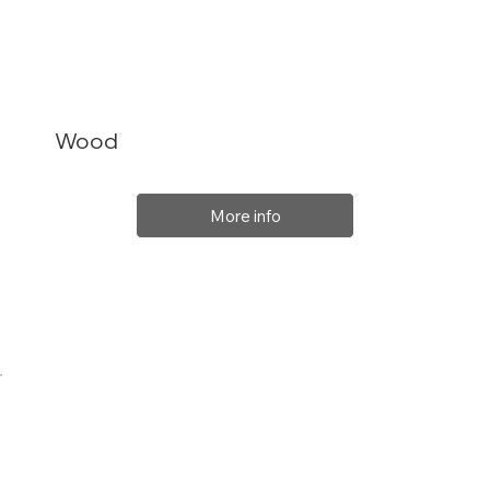
Wood
More info