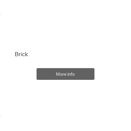
Brick
More info