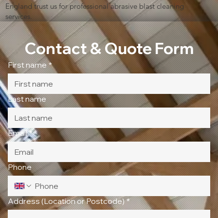
England trust us for professional abrasive blast cleaning
services.
Contact & Quote Form
First name
*
Last name
Email
*
Phone
Address (Location or Postcode)
*