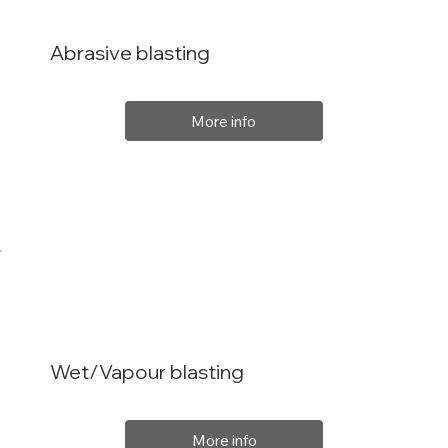
Abrasive blasting
More info
Wet/Vapour blasting
More info