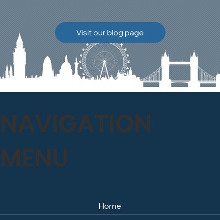
brickwork to breathe
naturally once again.
Discover how our team
Visit our blog page
safely carried out this
high-level restoration
project and delivered
exceptional results for the
client.
NAVIGATION
MENU
Home