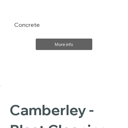
Concrete
More info
Camberley -