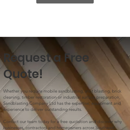
Request a Free
Quote!
Whether you require mobile sandblasting, shot blasting, brick
cleaning, timber restoration or industrial surface preparation,
Sandblasting Company Ltd has the expertise, equipment and
experience to deliver outstanding results.
Contact our team today for a free quotation and discover why
businesses, contractors and homeowners across Southeast