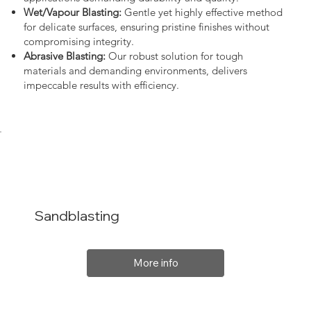
Wet/Vapour Blasting:
Gentle yet highly effective method
for delicate surfaces, ensuring pristine finishes without
compromising integrity.
Abrasive Blasting:
Our robust solution for tough
materials and demanding environments, delivers
impeccable results with efficiency.
Sandblasting
More info