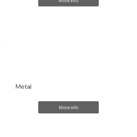
More info
Metal
More info