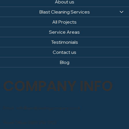
About us
Blast Cleaning Services
All Projects
Service Areas
Testimonials
Contact us
Blog
COMPANY INFO
Email: info@sandblastingcompany.co.uk
Head Office: 0800 246 1903