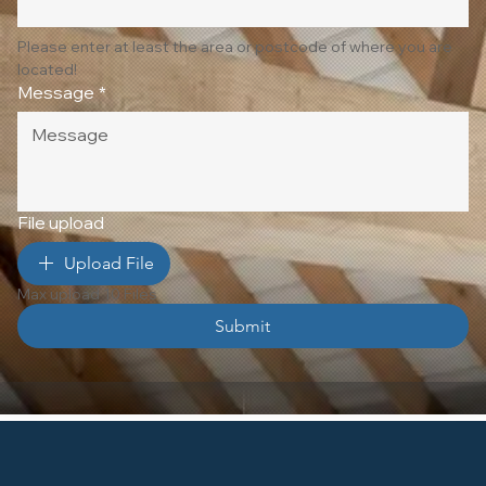
Please enter at least the area or postcode of where you are 
located!
Message
*
File upload
Upload File
Max upload 10 Files
Submit