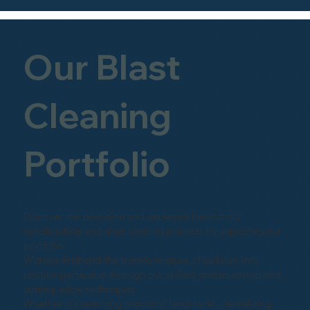
Our Blast
Cleaning
Portfolio
Discover the precision and expertise behind our
sandblasting and shot-blasting projects by exploring our
portfolio.
Witness firsthand the transformation of surfaces into
pristine perfection through our skilled craftsmanship and
cutting-edge techniques.
Whether it's restoring historical landmarks, revitalizing