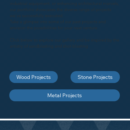
industrial equipment, or enhancing architectural marvels,
our portfolio showcases the diverse range of projects
we've successfully executed.
Take a glimpse into some of our past projects and
envision the possibilities for your next venture.
Click below to explore our gallery and be inspired by the
artistry of sandblasting and shot-blasting
Wood Projects
Stone Projects
Metal Projects