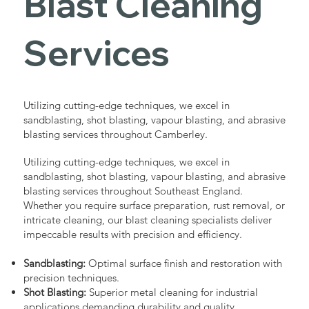
Blast Cleaning
Services
Utilizing cutting-edge techniques, we excel in
sandblasting, shot blasting, vapour blasting, and abrasive
blasting services throughout Camberley.
Utilizing cutting-edge techniques, we excel in
sandblasting, shot blasting, vapour blasting, and abrasive
blasting services throughout Southeast England.
Whether you require surface preparation, rust removal, or
intricate cleaning, our blast cleaning specialists deliver
impeccable results with precision and efficiency.
Sandblasting:
Optimal surface finish and restoration with
precision techniques.
Shot Blasting:
Superior metal cleaning for industrial
applications demanding durability and quality.