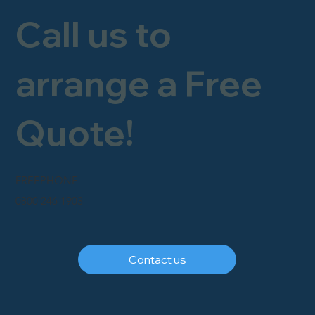
Call us to
arrange a Free
Quote!
FREEPHONE
0800 246 1903
Contact us