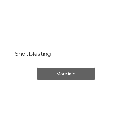
Shot blasting
More info