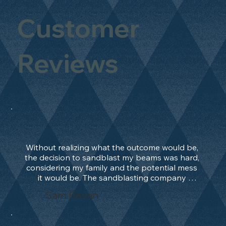
Customer
Reviews
Without realizing what the outcome would be, 
the decision to sandblast my beams was hard, 
considering my family and the potential mess 
it would be. The sandblasting company 
manage to convince me, and after 2 days only, 
Sam Bevan
the work was done and outstanding. What an 
absolute treat. Beams should be in their 
natural state and not painted!!!! They worked 