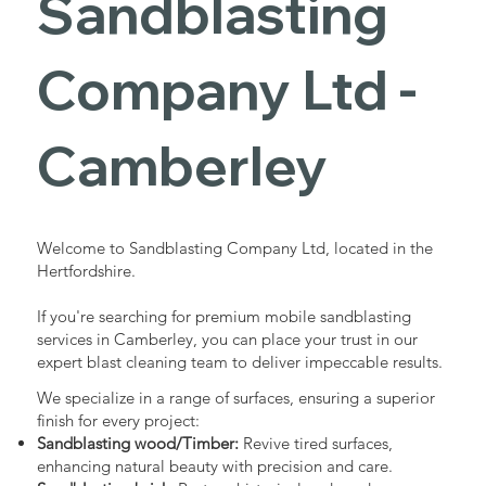
Sandblasting
Services in
Company Ltd -
Camberley
Camberley
Industrial - Commercial - Domestic
Welcome to Sandblasting Company Ltd, located in the
Hertfordshire.
If you're searching for premium mobile sandblasting
services in Camberley, you can place your trust in our
expert blast cleaning team to deliver impeccable results.
We specialize in a range of surfaces, ensuring a superior
finish for every project:
Sandblasting wood/Timber:
Revive tired surfaces,
enhancing natural beauty with precision and care.