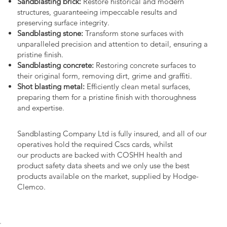
Sandblasting brick:
Restore historical and modern
structures, guaranteeing impeccable results and
preserving surface integrity.
Sandblasting stone:
Transform stone surfaces with
unparalleled precision and attention to detail, ensuring a
pristine finish.
Sandblasting concrete:
Restoring concrete surfaces to
their original form, removing dirt, grime and graffiti.
Shot blasting metal:
Efficiently clean metal surfaces,
preparing them for a pristine finish with thoroughness
and expertise.
Sandblasting Company Ltd is fully insured, and all of our
operatives hold the required Cscs cards, whilst
our products are backed with COSHH health and
product safety data sheets and we only use the best
products available on the market, supplied by Hodge-
Clemco.