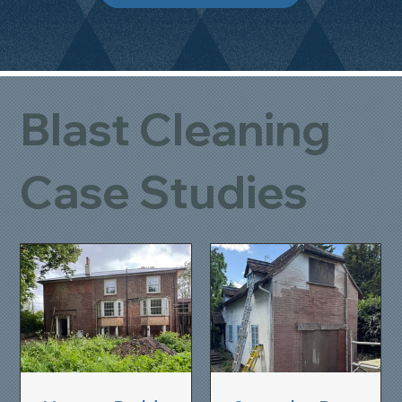
Blast Cleaning
Case Studies