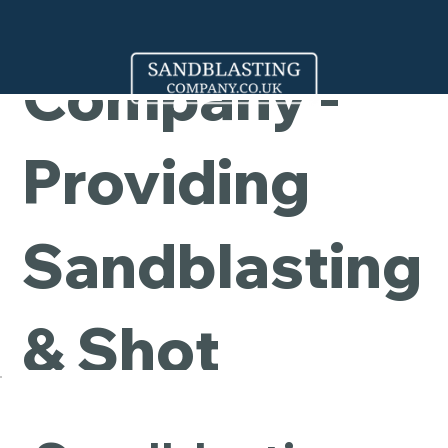
Cleaning
Company -
Providing
Sandblasting
& Shot
Blasting