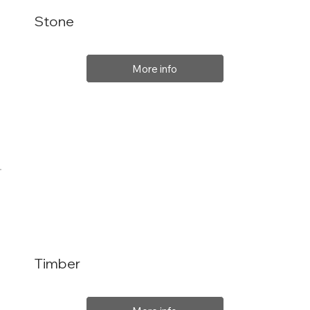
Stone
More info
Timber