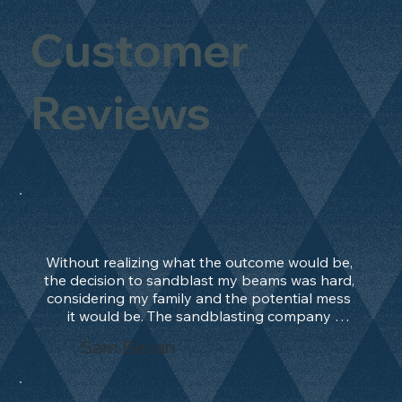
Customer
Reviews
Without realizing what the outcome would be, 
the decision to sandblast my beams was hard, 
considering my family and the potential mess 
it would be. The sandblasting company 
manage to convince me, and after 2 days only, 
Sam Bevan
the work was done and outstanding. What an 
absolute treat. Beams should be in their 
natural state and not painted!!!! They worked 