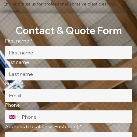
England trust us for professional abrasive blast cleaning
services.
Contact & Quote Form
First name
*
Last name
Email
*
Phone
Address (Location or Postcode)
*