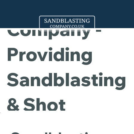
Cleaning
Company -
Providing
Sandblasting
& Shot
Blasting