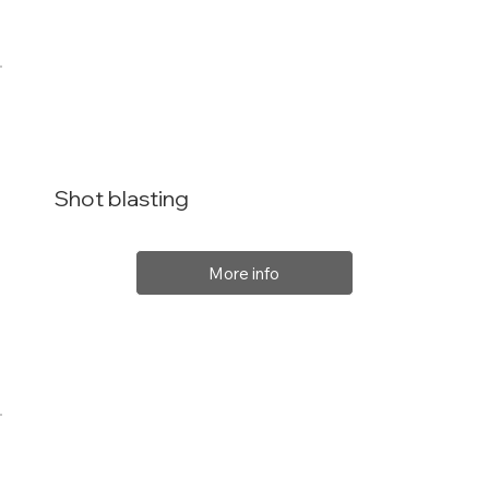
Shot blasting
More info