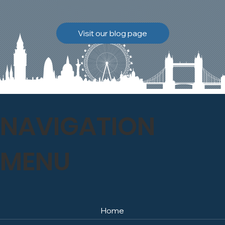
brickwork to breathe
naturally once again.
Discover how our team
Visit our blog page
safely carried out this
high-level restoration
project and delivered
exceptional results for the
client.
NAVIGATION
MENU
Home