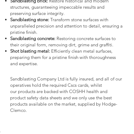
Sandblasting brick:
Restore historical and modern
structures, guaranteeing impeccable results and
preserving surface integrity.
Sandblasting stone:
Transform stone surfaces with
unparalleled precision and attention to detail, ensuring a
pristine finish.
Sandblasting concrete:
Restoring concrete surfaces to
their original form, removing dirt, grime and graffiti.
Shot blasting metal:
Efficiently clean metal surfaces,
preparing them for a pristine finish with thoroughness
and expertise.
Sandblasting Company Ltd is fully insured, and all of our
operatives hold the required Cscs cards, whilst
our products are backed with COSHH health and
product safety data sheets and we only use the best
products available on the market, supplied by Hodge-
Clemco.