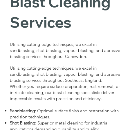
Blast Cleaning
Services
Utilizing cutting-edge techniques, we excel in
sandblasting, shot blasting, vapour blasting, and abrasive
blasting services throughout Canewdon.
Utilizing cutting-edge techniques, we excel in
sandblasting, shot blasting, vapour blasting, and abrasive
blasting services throughout Southeast England.
Whether you require surface preparation, rust removal, or
intricate cleaning, our blast cleaning specialists deliver
impeccable results with precision and efficiency.
Sandblasting:
Optimal surface finish and restoration with
precision techniques.
Shot Blasting:
Superior metal cleaning for industrial
applications demanding durability and quality.