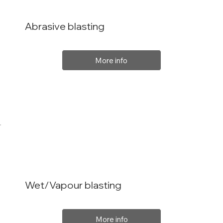
Abrasive blasting
More info
Wet/Vapour blasting
More info