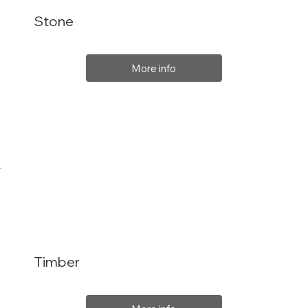
Stone
More info
Timber