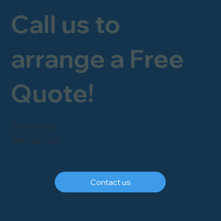
Call us to
arrange a Free
Quote!
FREEPHONE
0800 246 1903
Contact us