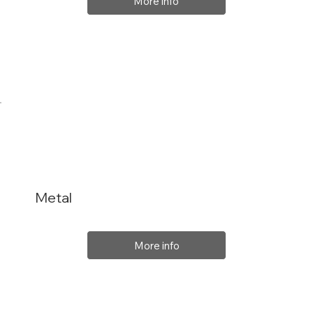
More info
Metal
More info