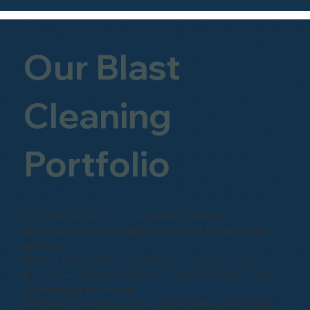
Our Blast
Cleaning
Portfolio
Discover the precision and expertise behind our
sandblasting and shot-blasting projects by exploring our
portfolio.
Witness firsthand the transformation of surfaces into
pristine perfection through our skilled craftsmanship and
cutting-edge techniques.
Whether it's restoring historical landmarks, revitalizing