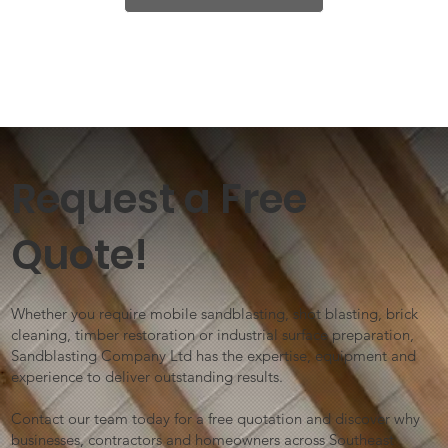
Request a Free
Quote!
Whether you require mobile sandblasting, shot blasting, brick
cleaning, timber restoration or industrial surface preparation,
Sandblasting Company Ltd has the expertise, equipment and
experience to deliver outstanding results.
Contact our team today for a free quotation and discover why
businesses, contractors and homeowners across Southeast