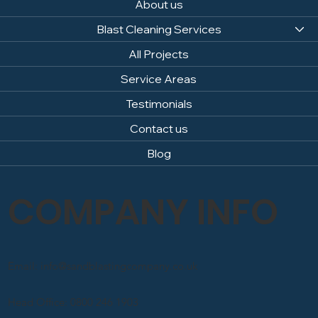
About us
Blast Cleaning Services
All Projects
Service Areas
Testimonials
Contact us
Blog
COMPANY INFO
Email: info@sandblastingcompany.co.uk
Head Office: 0800 246 1903