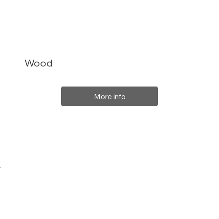
Wood
More info