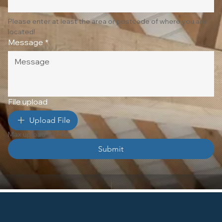
Please enter at least the area or postcode of where you are 
located!
Message
*
File upload
Upload File
Max upload 10 Files
Submit