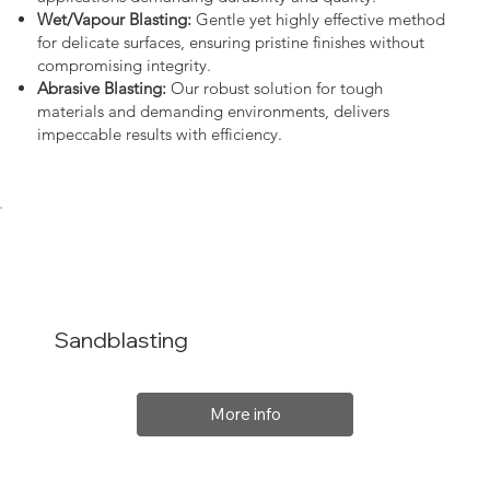
Wet/Vapour Blasting:
Gentle yet highly effective method
for delicate surfaces, ensuring pristine finishes without
compromising integrity.
Abrasive Blasting:
Our robust solution for tough
materials and demanding environments, delivers
impeccable results with efficiency.
Sandblasting
More info