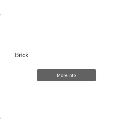
Brick
More info