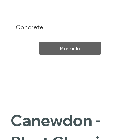
Concrete
More info
Canewdon -