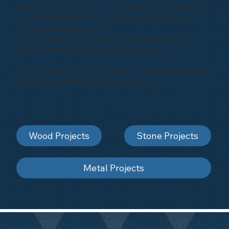
industrial equipment, or enhancing architectural marvels,
our portfolio showcases the diverse range of projects
we've successfully executed.
Take a glimpse into some of our past projects and
envision the possibilities for your next venture.
Click below to explore our gallery and be inspired by the
artistry of sandblasting and shot-blasting
Wood Projects
Stone Projects
Metal Projects