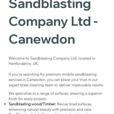
Sandblasting
Services in
Company Ltd -
Canewdon
Canewdon
Industrial - Commercial - Domestic
Welcome to Sandblasting Company Ltd, located in
Hertfordshire, UK.
If you're searching for premium mobile sandblasting
services in Canewdon, you can place your trust in our
expert blast cleaning team to deliver impeccable results.
We specialize in a range of surfaces, ensuring a superior
finish for every project:
Sandblasting wood/Timber:
Revive tired surfaces,
enhancing natural beauty with precision and care.