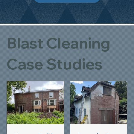
Blast Cleaning
Case Studies