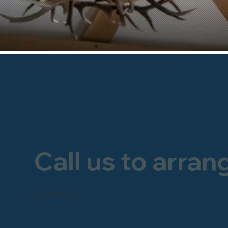
Call us to arran
FREEPHONE