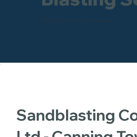
Industrial - Commercial - Domestic
Sandblasting 
Ltd - Canning T