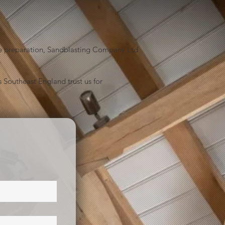
face preparation, Sandblasting Company Ltd
 Southeast England trust us for