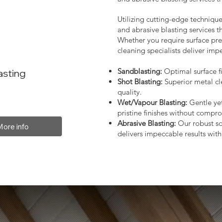
Utilizing cutting-edge technique
and abrasive blasting services 
Whether you require surface prep
cleaning specialists deliver impe
Sandblasting:
Optimal surface fi
asting
Shot Blasting:
Superior metal cl
quality.
Wet/Vapour Blasting:
Gentle yet
pristine finishes without compro
Abrasive Blasting:
Our robust so
More info
delivers impeccable results with 