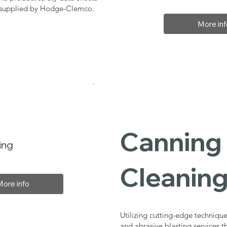
, supplied by Hodge-Clemco.
More inf
Canning 
ing
Cleaning
More info
Utilizing cutting-edge technique
and abrasive blasting services