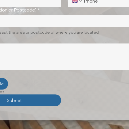
ion or Postcode)
*
least the area or postcode of where you are located!
le
les
Submit