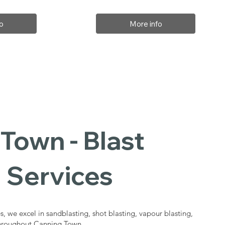
o
More info
Town - Blast
 Services
s, we excel in sandblasting, shot blasting, vapour blasting,
 throughout Canning Town.