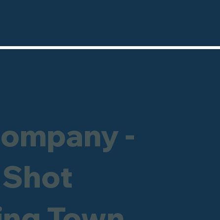
Company -
 Shot
ning Town