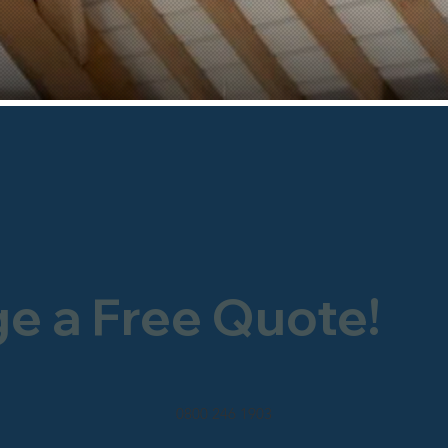
ge a Free Quote!
0800 246 1903