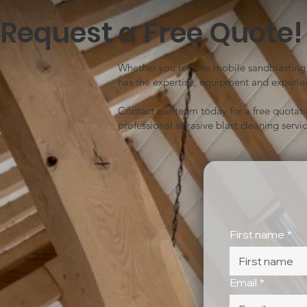
Request a Free Quote!
Whether you require mobile sandblasting, 
has the expertise, equipment and experien
Contact our team today for a free quotat
professional abrasive blast cleaning servic
First name
*
Email
*