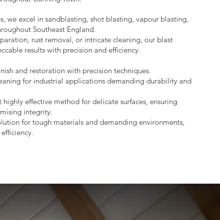
s, we excel in sandblasting, shot blasting, vapour blasting,
throughout Southeast England.
aration, rust removal, or intricate cleaning, our blast
ccable results with precision and efficiency.
nish and restoration with precision techniques.
eaning for industrial applications demanding durability and
 highly effective method for delicate surfaces, ensuring
mising integrity.
lution for tough materials and demanding environments,
efficiency.