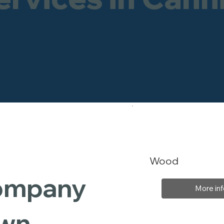
Wood
Company
More inf
own