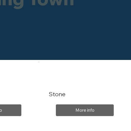
Stone
o
More info