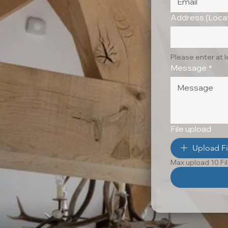
Address (Locat
Please enter at 
Message
*
File upload
Upload Fi
Max upload 10 Fi