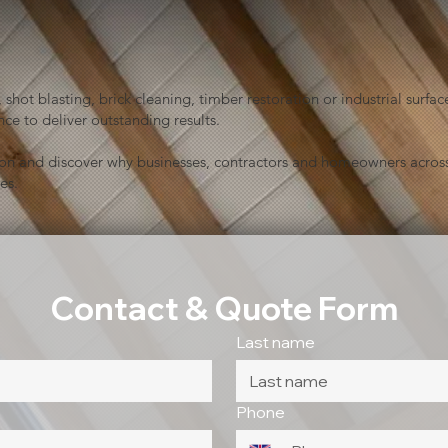
shot blasting, brick cleaning, timber restoration or industrial sur
ce to deliver outstanding results.
ion and discover why businesses, contractors and homeowners across
es.
Contact & Quote Form
Last name
Phone