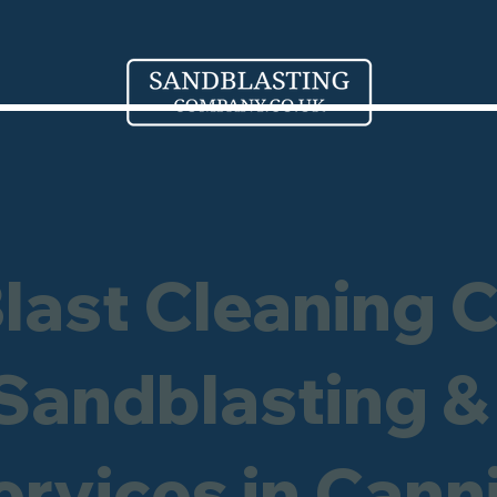
Blast Cleaning 
 Sandblasting &
ervices in Can