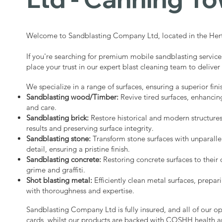
Welcome to Sandblasting Company Ltd, located in the Hert
If you're searching for premium mobile sandblasting servic
place your trust in our expert blast cleaning team to deliver
We specialize in a range of surfaces, ensuring a superior fini
Sandblasting wood/Timber:
Revive tired surfaces, enhancin
and care.
Sandblasting brick:
Restore historical and modern structure
results and preserving surface integrity.
Sandblasting stone:
Transform stone surfaces with unparalle
detail, ensuring a pristine finish.
Sandblasting concrete:
Restoring concrete surfaces to their 
grime and graffiti.
Shot blasting metal:
Efficiently clean metal surfaces, prepari
with thoroughness and expertise.
Sandblasting Company Ltd is fully insured, and all of our o
cards, whilst our products are backed with COSHH health a