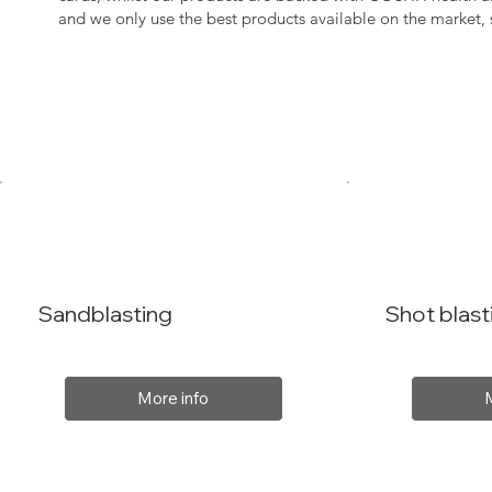
and we only use the best products available on the market
Sandblasting
Shot blast
More info