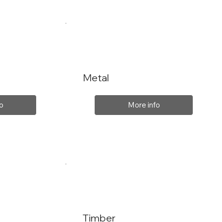
Metal
o
More info
Timber