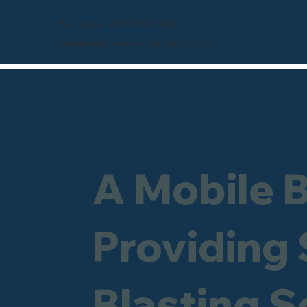
Freephone 0800 246 1903
info@sandblastingcompany.co.uk
A Mobile 
Providing
Blasting S