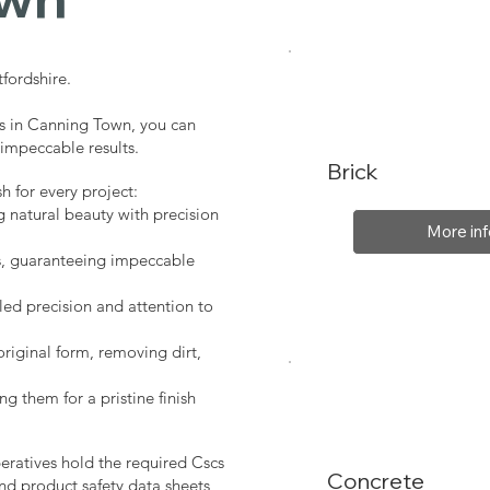
fordshire.
es in Canning Town, you can
 impeccable results.
Brick
sh for every project:
g natural beauty with precision
More inf
s, guaranteeing impeccable
led precision and attention to
original form, removing dirt,
ng them for a pristine finish
peratives hold the required Cscs
Concrete
nd product safety data sheets