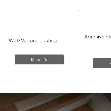
Abrasive bl
Wet/Vapour blasting
More info