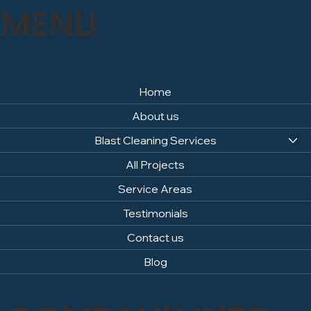
MENU
Home
About us
Blast Cleaning Services
All Projects
Service Areas
Testimonials
Contact us
Blog