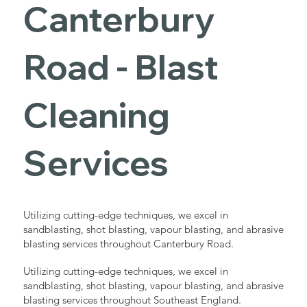
Canterbury
Road - Blast
Cleaning
Services
Utilizing cutting-edge techniques, we excel in
sandblasting, shot blasting, vapour blasting, and abrasive
blasting services throughout Canterbury Road.
Utilizing cutting-edge techniques, we excel in
sandblasting, shot blasting, vapour blasting, and abrasive
blasting services throughout Southeast England.