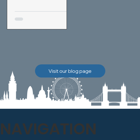
removal and brick
cleaning techniques, we
restored a heavily painted
chimney stack to its
original appearance,
allowing the historic
brickwork to breathe
naturally once again.
Discover how our team
Visit our blog page
safely carried out this
high-level restoration
project and delivered
exceptional results for the
client.
NAVIGATION