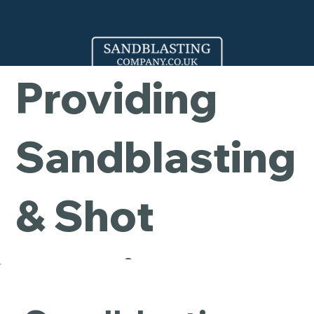
Company -
Providing
Sandblasting
& Shot
Blasting