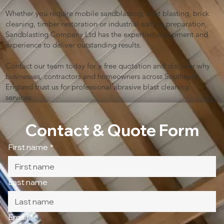
Whether you require mobile sandblasting, shot blasting, brick
cleaning, timber restoration or industrial surface preparation,
Sandblasting Company Ltd has the expertise, equipment and
experience to deliver outstanding results.
Contact our team today for a free quotation and discover why
businesses, contractors and homeowners across Southeast
England trust us for professional abrasive blast cleaning
services.
Contact & Quote Form
First name
*
Last name
Email
*