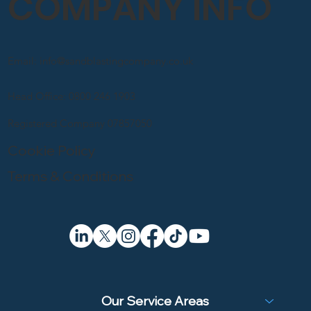
COMPANY INFO
Email: info@sandblastingcompany.co.uk
Head Office: 0800 246 1903
Registered Company 07857050
Cookie Policy
Terms & Conditions
Our Service Areas