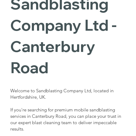
Sandblasting
Services in
Company Ltd -
Canterbury
Canterbury
Road
Road
Industrial - Commercial - Domestic
Welcome to Sandblasting Company Ltd, located in
Hertfordshire, UK.
If you're searching for premium mobile sandblasting
services in Canterbury Road, you can place your trust in
our expert blast cleaning team to deliver impeccable
results.