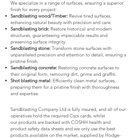
We specialize in a range of surfaces, ensuring a superior
finish for every project:
Sandblasting wood/Timber:
Revive tired surfaces,
enhancing natural beauty with precision and care.
Sandblasting brick:
Restore historical and modern
structures, guaranteeing impeccable results and
preserving surface integrity.
Sandblasting stone:
Transform stone surfaces with
unparalleled precision and attention to detail, ensuring a
pristine finish.
Sandblasting concrete:
Restoring concrete surfaces to
their original form, removing dirt, grime and graffiti.
Shot blasting metal:
Efficiently clean metal surfaces,
preparing them for a pristine finish with thoroughness
and expertise.
Sandblasting Company Ltd is fully insured, and all of our
operatives hold the required Cscs cards, whilst
our products are backed with COSHH health and
product safety data sheets and we only use the best
products available on the market, supplied by Hodge-