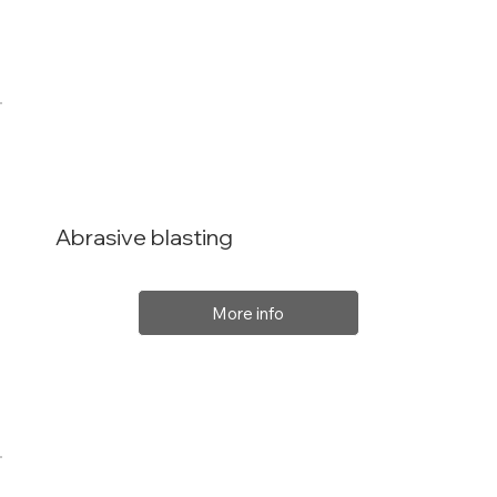
Abrasive blasting
More info