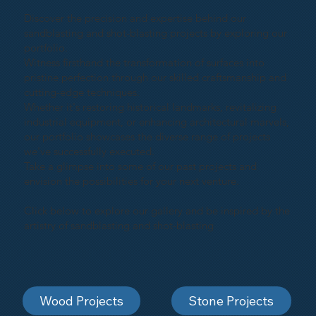
Discover the precision and expertise behind our
sandblasting and shot-blasting projects by exploring our
portfolio.
Witness firsthand the transformation of surfaces into
pristine perfection through our skilled craftsmanship and
cutting-edge techniques.
Whether it's restoring historical landmarks, revitalizing
industrial equipment, or enhancing architectural marvels,
our portfolio showcases the diverse range of projects
we've successfully executed.
Take a glimpse into some of our past projects and
envision the possibilities for your next venture.
Click below to explore our gallery and be inspired by the
artistry of sandblasting and shot-blasting
Wood Projects
Stone Projects