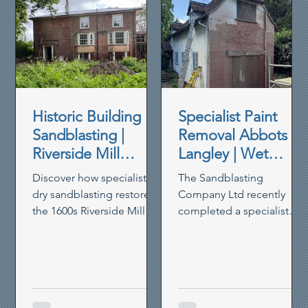
Historic Building
Specialist Paint
Sandblasting |
Removal Abbots
Riverside Mill
Langley | Wet
House Restoration
Blasting Historic
Discover how specialist
The Sandblasting
Brickwork
dry sandblasting restored
Company Ltd recently
the 1600s Riverside Mill
completed a specialist
House in Berkhamsted,
paint removal project in
removing paint,
Abbots Langley, using our
preserving timber and
controlled wet blasting
reviving heritage walls.
system to remove thick
non-breathable masonry