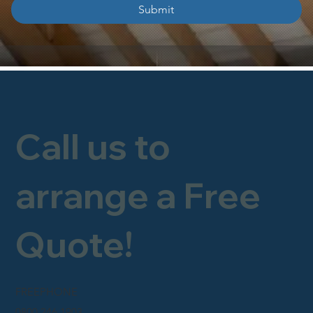
Submit
Call us to
arrange a Free
Quote!
FREEPHONE
0800 246 1903