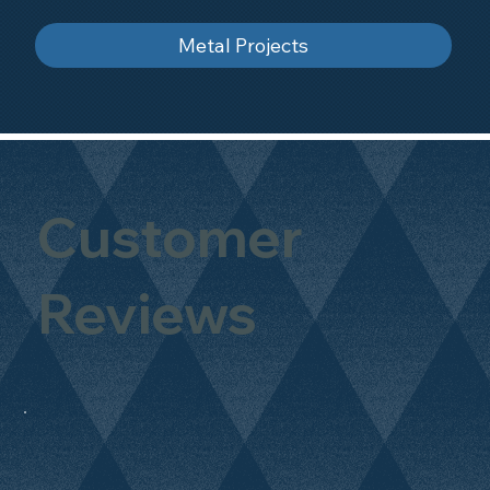
Metal Projects
Customer
Reviews