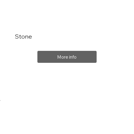
Stone
More info