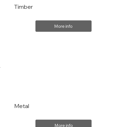
Timber
More info
Metal
More info