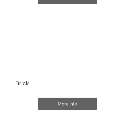
Brick
More info