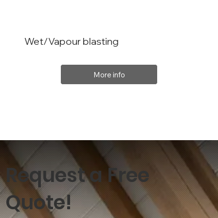
Wet/Vapour blasting
More info
Request a Free
Quote!