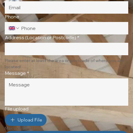
Phone
Address (Location or Postcode)
*
Please enter at least the area or postcode of where you are 
located!
Message
*
File upload
Upload File
Max upload 10 Files