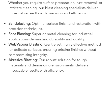
Whether you require surface preparation, rust removal, or
intricate cleaning, our blast cleaning specialists deliver
impeccable results with precision and efficiency.
Sandblasting:
Optimal surface finish and restoration with
precision techniques.
Shot Blasting:
Superior metal cleaning for industrial
applications demanding durability and quality.
Wet/Vapour Blasting:
Gentle yet highly effective method
for delicate surfaces, ensuring pristine finishes without
compromising integrity.
Abrasive Blasting:
Our robust solution for tough
materials and demanding environments, delivers
impeccable results with efficiency.