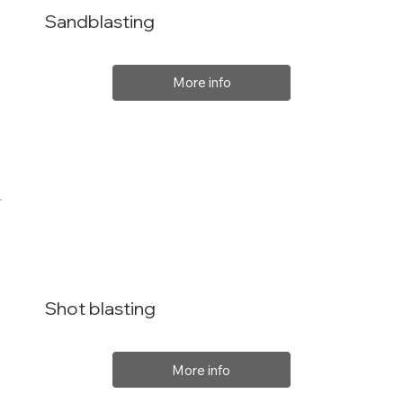
Sandblasting
More info
Shot blasting
More info