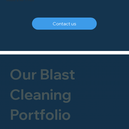
Contact us
Our Blast
Cleaning
Portfolio