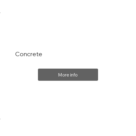
Concrete
More info