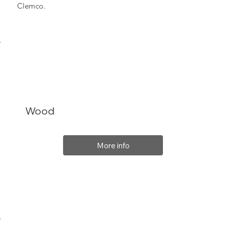
Clemco.
Wood
More info