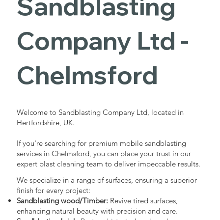
Sandblasting
Services in
Company Ltd -
Chelmsford
Chelmsford
Industrial - Commercial - Domestic
Welcome to Sandblasting Company Ltd, located in
Hertfordshire, UK.
If you're searching for premium mobile sandblasting
services in Chelmsford, you can place your trust in our
expert blast cleaning team to deliver impeccable results.
We specialize in a range of surfaces, ensuring a superior
finish for every project:
Sandblasting wood/Timber:
Revive tired surfaces,
enhancing natural beauty with precision and care.