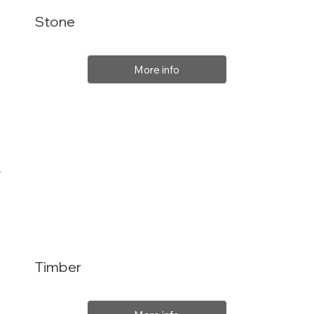
Stone
More info
Timber