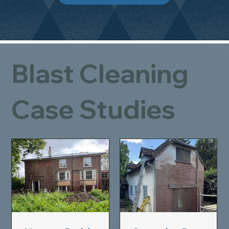
Blast Cleaning
Case Studies