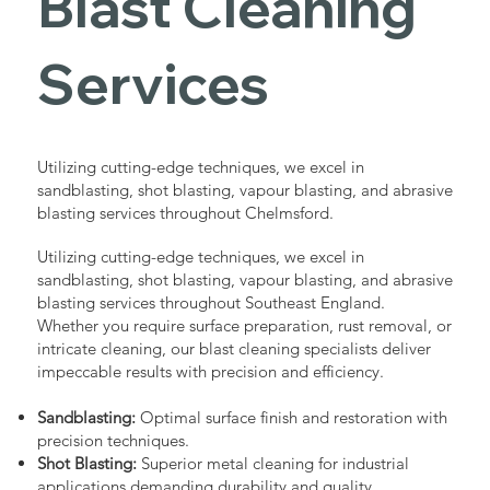
Blast Cleaning
Services
Utilizing cutting-edge techniques, we excel in
sandblasting, shot blasting, vapour blasting, and abrasive
blasting services throughout Chelmsford.
Utilizing cutting-edge techniques, we excel in
sandblasting, shot blasting, vapour blasting, and abrasive
blasting services throughout Southeast England.
Whether you require surface preparation, rust removal, or
intricate cleaning, our blast cleaning specialists deliver
impeccable results with precision and efficiency.
Sandblasting:
Optimal surface finish and restoration with
precision techniques.
Shot Blasting:
Superior metal cleaning for industrial
applications demanding durability and quality.