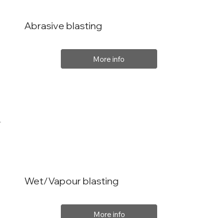
Abrasive blasting
More info
Wet/Vapour blasting
More info