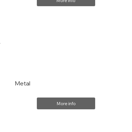
More info
Metal
More info