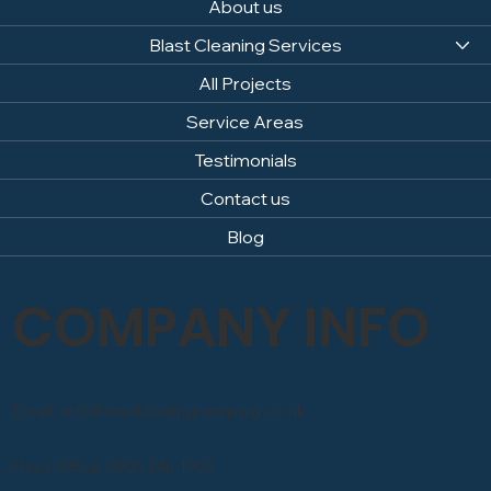
About us
Blast Cleaning Services
All Projects
Service Areas
Testimonials
Contact us
Blog
COMPANY INFO
Email: info@sandblastingcompany.co.uk
Head Office: 0800 246 1903