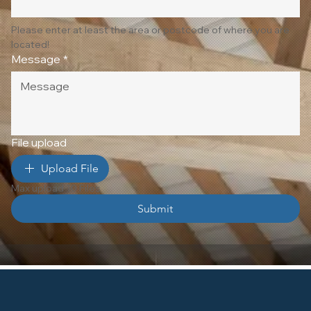
Please enter at least the area or postcode of where you are 
located!
Message
*
File upload
Upload File
Max upload 10 Files
Submit