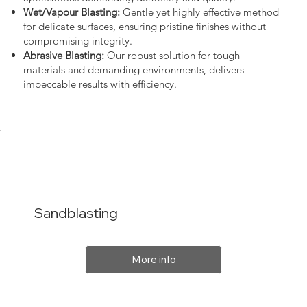
Wet/Vapour Blasting:
Gentle yet highly effective method
for delicate surfaces, ensuring pristine finishes without
compromising integrity.
Abrasive Blasting:
Our robust solution for tough
materials and demanding environments, delivers
impeccable results with efficiency.
Sandblasting
More info