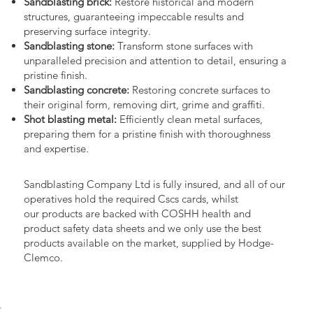
Sandblasting brick:
Restore historical and modern
structures, guaranteeing impeccable results and
preserving surface integrity.
Sandblasting stone:
Transform stone surfaces with
unparalleled precision and attention to detail, ensuring a
pristine finish.
Sandblasting concrete:
Restoring concrete surfaces to
their original form, removing dirt, grime and graffiti.
Shot blasting metal:
Efficiently clean metal surfaces,
preparing them for a pristine finish with thoroughness
and expertise.
Sandblasting Company Ltd is fully insured, and all of our
operatives hold the required Cscs cards, whilst
our products are backed with COSHH health and
product safety data sheets and we only use the best
products available on the market, supplied by Hodge-
Clemco.