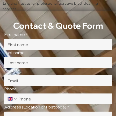
England trust us for professional abrasive blast cleaning
services.
Contact & Quote Form
First name
*
Last name
Email
*
Phone
Address (Location or Postcode)
*