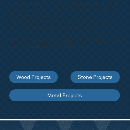
industrial equipment, or enhancing architectural marvels,
our portfolio showcases the diverse range of projects
we've successfully executed.
Take a glimpse into some of our past projects and
envision the possibilities for your next venture.
Click below to explore our gallery and be inspired by the
artistry of sandblasting and shot-blasting
Wood Projects
Stone Projects
Metal Projects