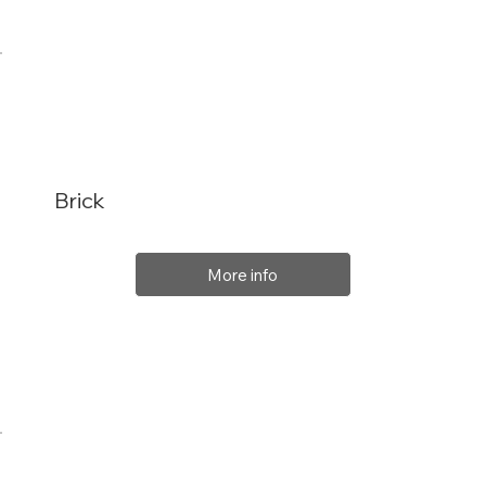
Brick
More info