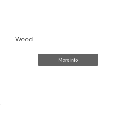
Wood
More info