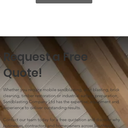
Request a Free
Quote!
Whether you require mobile sandblasting, shot blasting, brick
cleaning, timber restoration or industrial surface preparation,
Sandblasting Company Ltd has the expertise, equipment and
experience to deliver outstanding results.
Contact our team today for a free quotation and discover why
businesses, contractors and homeowners across Southeast