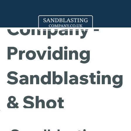
Cleaning
Company -
Providing
Sandblasting
& Shot
Blasting