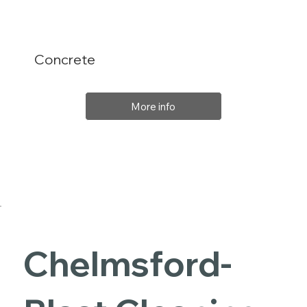
Concrete
More info
Chelmsford-