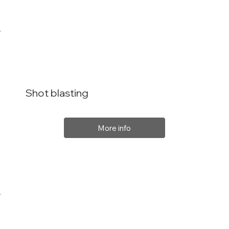
Shot blasting
More info