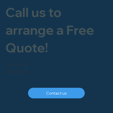
Call us to
arrange a Free
Quote!
FREEPHONE
0800 246 1903
Contact us