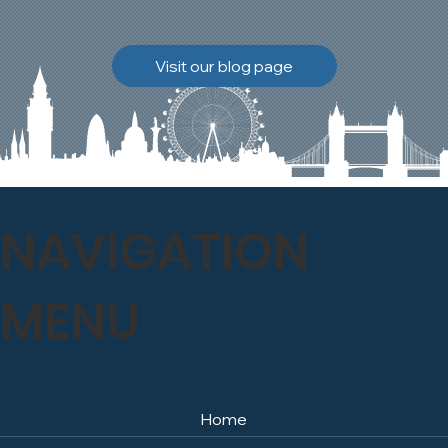
brickwork to breathe
naturally once again.
Discover how our team
Visit our blog page
safely carried out this
high-level restoration
project and delivered
exceptional results for the
client.
NAVIGATION
MENU
Home