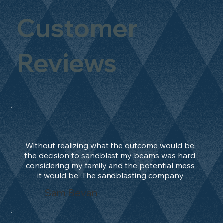
Customer
Reviews
Without realizing what the outcome would be, 
the decision to sandblast my beams was hard, 
considering my family and the potential mess 
it would be. The sandblasting company 
manage to convince me, and after 2 days only, 
Sam Bevan
the work was done and outstanding. What an 
absolute treat. Beams should be in their 
natural state and not painted!!!! They worked 