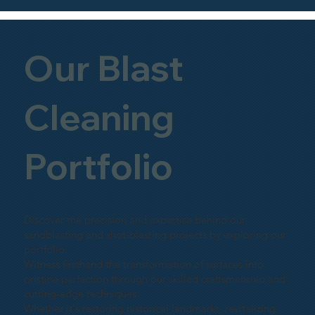
Our Blast
Cleaning
Portfolio
Discover the precision and expertise behind our
sandblasting and shot-blasting projects by exploring our
portfolio.
Witness firsthand the transformation of surfaces into
pristine perfection through our skilled craftsmanship and
cutting-edge techniques.
Whether it's restoring historical landmarks, revitalizing