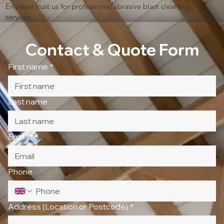
England trust us for professional abrasive blast cleaning
services.
Contact & Quote Form
First name
*
Last name
Email
*
Phone
Address (Location or Postcode)
*