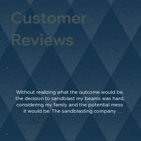
Customer
Reviews
Without realizing what the outcome would be, 
the decision to sandblast my beams was hard, 
considering my family and the potential mess 
it would be. The sandblasting company 
manage to convince me, and after 2 days only, 
Sam Bevan
the work was done and outstanding. What an 
absolute treat. Beams should be in their 
natural state and not painted!!!! They worked 