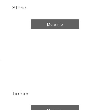
Stone
More info
Timber