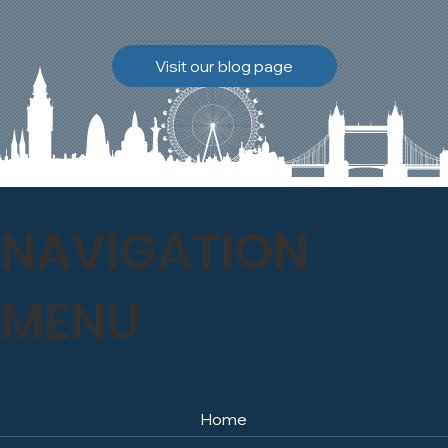
brickwork to breathe
naturally once again.
Discover how our team
Visit our blog page
safely carried out this
high-level restoration
project and delivered
exceptional results for the
client.
NAVIGATION
MENU
Home