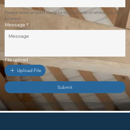
Please enter at least the area or postcode of where you are 
located!
Message
*
File upload
Upload File
Max upload 10 Files
Submit