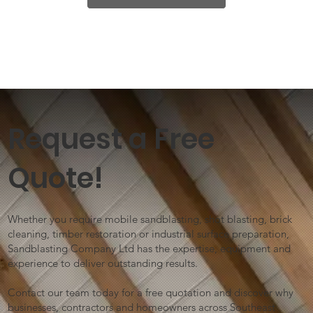
Request a Free
Quote!
Whether you require mobile sandblasting, shot blasting, brick
cleaning, timber restoration or industrial surface preparation,
Sandblasting Company Ltd has the expertise, equipment and
experience to deliver outstanding results.
Contact our team today for a free quotation and discover why
businesses, contractors and homeowners across Southeast