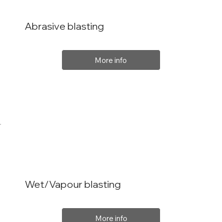
Abrasive blasting
More info
Wet/Vapour blasting
More info