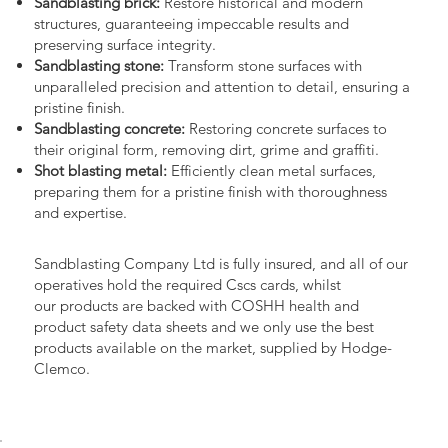
Sandblasting brick:
Restore historical and modern
structures, guaranteeing impeccable results and
preserving surface integrity.
Sandblasting stone:
Transform stone surfaces with
unparalleled precision and attention to detail, ensuring a
pristine finish.
Sandblasting concrete:
Restoring concrete surfaces to
their original form, removing dirt, grime and graffiti.
Shot blasting metal:
Efficiently clean metal surfaces,
preparing them for a pristine finish with thoroughness
and expertise.
Sandblasting Company Ltd is fully insured, and all of our
operatives hold the required Cscs cards, whilst
our products are backed with COSHH health and
product safety data sheets and we only use the best
products available on the market, supplied by Hodge-
Clemco.