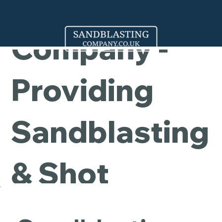
Cleaning
Company -
Providing
Sandblasting
& Shot
Blasting