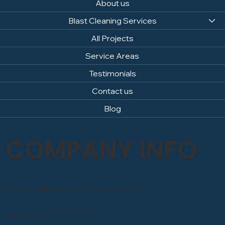
About us
Blast Cleaning Services
All Projects
Service Areas
Testimonials
Contact us
Blog
COMPANY INFO
Email: info@sandblastingcompany.co.uk
Head Office: 0800 246 1903