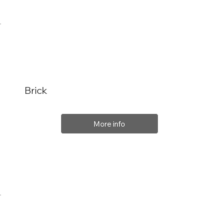
Brick
More info