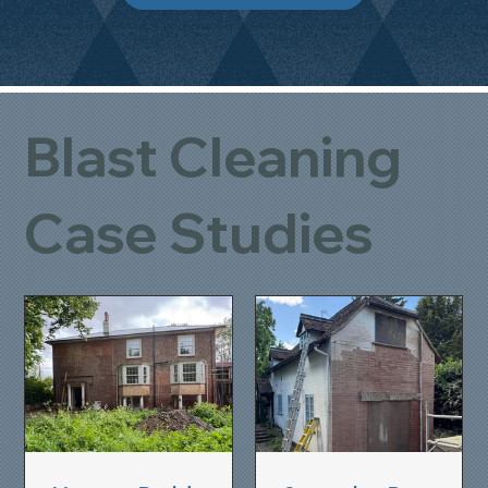
Blast Cleaning
Case Studies