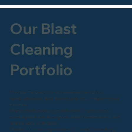
Our Blast
Cleaning
Portfolio
Discover the precision and expertise behind our
sandblasting and shot-blasting projects by exploring our
portfolio.
Witness firsthand the transformation of surfaces into
pristine perfection through our skilled craftsmanship and
cutting-edge techniques.
Whether it's restoring historical landmarks, revitalizing