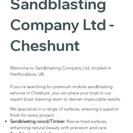
Sandblasting
Services in
Company Ltd -
Cheshunt
Cheshunt
Industrial - Commercial - Domestic
Welcome to Sandblasting Company Ltd, located in
Hertfordshire, UK.
If you're searching for premium mobile sandblasting
services in Cheshunt, you can place your trust in our
expert blast cleaning team to deliver impeccable results.
We specialize in a range of surfaces, ensuring a superior
finish for every project:
Sandblasting wood/Timber:
Revive tired surfaces,
enhancing natural beauty with precision and care.