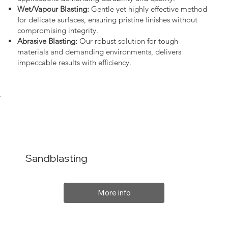
Wet/Vapour Blasting:
Gentle yet highly effective method
for delicate surfaces, ensuring pristine finishes without
compromising integrity.
Abrasive Blasting:
Our robust solution for tough
materials and demanding environments, delivers
impeccable results with efficiency.
Sandblasting
More info