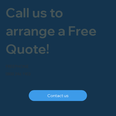
Call us to
arrange a Free
Quote!
FREEPHONE
0800 246 1903
Contact us