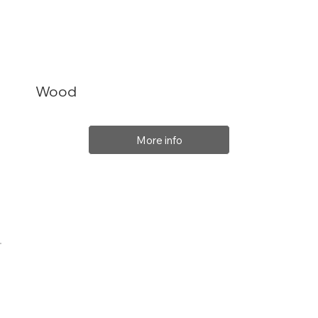
Wood
More info