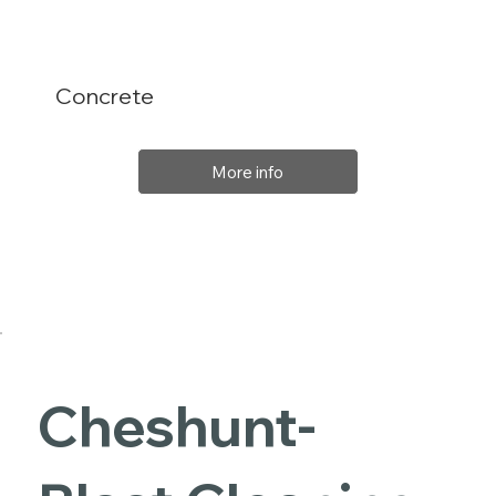
Concrete
More info
Cheshunt-