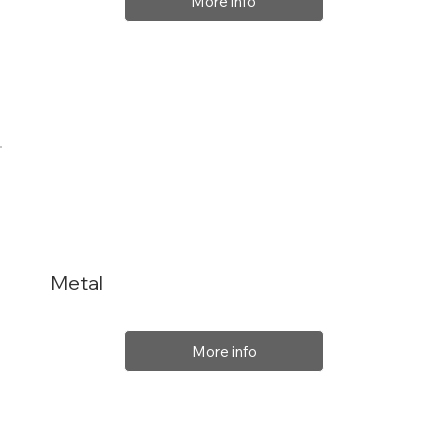
More info
Metal
More info