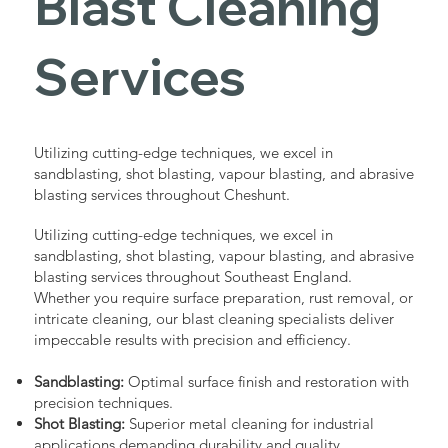
Blast Cleaning
Services
Utilizing cutting-edge techniques, we excel in
sandblasting, shot blasting, vapour blasting, and abrasive
blasting services throughout Cheshunt.
Utilizing cutting-edge techniques, we excel in
sandblasting, shot blasting, vapour blasting, and abrasive
blasting services throughout Southeast England.
Whether you require surface preparation, rust removal, or
intricate cleaning, our blast cleaning specialists deliver
impeccable results with precision and efficiency.
Sandblasting:
Optimal surface finish and restoration with
precision techniques.
Shot Blasting:
Superior metal cleaning for industrial
applications demanding durability and quality.