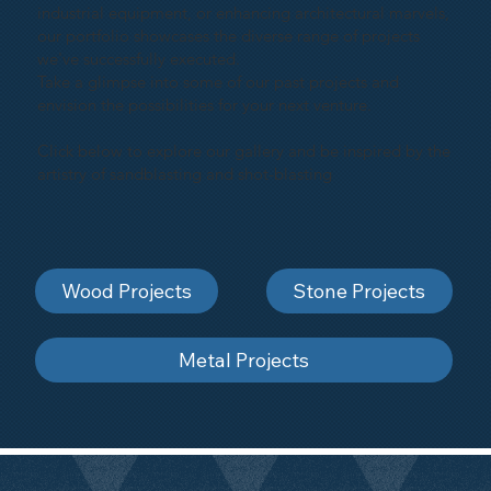
industrial equipment, or enhancing architectural marvels,
our portfolio showcases the diverse range of projects
we've successfully executed.
Take a glimpse into some of our past projects and
envision the possibilities for your next venture.
Click below to explore our gallery and be inspired by the
artistry of sandblasting and shot-blasting
Wood Projects
Stone Projects
Metal Projects