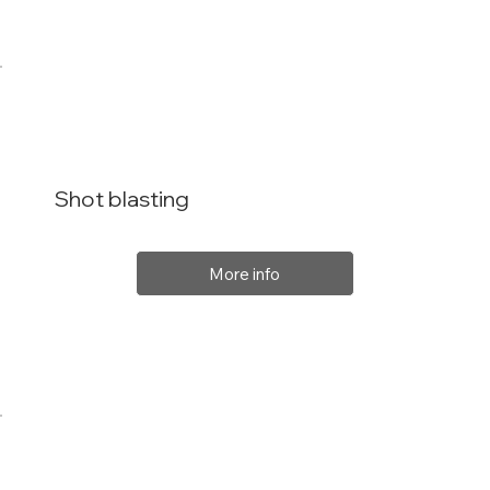
Shot blasting
More info