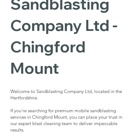
Sandblasting
Services in
Company Ltd -
Chingford
Chingford
Mount
Mount
Industrial - Commercial - Domestic
Welcome to Sandblasting Company Ltd, located in the
Hertfordshire.
If you're searching for premium mobile sandblasting
services in Chingford Mount, you can place your trust in
our expert blast cleaning team to deliver impeccable
results.