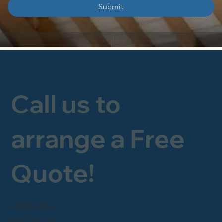
Submit
Call us to
arrange a Free
Quote!
FREEPHONE
0800 246 1903