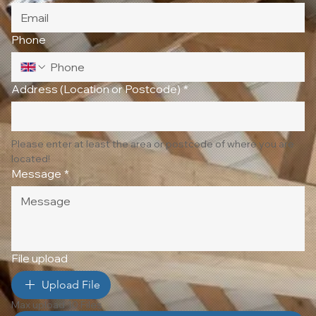
Phone
Address (Location or Postcode)
*
Please enter at least the area or postcode of where you are 
located!
Message
*
File upload
Upload File
Max upload 10 Files