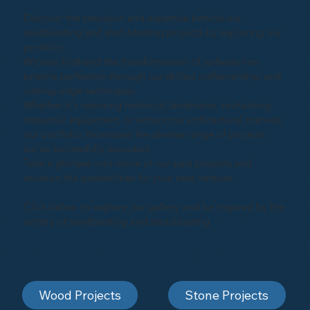
Discover the precision and expertise behind our
sandblasting and shot-blasting projects by exploring our
portfolio.
Witness firsthand the transformation of surfaces into
pristine perfection through our skilled craftsmanship and
cutting-edge techniques.
Whether it's restoring historical landmarks, revitalizing
industrial equipment, or enhancing architectural marvels,
our portfolio showcases the diverse range of projects
we've successfully executed.
Take a glimpse into some of our past projects and
envision the possibilities for your next venture.
Click below to explore our gallery and be inspired by the
artistry of sandblasting and shot-blasting
Wood Projects
Stone Projects