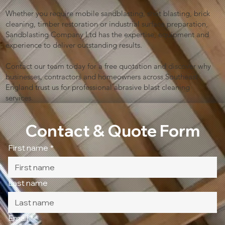
Whether you require mobile sandblasting, shot blasting, brick
cleaning, timber restoration or industrial surface preparation,
Sandblasting Company Ltd has the expertise, equipment and
experience to deliver outstanding results.
Contact our team today for a free quotation and discover why
businesses, contractors and homeowners across Southeast
England trust us for professional abrasive blast cleaning
services.
Contact & Quote Form
First name
*
Last name
Email
*