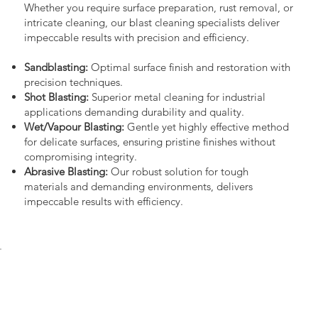
Whether you require surface preparation, rust removal, or
intricate cleaning, our blast cleaning specialists deliver
impeccable results with precision and efficiency.
Sandblasting:
Optimal surface finish and restoration with
precision techniques.
Shot Blasting:
Superior metal cleaning for industrial
applications demanding durability and quality.
Wet/Vapour Blasting:
Gentle yet highly effective method
for delicate surfaces, ensuring pristine finishes without
compromising integrity.
Abrasive Blasting:
Our robust solution for tough
materials and demanding environments, delivers
impeccable results with efficiency.