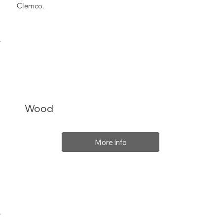
Clemco.
Wood
More info