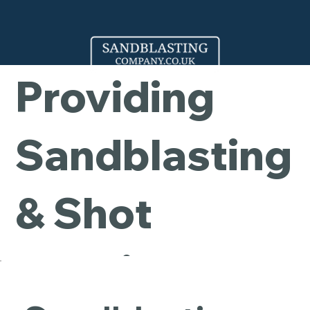
Company -
Providing
Sandblasting
& Shot
Blasting