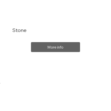
Stone
More info