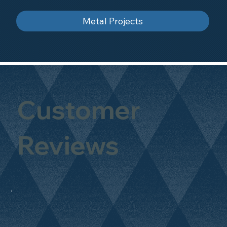
Metal Projects
Customer
Reviews