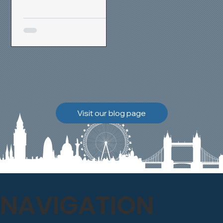
removal and brick
cleaning techniques, we
restored a heavily painted
chimney stack to its
original appearance,
allowing the historic
brickwork to breathe
naturally once again.
Discover how our team
Visit our blog page
safely carried out this
high-level restoration
project and delivered
exceptional results for the
client.
NAVIGATION