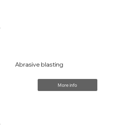
Abrasive blasting
More info