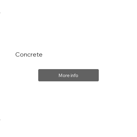
Concrete
More info