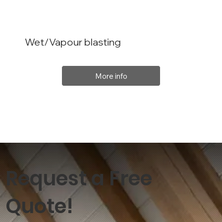
Wet/Vapour blasting
More info
Request a Free
Quote!