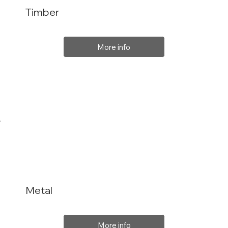
Timber
More info
Metal
More info