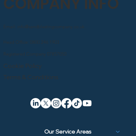
COMPANY INFO
Email: info@sandblastingcompany.co.uk
Head Office: 0800 246 1903
Registered Company 07857050
Cookie Policy
Terms & Conditions
Our Service Areas