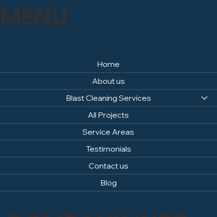
MENU
Home
About us
Blast Cleaning Services
All Projects
Service Areas
Testimonials
Contact us
Blog