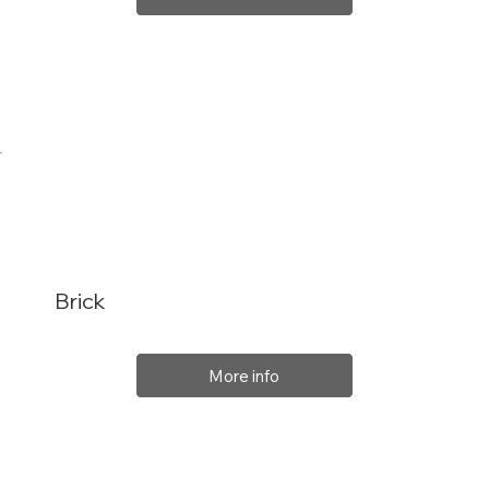
Brick
More info