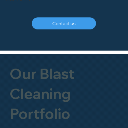
Contact us
Our Blast
Cleaning
Portfolio