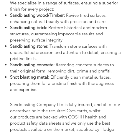
We specialize in a range of surfaces, ensuring a superior
finish for every project:
Sandblasting wood/Timber:
Revive tired surfaces,
enhancing natural beauty with precision and care.
Sandblasting brick:
Restore historical and modern
structures, guaranteeing impeccable results and
preserving surface integrity.
Sandblasting stone:
Transform stone surfaces with
unparalleled precision and attention to detail, ensuring a
pristine finish.
Sandblasting concrete:
Restoring concrete surfaces to
their original form, removing dirt, grime and graffiti.
Shot blasting metal:
Efficiently clean metal surfaces,
preparing them for a pristine finish with thoroughness
and expertise.
Sandblasting Company Ltd is fully insured, and all of our
operatives hold the required Cscs cards, whilst
our products are backed with COSHH health and
product safety data sheets and we only use the best
products available on the market, supplied by Hodge-