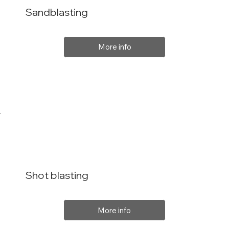
Sandblasting
More info
Shot blasting
More info