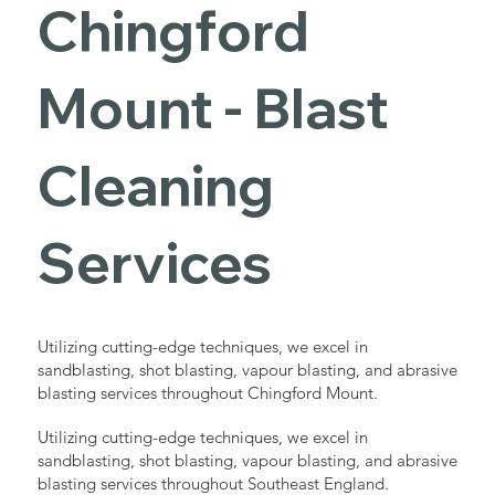
Chingford
Mount - Blast
Cleaning
Services
Utilizing cutting-edge techniques, we excel in
sandblasting, shot blasting, vapour blasting, and abrasive
blasting services throughout Chingford Mount.
Utilizing cutting-edge techniques, we excel in
sandblasting, shot blasting, vapour blasting, and abrasive
blasting services throughout Southeast England.