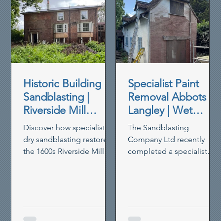
Historic Building
Specialist Paint
Sandblasting |
Removal Abbots
Riverside Mill
Langley | Wet
House Restoration
Blasting Historic
Discover how specialist
The Sandblasting
Brickwork
dry sandblasting restored
Company Ltd recently
the 1600s Riverside Mill
completed a specialist
House in Berkhamsted,
paint removal project in
removing paint,
Abbots Langley, using our
preserving timber and
controlled wet blasting
reviving heritage walls.
system to remove thick
non-breathable masonry