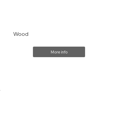
Wood
More info