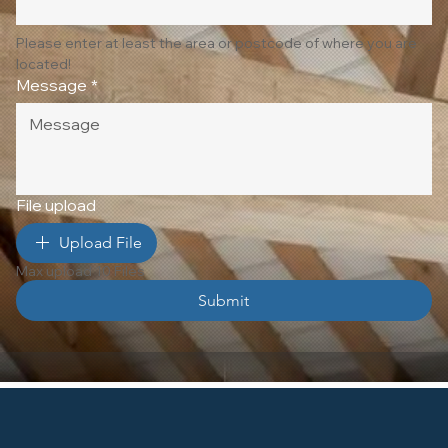
Please enter at least the area or postcode of where you are 
located!
Message
*
File upload
Upload File
Max upload 10 Files
Submit