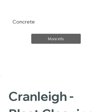
Concrete
More info
Cranleigh -