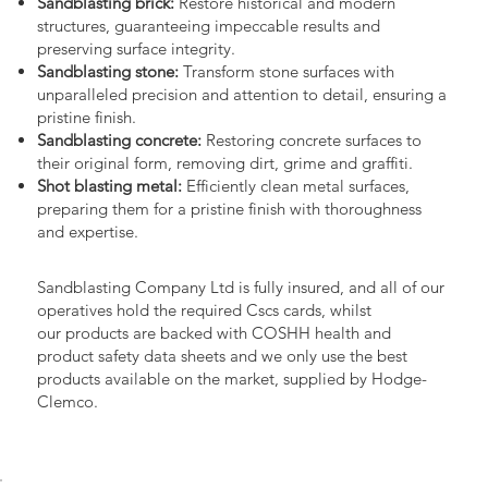
Sandblasting brick:
Restore historical and modern
structures, guaranteeing impeccable results and
preserving surface integrity.
Sandblasting stone:
Transform stone surfaces with
unparalleled precision and attention to detail, ensuring a
pristine finish.
Sandblasting concrete:
Restoring concrete surfaces to
their original form, removing dirt, grime and graffiti.
Shot blasting metal:
Efficiently clean metal surfaces,
preparing them for a pristine finish with thoroughness
and expertise.
Sandblasting Company Ltd is fully insured, and all of our
operatives hold the required Cscs cards, whilst
our products are backed with COSHH health and
product safety data sheets and we only use the best
products available on the market, supplied by Hodge-
Clemco.