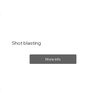
Shot blasting
More info