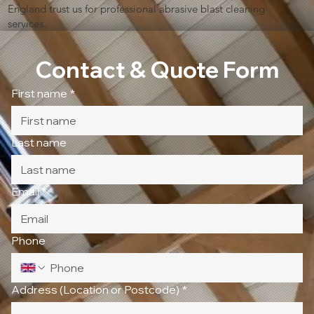
England trust us for professional abrasive blast cleaning
services.
Contact & Quote Form
First name
*
Last name
Email
*
Phone
Address (Location or Postcode)
*