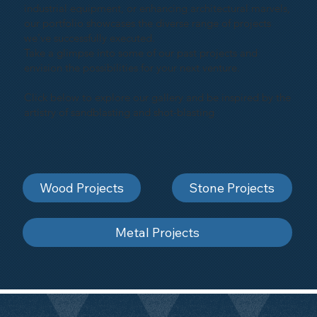
industrial equipment, or enhancing architectural marvels,
our portfolio showcases the diverse range of projects
we've successfully executed.
Take a glimpse into some of our past projects and
envision the possibilities for your next venture.
Click below to explore our gallery and be inspired by the
artistry of sandblasting and shot-blasting
Wood Projects
Stone Projects
Metal Projects