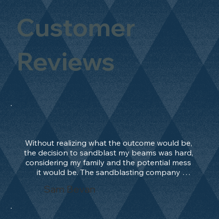
Customer
Reviews
Without realizing what the outcome would be, 
the decision to sandblast my beams was hard, 
considering my family and the potential mess 
it would be. The sandblasting company 
manage to convince me, and after 2 days only, 
Sam Bevan
the work was done and outstanding. What an 
absolute treat. Beams should be in their 
natural state and not painted!!!! They worked 