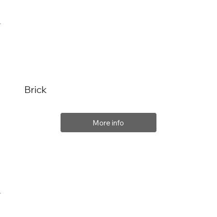
Brick
More info