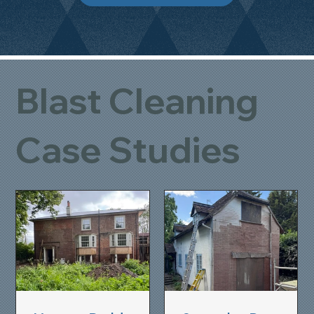
Blast Cleaning
Case Studies