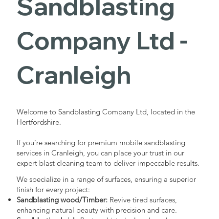
Sandblasting
Services in
Company Ltd -
Cranleigh
Cranleigh
Industrial - Commercial - Domestic
Welcome to Sandblasting Company Ltd, located in the
Hertfordshire.
If you're searching for premium mobile sandblasting
services in Cranleigh, you can place your trust in our
expert blast cleaning team to deliver impeccable results.
We specialize in a range of surfaces, ensuring a superior
finish for every project:
Sandblasting wood/Timber:
Revive tired surfaces,
enhancing natural beauty with precision and care.