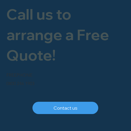
Call us to
arrange a Free
Quote!
FREEPHONE
0800 246 1903
Contact us