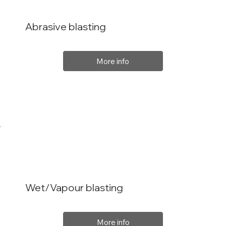
Abrasive blasting
More info
Wet/Vapour blasting
More info