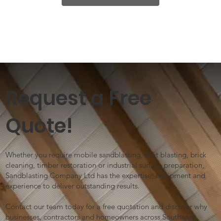
Request a Free
Quote!
Whether you require mobile sandblasting, shot blasting, brick
cleaning, timber restoration or industrial surface preparation,
Sandblasting Company Ltd has the expertise, equipment and
experience to deliver outstanding results.
Contact our team today for a free quotation and discover why
businesses, contractors and homeowners across Southeast