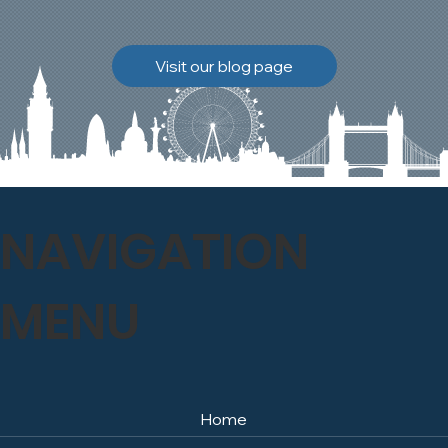
brickwork to breathe
naturally once again.
Discover how our team
Visit our blog page
safely carried out this
high-level restoration
project and delivered
exceptional results for the
client.
NAVIGATION
MENU
Home