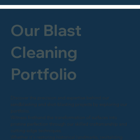
Our Blast
Cleaning
Portfolio
Discover the precision and expertise behind our
sandblasting and shot-blasting projects by exploring our
portfolio.
Witness firsthand the transformation of surfaces into
pristine perfection through our skilled craftsmanship and
cutting-edge techniques.
Whether it's restoring historical landmarks, revitalizing