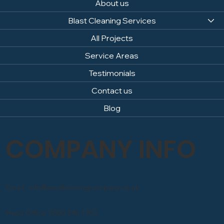
About us
Blast Cleaning Services
All Projects
Service Areas
Testimonials
Contact us
Blog
COMPANY INFO
Email: info@sandblastingcompany.co.uk
Head Office: 0800 246 1903