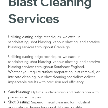
Blast Cleaning
Services
Utilizing cutting-edge techniques, we excel in
sandblasting, shot blasting, vapour blasting, and abrasive
blasting services throughout Cranleigh.
Utilizing cutting-edge techniques, we excel in
sandblasting, shot blasting, vapour blasting, and abrasive
blasting services throughout Southeast England.
Whether you require surface preparation, rust removal, or
intricate cleaning, our blast cleaning specialists deliver
impeccable results with precision and efficiency.
Sandblasting:
Optimal surface finish and restoration with
precision techniques.
Shot Blasting:
Superior metal cleaning for industrial
applications demanding durability and quality.