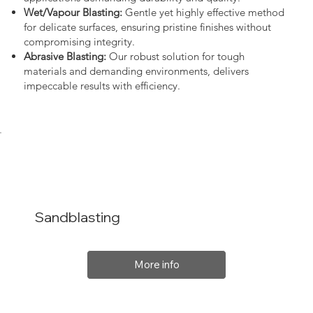
Wet/Vapour Blasting:
Gentle yet highly effective method
for delicate surfaces, ensuring pristine finishes without
compromising integrity.
Abrasive Blasting:
Our robust solution for tough
materials and demanding environments, delivers
impeccable results with efficiency.
Sandblasting
More info