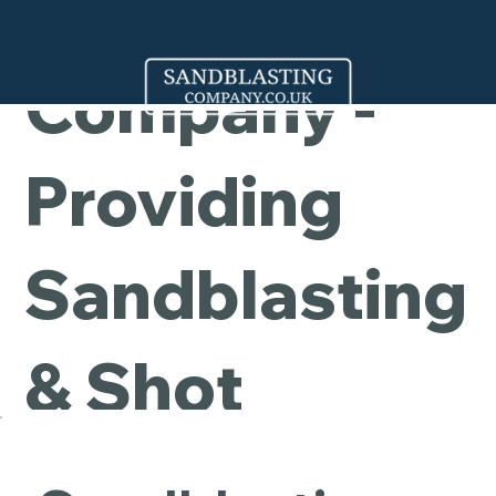
Cleaning
Company -
Providing
Sandblasting
& Shot
Blasting