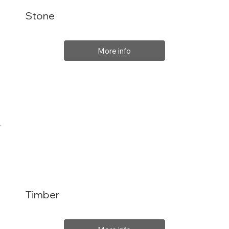
Stone
More info
Timber