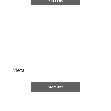
More info
Metal
More info