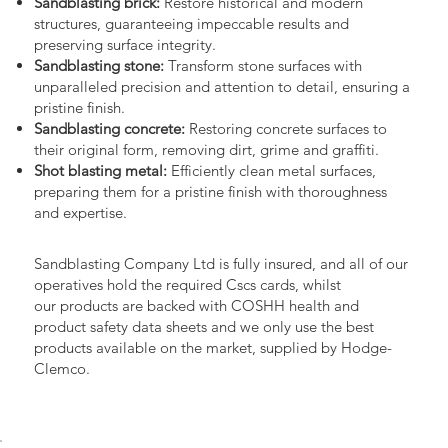
Sandblasting brick:
Restore historical and modern
structures, guaranteeing impeccable results and
preserving surface integrity.
Sandblasting stone:
Transform stone surfaces with
unparalleled precision and attention to detail, ensuring a
pristine finish.
Sandblasting concrete:
Restoring concrete surfaces to
their original form, removing dirt, grime and graffiti.
Shot blasting metal:
Efficiently clean metal surfaces,
preparing them for a pristine finish with thoroughness
and expertise.
Sandblasting Company Ltd is fully insured, and all of our
operatives hold the required Cscs cards, whilst
our products are backed with COSHH health and
product safety data sheets and we only use the best
products available on the market, supplied by Hodge-
Clemco.