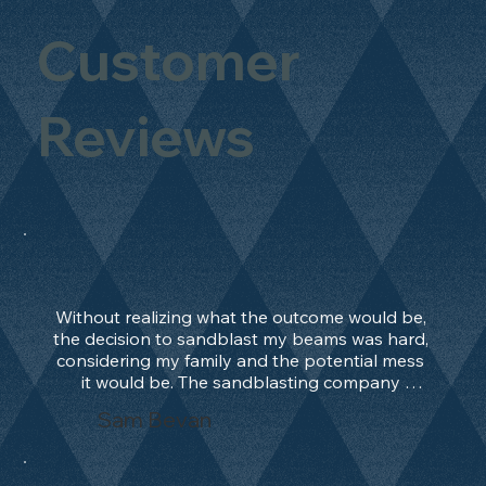
Customer
Reviews
Without realizing what the outcome would be, 
the decision to sandblast my beams was hard, 
considering my family and the potential mess 
it would be. The sandblasting company 
manage to convince me, and after 2 days only, 
Sam Bevan
the work was done and outstanding. What an 
absolute treat. Beams should be in their 
natural state and not painted!!!! They worked 