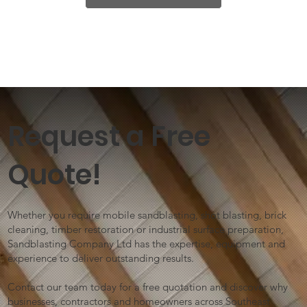
Request a Free
Quote!
Whether you require mobile sandblasting, shot blasting, brick
cleaning, timber restoration or industrial surface preparation,
Sandblasting Company Ltd has the expertise, equipment and
experience to deliver outstanding results.
Contact our team today for a free quotation and discover why
businesses, contractors and homeowners across Southeast