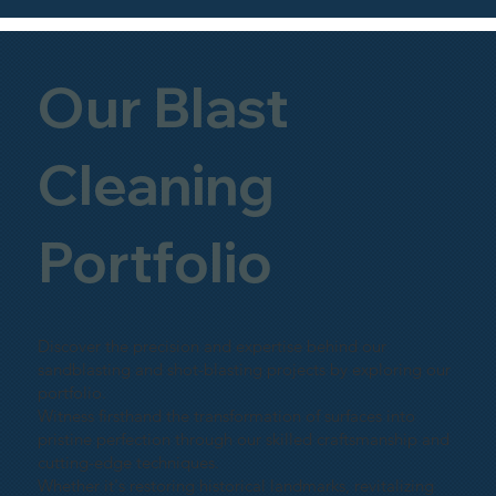
Our Blast
Cleaning
Portfolio
Discover the precision and expertise behind our
sandblasting and shot-blasting projects by exploring our
portfolio.
Witness firsthand the transformation of surfaces into
pristine perfection through our skilled craftsmanship and
cutting-edge techniques.
Whether it's restoring historical landmarks, revitalizing