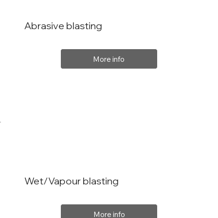
Abrasive blasting
More info
Wet/Vapour blasting
More info