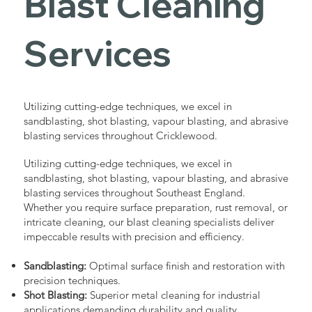
Blast Cleaning
Services
Utilizing cutting-edge techniques, we excel in
sandblasting, shot blasting, vapour blasting, and abrasive
blasting services throughout Cricklewood.
Utilizing cutting-edge techniques, we excel in
sandblasting, shot blasting, vapour blasting, and abrasive
blasting services throughout Southeast England.
Whether you require surface preparation, rust removal, or
intricate cleaning, our blast cleaning specialists deliver
impeccable results with precision and efficiency.
Sandblasting:
Optimal surface finish and restoration with
precision techniques.
Shot Blasting:
Superior metal cleaning for industrial
applications demanding durability and quality.