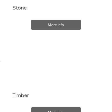
Stone
More info
Timber