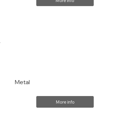
More info
Metal
More info