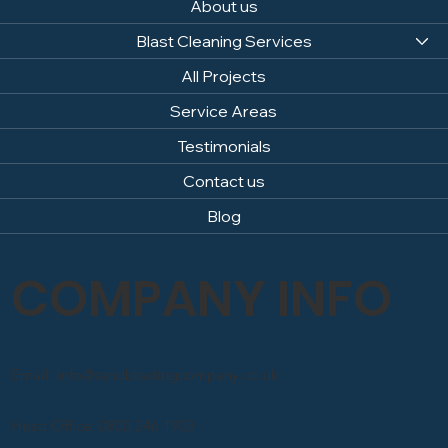
About us
Blast Cleaning Services
All Projects
Service Areas
Testimonials
Contact us
Blog
COMPANY INFO
Email: info@sandblastingcompany.co.uk
Head Office: 0800 246 1903