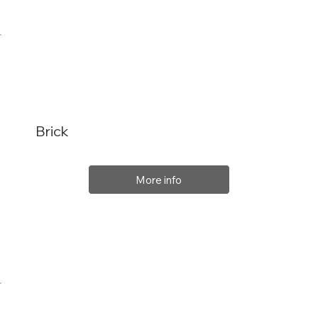
Brick
More info