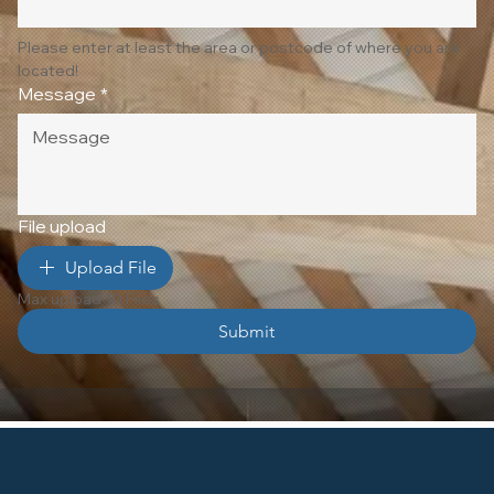
Please enter at least the area or postcode of where you are 
located!
Message
*
File upload
Upload File
Max upload 10 Files
Submit