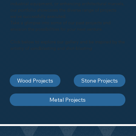
industrial equipment, or enhancing architectural marvels,
our portfolio showcases the diverse range of projects
we've successfully executed.
Take a glimpse into some of our past projects and
envision the possibilities for your next venture.
Click below to explore our gallery and be inspired by the
artistry of sandblasting and shot-blasting
Wood Projects
Stone Projects
Metal Projects