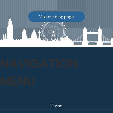
brickwork to breathe
naturally once again.
Discover how our team
Visit our blog page
safely carried out this
high-level restoration
project and delivered
exceptional results for the
client.
NAVIGATION
MENU
Home