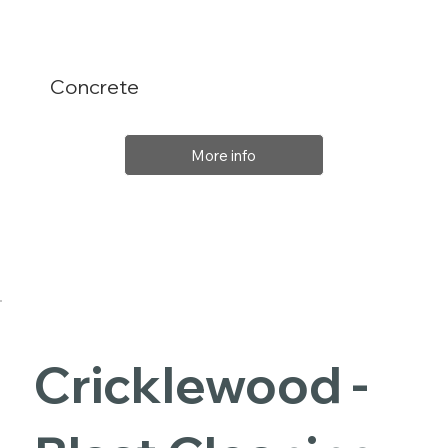
Concrete
More info
Cricklewood -