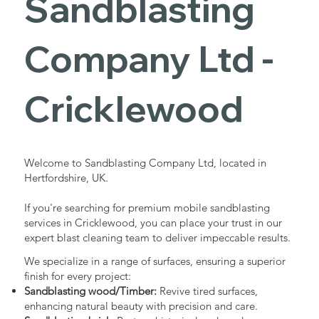
Sandblasting
Services in
Company Ltd -
Cricklewood
Cricklewood
Industrial - Commercial - Domestic
Welcome to Sandblasting Company Ltd, located in
Hertfordshire, UK.
If you're searching for premium mobile sandblasting
services in Cricklewood, you can place your trust in our
expert blast cleaning team to deliver impeccable results.
We specialize in a range of surfaces, ensuring a superior
finish for every project:
Sandblasting wood/Timber:
Revive tired surfaces,
enhancing natural beauty with precision and care.