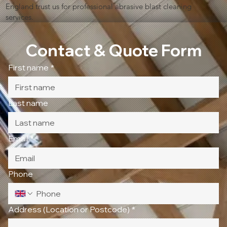
England trust us for professional abrasive blast cleaning
services.
Contact & Quote Form
First name
*
Last name
Email
*
Phone
Address (Location or Postcode)
*