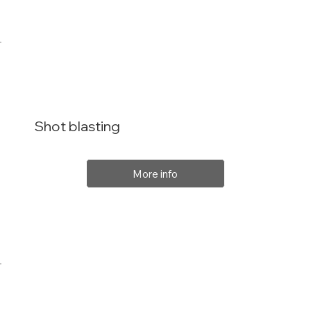
Shot blasting
More info