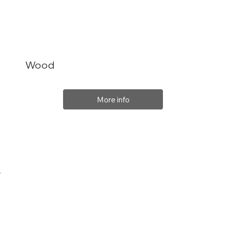
Wood
More info