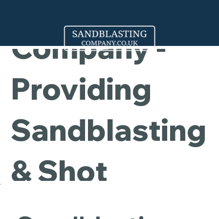
Cleaning
Company -
Providing
Sandblasting
& Shot
Blasting