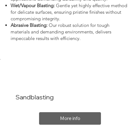
Wet/Vapour Blasting:
Gentle yet highly effective method
for delicate surfaces, ensuring pristine finishes without
compromising integrity.
Abrasive Blasting:
Our robust solution for tough
materials and demanding environments, delivers
impeccable results with efficiency.
Sandblasting
More info