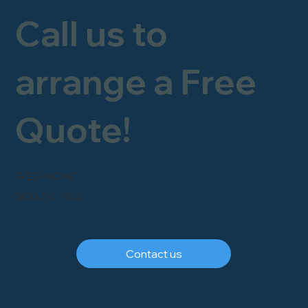
Call us to
arrange a Free
Quote!
FREEPHONE
0800 246 1903
Contact us