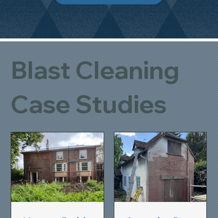
Blast Cleaning
Case Studies