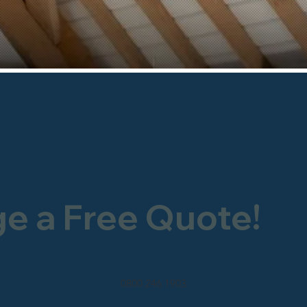
ge a Free Quote!
0800 246 1903