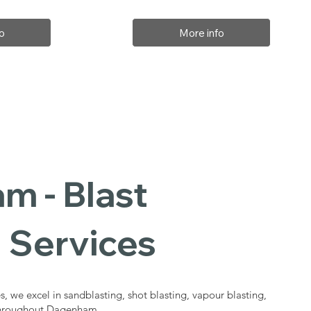
o
More info
m - Blast
 Services
s, we excel in sandblasting, shot blasting, vapour blasting,
 throughout Dagenham.