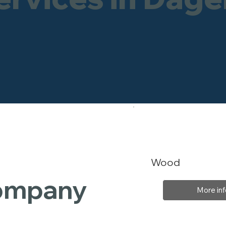
Wood
Company
More inf