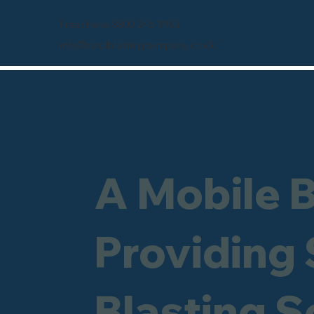
Freephone 0800 246 1903
info@sandblastingcompany.co.uk
A Mobile 
Providing
Blasting 