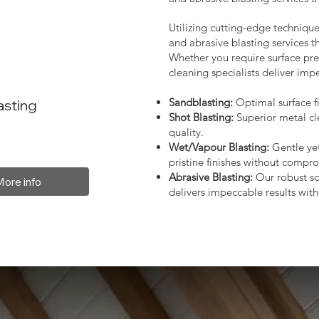
Utilizing cutting-edge technique
and abrasive blasting services 
Whether you require surface prep
cleaning specialists deliver impe
Sandblasting:
Optimal surface fi
asting
Shot Blasting:
Superior metal cl
quality.
Wet/Vapour Blasting:
Gentle yet
pristine finishes without compro
Abrasive Blasting:
Our robust so
More info
delivers impeccable results with 