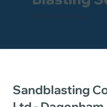
Industrial - Commercial - Domestic
Sandblasting 
Ltd - Dagenham