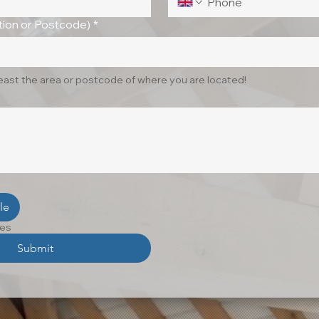
ion or Postcode)
*
least the area or postcode of where you are located!
le
les
Submit