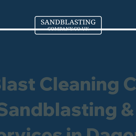
Blast Cleaning 
 Sandblasting &
Services in Dag