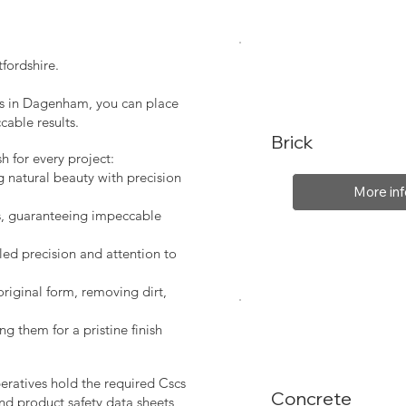
fordshire.
ces in Dagenham, you can place
cable results.
Brick
sh for every project:
g natural beauty with precision
More inf
s, guaranteeing impeccable
led precision and attention to
original form, removing dirt,
ng them for a pristine finish
peratives hold the required Cscs
Concrete
nd product safety data sheets