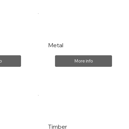
Metal
o
More info
Timber