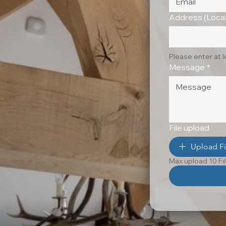
Address (Locat
Please enter at 
Message
*
File upload
Upload Fi
Max upload 10 Fi