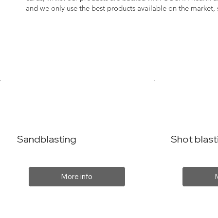
and we only use the best products available on the market
Sandblasting
Shot blast
More info