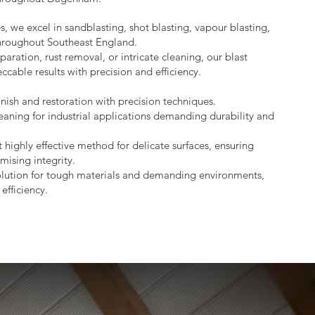
s, we excel in sandblasting, shot blasting, vapour blasting,
throughout Southeast England.
aration, rust removal, or intricate cleaning, our blast
ccable results with precision and efficiency.
nish and restoration with precision techniques.
eaning for industrial applications demanding durability and
 highly effective method for delicate surfaces, ensuring
mising integrity.
lution for tough materials and demanding environments,
efficiency.