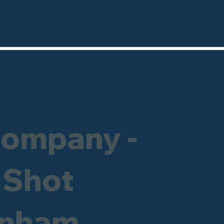
Company -
 Shot
enham