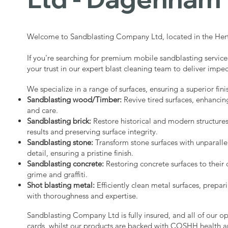
Welcome to Sandblasting Company Ltd, located in the Hert
If you're searching for premium mobile sandblasting servi
your trust in our expert blast cleaning team to deliver impec
We specialize in a range of surfaces, ensuring a superior fini
Sandblasting wood/Timber:
Revive tired surfaces, enhancin
and care.
Sandblasting brick:
Restore historical and modern structure
results and preserving surface integrity.
Sandblasting stone:
Transform stone surfaces with unparalle
detail, ensuring a pristine finish.
Sandblasting concrete:
Restoring concrete surfaces to their 
grime and graffiti.
Shot blasting metal:
Efficiently clean metal surfaces, prepari
with thoroughness and expertise.
Sandblasting Company Ltd is fully insured, and all of our o
cards, whilst our products are backed with COSHH health a