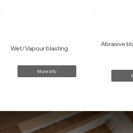
Abrasive bl
Wet/Vapour blasting
More info