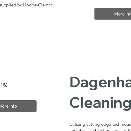
, supplied by Hodge-Clemco.
More inf
Dagenha
ing
Cleaning
More info
Utilizing cutting-edge technique
and abrasive blasting services