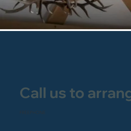
Call us to arran
FREEPHONE