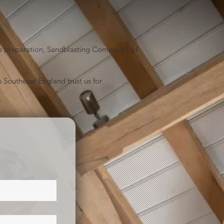
face preparation, Sandblasting Company Ltd
 Southeast England trust us for