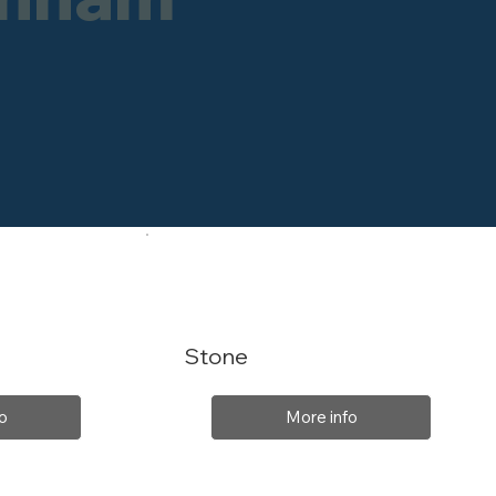
Stone
o
More info