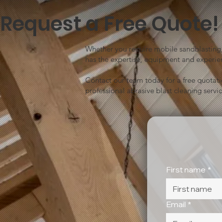
Request a Free Quote!
Whether you require mobile sandblasting, 
has the expertise, equipment and experien
Contact our team today for a free quotat
professional abrasive blast cleaning servic
First name
*
Email
*