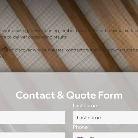
shot blasting, brick cleaning, timber restoration or industrial sur
ce to deliver outstanding results.
ion and discover why businesses, contractors and homeowners across
es.
Contact & Quote Form
Last name
Phone