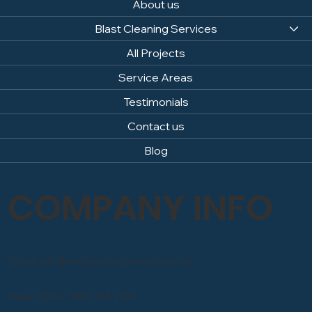
About us
Blast Cleaning Services
All Projects
Service Areas
Testimonials
Contact us
Blog
COMPANY INFO
Email: info@sandblastingcompany.co.uk
Head Office: 0800 246 1903