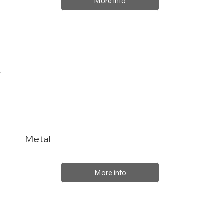
More info
Metal
More info