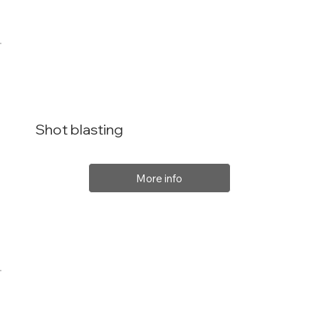
Shot blasting
More info