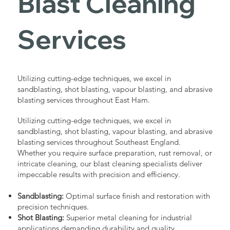
Blast Cleaning
Services
Utilizing cutting-edge techniques, we excel in
sandblasting, shot blasting, vapour blasting, and abrasive
blasting services throughout East Ham.
Utilizing cutting-edge techniques, we excel in
sandblasting, shot blasting, vapour blasting, and abrasive
blasting services throughout Southeast England.
Whether you require surface preparation, rust removal, or
intricate cleaning, our blast cleaning specialists deliver
impeccable results with precision and efficiency.
Sandblasting:
Optimal surface finish and restoration with
precision techniques.
Shot Blasting:
Superior metal cleaning for industrial
applications demanding durability and quality.