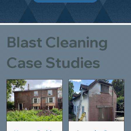
Blast Cleaning
Case Studies