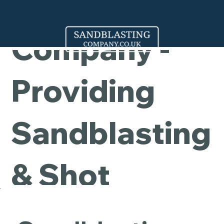
Cleaning
Company -
Providing
Sandblasting
& Shot
Blasting