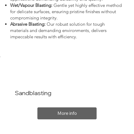
Wet/Vapour Blasting:
Gentle yet highly effective method
for delicate surfaces, ensuring pristine finishes without
compromising integrity.
Abrasive Blasting:
Our robust solution for tough
materials and demanding environments, delivers
impeccable results with efficiency.
Sandblasting
More info