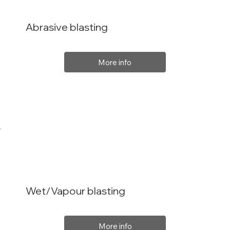
Abrasive blasting
More info
Wet/Vapour blasting
More info