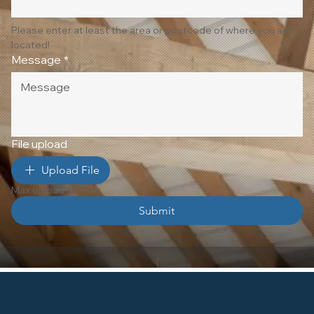
Please enter at least the area or postcode of where you are 
located!
Message
*
File upload
Upload File
Max upload 10 Files
Submit