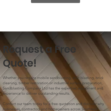
Request a Free
Quote!
Whether you require mobile sandblasting, shot blasting, brick
cleaning, timber restoration or industrial surface preparation,
Sandblasting Company Ltd has the expertise, equipment and
experience to deliver outstanding results.
Contact our team today for a free quotation and discover why
businesses, contractors and homeowners across Southeast