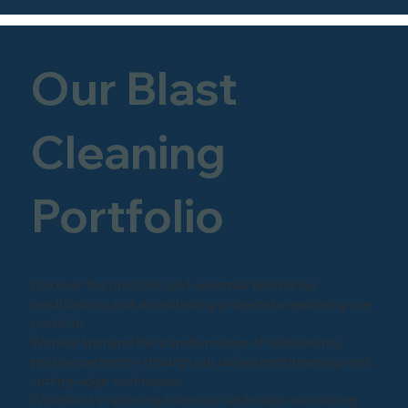
Our Blast
Cleaning
Portfolio
Discover the precision and expertise behind our
sandblasting and shot-blasting projects by exploring our
portfolio.
Witness firsthand the transformation of surfaces into
pristine perfection through our skilled craftsmanship and
cutting-edge techniques.
Whether it's restoring historical landmarks, revitalizing