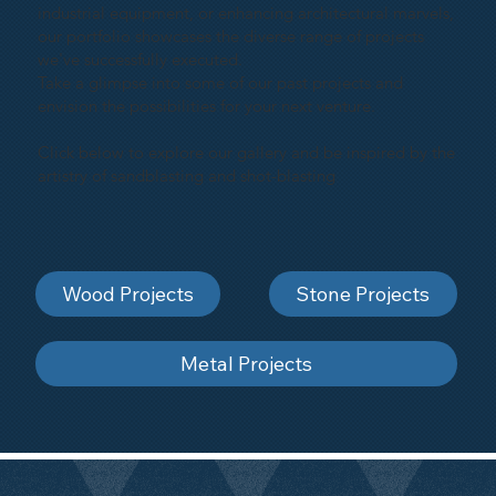
industrial equipment, or enhancing architectural marvels,
our portfolio showcases the diverse range of projects
we've successfully executed.
Take a glimpse into some of our past projects and
envision the possibilities for your next venture.
Click below to explore our gallery and be inspired by the
artistry of sandblasting and shot-blasting
Wood Projects
Stone Projects
Metal Projects