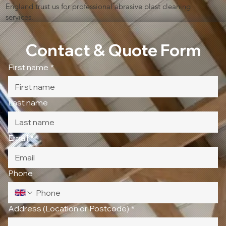
England trust us for professional abrasive blast cleaning
services.
Contact & Quote Form
First name
*
Last name
Email
*
Phone
Address (Location or Postcode)
*