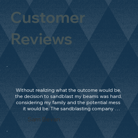
Customer
Reviews
Without realizing what the outcome would be, 
the decision to sandblast my beams was hard, 
considering my family and the potential mess 
it would be. The sandblasting company 
manage to convince me, and after 2 days only, 
Sam Bevan
the work was done and outstanding. What an 
absolute treat. Beams should be in their 
natural state and not painted!!!! They worked 