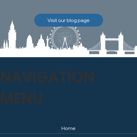
brickwork to breathe
naturally once again.
Discover how our team
Visit our blog page
safely carried out this
high-level restoration
project and delivered
exceptional results for the
client.
NAVIGATION
MENU
Home