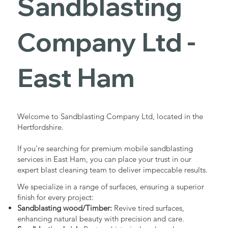
Sandblasting
Services in
Company Ltd -
East Ham
East Ham
Industrial - Commercial - Domestic
Welcome to Sandblasting Company Ltd, located in the
Hertfordshire.
If you're searching for premium mobile sandblasting
services in East Ham, you can place your trust in our
expert blast cleaning team to deliver impeccable results.
We specialize in a range of surfaces, ensuring a superior
finish for every project:
Sandblasting wood/Timber:
Revive tired surfaces,
enhancing natural beauty with precision and care.