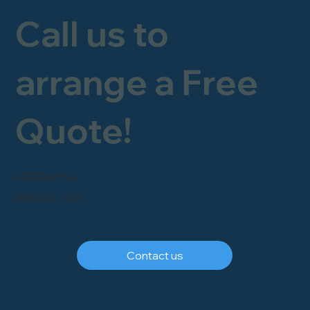
Call us to
arrange a Free
Quote!
FREEPHONE
0800 246 1903
Contact us