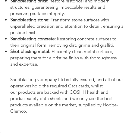
Sandblasting brick:
Restore historical and modern
structures, guaranteeing impeccable results and
preserving surface integrity.
Sandblasting stone:
Transform stone surfaces with
unparalleled precision and attention to detail, ensuring a
pristine finish.
Sandblasting concrete:
Restoring concrete surfaces to
their original form, removing dirt, grime and graffiti.
Shot blasting metal:
Efficiently clean metal surfaces,
preparing them for a pristine finish with thoroughness
and expertise.
Sandblasting Company Ltd is fully insured, and all of our
operatives hold the required Cscs cards, whilst
our products are backed with COSHH health and
product safety data sheets and we only use the best
products available on the market, supplied by Hodge-
Clemco.