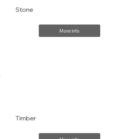
Stone
More info
Timber