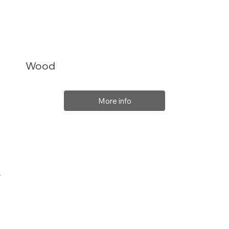
Wood
More info