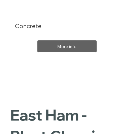
Concrete
More info
East Ham -