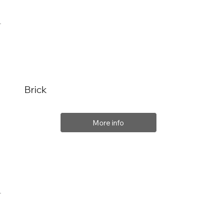
Brick
More info