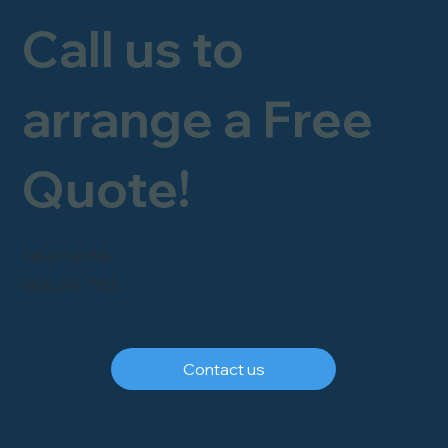
Call us to
arrange a Free
Quote!
FREEPHONE
0800 246 1903
Contact us