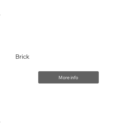
Brick
More info