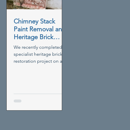
elevations, allowing
restoration and repointing
works to proceed before
Chimney Stack
the property could be
Paint Removal and
finished with a breathable
Heritage Brick
pai
Restoration in
We recently completed a
Hunsdon,
specialist heritage brick
Hertfordshire
restoration project on a
17th Century cottage in
Hunsdon, Hertfordshire.
Using careful paint
removal and brick
cleaning techniques, we
restored a heavily painted
chimney stack to its
original appearance,
allowing the historic