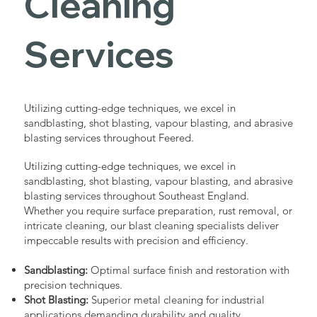
Cleaning
Services
Utilizing cutting-edge techniques, we excel in
sandblasting, shot blasting, vapour blasting, and abrasive
blasting services throughout Feered.
Utilizing cutting-edge techniques, we excel in
sandblasting, shot blasting, vapour blasting, and abrasive
blasting services throughout Southeast England.
Whether you require surface preparation, rust removal, or
intricate cleaning, our blast cleaning specialists deliver
impeccable results with precision and efficiency.
Sandblasting:
Optimal surface finish and restoration with
precision techniques.
Shot Blasting:
Superior metal cleaning for industrial
applications demanding durability and quality.