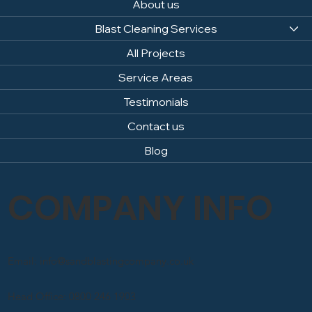
About us
Blast Cleaning Services
All Projects
Service Areas
Testimonials
Contact us
Blog
COMPANY INFO
Email: info@sandblastingcompany.co.uk
Head Office: 0800 246 1903