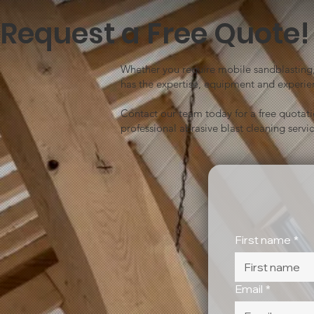
Request a Free Quote!
Whether you require mobile sandblasting, 
has the expertise, equipment and experien
Contact our team today for a free quotat
professional abrasive blast cleaning servic
First name
*
Email
*