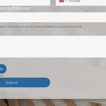
ion or Postcode)
*
least the area or postcode of where you are located!
le
les
Submit