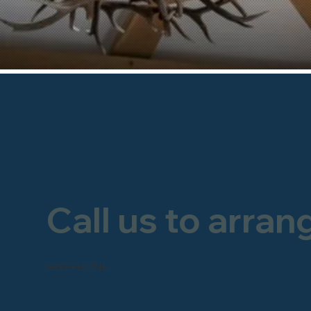
Call us to arran
FREEPHONE