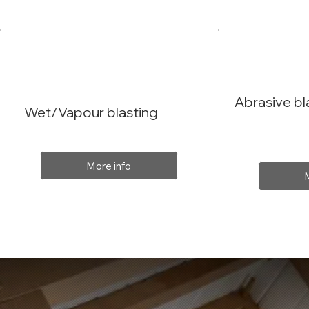
Abrasive bl
Wet/Vapour blasting
More info