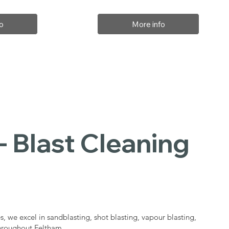
o
More info
- Blast Cleaning
s
s, we excel in sandblasting, shot blasting, vapour blasting,
throughout Feltham.