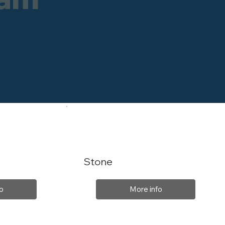
Stone
o
More info