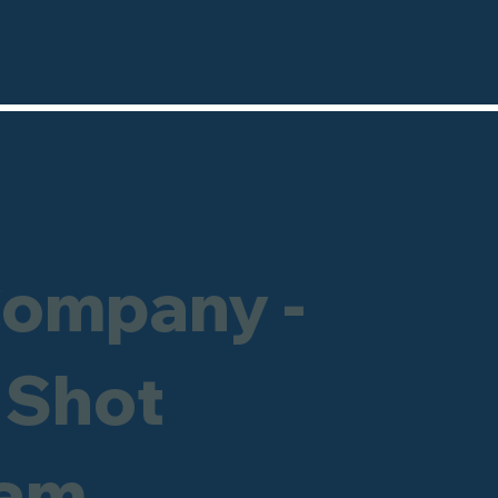
Company -
 Shot
ham