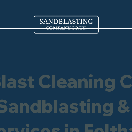
Blast Cleaning 
 Sandblasting &
ervices in Felt