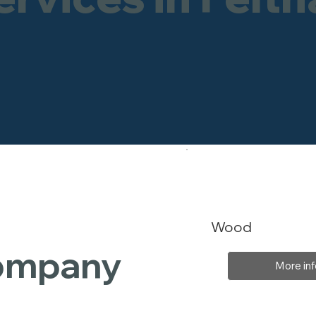
Wood
Company
More inf