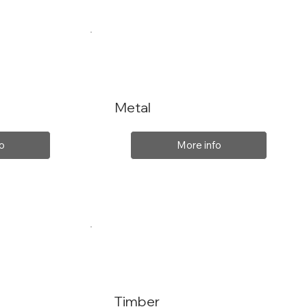
Metal
o
More info
Timber