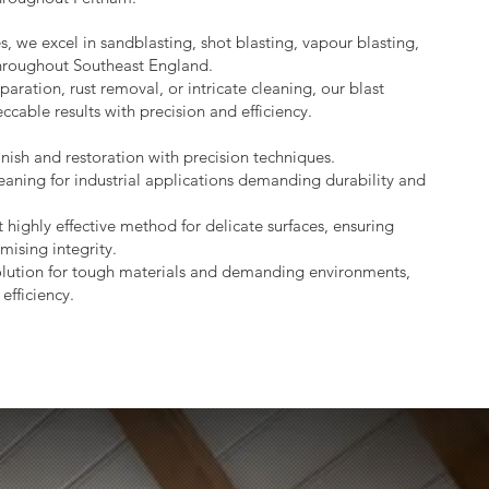
s, we excel in sandblasting, shot blasting, vapour blasting,
throughout Southeast England.
aration, rust removal, or intricate cleaning, our blast
ccable results with precision and efficiency.
nish and restoration with precision techniques.
eaning for industrial applications demanding durability and
 highly effective method for delicate surfaces, ensuring
mising integrity.
lution for tough materials and demanding environments,
efficiency.