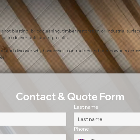
shot blasting, brick cleaning, timber restoration or industrial sur
ce to deliver outstanding results.
ion and discover why businesses, contractors and homeowners across
es.
Contact & Quote Form
Last name
Phone