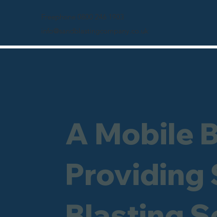
Freephone 0800 246 1903
info@sandblastingcompany.co.uk
A Mobile 
Providing
Blasting S