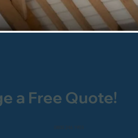
ge a Free Quote!
0800 246 1903