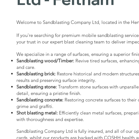
Welcome to Sandblasting Company Ltd, located in the Hert
If you're searching for premium mobile sandblasting service
your trust in our expert blast cleaning team to deliver impec
We specialize in a range of surfaces, ensuring a superior fini
Sandblasting wood/Timber:
Revive tired surfaces, enhancin
and care.
Sandblasting brick:
Restore historical and modern structure
results and preserving surface integrity.
Sandblasting stone:
Transform stone surfaces with unparalle
detail, ensuring a pristine finish.
Sandblasting concrete:
Restoring concrete surfaces to their 
grime and graffiti.
Shot blasting metal:
Efficiently clean metal surfaces, prepari
with thoroughness and expertise.
Sandblasting Company Ltd is fully insured, and all of our o
cards, whilst our products are backed with COSHH health a