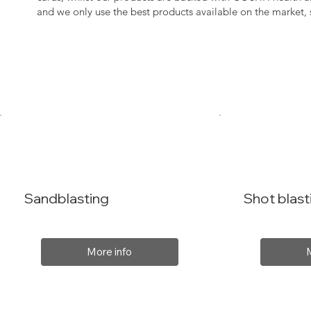
and we only use the best products available on the market
Sandblasting
Shot blast
More info