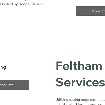
, supplied by Hodge-Clemco.
More inf
Feltham 
ing
Service
More info
Utilizing cutting-edge technique
and abrasive blasting services 