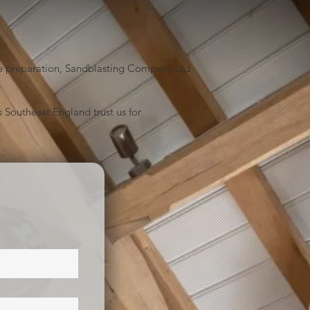
face preparation, Sandblasting Company Ltd
 Southeast England trust us for