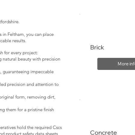
fordshire.
s in Feltham, you can place
cable results.
Brick
sh for every project:
g natural beauty with precision
More inf
s, guaranteeing impeccable
led precision and attention to
original form, removing dirt,
ng them for a pristine finish
peratives hold the required Cscs
Concrete
nd product safety data sheets