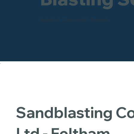
Industrial - Commercial - Domestic
Sandblasting 
Ltd - Feltham