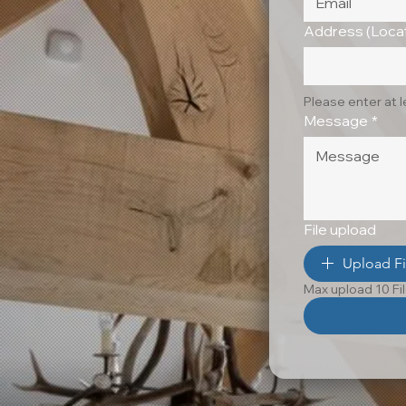
Address (Locat
Please enter at 
Message
*
File upload
Upload Fi
Max upload 10 Fi