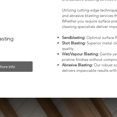
Utilizing cutting-edge technique
and abrasive blasting services 
Whether you require surface prep
cleaning specialists deliver impe
Sandblasting:
Optimal surface fi
asting
Shot Blasting:
Superior metal cl
quality.
Wet/Vapour Blasting:
Gentle yet
pristine finishes without compro
Abrasive Blasting:
Our robust so
More info
delivers impeccable results with 