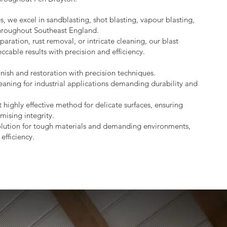
s, we excel in sandblasting, shot blasting, vapour blasting,
throughout Southeast England.
aration, rust removal, or intricate cleaning, our blast
ccable results with precision and efficiency.
nish and restoration with precision techniques.
eaning for industrial applications demanding durability and
 highly effective method for delicate surfaces, ensuring
mising integrity.
lution for tough materials and demanding environments,
efficiency.