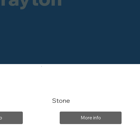
Stone
o
More info