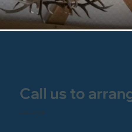
Call us to arran
FREEPHONE