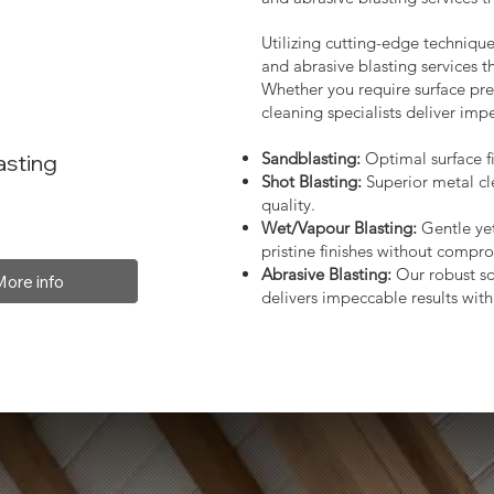
Utilizing cutting-edge technique
and abrasive blasting services 
Whether you require surface prep
cleaning specialists deliver impe
Sandblasting:
Optimal surface fi
asting
Shot Blasting:
Superior metal cl
quality.
Wet/Vapour Blasting:
Gentle yet
pristine finishes without compro
Abrasive Blasting:
Our robust so
More info
delivers impeccable results with 