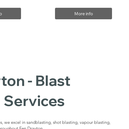
o
More info
ton - Blast
 Services
s, we excel in sandblasting, shot blasting, vapour blasting,
throughout Fen Drayton.