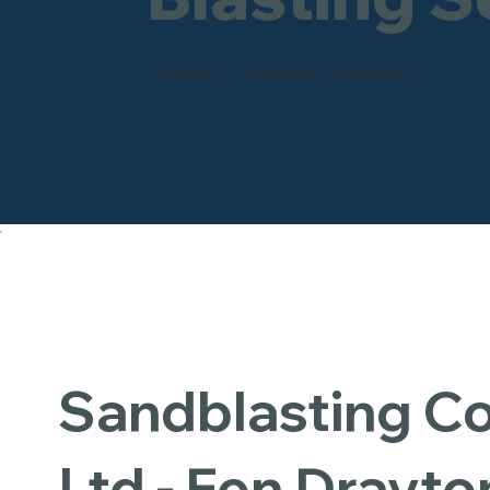
Industrial - Commercial - Domestic
Sandblasting 
Ltd - Fen Drayto