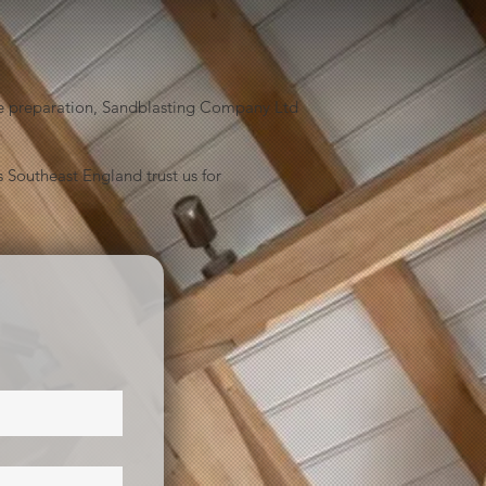
face preparation, Sandblasting Company Ltd
 Southeast England trust us for