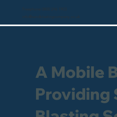
Freephone 0800 246 1903
info@sandblastingcompany.co.uk
A Mobile 
Providing
Blasting S