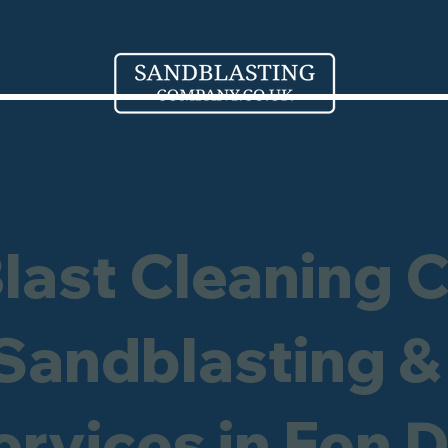
Blast Cleaning 
 Sandblasting &
ervices in Fen 