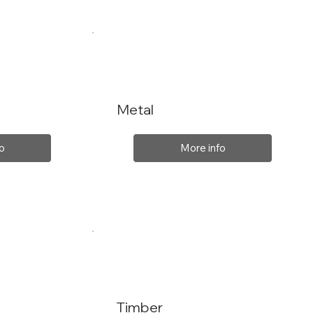
Metal
o
More info
Timber