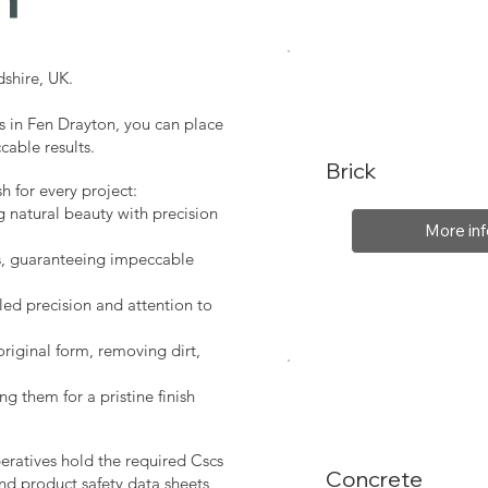
shire, UK.
s in Fen Drayton, you can place
cable results.
Brick
sh for every project:
g natural beauty with precision
More inf
s, guaranteeing impeccable
led precision and attention to
original form, removing dirt,
ng them for a pristine finish
peratives hold the required Cscs
Concrete
nd product safety data sheets