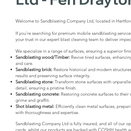
Welcome to Sandblasting Company Ltd, located in Hertford
If you're searching for premium mobile sandblasting service
your trust in our expert blast cleaning team to deliver impec
We specialize in a range of surfaces, ensuring a superior fini
Sandblasting wood/Timber:
Revive tired surfaces, enhancin
and care.
Sandblasting brick:
Restore historical and modern structure
results and preserving surface integrity.
Sandblasting stone:
Transform stone surfaces with unparalle
detail, ensuring a pristine finish.
Sandblasting concrete:
Restoring concrete surfaces to their 
grime and graffiti.
Shot blasting metal:
Efficiently clean metal surfaces, prepari
with thoroughness and expertise.
Sandblasting Company Ltd is fully insured, and all of our o
cards, whilst our products are backed with COSHH health a