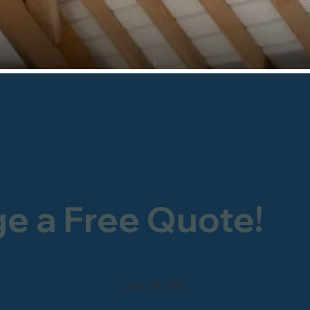
ge a Free Quote!
0800 246 1903