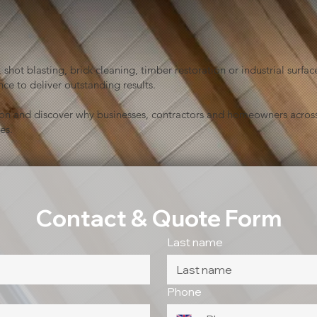
shot blasting, brick cleaning, timber restoration or industrial sur
ce to deliver outstanding results.
ion and discover why businesses, contractors and homeowners across
es.
Contact & Quote Form
Last name
Phone