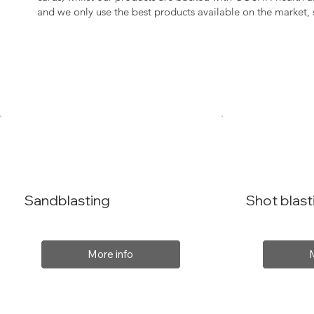
and we only use the best products available on the market
Sandblasting
Shot blast
More info