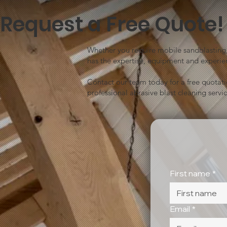
Request a Free Quote!
Whether you require mobile sandblasting, 
has the expertise, equipment and experien
Contact our team today for a free quotat
professional abrasive blast cleaning servic
First name
*
Email
*