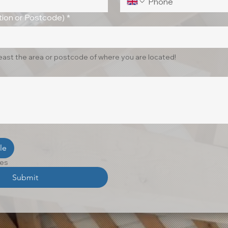
ion or Postcode)
*
least the area or postcode of where you are located!
le
les
Submit