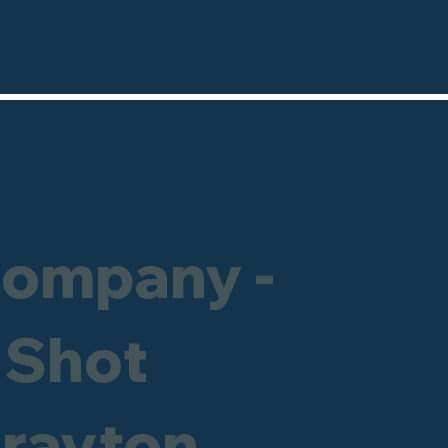
Company -
 Shot
Drayton