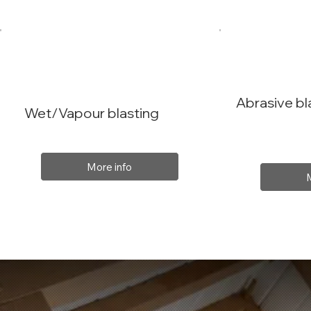
Abrasive bl
Wet/Vapour blasting
More info