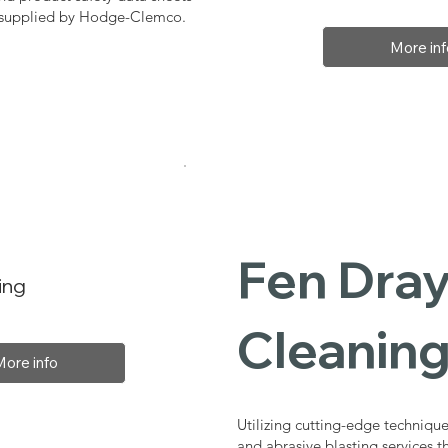
, supplied by Hodge-Clemco.
More inf
Fen Dray
ing
Cleaning
More info
Utilizing cutting-edge technique
and abrasive blasting services 