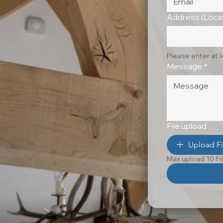
Address (Locat
Please enter at 
Message
*
File upload
Upload Fi
Max upload 10 Fi