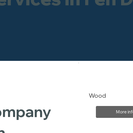
Wood
Company
More inf
n