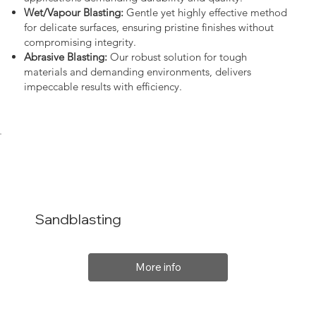
Wet/Vapour Blasting:
Gentle yet highly effective method
for delicate surfaces, ensuring pristine finishes without
compromising integrity.
Abrasive Blasting:
Our robust solution for tough
materials and demanding environments, delivers
impeccable results with efficiency.
Sandblasting
More info