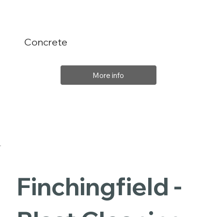
Concrete
More info
Finchingfield -