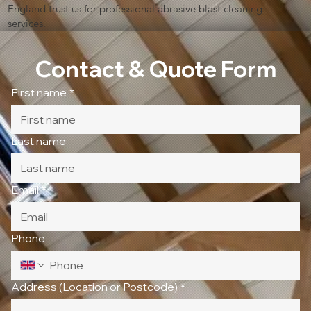
England trust us for professional abrasive blast cleaning
services.
Contact & Quote Form
First name
*
Last name
Email
*
Phone
Address (Location or Postcode)
*