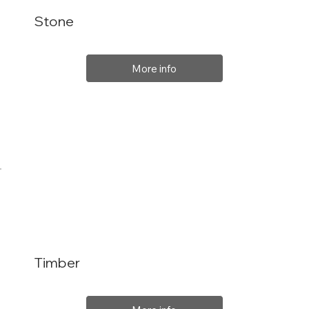
Stone
More info
Timber