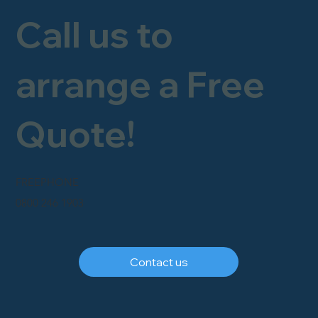
Call us to
arrange a Free
Quote!
FREEPHONE
0800 246 1903
Contact us