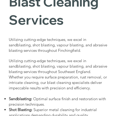
Blast Cleaning
Services
Utilizing cutting-edge techniques, we excel in
sandblasting, shot blasting, vapour blasting, and abrasive
blasting services throughout Finchingfield.
Utilizing cutting-edge techniques, we excel in
sandblasting, shot blasting, vapour blasting, and abrasive
blasting services throughout Southeast England.
Whether you require surface preparation, rust removal, or
intricate cleaning, our blast cleaning specialists deliver
impeccable results with precision and efficiency.
Sandblasting:
Optimal surface finish and restoration with
precision techniques.
Shot Blasting:
Superior metal cleaning for industrial
applications demanding durability and quality.