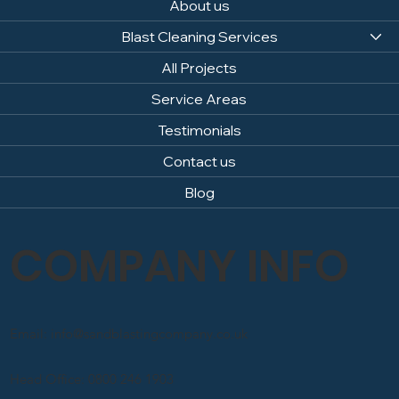
About us
Blast Cleaning Services
All Projects
Service Areas
Testimonials
Contact us
Blog
COMPANY INFO
Email: info@sandblastingcompany.co.uk
Head Office: 0800 246 1903