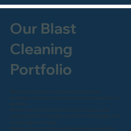
Our Blast
Cleaning
Portfolio
Discover the precision and expertise behind our
sandblasting and shot-blasting projects by exploring our
portfolio.
Witness firsthand the transformation of surfaces into
pristine perfection through our skilled craftsmanship and
cutting-edge techniques.
Whether it's restoring historical landmarks, revitalizing