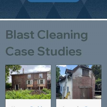
Blast Cleaning
Case Studies