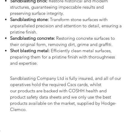
Sandblasting brick:
Restore historical and modern
structures, guaranteeing impeccable results and
preserving surface integrity.
Sandblasting stone:
Transform stone surfaces with
unparalleled precision and attention to detail, ensuring a
pristine finish.
Sandblasting concrete:
Restoring concrete surfaces to
their original form, removing dirt, grime and graffiti.
Shot blasting metal:
Efficiently clean metal surfaces,
preparing them for a pristine finish with thoroughness
and expertise.
Sandblasting Company Ltd is fully insured, and all of our
operatives hold the required Cscs cards, whilst
our products are backed with COSHH health and
product safety data sheets and we only use the best
products available on the market, supplied by Hodge-
Clemco.