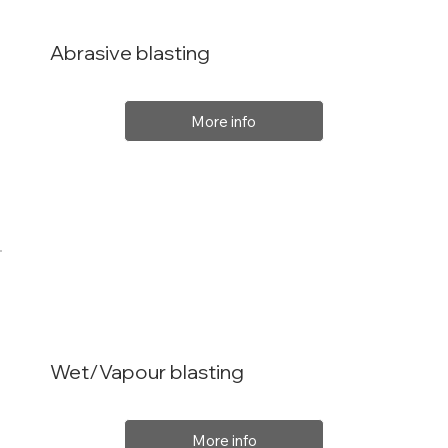
Abrasive blasting
More info
Wet/Vapour blasting
More info