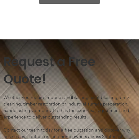
Request a Free
Quote!
Whether you require mobile sandblasting, shot blasting, brick
cleaning, timber restoration or industrial surface preparation,
Sandblasting Company Ltd has the expertise, equipment and
experience to deliver outstanding results.
Contact our team today for a free quotation and discover why
businesses, contractors and homeowners across Southeast