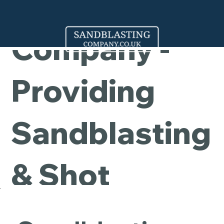
Cleaning
Company -
Providing
Sandblasting
& Shot
Blasting