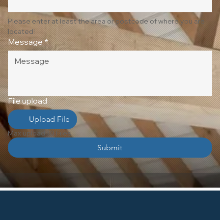
Please enter at least the area or postcode of where you are 
located!
Message
*
File upload
Upload File
Max upload 10 Files
Submit