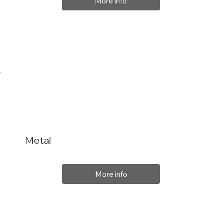
More info
Metal
More info