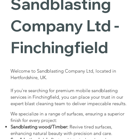
Sandblasting
Services in
Company Ltd -
Finchingfield
Finchingfield
Industrial - Commercial - Domestic
Welcome to Sandblasting Company Ltd, located in
Hertfordshire, UK.
If you're searching for premium mobile sandblasting
services in Finchingfield, you can place your trust in our
expert blast cleaning team to deliver impeccable results.
We specialize in a range of surfaces, ensuring a superior
finish for every project:
Sandblasting wood/Timber:
Revive tired surfaces,
enhancing natural beauty with precision and care.