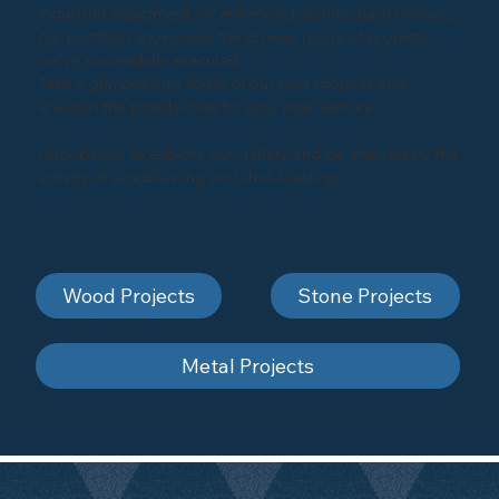
industrial equipment, or enhancing architectural marvels,
our portfolio showcases the diverse range of projects
we've successfully executed.
Take a glimpse into some of our past projects and
envision the possibilities for your next venture.
Click below to explore our gallery and be inspired by the
artistry of sandblasting and shot-blasting
Wood Projects
Stone Projects
Metal Projects