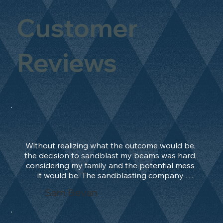
Customer
Reviews
Without realizing what the outcome would be, 
the decision to sandblast my beams was hard, 
considering my family and the potential mess 
it would be. The sandblasting company 
manage to convince me, and after 2 days only, 
Sam Bevan
the work was done and outstanding. What an 
absolute treat. Beams should be in their 
natural state and not painted!!!! They worked 