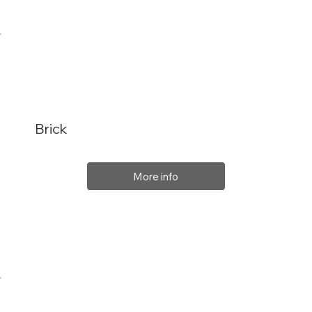
Brick
More info