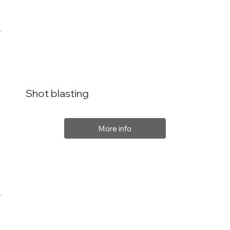
Shot blasting
More info