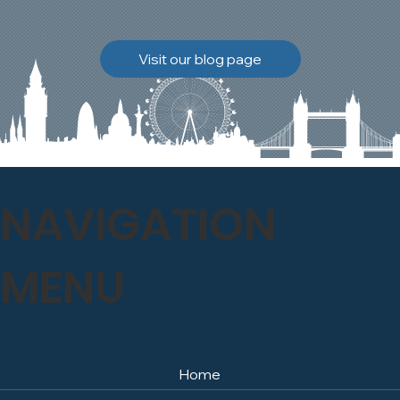
brickwork to breathe
naturally once again.
Discover how our team
Visit our blog page
safely carried out this
high-level restoration
project and delivered
exceptional results for the
client.
NAVIGATION
MENU
Home