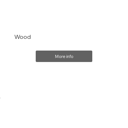
Wood
More info