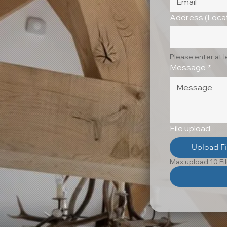
Address (Locat
Please enter at 
Message
*
File upload
Upload Fi
Max upload 10 Fi