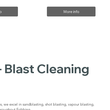
o
More info
 Blast Cleaning
s
s, we excel in sandblasting, shot blasting, vapour blasting,
throughout Fobbing.