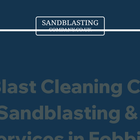
Blast Cleaning 
 Sandblasting &
ervices in Fobb