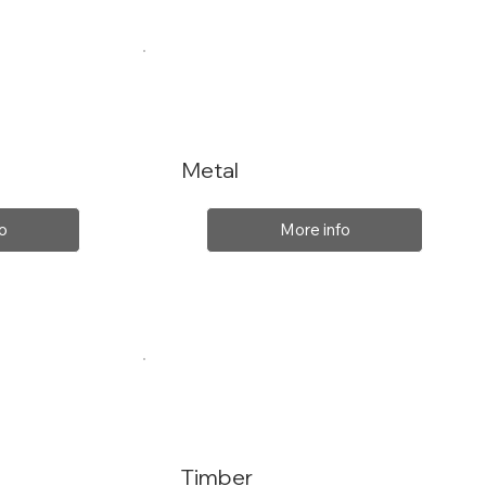
Metal
o
More info
Timber