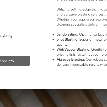
Utilizing cutting-edge technique
and abrasive blasting services 
Whether you require surface prep
cleaning specialists deliver impe
Sandblasting:
Optimal surface fi
asting
Shot Blasting:
Superior metal cl
quality.
Wet/Vapour Blasting:
Gentle yet
pristine finishes without compro
Abrasive Blasting:
Our robust so
More info
delivers impeccable results with 