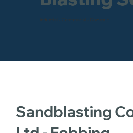
Industrial - Commercial - Domestic
Sandblasting 
Ltd - Fobbing