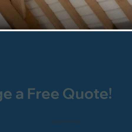
ge a Free Quote!
0800 246 1903