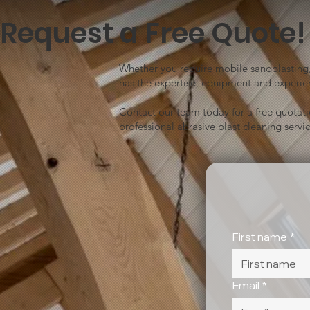
Request a Free Quote!
Whether you require mobile sandblasting, 
has the expertise, equipment and experien
Contact our team today for a free quotat
professional abrasive blast cleaning servic
First name
*
Email
*