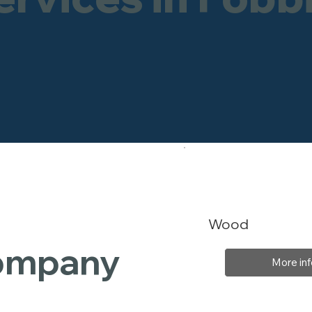
Wood
Company
More inf