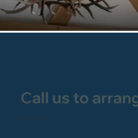
Call us to arran
FREEPHONE