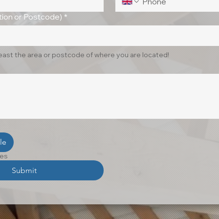
ion or Postcode)
*
least the area or postcode of where you are located!
le
les
Submit