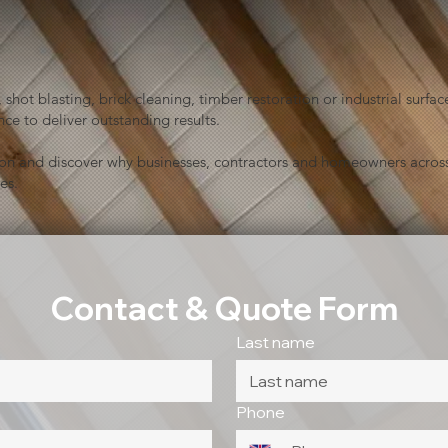
shot blasting, brick cleaning, timber restoration or industrial sur
ce to deliver outstanding results.
ion and discover why businesses, contractors and homeowners across
es.
Contact & Quote Form
Last name
Phone