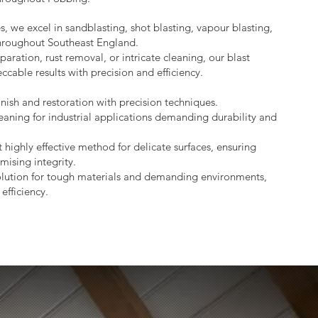
s, we excel in sandblasting, shot blasting, vapour blasting,
throughout Southeast England.
aration, rust removal, or intricate cleaning, our blast
ccable results with precision and efficiency.
nish and restoration with precision techniques.
eaning for industrial applications demanding durability and
 highly effective method for delicate surfaces, ensuring
mising integrity.
lution for tough materials and demanding environments,
efficiency.