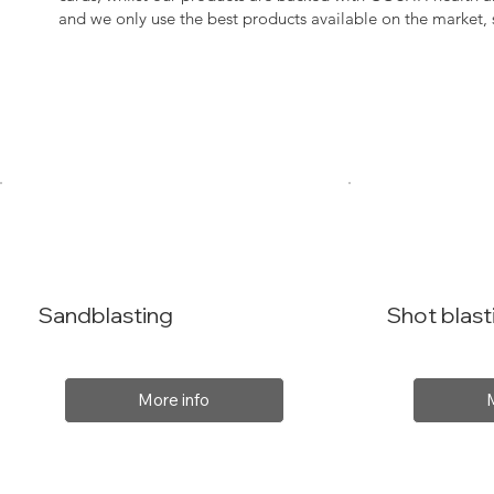
and we only use the best products available on the market
Sandblasting
Shot blast
More info