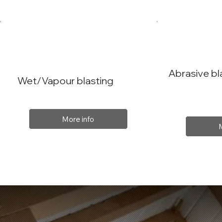
Abrasive bl
Wet/Vapour blasting
More info