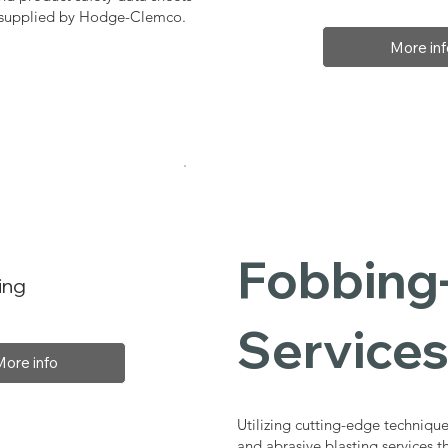
, supplied by Hodge-Clemco.
More inf
Fobbing-
ing
Service
More info
Utilizing cutting-edge technique
and abrasive blasting services 