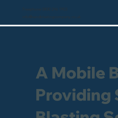
Freephone 0800 246 1903
info@sandblastingcompany.co.uk
A Mobile 
Providing
Blasting S