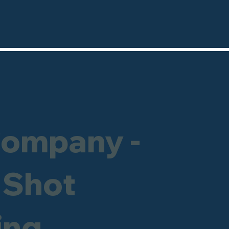
Company -
 Shot
ing