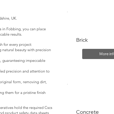
shire, UK.
s in Fobbing, you can place
cable results.
Brick
sh for every project:
g natural beauty with precision
More inf
s, guaranteeing impeccable
led precision and attention to
original form, removing dirt,
ng them for a pristine finish
peratives hold the required Cscs
Concrete
nd product safety data sheets