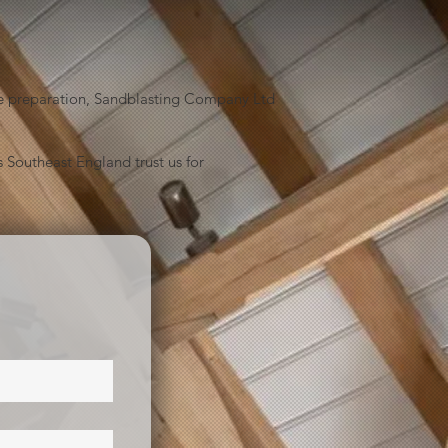
face preparation, Sandblasting Company Ltd
 Southeast England trust us for