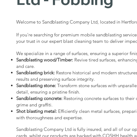
Welcome to Sandblasting Company Ltd, located in Hertford
If you're searching for premium mobile sandblasting service
your trust in our expert blast cleaning team to deliver impec
We specialize in a range of surfaces, ensuring a superior fini
Sandblasting wood/Timber:
Revive tired surfaces, enhancin
and care.
Sandblasting brick:
Restore historical and modern structure
results and preserving surface integrity.
Sandblasting stone:
Transform stone surfaces with unparalle
detail, ensuring a pristine finish.
Sandblasting concrete:
Restoring concrete surfaces to their 
grime and graffiti.
Shot blasting metal:
Efficiently clean metal surfaces, prepari
with thoroughness and expertise.
Sandblasting Company Ltd is fully insured, and all of our o
cards, whilst our products are backed with COSHH health a