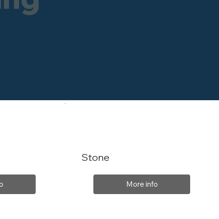
Stone
o
More info