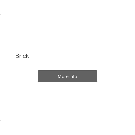
Brick
More info