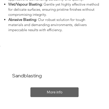
Wet/Vapour Blasting:
Gentle yet highly effective method
for delicate surfaces, ensuring pristine finishes without
compromising integrity.
Abrasive Blasting:
Our robust solution for tough
materials and demanding environments, delivers
impeccable results with efficiency.
Sandblasting
More info