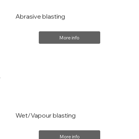
Abrasive blasting
More info
Wet/Vapour blasting
More info