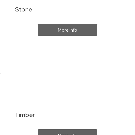
Stone
More info
Timber