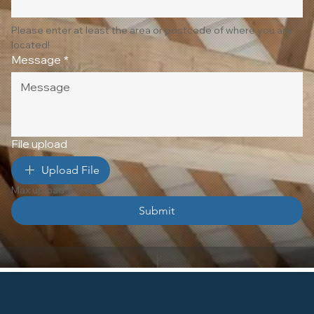
Please enter at least the area or postcode of where you are 
located!
Message
*
File upload
Upload File
Max upload 10 Files
Submit