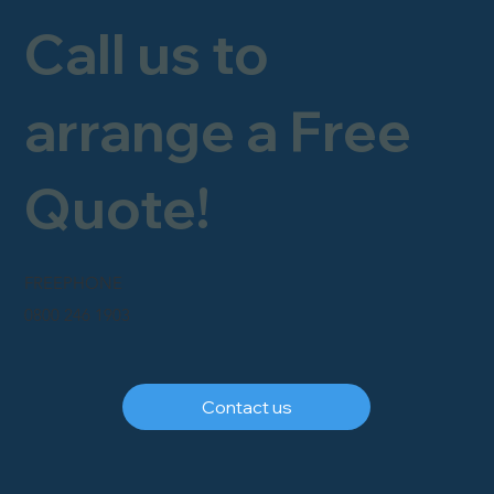
Call us to
arrange a Free
Quote!
FREEPHONE
0800 246 1903
Contact us