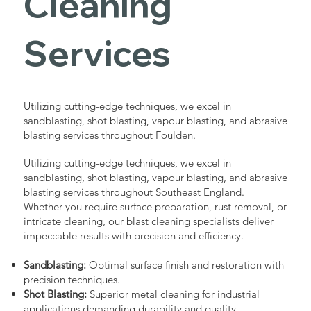
Cleaning
Services
Utilizing cutting-edge techniques, we excel in
sandblasting, shot blasting, vapour blasting, and abrasive
blasting services throughout Foulden.
Utilizing cutting-edge techniques, we excel in
sandblasting, shot blasting, vapour blasting, and abrasive
blasting services throughout Southeast England.
Whether you require surface preparation, rust removal, or
intricate cleaning, our blast cleaning specialists deliver
impeccable results with precision and efficiency.
Sandblasting:
Optimal surface finish and restoration with
precision techniques.
Shot Blasting:
Superior metal cleaning for industrial
applications demanding durability and quality.