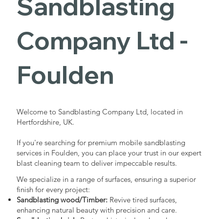
Sandblasting
Services in
Company Ltd -
Foulden
Foulden
Industrial - Commercial - Domestic
Welcome to Sandblasting Company Ltd, located in
Hertfordshire, UK.
If you're searching for premium mobile sandblasting
services in Foulden, you can place your trust in our expert
blast cleaning team to deliver impeccable results.
We specialize in a range of surfaces, ensuring a superior
finish for every project:
Sandblasting wood/Timber:
Revive tired surfaces,
enhancing natural beauty with precision and care.