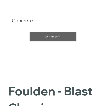
Concrete
More info
Foulden - Blast