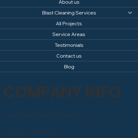
About us
Blast Cleaning Services
All Projects
Service Areas
Testimonials
Contact us
Blog
COMPANY INFO
Email: info@sandblastingcompany.co.uk
Head Office: 0800 246 1903