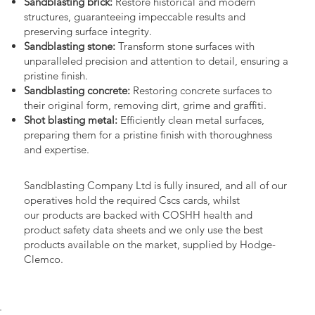
Sandblasting brick:
Restore historical and modern
structures, guaranteeing impeccable results and
preserving surface integrity.
Sandblasting stone:
Transform stone surfaces with
unparalleled precision and attention to detail, ensuring a
pristine finish.
Sandblasting concrete:
Restoring concrete surfaces to
their original form, removing dirt, grime and graffiti.
Shot blasting metal:
Efficiently clean metal surfaces,
preparing them for a pristine finish with thoroughness
and expertise.
Sandblasting Company Ltd is fully insured, and all of our
operatives hold the required Cscs cards, whilst
our products are backed with COSHH health and
product safety data sheets and we only use the best
products available on the market, supplied by Hodge-
Clemco.