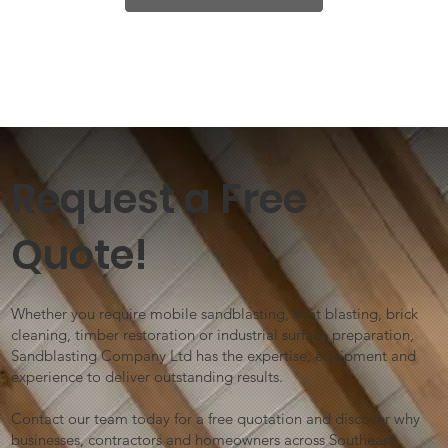
Request a Free
Quote!
Whether you require mobile sandblasting, shot blasting, brick
cleaning, timber restoration or industrial surface preparation,
Sandblasting Company Ltd has the expertise, equipment and
experience to deliver outstanding results.
Contact our team today for a free quotation and discover why
businesses, contractors and homeowners across Southeast