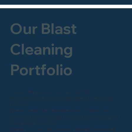
Our Blast
Cleaning
Portfolio
Discover the precision and expertise behind our
sandblasting and shot-blasting projects by exploring our
portfolio.
Witness firsthand the transformation of surfaces into
pristine perfection through our skilled craftsmanship and
cutting-edge techniques.
Whether it's restoring historical landmarks, revitalizing