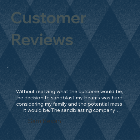
Customer
Reviews
Without realizing what the outcome would be, 
the decision to sandblast my beams was hard, 
considering my family and the potential mess 
it would be. The sandblasting company 
manage to convince me, and after 2 days only, 
Sam Bevan
the work was done and outstanding. What an 
absolute treat. Beams should be in their 
natural state and not painted!!!! They worked 