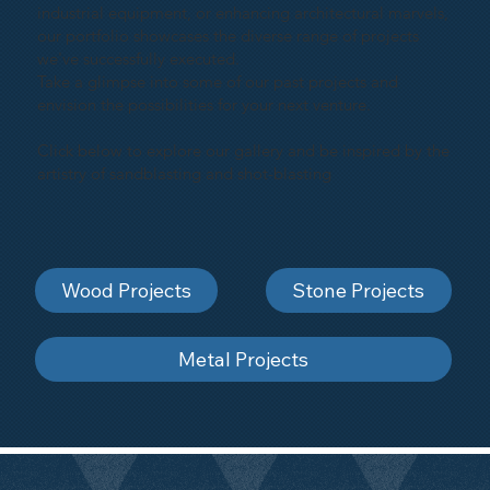
industrial equipment, or enhancing architectural marvels,
our portfolio showcases the diverse range of projects
we've successfully executed.
Take a glimpse into some of our past projects and
envision the possibilities for your next venture.
Click below to explore our gallery and be inspired by the
artistry of sandblasting and shot-blasting
Wood Projects
Stone Projects
Metal Projects