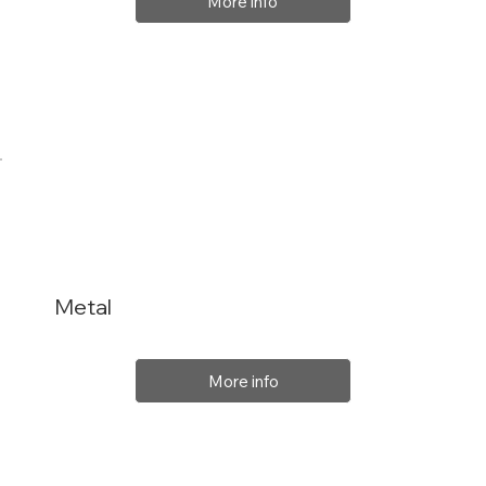
More info
Metal
More info