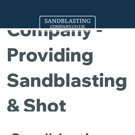
Cleaning
Company -
Providing
Sandblasting
& Shot
Blasting