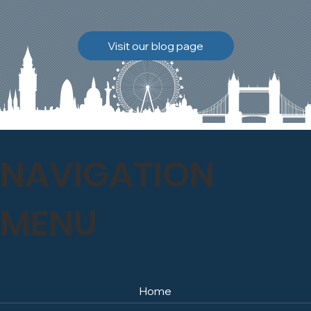
brickwork to breathe
naturally once again.
Discover how our team
Visit our blog page
safely carried out this
high-level restoration
project and delivered
exceptional results for the
client.
NAVIGATION
MENU
Home