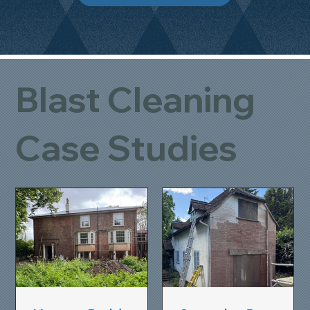
Blast Cleaning
Case Studies