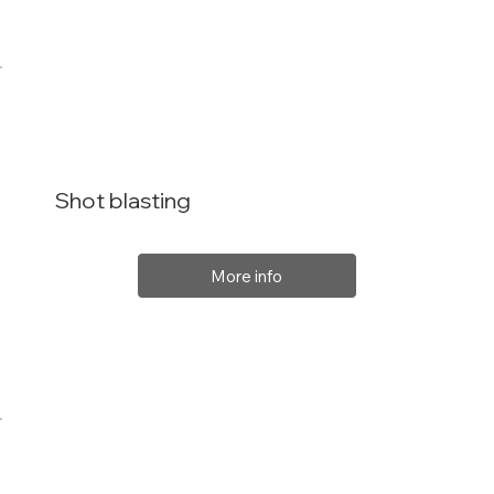
Shot blasting
More info