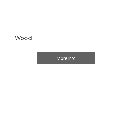
Wood
More info