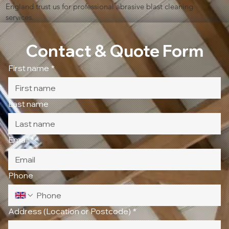
England trust us for professional abrasive blast cleaning
services.
Contact & Quote Form
First name
*
Last name
Email
*
Phone
Address (Location or Postcode)
*