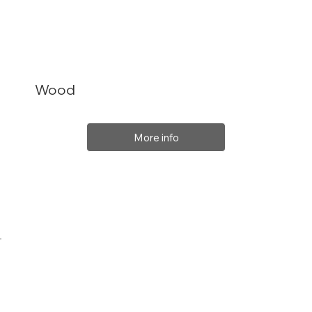
Wood
More info