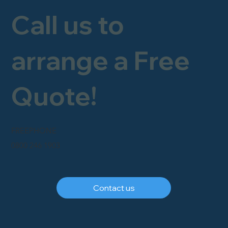
Call us to
arrange a Free
Quote!
FREEPHONE
0800 246 1903
Contact us