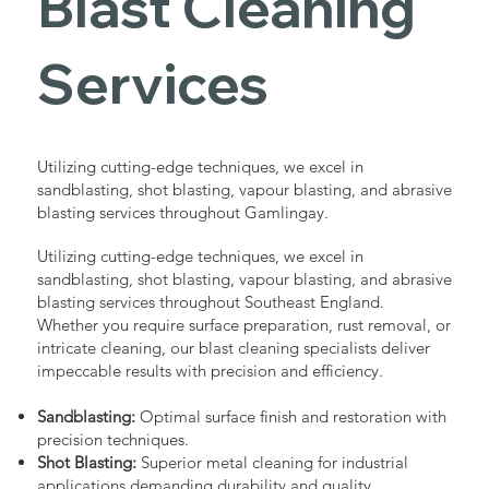
Blast Cleaning
Services
Utilizing cutting-edge techniques, we excel in
sandblasting, shot blasting, vapour blasting, and abrasive
blasting services throughout Gamlingay.
Utilizing cutting-edge techniques, we excel in
sandblasting, shot blasting, vapour blasting, and abrasive
blasting services throughout Southeast England.
Whether you require surface preparation, rust removal, or
intricate cleaning, our blast cleaning specialists deliver
impeccable results with precision and efficiency.
Sandblasting:
Optimal surface finish and restoration with
precision techniques.
Shot Blasting:
Superior metal cleaning for industrial
applications demanding durability and quality.