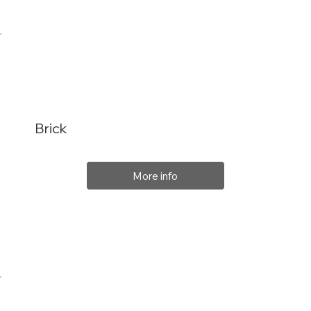
Brick
More info