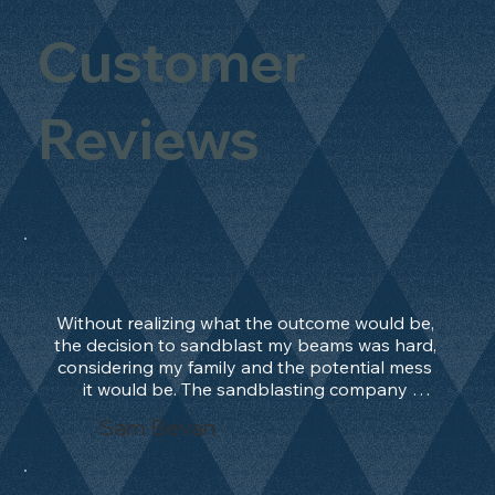
Customer
Reviews
Without realizing what the outcome would be, 
the decision to sandblast my beams was hard, 
considering my family and the potential mess 
it would be. The sandblasting company 
manage to convince me, and after 2 days only, 
Sam Bevan
the work was done and outstanding. What an 
absolute treat. Beams should be in their 
natural state and not painted!!!! They worked 