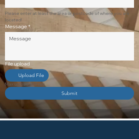
Please enter at least the area or postcode of where you are 
located!
Message
*
File upload
Upload File
Max upload 10 Files
Submit