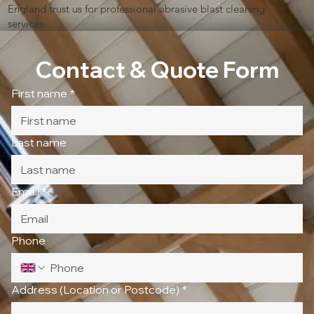
England trust us for professional abrasive blast cleaning
services.
Contact & Quote Form
First name
*
Last name
Email
*
Phone
Address (Location or Postcode)
*