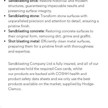
Sandblasting brick:
Restore historical and modern
structures, guaranteeing impeccable results and
preserving surface integrity.
Sandblasting stone:
Transform stone surfaces with
unparalleled precision and attention to detail, ensuring a
pristine finish.
Sandblasting concrete:
Restoring concrete surfaces to
their original form, removing dirt, grime and graffiti.
Shot blasting metal:
Efficiently clean metal surfaces,
preparing them for a pristine finish with thoroughness
and expertise.
Sandblasting Company Ltd is fully insured, and all of our
operatives hold the required Cscs cards, whilst
our products are backed with COSHH health and
product safety data sheets and we only use the best
products available on the market, supplied by Hodge-
Clemco.