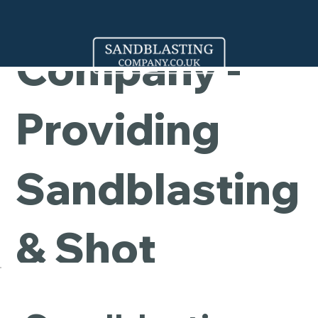
Cleaning
Company -
Providing
Sandblasting
& Shot
Blasting