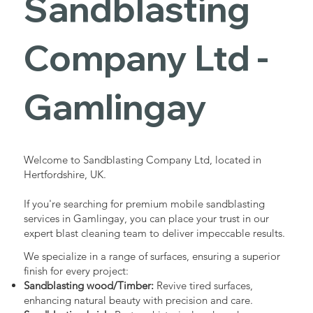
Sandblasting
Services in
Company Ltd -
Gamlingay
Gamlingay
Industrial - Commercial - Domestic
Welcome to Sandblasting Company Ltd, located in
Hertfordshire, UK.
If you're searching for premium mobile sandblasting
services in Gamlingay, you can place your trust in our
expert blast cleaning team to deliver impeccable results.
We specialize in a range of surfaces, ensuring a superior
finish for every project:
Sandblasting wood/Timber:
Revive tired surfaces,
enhancing natural beauty with precision and care.