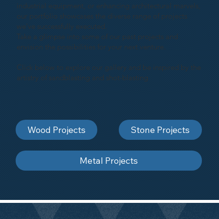
industrial equipment, or enhancing architectural marvels,
our portfolio showcases the diverse range of projects
we've successfully executed.
Take a glimpse into some of our past projects and
envision the possibilities for your next venture.
Click below to explore our gallery and be inspired by the
artistry of sandblasting and shot-blasting
Wood Projects
Stone Projects
Metal Projects