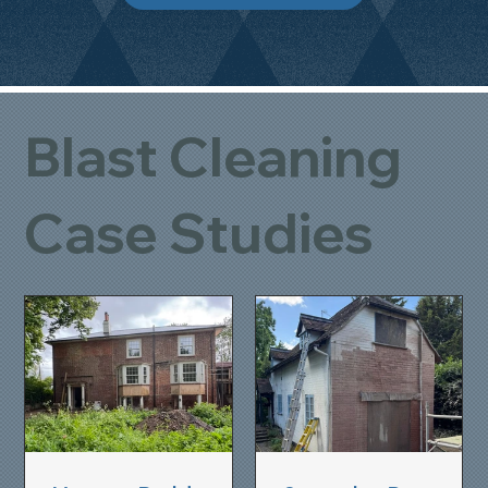
Blast Cleaning
Case Studies