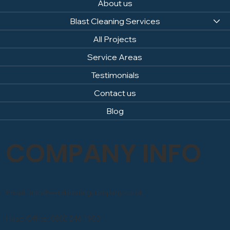
About us
Blast Cleaning Services
All Projects
Service Areas
Testimonials
Contact us
Blog
COMPANY INFO
Email: info@sandblastingcompany.co.uk
Head Office: 0800 246 1903