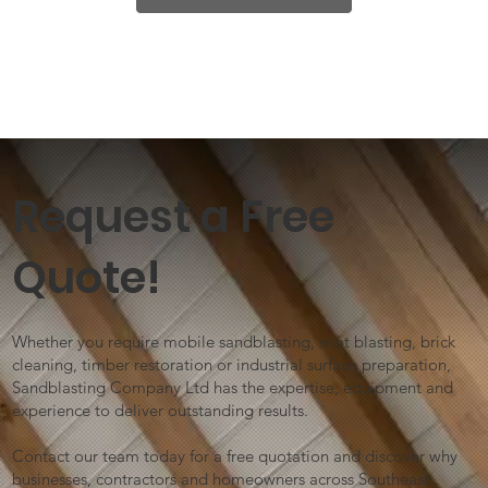
Request a Free
Quote!
Whether you require mobile sandblasting, shot blasting, brick
cleaning, timber restoration or industrial surface preparation,
Sandblasting Company Ltd has the expertise, equipment and
experience to deliver outstanding results.
Contact our team today for a free quotation and discover why
businesses, contractors and homeowners across Southeast