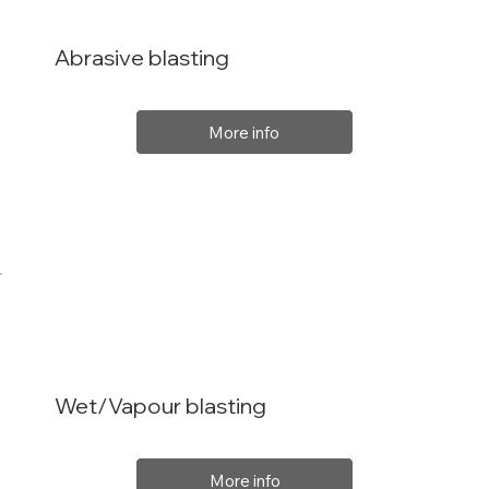
Abrasive blasting
More info
Wet/Vapour blasting
More info