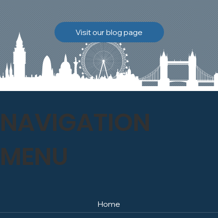
brickwork to breathe
naturally once again.
Discover how our team
Visit our blog page
safely carried out this
high-level restoration
project and delivered
exceptional results for the
client.
NAVIGATION
MENU
Home