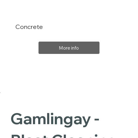
Concrete
More info
Gamlingay -