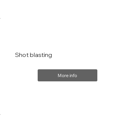
Shot blasting
More info