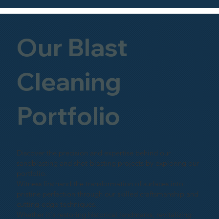
Our Blast
Cleaning
Portfolio
Discover the precision and expertise behind our
sandblasting and shot-blasting projects by exploring our
portfolio.
Witness firsthand the transformation of surfaces into
pristine perfection through our skilled craftsmanship and
cutting-edge techniques.
Whether it's restoring historical landmarks, revitalizing