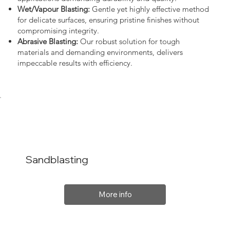
Wet/Vapour Blasting:
Gentle yet highly effective method
for delicate surfaces, ensuring pristine finishes without
compromising integrity.
Abrasive Blasting:
Our robust solution for tough
materials and demanding environments, delivers
impeccable results with efficiency.
Sandblasting
More info