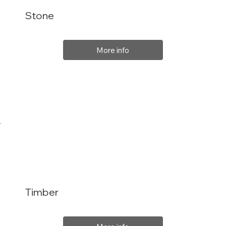
Stone
More info
Timber