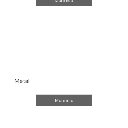
More info
Metal
More info