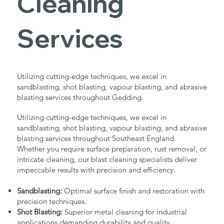
Cleaning
Services
Utilizing cutting-edge techniques, we excel in
sandblasting, shot blasting, vapour blasting, and abrasive
blasting services throughout Gedding.
Utilizing cutting-edge techniques, we excel in
sandblasting, shot blasting, vapour blasting, and abrasive
blasting services throughout Southeast England.
Whether you require surface preparation, rust removal, or
intricate cleaning, our blast cleaning specialists deliver
impeccable results with precision and efficiency.
Sandblasting:
Optimal surface finish and restoration with
precision techniques.
Shot Blasting:
Superior metal cleaning for industrial
applications demanding durability and quality.