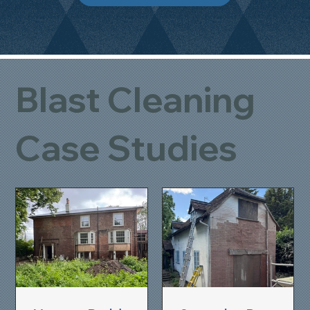
Blast Cleaning
Case Studies