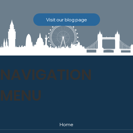
brickwork to breathe
naturally once again.
Discover how our team
Visit our blog page
safely carried out this
high-level restoration
project and delivered
exceptional results for the
client.
NAVIGATION
MENU
Home