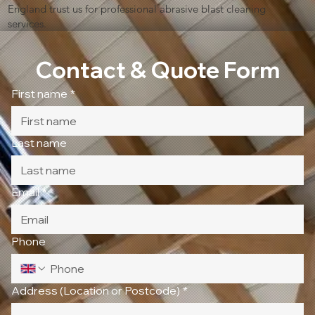
England trust us for professional abrasive blast cleaning
services.
Contact & Quote Form
First name
*
Last name
Email
*
Phone
Address (Location or Postcode)
*