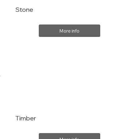
Stone
More info
Timber