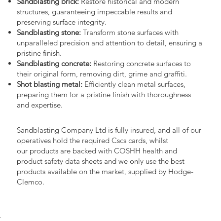
Sandblasting brick:
Restore historical and modern
structures, guaranteeing impeccable results and
preserving surface integrity.
Sandblasting stone:
Transform stone surfaces with
unparalleled precision and attention to detail, ensuring a
pristine finish.
Sandblasting concrete:
Restoring concrete surfaces to
their original form, removing dirt, grime and graffiti.
Shot blasting metal:
Efficiently clean metal surfaces,
preparing them for a pristine finish with thoroughness
and expertise.
Sandblasting Company Ltd is fully insured, and all of our
operatives hold the required Cscs cards, whilst
our products are backed with COSHH health and
product safety data sheets and we only use the best
products available on the market, supplied by Hodge-
Clemco.