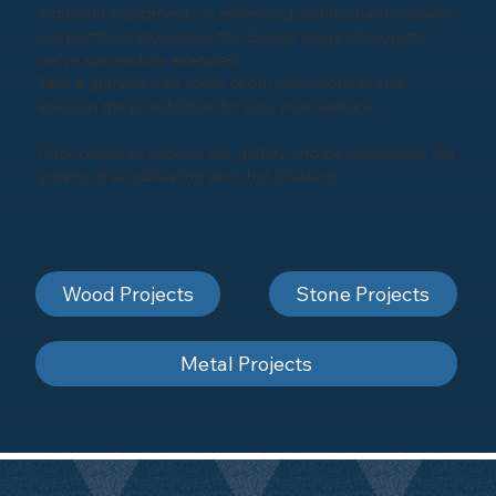
industrial equipment, or enhancing architectural marvels,
our portfolio showcases the diverse range of projects
we've successfully executed.
Take a glimpse into some of our past projects and
envision the possibilities for your next venture.
Click below to explore our gallery and be inspired by the
artistry of sandblasting and shot-blasting
Wood Projects
Stone Projects
Metal Projects