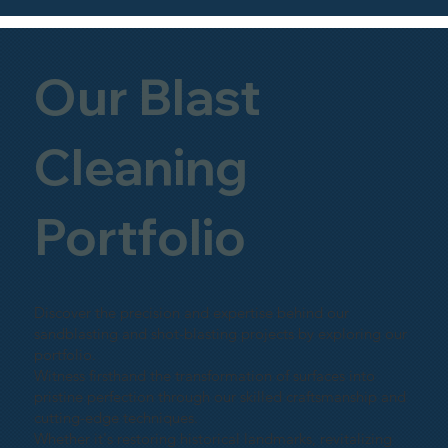
Our Blast
Cleaning
Portfolio
Discover the precision and expertise behind our
sandblasting and shot-blasting projects by exploring our
portfolio.
Witness firsthand the transformation of surfaces into
pristine perfection through our skilled craftsmanship and
cutting-edge techniques.
Whether it's restoring historical landmarks, revitalizing