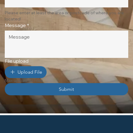
Please enter at least the area or postcode of where you are 
located!
Message
*
File upload
Upload File
Max upload 10 Files
Submit