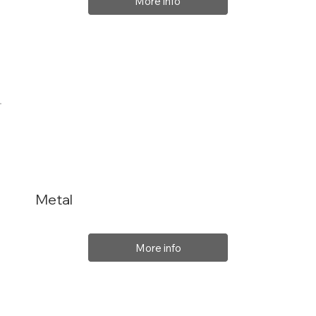
More info
Metal
More info