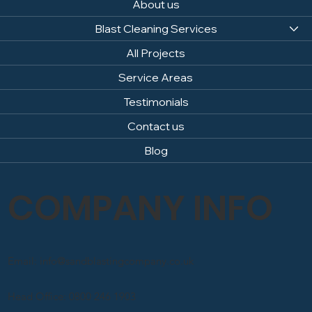
About us
Blast Cleaning Services
All Projects
Service Areas
Testimonials
Contact us
Blog
COMPANY INFO
Email: info@sandblastingcompany.co.uk
Head Office: 0800 246 1903