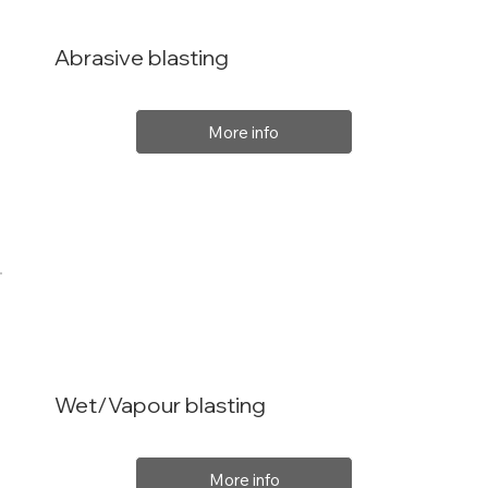
Abrasive blasting
More info
Wet/Vapour blasting
More info