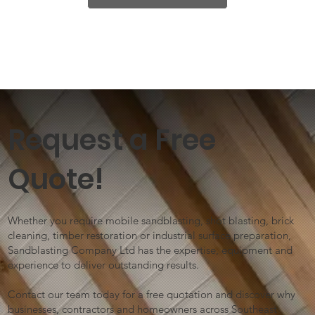
Request a Free
Quote!
Whether you require mobile sandblasting, shot blasting, brick
cleaning, timber restoration or industrial surface preparation,
Sandblasting Company Ltd has the expertise, equipment and
experience to deliver outstanding results.
Contact our team today for a free quotation and discover why
businesses, contractors and homeowners across Southeast