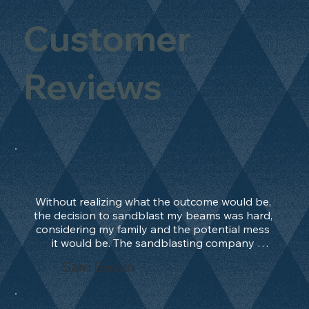
Customer
Reviews
Without realizing what the outcome would be, 
the decision to sandblast my beams was hard, 
considering my family and the potential mess 
it would be. The sandblasting company 
manage to convince me, and after 2 days only, 
Sam Bevan
the work was done and outstanding. What an 
absolute treat. Beams should be in their 
natural state and not painted!!!! They worked 