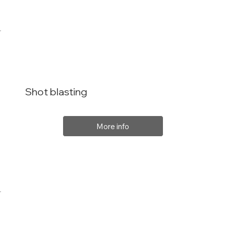
Shot blasting
More info