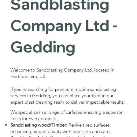
Sandblasting
Services in
Company Ltd -
Gedding
Gedding
Industrial - Commercial - Domestic
Welcome to Sandblasting Company Ltd, located in
Hertfordshire, UK.
If you're searching for premium mobile sandblasting
services in Gedding, you can place your trust in our
expert blast cleaning team to deliver impeccable results.
We specialize in a range of surfaces, ensuring a superior
finish for every project:
Sandblasting wood/Timber:
Revive tired surfaces,
enhancing natural beauty with precision and care.