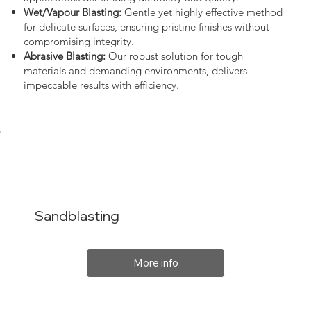
Wet/Vapour Blasting:
Gentle yet highly effective method
for delicate surfaces, ensuring pristine finishes without
compromising integrity.
Abrasive Blasting:
Our robust solution for tough
materials and demanding environments, delivers
impeccable results with efficiency.
Sandblasting
More info