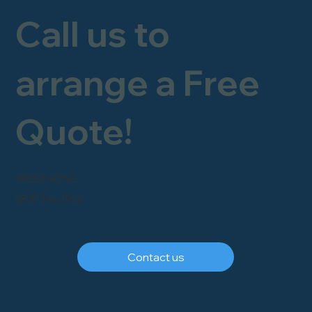
Call us to
arrange a Free
Quote!
FREEPHONE
0800 246 1903
Contact us