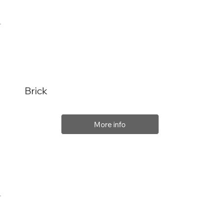
Brick
More info