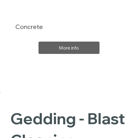
Concrete
More info
Gedding - Blast