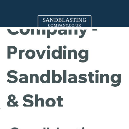
Cleaning
Company -
Providing
Sandblasting
& Shot
Blasting