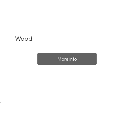
Wood
More info