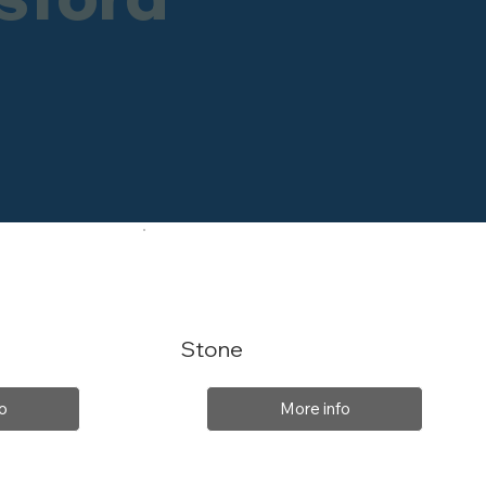
Stone
o
More info