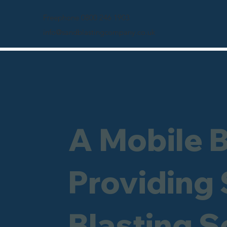
Freephone 0800 246 1903
info@sandblastingcompany.co.uk
A Mobile 
Providing
Blasting S