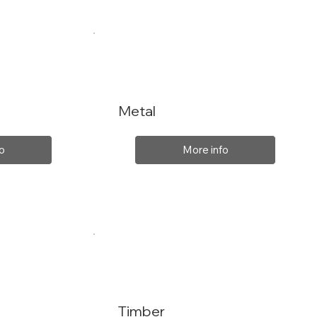
Metal
o
More info
Timber