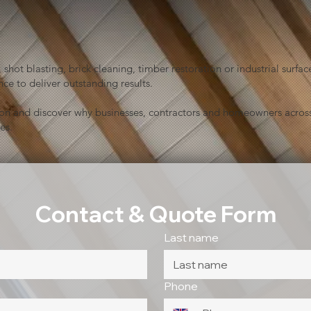
shot blasting, brick cleaning, timber restoration or industrial sur
ce to deliver outstanding results.
ion and discover why businesses, contractors and homeowners across
es.
Contact & Quote Form
Last name
Phone