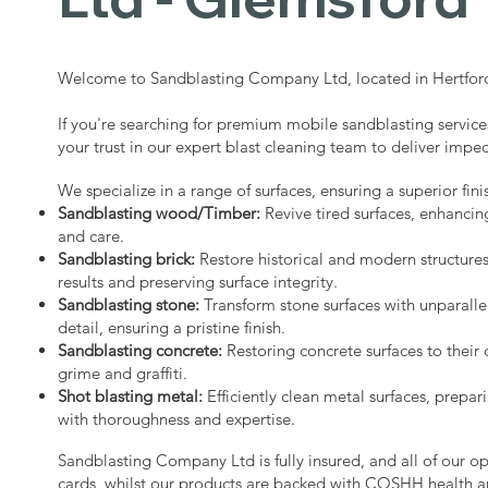
Welcome to Sandblasting Company Ltd, located in Hertford
If you're searching for premium mobile sandblasting servic
your trust in our expert blast cleaning team to deliver impec
We specialize in a range of surfaces, ensuring a superior fini
Sandblasting wood/Timber:
Revive tired surfaces, enhancin
and care.
Sandblasting brick:
Restore historical and modern structure
results and preserving surface integrity.
Sandblasting stone:
Transform stone surfaces with unparalle
detail, ensuring a pristine finish.
Sandblasting concrete:
Restoring concrete surfaces to their 
grime and graffiti.
Shot blasting metal:
Efficiently clean metal surfaces, prepari
with thoroughness and expertise.
Sandblasting Company Ltd is fully insured, and all of our o
cards, whilst our products are backed with COSHH health a