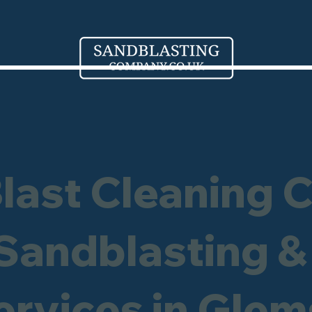
Blast Cleaning 
 Sandblasting &
ervices in Gle