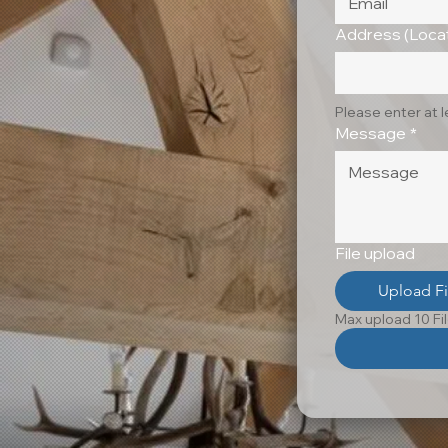
Address (Locat
Please enter at 
Message
*
File upload
Upload Fi
Max upload 10 Fi