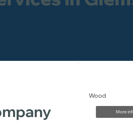
Wood
Company
More inf