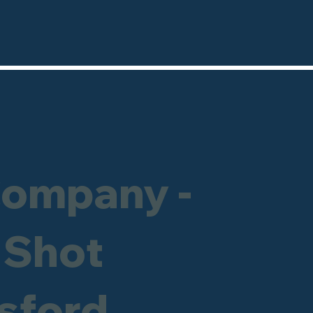
Company -
 Shot
msford