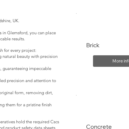
shire, UK.
es in Glemsford, you can place
cable results.
Brick
sh for every project:
g natural beauty with precision
More inf
s, guaranteeing impeccable
led precision and attention to
original form, removing dirt,
ng them for a pristine finish
peratives hold the required Cscs
Concrete
nd product safety data sheets