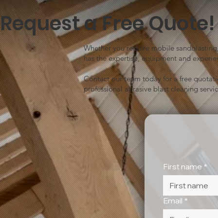
Request a Free Quote!
Whether you require mobile sandblasting, 
has the expertise, equipment and experien
Contact our team today for a free quotat
professional abrasive blast cleaning servic
First name
*
Email
*