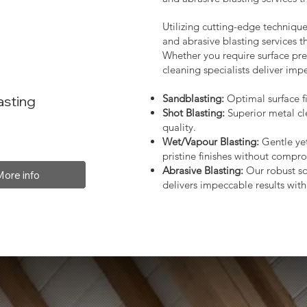
Utilizing cutting-edge technique
and abrasive blasting services 
Whether you require surface prep
cleaning specialists deliver impe
Sandblasting:
Optimal surface fi
asting
Shot Blasting:
Superior metal cl
quality.
Wet/Vapour Blasting:
Gentle yet
pristine finishes without compro
Abrasive Blasting:
Our robust so
More info
delivers impeccable results with 