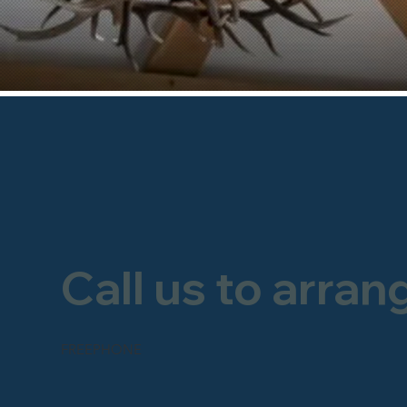
Call us to arran
FREEPHONE