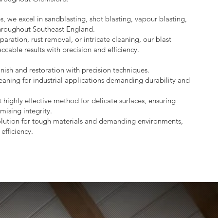
s, we excel in sandblasting, shot blasting, vapour blasting,
throughout Southeast England.
aration, rust removal, or intricate cleaning, our blast
ccable results with precision and efficiency.
nish and restoration with precision techniques.
eaning for industrial applications demanding durability and
 highly effective method for delicate surfaces, ensuring
mising integrity.
lution for tough materials and demanding environments,
efficiency.