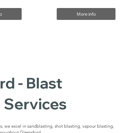
o
More info
d - Blast
 Services
s, we excel in sandblasting, shot blasting, vapour blasting,
throughout Glemsford.