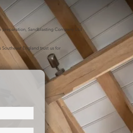
face preparation, Sandblasting Company Ltd
 Southeast England trust us for