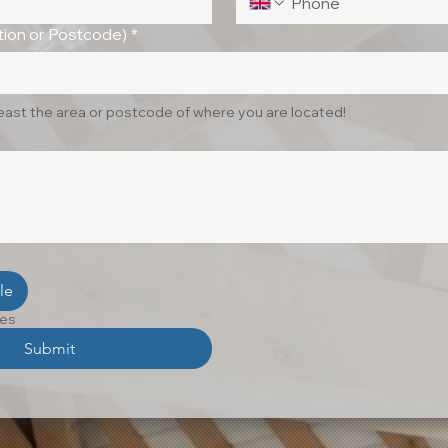
ion or Postcode)
*
least the area or postcode of where you are located!
le
les
Submit