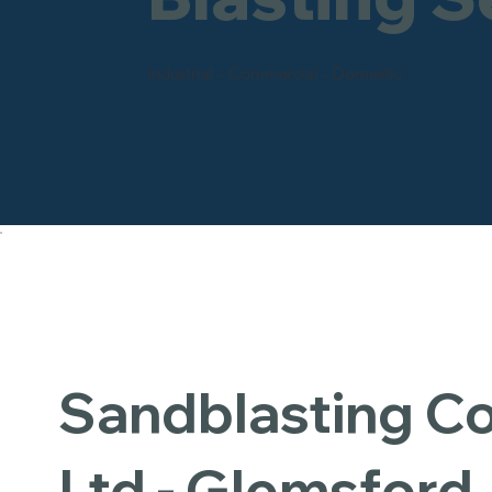
Industrial - Commercial - Domestic
Sandblasting 
Ltd - Glemsford