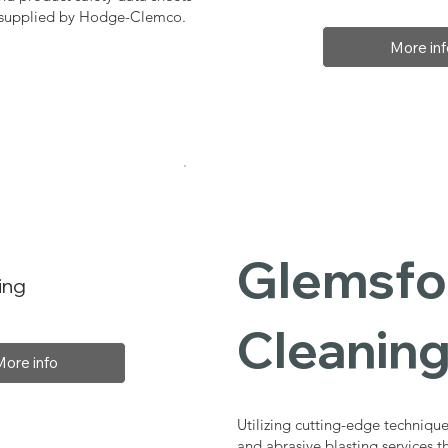
, supplied by Hodge-Clemco.
More inf
Glemsfor
ing
Cleaning
More info
Utilizing cutting-edge technique
and abrasive blasting services 