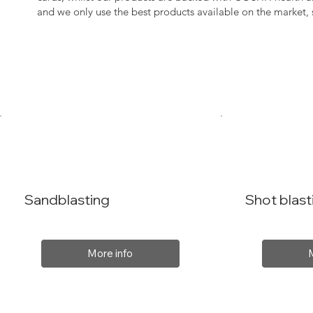
and we only use the best products available on the market
Sandblasting
Shot blast
More info