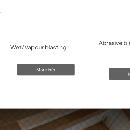
Abrasive bl
Wet/Vapour blasting
More info