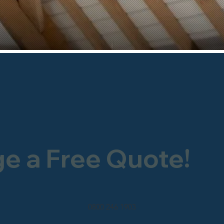
ge a Free Quote!
0800 246 1903