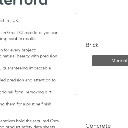
shire, UK.
s in Great Chesterford, you can
 impeccable results.
Brick
sh for every project:
g natural beauty with precision
More inf
s, guaranteeing impeccable
led precision and attention to
original form, removing dirt,
ng them for a pristine finish
peratives hold the required Cscs
Concrete
nd product safety data sheets