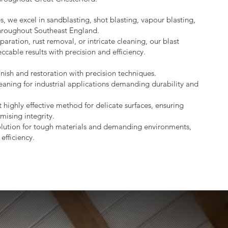
s, we excel in sandblasting, shot blasting, vapour blasting,
throughout Southeast England.
aration, rust removal, or intricate cleaning, our blast
ccable results with precision and efficiency.
nish and restoration with precision techniques.
eaning for industrial applications demanding durability and
 highly effective method for delicate surfaces, ensuring
mising integrity.
lution for tough materials and demanding environments,
efficiency.