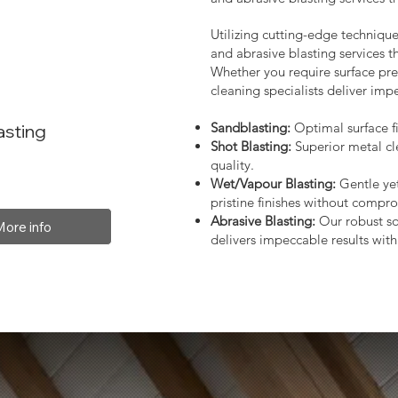
Utilizing cutting-edge technique
and abrasive blasting services 
Whether you require surface prep
cleaning specialists deliver impe
Sandblasting:
Optimal surface fi
asting
Shot Blasting:
Superior metal cl
quality.
Wet/Vapour Blasting:
Gentle yet
pristine finishes without compro
Abrasive Blasting:
Our robust so
More info
delivers impeccable results with 