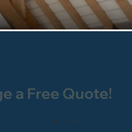
ge a Free Quote!
0800 246 1903