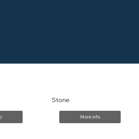
Stone
o
More info