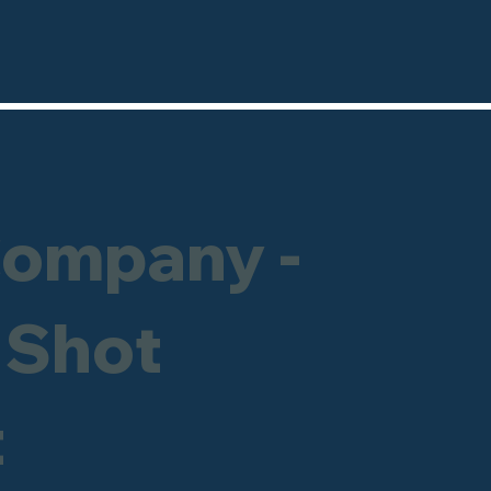
Company -
 Shot
t