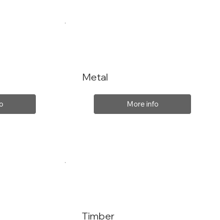
Metal
o
More info
Timber