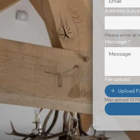
Address (Locat
Please enter at 
Message
*
File upload
Upload Fi
Max upload 10 Fi