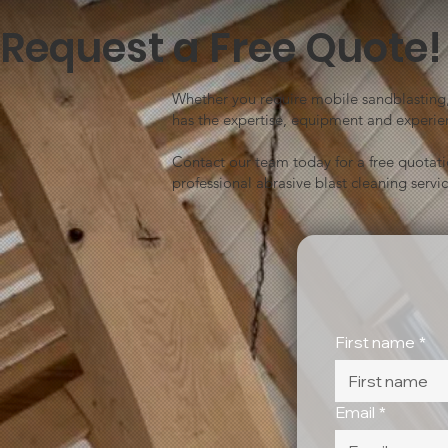
Request a Free Quote!
Whether you require mobile sandblasting, 
has the expertise, equipment and experien
Contact our team today for a free quotat
professional abrasive blast cleaning servic
First name
*
Email
*