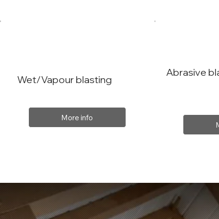
Abrasive bl
Wet/Vapour blasting
More info