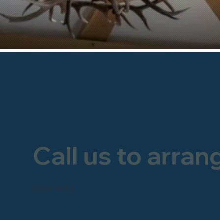
Call us to arran
FREEPHONE