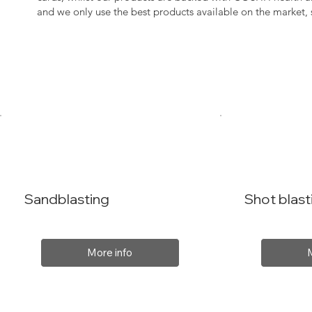
and we only use the best products available on the market
Sandblasting
Shot blast
More info