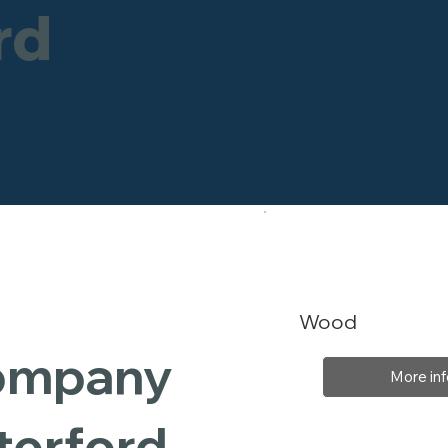
rd
Wood
Company
More inf
terford