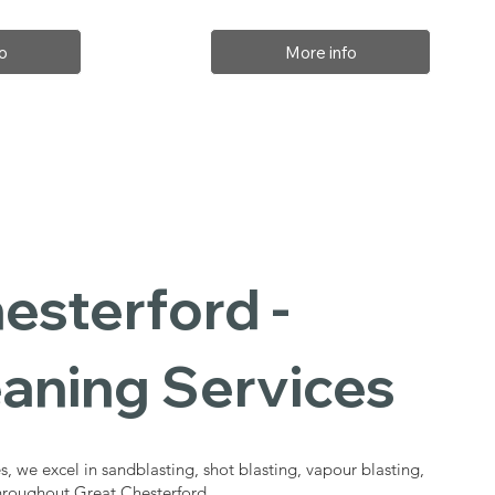
o
More info
esterford -
eaning Services
s, we excel in sandblasting, shot blasting, vapour blasting,
throughout Great Chesterford.