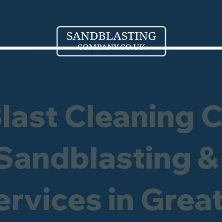
Blast Cleaning 
 Sandblasting &
ervices in Grea