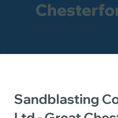
Chesterfo
Industrial - Commercial - Domestic
Sandblasting 
Ltd - Great Ches