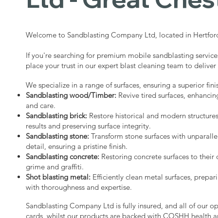
Welcome to Sandblasting Company Ltd, located in Hertford
If you're searching for premium mobile sandblasting service
place your trust in our expert blast cleaning team to deliver
We specialize in a range of surfaces, ensuring a superior fini
Sandblasting wood/Timber:
Revive tired surfaces, enhancin
and care.
Sandblasting brick:
Restore historical and modern structure
results and preserving surface integrity.
Sandblasting stone:
Transform stone surfaces with unparalle
detail, ensuring a pristine finish.
Sandblasting concrete:
Restoring concrete surfaces to their 
grime and graffiti.
Shot blasting metal:
Efficiently clean metal surfaces, prepari
with thoroughness and expertise.
Sandblasting Company Ltd is fully insured, and all of our o
cards, whilst our products are backed with COSHH health a