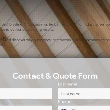
shot blasting, brick cleaning, timber restoration or industrial sur
ce to deliver outstanding results.
ion and discover why businesses, contractors and homeowners across
es.
Contact & Quote Form
Last name
Phone