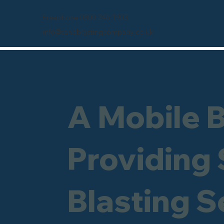
Freephone 0800 246 1903
info@sandblastingcompany.co.uk
A Mobile 
Providing
Blasting S