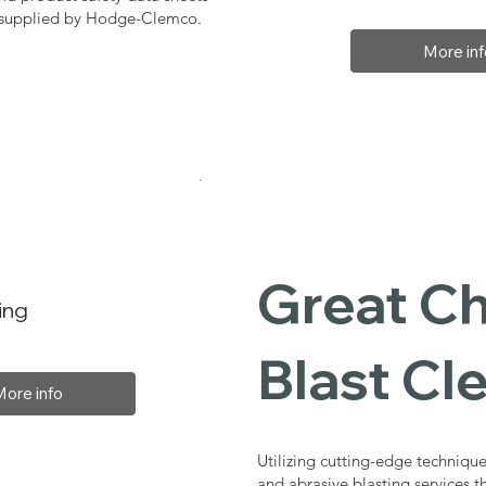
, supplied by Hodge-Clemco.
More inf
Great Ch
ing
Blast Cl
More info
Utilizing cutting-edge technique
and abrasive blasting services 