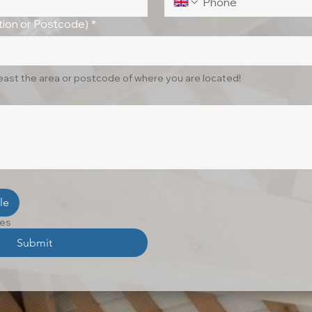
ion or Postcode)
*
least the area or postcode of where you are located!
le
les
Submit