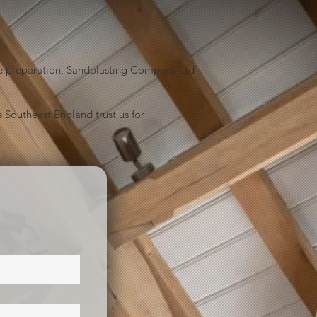
face preparation, Sandblasting Company Ltd
 Southeast England trust us for