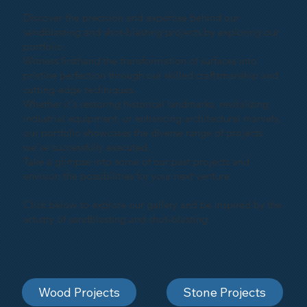
Discover the precision and expertise behind our
sandblasting and shot-blasting projects by exploring our
portfolio.
Witness firsthand the transformation of surfaces into
pristine perfection through our skilled craftsmanship and
cutting-edge techniques.
Whether it's restoring historical landmarks, revitalizing
industrial equipment, or enhancing architectural marvels,
our portfolio showcases the diverse range of projects
we've successfully executed.
Take a glimpse into some of our past projects and
envision the possibilities for your next venture.
Click below to explore our gallery and be inspired by the
artistry of sandblasting and shot-blasting
Wood Projects
Stone Projects