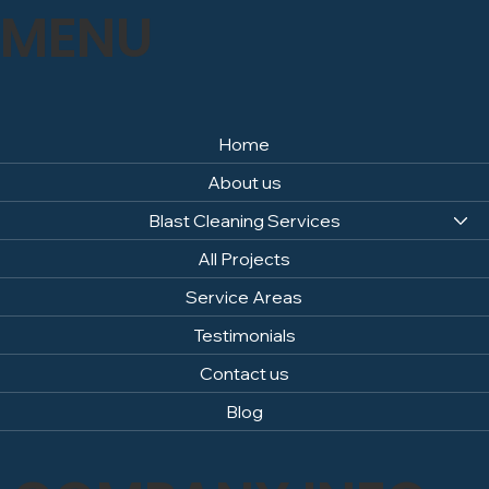
MENU
Home
About us
Blast Cleaning Services
All Projects
Service Areas
Testimonials
Contact us
Blog