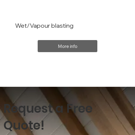
Wet/Vapour blasting
More info
Request a Free
Quote!