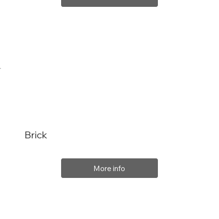
Brick
More info