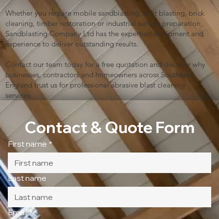
Whether you require mobile sandblasting, shot blasting, brick
cleaning, timber restoration or industrial surface preparation,
Sandblasting Company Ltd has the expertise, equipment and
experience to deliver outstanding results.
Contact our team today for a free quotation and discover why
businesses, contractors and homeowners across Southeast
England trust us for professional abrasive blast cleaning
services.
Contact & Quote Form
First name
*
Last name
Email
*