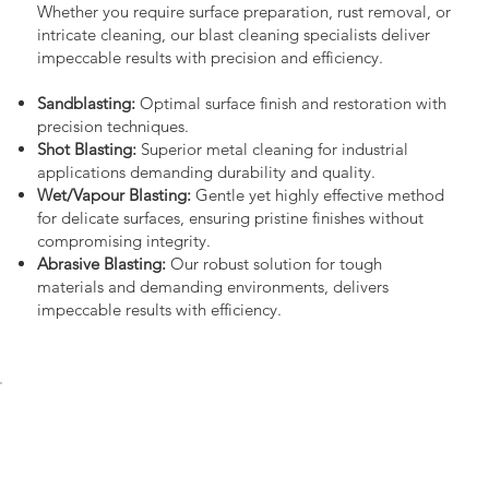
Whether you require surface preparation, rust removal, or
intricate cleaning, our blast cleaning specialists deliver
impeccable results with precision and efficiency.
Sandblasting:
Optimal surface finish and restoration with
precision techniques.
Shot Blasting:
Superior metal cleaning for industrial
applications demanding durability and quality.
Wet/Vapour Blasting:
Gentle yet highly effective method
for delicate surfaces, ensuring pristine finishes without
compromising integrity.
Abrasive Blasting:
Our robust solution for tough
materials and demanding environments, delivers
impeccable results with efficiency.