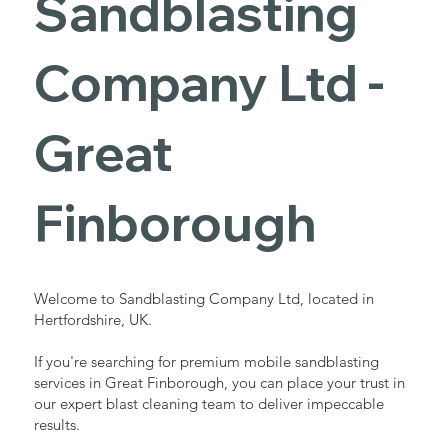
Sandblasting
Services in
Company Ltd -
Great
Great
Finborough
Finborough
Industrial - Commercial - Domestic
Welcome to Sandblasting Company Ltd, located in
Hertfordshire, UK.
If you're searching for premium mobile sandblasting
services in Great Finborough, you can place your trust in
our expert blast cleaning team to deliver impeccable
results.