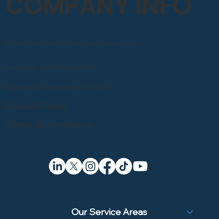
COMPANY INFO
Email: info@sandblastingcompany.co.uk
Head Office: 0800 246 1903
Registered Company 07857050
Cookie Policy
Terms & Conditions
Our Service Areas