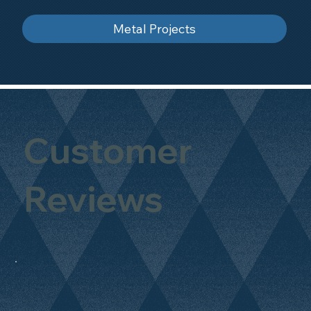
Metal Projects
Customer
Reviews