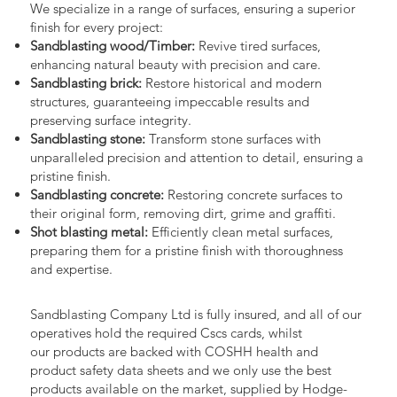
We specialize in a range of surfaces, ensuring a superior
finish for every project:
Sandblasting wood/Timber:
Revive tired surfaces,
enhancing natural beauty with precision and care.
Sandblasting brick:
Restore historical and modern
structures, guaranteeing impeccable results and
preserving surface integrity.
Sandblasting stone:
Transform stone surfaces with
unparalleled precision and attention to detail, ensuring a
pristine finish.
Sandblasting concrete:
Restoring concrete surfaces to
their original form, removing dirt, grime and graffiti.
Shot blasting metal:
Efficiently clean metal surfaces,
preparing them for a pristine finish with thoroughness
and expertise.
Sandblasting Company Ltd is fully insured, and all of our
operatives hold the required Cscs cards, whilst
our products are backed with COSHH health and
product safety data sheets and we only use the best
products available on the market, supplied by Hodge-