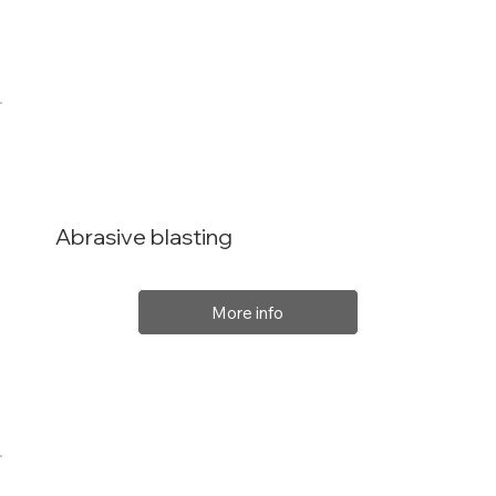
Abrasive blasting
More info