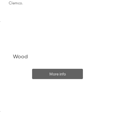
Clemco.
Wood
More info