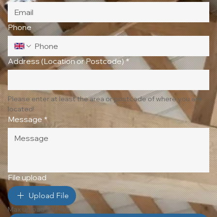
Phone
Address (Location or Postcode)
*
Please enter at least the area or postcode of where you are 
located!
Message
*
File upload
Upload File
Max upload 10 Files