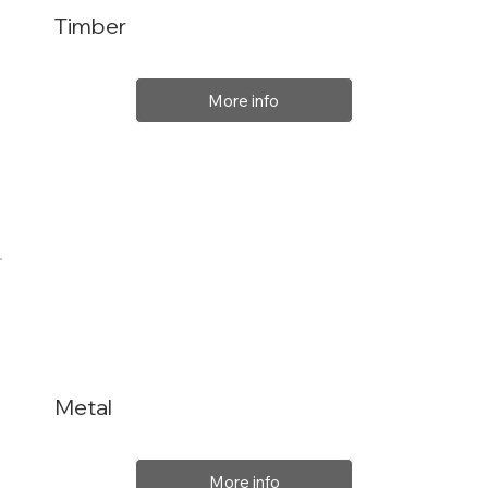
Timber
More info
Metal
More info