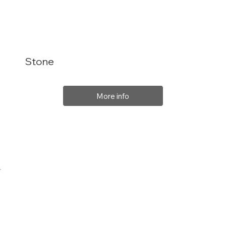
Stone
More info