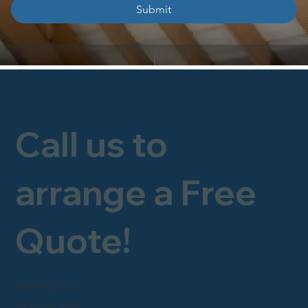
Submit
Call us to
arrange a Free
Quote!
FREEPHONE
0800 246 1903