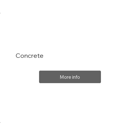
Concrete
More info