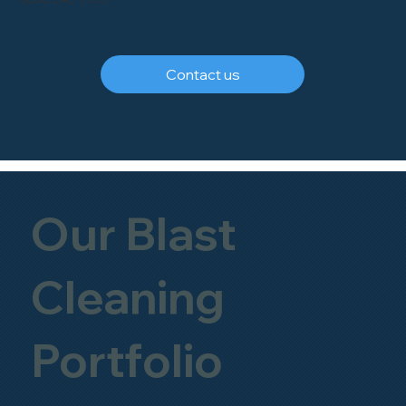
Contact us
Our Blast
Cleaning
Portfolio