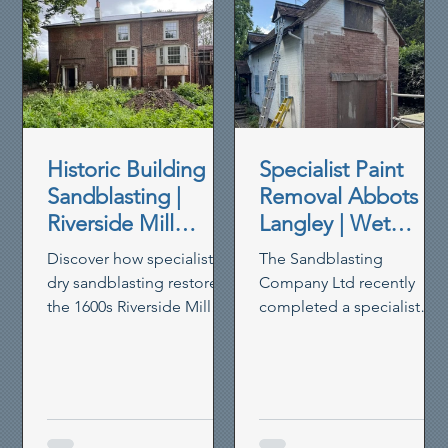
Historic Building
Specialist Paint
Sandblasting |
Removal Abbots
Riverside Mill
Langley | Wet
House Restoration
Blasting Historic
Discover how specialist
The Sandblasting
Brickwork
dry sandblasting restored
Company Ltd recently
the 1600s Riverside Mill
completed a specialist
House in Berkhamsted,
paint removal project in
removing paint,
Abbots Langley, using our
preserving timber and
controlled wet blasting
reviving heritage walls.
system to remove thick
non-breathable masonry