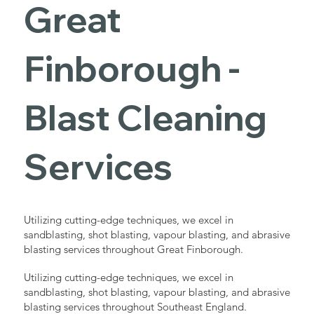
Great
Finborough -
Blast Cleaning
Services
Utilizing cutting-edge techniques, we excel in
sandblasting, shot blasting, vapour blasting, and abrasive
blasting services throughout Great Finborough.
Utilizing cutting-edge techniques, we excel in
sandblasting, shot blasting, vapour blasting, and abrasive
blasting services throughout Southeast England.