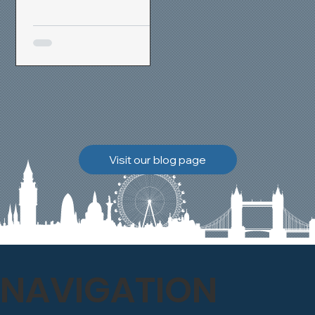
removal and brick
cleaning techniques, we
restored a heavily painted
chimney stack to its
original appearance,
allowing the historic
brickwork to breathe
naturally once again.
Discover how our team
Visit our blog page
safely carried out this
high-level restoration
project and delivered
exceptional results for the
client.
NAVIGATION