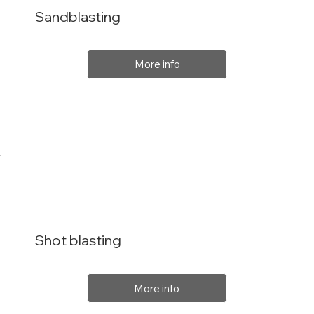
Sandblasting
More info
Shot blasting
More info