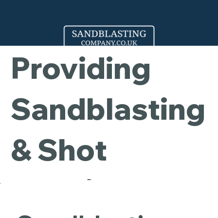
Company -
Providing
Sandblasting
& Shot
Blasting