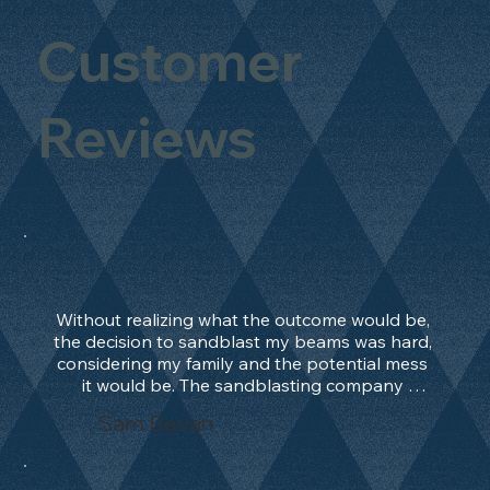
Customer
Reviews
Without realizing what the outcome would be, 
the decision to sandblast my beams was hard, 
considering my family and the potential mess 
it would be. The sandblasting company 
manage to convince me, and after 2 days only, 
Sam Bevan
the work was done and outstanding. What an 
absolute treat. Beams should be in their 
natural state and not painted!!!! They worked 