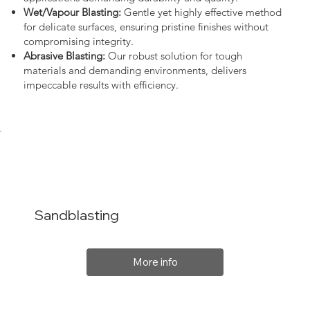
Wet/Vapour Blasting:
Gentle yet highly effective method
for delicate surfaces, ensuring pristine finishes without
compromising integrity.
Abrasive Blasting:
Our robust solution for tough
materials and demanding environments, delivers
impeccable results with efficiency.
Sandblasting
More info