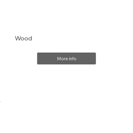
Wood
More info