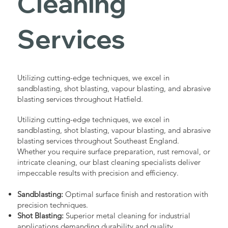
Cleaning
Services
Utilizing cutting-edge techniques, we excel in
sandblasting, shot blasting, vapour blasting, and abrasive
blasting services throughout Hatfield.
Utilizing cutting-edge techniques, we excel in
sandblasting, shot blasting, vapour blasting, and abrasive
blasting services throughout Southeast England.
Whether you require surface preparation, rust removal, or
intricate cleaning, our blast cleaning specialists deliver
impeccable results with precision and efficiency.
Sandblasting:
Optimal surface finish and restoration with
precision techniques.
Shot Blasting:
Superior metal cleaning for industrial
applications demanding durability and quality.