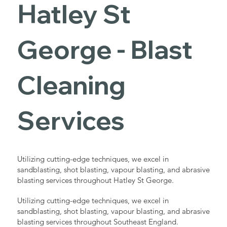
Hatley St
George - Blast
Cleaning
Services
Utilizing cutting-edge techniques, we excel in
sandblasting, shot blasting, vapour blasting, and abrasive
blasting services throughout Hatley St George.
Utilizing cutting-edge techniques, we excel in
sandblasting, shot blasting, vapour blasting, and abrasive
blasting services throughout Southeast England.