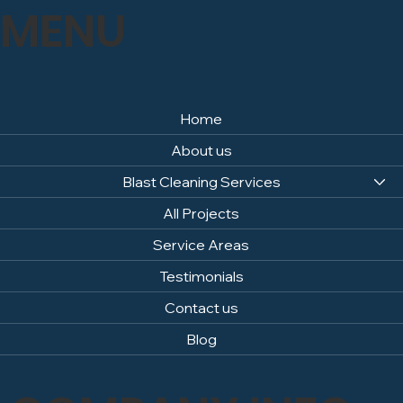
MENU
Home
About us
Blast Cleaning Services
All Projects
Service Areas
Testimonials
Contact us
Blog