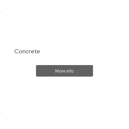
Concrete
More info