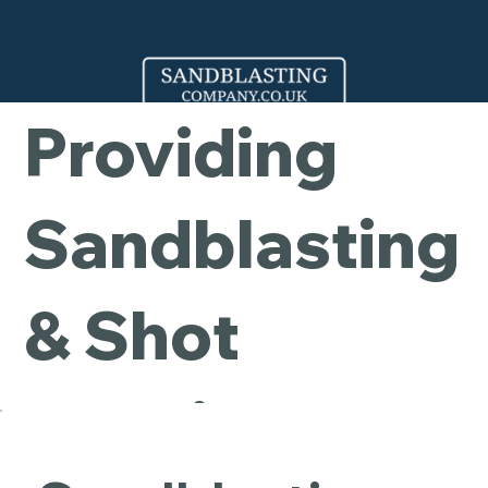
Company -
Providing
Sandblasting
& Shot
Blasting