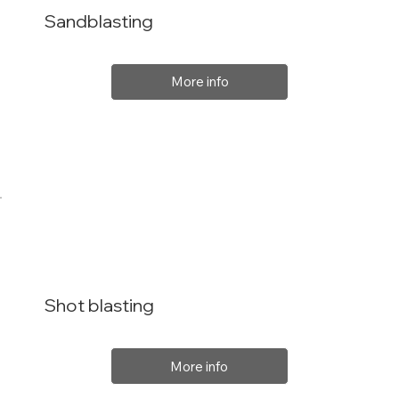
Sandblasting
More info
Shot blasting
More info