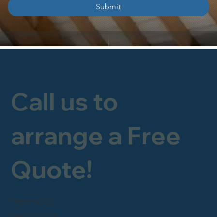
Submit
Call us to
arrange a Free
Quote!
FREEPHONE
0800 246 1903