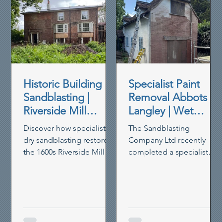
Historic Building
Specialist Paint
Sandblasting |
Removal Abbots
Riverside Mill
Langley | Wet
House Restoration
Blasting Historic
Discover how specialist
The Sandblasting
Brickwork
dry sandblasting restored
Company Ltd recently
the 1600s Riverside Mill
completed a specialist
House in Berkhamsted,
paint removal project in
removing paint,
Abbots Langley, using our
preserving timber and
controlled wet blasting
reviving heritage walls.
system to remove thick
non-breathable masonry