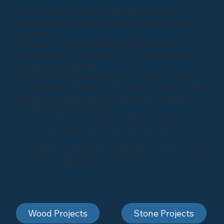
Discover the precision and expertise behind our
sandblasting and shot-blasting projects by exploring our
portfolio.
Witness firsthand the transformation of surfaces into
pristine perfection through our skilled craftsmanship and
cutting-edge techniques.
Whether it's restoring historical landmarks, revitalizing
industrial equipment, or enhancing architectural marvels,
our portfolio showcases the diverse range of projects
we've successfully executed.
Take a glimpse into some of our past projects and
envision the possibilities for your next venture.
Click below to explore our gallery and be inspired by the
artistry of sandblasting and shot-blasting
Wood Projects
Stone Projects