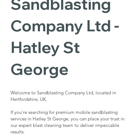
Sandblasting
Services in
Company Ltd -
Hatley St
Hatley St
George
George
Industrial - Commercial - Domestic
Welcome to Sandblasting Company Ltd, located in
Hertfordshire, UK.
If you're searching for premium mobile sandblasting
services in Hatley St George, you can place your trust in
our expert blast cleaning team to deliver impeccable
results.