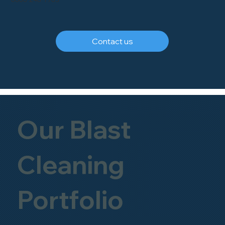
Contact us
Our Blast
Cleaning
Portfolio