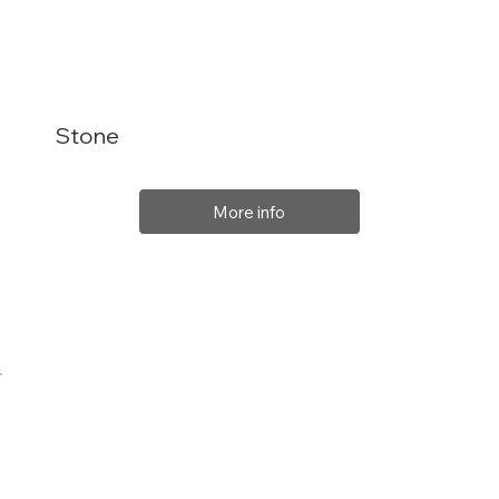
Stone
More info