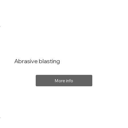
Abrasive blasting
More info