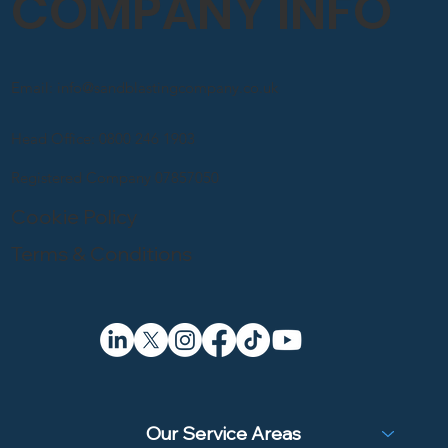
COMPANY INFO
Email: info@sandblastingcompany.co.uk
Head Office: 0800 246 1903
Registered Company 07857050
Cookie Policy
Terms & Conditions
Our Service Areas