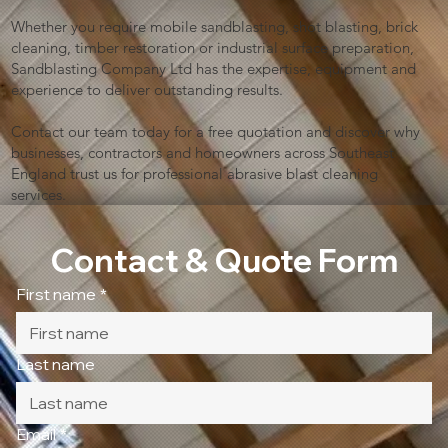
Whether you require mobile sandblasting, shot blasting, brick
cleaning, timber restoration or industrial surface preparation,
Sandblasting Company Ltd has the expertise, equipment and
experience to deliver outstanding results.
Contact our team today for a free quotation and discover why
businesses, contractors and homeowners across Southeast
England trust us for professional abrasive blast cleaning
services.
Contact & Quote Form
First name
*
Last name
Email
*