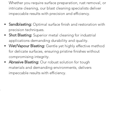
Whether you require surface preparation, rust removal, or
intricate cleaning, our blast cleaning specialists deliver
impeccable results with precision and efficiency.
Sandblasting:
Optimal surface finish and restoration with
precision techniques.
Shot Blasting:
Superior metal cleaning for industrial
applications demanding durability and quality.
Wet/Vapour Blasting:
Gentle yet highly effective method
for delicate surfaces, ensuring pristine finishes without
compromising integrity.
Abrasive Blasting:
Our robust solution for tough
materials and demanding environments, delivers
impeccable results with efficiency.