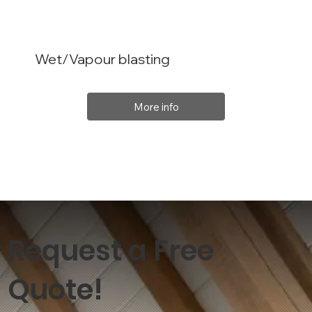
Wet/Vapour blasting
More info
Request a Free
Quote!