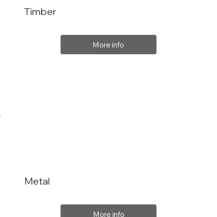
Timber
More info
Metal
More info