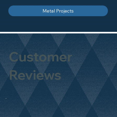
Metal Projects
Customer
Reviews