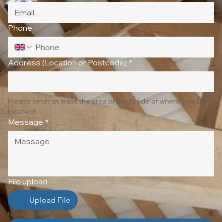
Phone
Address (Location or Postcode)
*
Please enter at least the area or postcode of where you are 
located!
Message
*
File upload
Upload File
Max upload 10 Files