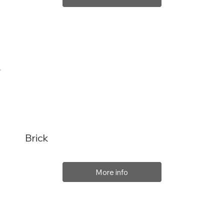
Brick
More info