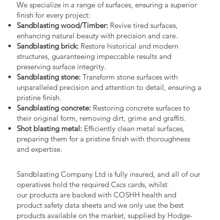
We specialize in a range of surfaces, ensuring a superior
finish for every project:
Sandblasting wood/Timber:
Revive tired surfaces,
enhancing natural beauty with precision and care.
Sandblasting brick:
Restore historical and modern
structures, guaranteeing impeccable results and
preserving surface integrity.
Sandblasting stone:
Transform stone surfaces with
unparalleled precision and attention to detail, ensuring a
pristine finish.
Sandblasting concrete:
Restoring concrete surfaces to
their original form, removing dirt, grime and graffiti.
Shot blasting metal:
Efficiently clean metal surfaces,
preparing them for a pristine finish with thoroughness
and expertise.
Sandblasting Company Ltd is fully insured, and all of our
operatives hold the required Cscs cards, whilst
our products are backed with COSHH health and
product safety data sheets and we only use the best
products available on the market, supplied by Hodge-