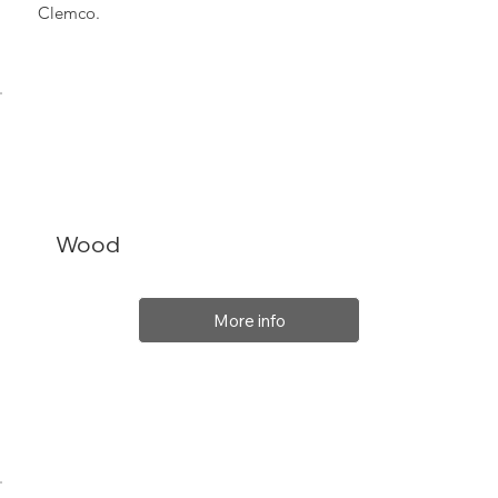
Clemco.
Wood
More info