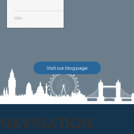
removal and brick
cleaning techniques, we
restored a heavily painted
chimney stack to its
original appearance,
allowing the historic
brickwork to breathe
naturally once again.
Discover how our team
Visit our blog page
safely carried out this
high-level restoration
project and delivered
exceptional results for the
client.
NAVIGATION