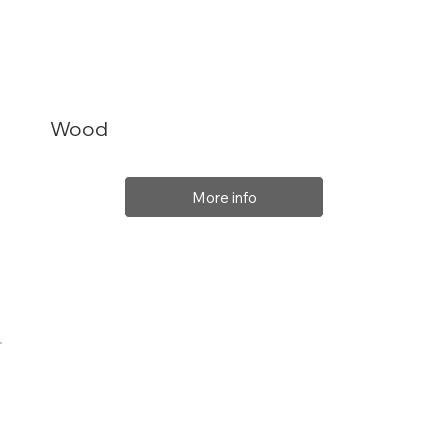
Wood
More info