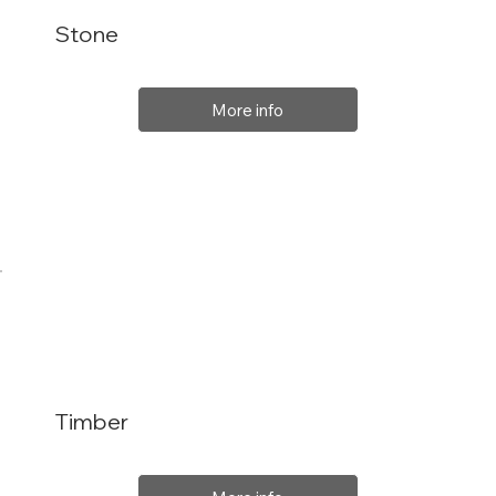
Stone
More info
Timber