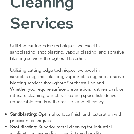
Cleaning
Services
Utilizing cutting-edge techniques, we excel in
sandblasting, shot blasting, vapour blasting, and abrasive
blasting services throughout Haverhill.
Utilizing cutting-edge techniques, we excel in
sandblasting, shot blasting, vapour blasting, and abrasive
blasting services throughout Southeast England.
Whether you require surface preparation, rust removal, or
intricate cleaning, our blast cleaning specialists deliver
impeccable results with precision and efficiency.
Sandblasting:
Optimal surface finish and restoration with
precision techniques.
Shot Blasting:
Superior metal cleaning for industrial
applications demanding durability and quality.