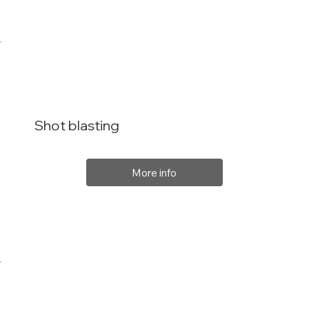
Shot blasting
More info