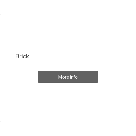
Brick
More info