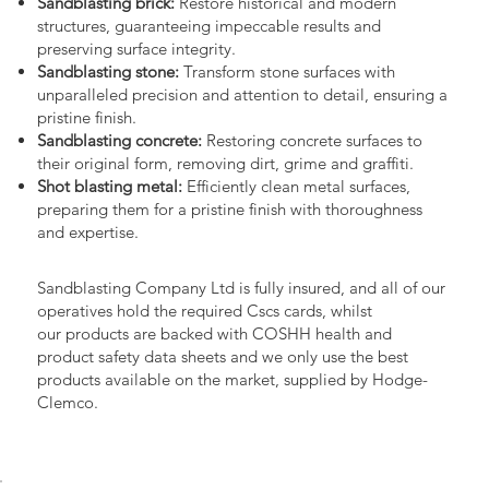
Sandblasting brick:
Restore historical and modern
structures, guaranteeing impeccable results and
preserving surface integrity.
Sandblasting stone:
Transform stone surfaces with
unparalleled precision and attention to detail, ensuring a
pristine finish.
Sandblasting concrete:
Restoring concrete surfaces to
their original form, removing dirt, grime and graffiti.
Shot blasting metal:
Efficiently clean metal surfaces,
preparing them for a pristine finish with thoroughness
and expertise.
Sandblasting Company Ltd is fully insured, and all of our
operatives hold the required Cscs cards, whilst
our products are backed with COSHH health and
product safety data sheets and we only use the best
products available on the market, supplied by Hodge-
Clemco.