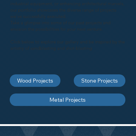
industrial equipment, or enhancing architectural marvels,
our portfolio showcases the diverse range of projects
we've successfully executed.
Take a glimpse into some of our past projects and
envision the possibilities for your next venture.
Click below to explore our gallery and be inspired by the
artistry of sandblasting and shot-blasting
Wood Projects
Stone Projects
Metal Projects