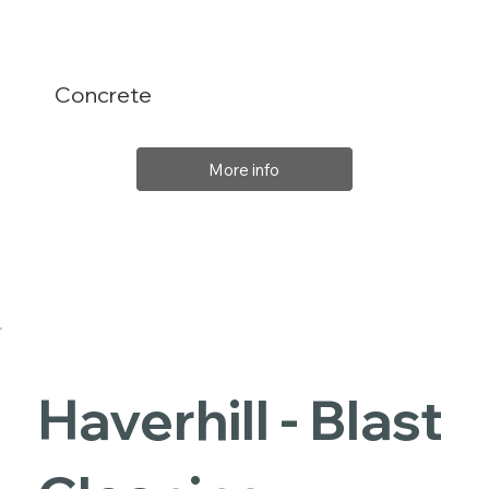
Concrete
More info
Haverhill - Blast