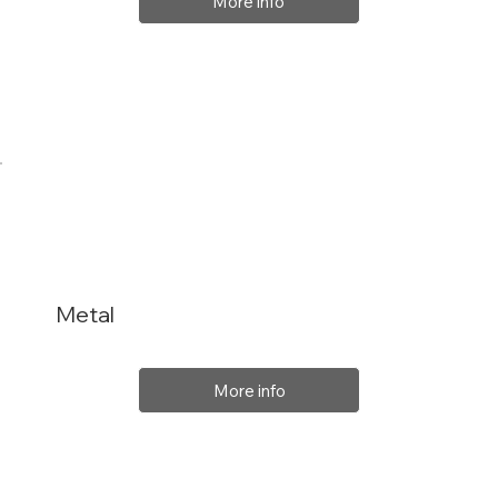
More info
Metal
More info