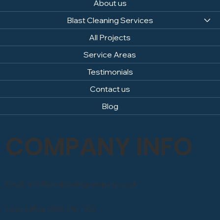
About us
Blast Cleaning Services
All Projects
Service Areas
Testimonials
Contact us
Blog
COMPANY INFO
Email: info@sandblastingcompany.co.uk
Head Office: 0800 246 1903