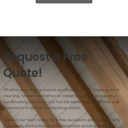
Request a Free
Quote!
Whether you require mobile sandblasting, shot blasting, brick
cleaning, timber restoration or industrial surface preparation,
Sandblasting Company Ltd has the expertise, equipment and
experience to deliver outstanding results.
Contact our team today for a free quotation and discover why
businesses, contractors and homeowners across Southeast