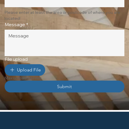
Please enter at least the area or postcode of where you are 
located!
Message
*
File upload
Upload File
Max upload 10 Files
Submit