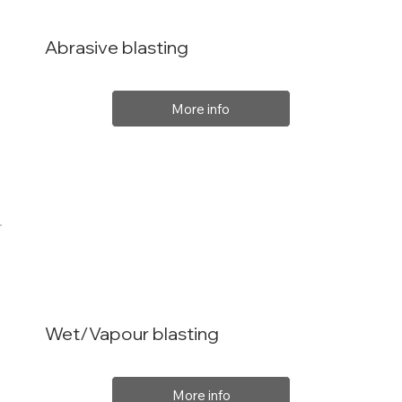
Abrasive blasting
More info
Wet/Vapour blasting
More info