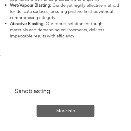
Wet/Vapour Blasting:
Gentle yet highly effective method
for delicate surfaces, ensuring pristine finishes without
compromising integrity.
Abrasive Blasting:
Our robust solution for tough
materials and demanding environments, delivers
impeccable results with efficiency.
Sandblasting
More info