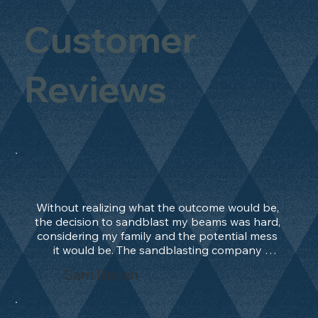
Customer
Reviews
Without realizing what the outcome would be, 
the decision to sandblast my beams was hard, 
considering my family and the potential mess 
it would be. The sandblasting company 
manage to convince me, and after 2 days only, 
Sam Bevan
the work was done and outstanding. What an 
absolute treat. Beams should be in their 
natural state and not painted!!!! They worked 