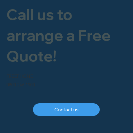
Call us to
arrange a Free
Quote!
FREEPHONE
0800 246 1903
Contact us