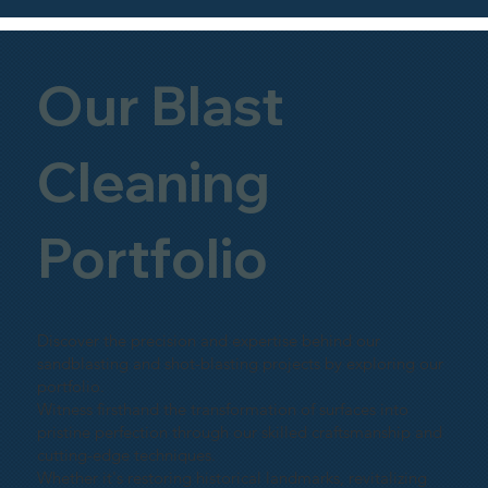
Our Blast
Cleaning
Portfolio
Discover the precision and expertise behind our
sandblasting and shot-blasting projects by exploring our
portfolio.
Witness firsthand the transformation of surfaces into
pristine perfection through our skilled craftsmanship and
cutting-edge techniques.
Whether it's restoring historical landmarks, revitalizing