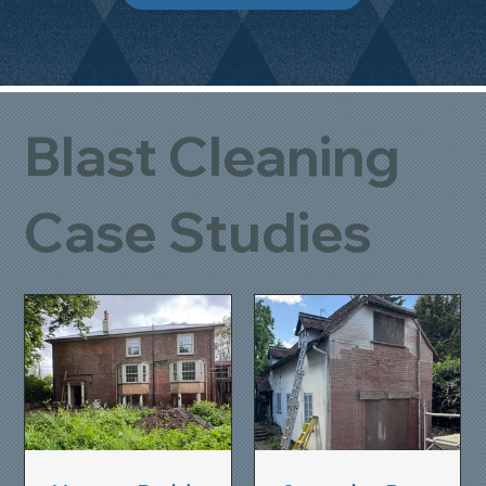
Blast Cleaning
Case Studies