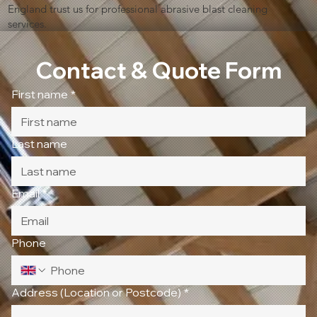
England trust us for professional abrasive blast cleaning
services.
Contact & Quote Form
First name
*
Last name
Email
*
Phone
Address (Location or Postcode)
*