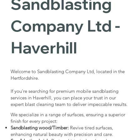
Sandblasting
Services in
Company Ltd -
Haverhill
Haverhill
Industrial - Commercial - Domestic
Welcome to Sandblasting Company Ltd, located in the
Hertfordshire.
If you're searching for premium mobile sandblasting
services in Haverhill, you can place your trust in our
expert blast cleaning team to deliver impeccable results.
We specialize in a range of surfaces, ensuring a superior
finish for every project:
Sandblasting wood/Timber:
Revive tired surfaces,
enhancing natural beauty with precision and care.