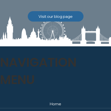
brickwork to breathe
naturally once again.
Discover how our team
Visit our blog page
safely carried out this
high-level restoration
project and delivered
exceptional results for the
client.
NAVIGATION
MENU
Home