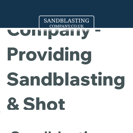
Cleaning
Company -
Providing
Sandblasting
& Shot
Blasting