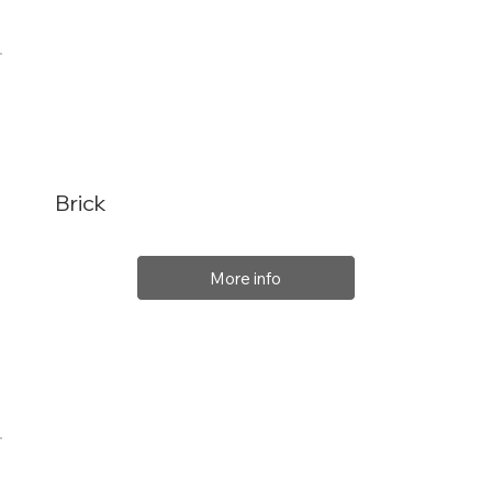
Brick
More info