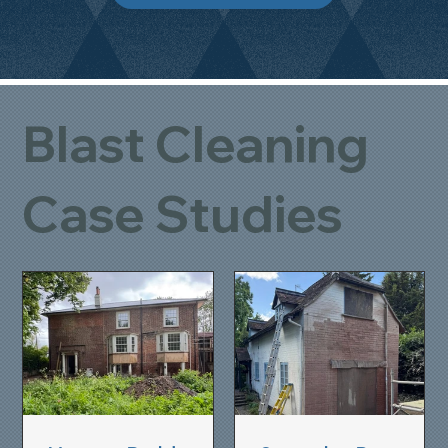
Blast Cleaning
Case Studies