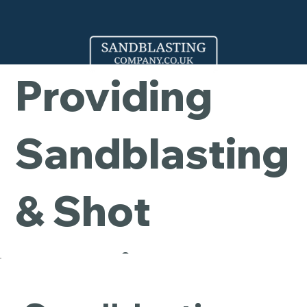
Company -
Providing
Sandblasting
& Shot
Blasting