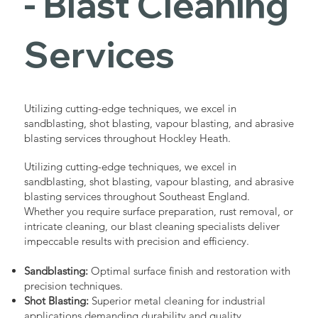
- Blast Cleaning
Services
Utilizing cutting-edge techniques, we excel in
sandblasting, shot blasting, vapour blasting, and abrasive
blasting services throughout Hockley Heath.
Utilizing cutting-edge techniques, we excel in
sandblasting, shot blasting, vapour blasting, and abrasive
blasting services throughout Southeast England.
Whether you require surface preparation, rust removal, or
intricate cleaning, our blast cleaning specialists deliver
impeccable results with precision and efficiency.
Sandblasting:
Optimal surface finish and restoration with
precision techniques.
Shot Blasting:
Superior metal cleaning for industrial
applications demanding durability and quality.