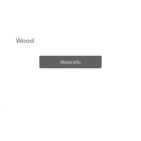
Wood
More info