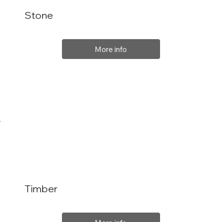
Stone
More info
Timber