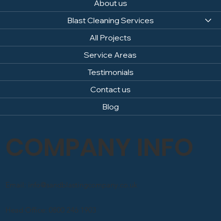
About us
Blast Cleaning Services
All Projects
Service Areas
Testimonials
Contact us
Blog
COMPANY INFO
Email: info@sandblastingcompany.co.uk
Head Office: 0800 246 1903