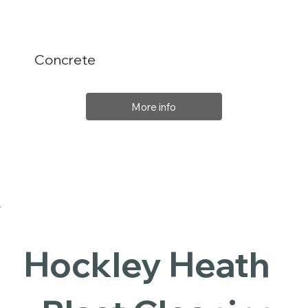
Concrete
More info
Hockley Heath