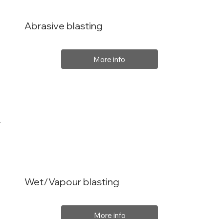
Abrasive blasting
More info
Wet/Vapour blasting
More info