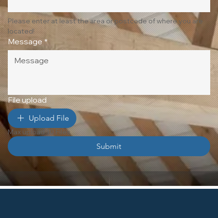
Please enter at least the area or postcode of where you are 
located!
Message
*
File upload
Upload File
Max upload 10 Files
Submit