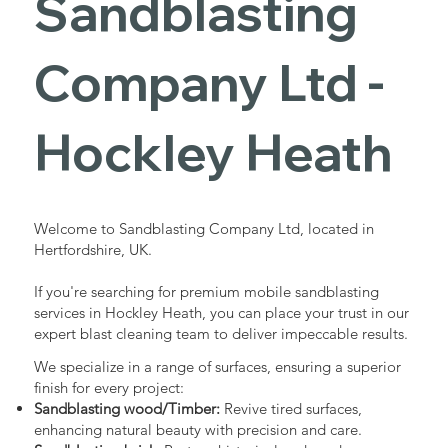
Sandblasting
Services in
Company Ltd -
Hockley
Hockley Heath
Heath
Welcome to Sandblasting Company Ltd, located in
Hertfordshire, UK.
Industrial - Commercial - Domestic
If you're searching for premium mobile sandblasting
services in Hockley Heath, you can place your trust in our
expert blast cleaning team to deliver impeccable results.
We specialize in a range of surfaces, ensuring a superior
finish for every project:
Sandblasting wood/Timber:
Revive tired surfaces,
enhancing natural beauty with precision and care.