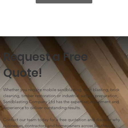
Request a Free
Quote!
Whether you require mobile sandblasting, shot blasting, brick
cleaning, timber restoration or industrial surface preparation,
Sandblasting Company Ltd has the expertise, equipment and
experience to deliver outstanding results.
Contact our team today for a free quotation and discover why
businesses, contractors and homeowners across Southeast