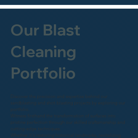
Our Blast
Cleaning
Portfolio
Discover the precision and expertise behind our
sandblasting and shot-blasting projects by exploring our
portfolio.
Witness firsthand the transformation of surfaces into
pristine perfection through our skilled craftsmanship and
cutting-edge techniques.
Whether it's restoring historical landmarks, revitalizing