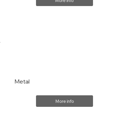
More info
Metal
More info