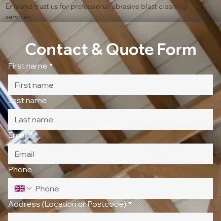
England trust us for professional abrasive blast cleaning
services.
Contact & Quote Form
First name
*
Last name
Email
*
Phone
Address (Location or Postcode)
*