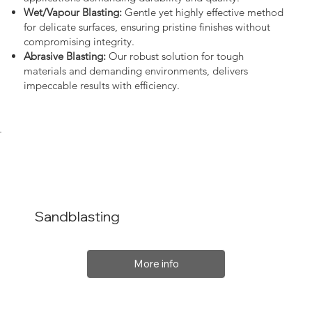
Wet/Vapour Blasting:
Gentle yet highly effective method
for delicate surfaces, ensuring pristine finishes without
compromising integrity.
Abrasive Blasting:
Our robust solution for tough
materials and demanding environments, delivers
impeccable results with efficiency.
Sandblasting
More info