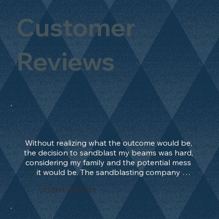
Customer
Reviews
Without realizing what the outcome would be, 
the decision to sandblast my beams was hard, 
considering my family and the potential mess 
it would be. The sandblasting company 
manage to convince me, and after 2 days only, 
Sam Bevan
the work was done and outstanding. What an 
absolute treat. Beams should be in their 
natural state and not painted!!!! They worked 