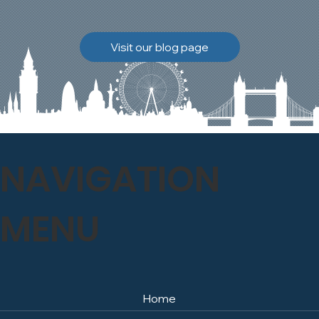
brickwork to breathe
naturally once again.
Discover how our team
Visit our blog page
safely carried out this
high-level restoration
project and delivered
exceptional results for the
client.
NAVIGATION
MENU
Home