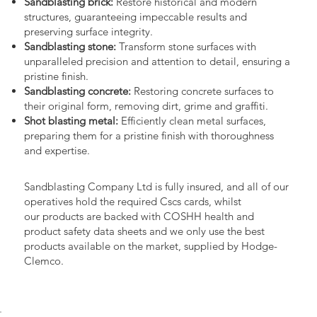
Sandblasting brick:
Restore historical and modern
structures, guaranteeing impeccable results and
preserving surface integrity.
Sandblasting stone:
Transform stone surfaces with
unparalleled precision and attention to detail, ensuring a
pristine finish.
Sandblasting concrete:
Restoring concrete surfaces to
their original form, removing dirt, grime and graffiti.
Shot blasting metal:
Efficiently clean metal surfaces,
preparing them for a pristine finish with thoroughness
and expertise.
Sandblasting Company Ltd is fully insured, and all of our
operatives hold the required Cscs cards, whilst
our products are backed with COSHH health and
product safety data sheets and we only use the best
products available on the market, supplied by Hodge-
Clemco.