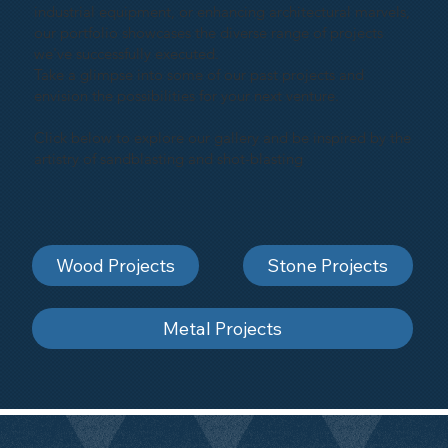
industrial equipment, or enhancing architectural marvels,
our portfolio showcases the diverse range of projects
we've successfully executed.
Take a glimpse into some of our past projects and
envision the possibilities for your next venture.
Click below to explore our gallery and be inspired by the
artistry of sandblasting and shot-blasting
Wood Projects
Stone Projects
Metal Projects