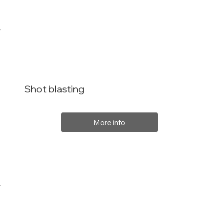
Shot blasting
More info