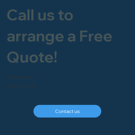
Call us to
arrange a Free
Quote!
FREEPHONE
0800 246 1903
Contact us