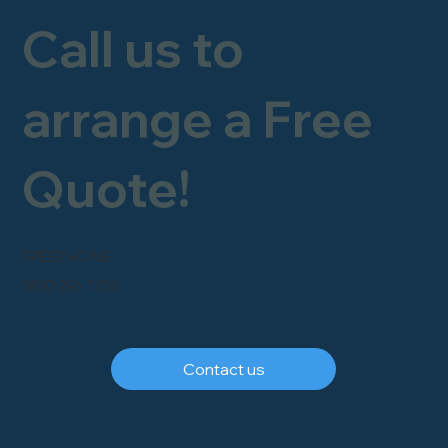
Call us to
arrange a Free
Quote!
FREEPHONE
0800 246 1903
Contact us