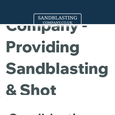
Cleaning
Company -
Providing
Sandblasting
& Shot
Blasting