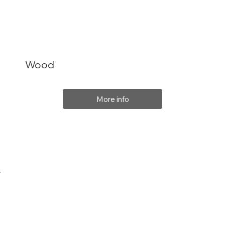
Wood
More info