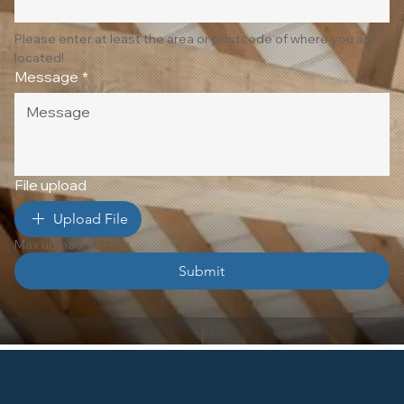
Please enter at least the area or postcode of where you are 
located!
Message
*
File upload
Upload File
Max upload 10 Files
Submit