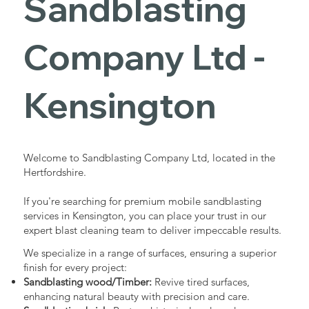
Sandblasting
Services in
Company Ltd -
Kensington
Kensington
Industrial - Commercial - Domestic
Welcome to Sandblasting Company Ltd, located in the
Hertfordshire.
If you're searching for premium mobile sandblasting
services in Kensington, you can place your trust in our
expert blast cleaning team to deliver impeccable results.
We specialize in a range of surfaces, ensuring a superior
finish for every project:
Sandblasting wood/Timber:
Revive tired surfaces,
enhancing natural beauty with precision and care.