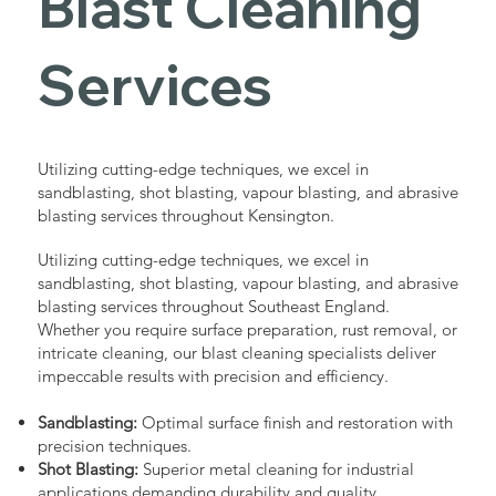
Blast Cleaning
Services
Utilizing cutting-edge techniques, we excel in
sandblasting, shot blasting, vapour blasting, and abrasive
blasting services throughout Kensington.
Utilizing cutting-edge techniques, we excel in
sandblasting, shot blasting, vapour blasting, and abrasive
blasting services throughout Southeast England.
Whether you require surface preparation, rust removal, or
intricate cleaning, our blast cleaning specialists deliver
impeccable results with precision and efficiency.
Sandblasting:
Optimal surface finish and restoration with
precision techniques.
Shot Blasting:
Superior metal cleaning for industrial
applications demanding durability and quality.