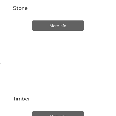
Stone
More info
Timber