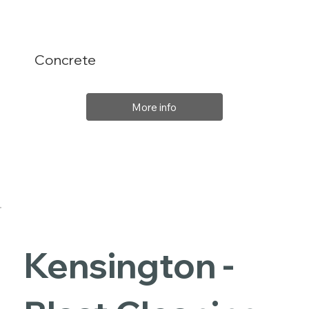
Concrete
More info
Kensington -