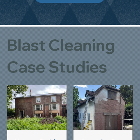
Blast Cleaning
Case Studies