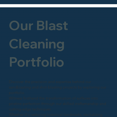
Our Blast
Cleaning
Portfolio
Discover the precision and expertise behind our
sandblasting and shot-blasting projects by exploring our
portfolio.
Witness firsthand the transformation of surfaces into
pristine perfection through our skilled craftsmanship and
cutting-edge techniques.
Whether it's restoring historical landmarks, revitalizing