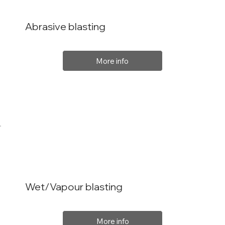
Abrasive blasting
More info
Wet/Vapour blasting
More info