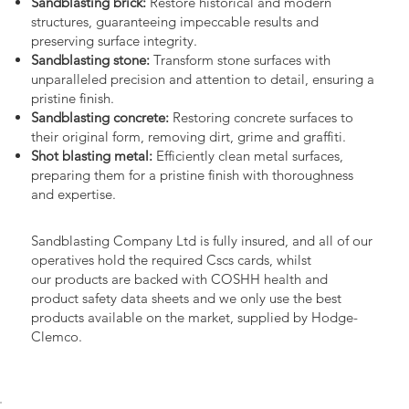
Sandblasting brick:
Restore historical and modern
structures, guaranteeing impeccable results and
preserving surface integrity.
Sandblasting stone:
Transform stone surfaces with
unparalleled precision and attention to detail, ensuring a
pristine finish.
Sandblasting concrete:
Restoring concrete surfaces to
their original form, removing dirt, grime and graffiti.
Shot blasting metal:
Efficiently clean metal surfaces,
preparing them for a pristine finish with thoroughness
and expertise.
Sandblasting Company Ltd is fully insured, and all of our
operatives hold the required Cscs cards, whilst
our products are backed with COSHH health and
product safety data sheets and we only use the best
products available on the market, supplied by Hodge-
Clemco.