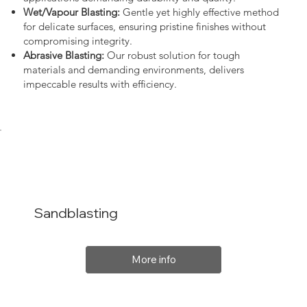
Wet/Vapour Blasting:
Gentle yet highly effective method
for delicate surfaces, ensuring pristine finishes without
compromising integrity.
Abrasive Blasting:
Our robust solution for tough
materials and demanding environments, delivers
impeccable results with efficiency.
Sandblasting
More info