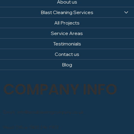
About us
Blast Cleaning Services
All Projects
Service Areas
Testimonials
Contact us
Blog
COMPANY INFO
Email: info@sandblastingcompany.co.uk
Head Office: 0800 246 1903