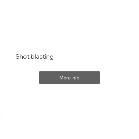
Shot blasting
More info