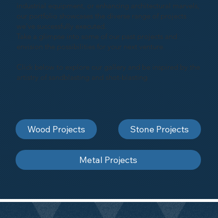
industrial equipment, or enhancing architectural marvels,
our portfolio showcases the diverse range of projects
we've successfully executed.
Take a glimpse into some of our past projects and
envision the possibilities for your next venture.
Click below to explore our gallery and be inspired by the
artistry of sandblasting and shot-blasting
Wood Projects
Stone Projects
Metal Projects