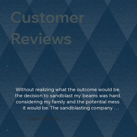
Customer
Reviews
Without realizing what the outcome would be, 
the decision to sandblast my beams was hard, 
considering my family and the potential mess 
it would be. The sandblasting company 
manage to convince me, and after 2 days only, 
Sam Bevan
the work was done and outstanding. What an 
absolute treat. Beams should be in their 
natural state and not painted!!!! They worked 