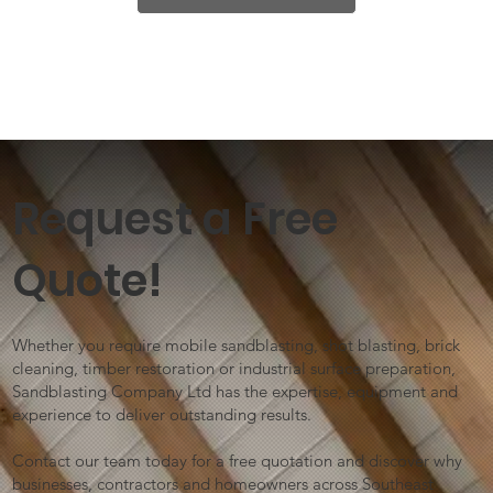
Request a Free
Quote!
Whether you require mobile sandblasting, shot blasting, brick
cleaning, timber restoration or industrial surface preparation,
Sandblasting Company Ltd has the expertise, equipment and
experience to deliver outstanding results.
Contact our team today for a free quotation and discover why
businesses, contractors and homeowners across Southeast