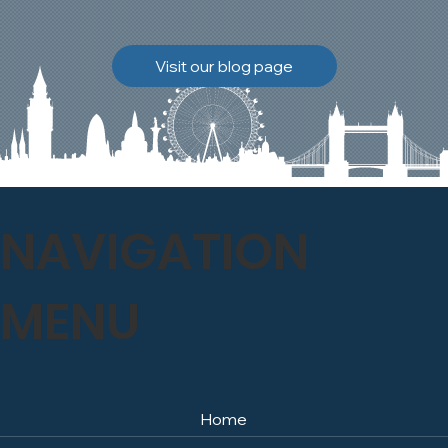
brickwork to breathe
naturally once again.
Discover how our team
Visit our blog page
safely carried out this
high-level restoration
project and delivered
exceptional results for the
client.
NAVIGATION
MENU
Home