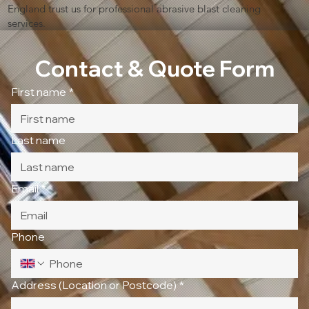
England trust us for professional abrasive blast cleaning
services.
Contact & Quote Form
First name
*
Last name
Email
*
Phone
Address (Location or Postcode)
*