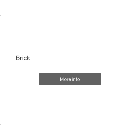
Brick
More info