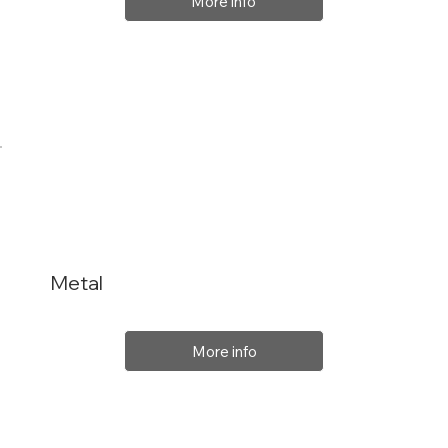
More info
Metal
More info